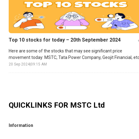
Top 10 stocks for today – 20th September 2024
Here are some of the stocks that may see significant price
movement today: MSTC, Tata Power Company, Geojit Financial, etc
20 Sep 2024
|
09:15 AM
QUICKLINKS FOR
MSTC Ltd
Information