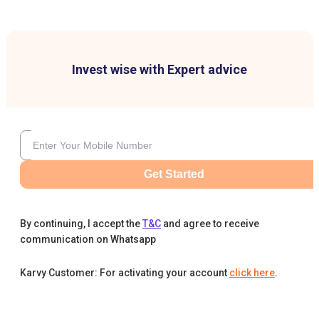
Invest wise with Expert advice
Get Started
By continuing, I accept the
T&C
and agree to receive
communication on Whatsapp
Karvy Customer: For activating your account
click here
.