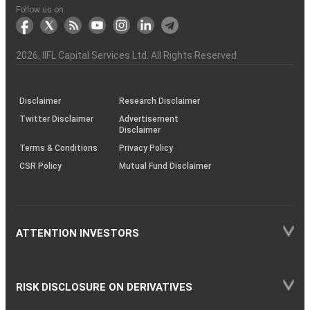
Another?
stock
Funds)
Stock
Depository
links
Flow
Information
Non-
Bhasin
(NSE)
BSE
(NCDEX)
(MCX)
IIFL
reporting
Follow us on
markets
Broker
Participant
to
Association
Capital
the
the
&
(BSE
demise
Investor
Awareness
Plus)
of
Charter
an
2026
, IIFL Capital Services Ltd. All Rights Reserved
investor
through
KRAs
(SOP)
Disclaimer
Research Disclaimer
Twitter Disclaimer
Advertisement
Disclaimer
Terms & Conditions
Privacy Policy
CSR Policy
Mutual Fund Disclaimer
ATTENTION INVESTORS
RISK DISCLOSURE ON DERIVATIVES