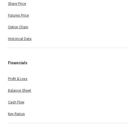
Share Price
Futures Price
Option Chain
Historical Data
Financials
Profit & Loss
Balance Sheet
Cash Flow
Key Ratios