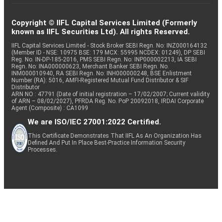
Copyright © IIFL Capital Services Limited (Formerly
known as IIFL Securities Ltd). All rights Reserved.
IIFL Capital Services Limited - Stock Broker SEBI Regn. No: INZ000164132
(Member ID - NSE: 10975 BSE: 179 MCX: 55995 NCDEX: 01249), DP SEBI
Reg. No. IN-DP-185-2016, PMS SEBI Regn. No: INP000002213, IA SEBI
Regn. No: INA000000623, Merchant Banker SEBI Regn. No.
INM000010940, RA SEBI Regn. No: INH000000248, BSE Enlistment
Number (RA): 5016, AMFI-Registered Mutual Fund Distributor & SIF
Distributor
ARN NO : 47791 (Date of initial registration – 17/02/2007; Current validity
of ARN – 08/02/2027), PFRDA Reg. No. PoP 20092018, IRDAI Corporate
Agent (Composite) : CA1099
We are ISO/IEC 27001:2022 Certified.
This Certificate Demonstrates That IIFL As An Organization Has
Defined And Put In Place Best-Practice Information Security
Processes.