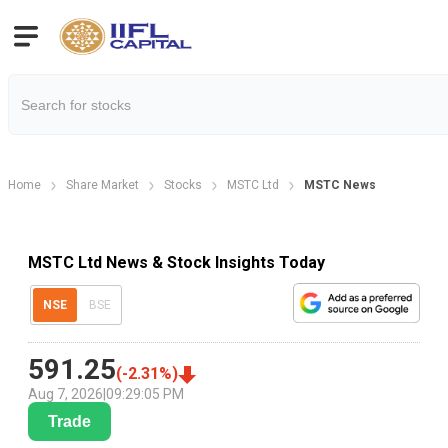
Home
Share Market
Stocks
MSTC Ltd
MSTC News
MSTC Ltd News & Stock Insights Today
NSE
BSE
591.25
(
-2.31
%)
Aug 7, 2026
|
09:29:05 PM
Trade