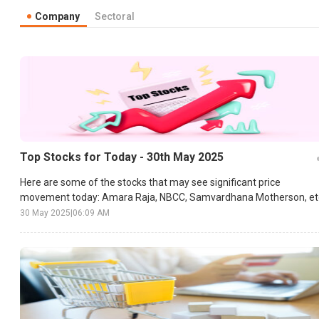
Company
Sectoral
Top Stocks for Today - 30th May 2025
Here are some of the stocks that may see significant price
movement today: Amara Raja, NBCC, Samvardhana Motherson, et
30 May 2025
|
06:09 AM