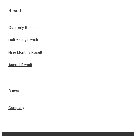
Results
Quarterly Result
Half Yearly Result
Nine Monthly Result
Annual Result
News
Company