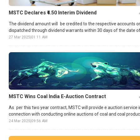
MSTC Declares ₹4.50 Interim Dividend
The dividend amount will be credited to the respective accounts o
dispatched through dividend warrants within 30 days of the date o
declaration.
27 Mar 2025
|
01:11 AM
MSTC Wins Coal India E-Auction Contract
As per this two year contract, MSTC will provide e auction service i
connection with conducting online auctions of coal and coal produc
in CIL and its subsidiaries.
24 Mar 2025
|
09:56 AM