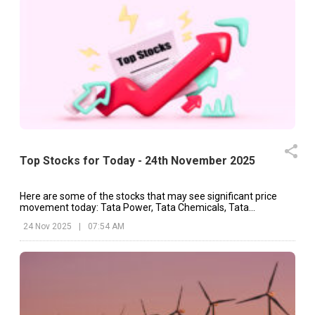
Top Stocks for Today - 24th November 2025
Here are some of the stocks that may see significant price
movement today: Tata Power, Tata Chemicals, Tata
Consultancy, etc.
24 Nov 2025
|
07:54 AM