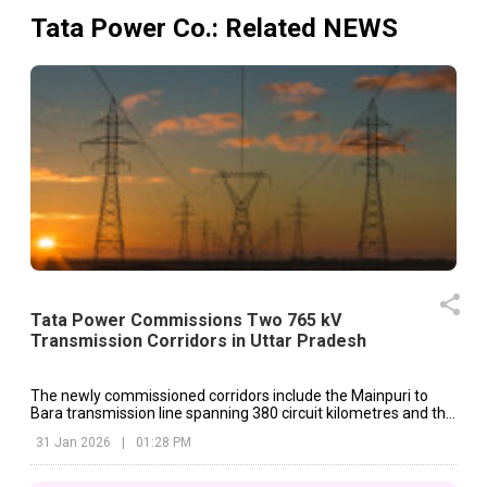
Tata Power Co.
: Related NEWS
Tata Power Commissions Two 765 kV
Transmission Corridors in Uttar Pradesh
The newly commissioned corridors include the Mainpuri to
Bara transmission line spanning 380 circuit kilometres and the
Mainpuri to Unnao transmission line covering 194 circuit
31 Jan 2026
|
01:28 PM
kilometres.