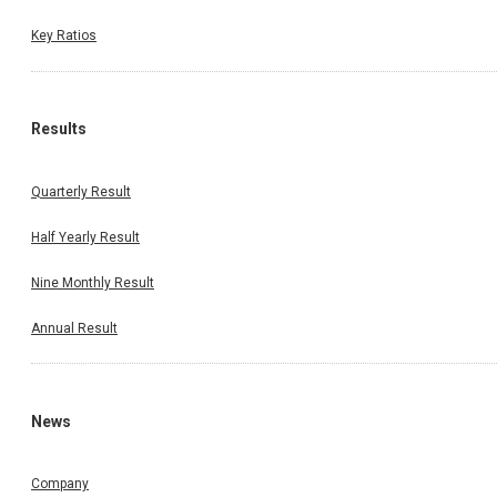
Key Ratios
Results
Quarterly Result
Half Yearly Result
Nine Monthly Result
Annual Result
News
Company