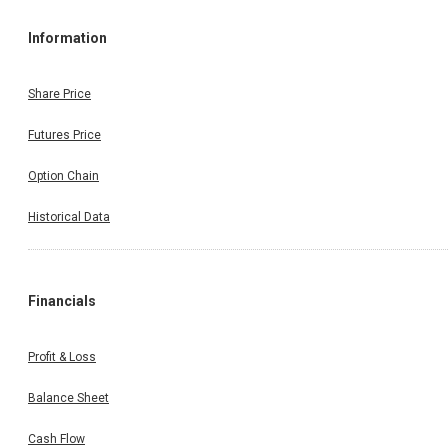
Information
Share Price
Futures Price
Option Chain
Historical Data
Financials
Profit & Loss
Balance Sheet
Cash Flow