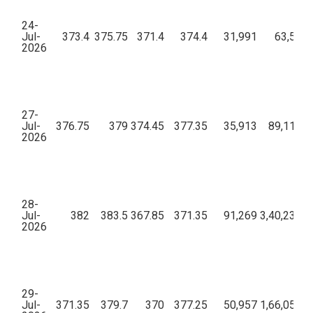
24-
Jul-
373.4
375.75
371.4
374.4
31,991
63,57,0
2026
27-
Jul-
376.75
379
374.45
377.35
35,913
89,11,44
2026
28-
Jul-
382
383.5
367.85
371.35
91,269
3,40,23,70
2026
29-
Jul-
371.35
379.7
370
377.25
50,957
1,66,05,62