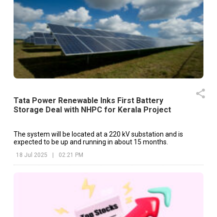
Tata Power Renewable Inks First Battery
Storage Deal with NHPC for Kerala Project
The system will be located at a 220 kV substation and is
expected to be up and running in about 15 months.
18 Jul 2025
|
02:21 PM