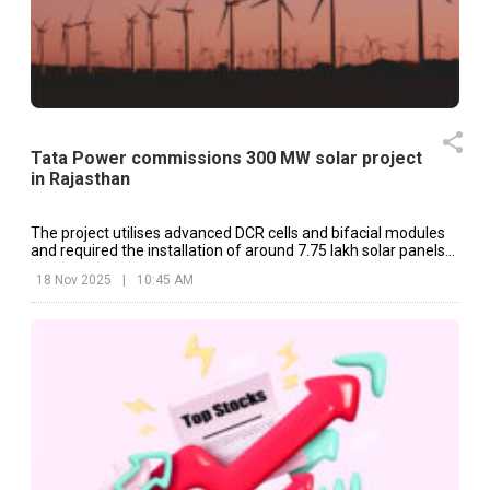
Tata Power commissions 300 MW solar project
in Rajasthan
The project utilises advanced DCR cells and bifacial modules
and required the installation of around 7.75 lakh solar panels
across harsh desert terrain.
18 Nov 2025
|
10:45 AM