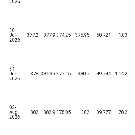
2026
30-
Jul-
377.2
377.9
374.25
375.95
50,721
1,03,04
2026
31-
Jul-
378
381.35
377.15
380.7
49,744
1,14,20,1
2026
03-
Aug-
382
382.9
378.05
382
39,777
78,24,6
2026