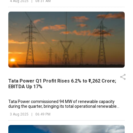
4 Aug 2025
|
08:31 AM
Tata Power Q1 Profit Rises 6.2% to ₹1,262 Crore;
EBITDA Up 17%
Tata Power commissioned 94 MW of renewable capacity
during the quarter, bringing its total operational renewable
portfolio to 5.6 GW.
3 Aug 2025
|
06:49 PM