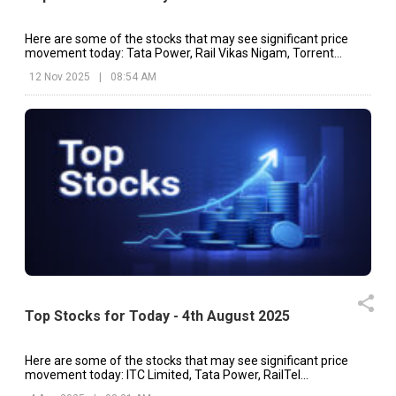
Here are some of the stocks that may see significant price
movement today: Tata Power, Rail Vikas Nigam, Torrent
Power, etc.
12 Nov 2025
|
08:54 AM
Top Stocks for Today - 4th August 2025
Here are some of the stocks that may see significant price
movement today: ITC Limited, Tata Power, RailTel
Corporation, etc.