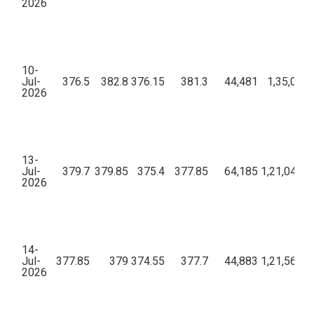
2026
10-
Jul-
376.5
382.8
376.15
381.3
44,481
1,35,04,7
2026
13-
Jul-
379.7
379.85
375.4
377.85
64,185
1,21,04,16
2026
14-
Jul-
377.85
379
374.55
377.7
44,883
1,21,56,49
2026