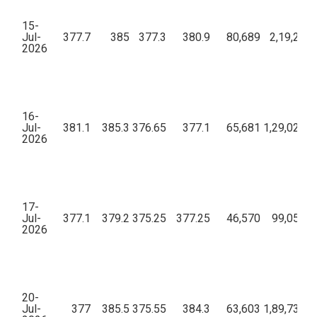
15-
Jul-
377.7
385
377.3
380.9
80,689
2,19,24,0
2026
16-
Jul-
381.1
385.3
376.65
377.1
65,681
1,29,02,84
2026
17-
Jul-
377.1
379.2
375.25
377.25
46,570
99,05,67
2026
20-
Jul-
377
385.5
375.55
384.3
63,603
1,89,73,68