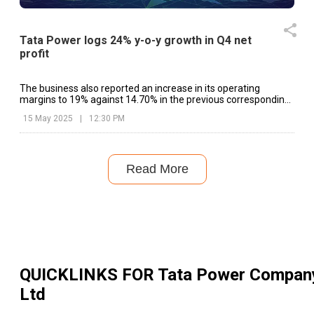
Tata Power logs 24% y-o-y growth in Q4 net
profit
The business also reported an increase in its operating
margins to 19% against 14.70% in the previous corresponding
period.
15 May 2025
|
12:30 PM
Read More
QUICKLINKS FOR
Tata Power Compan
Ltd