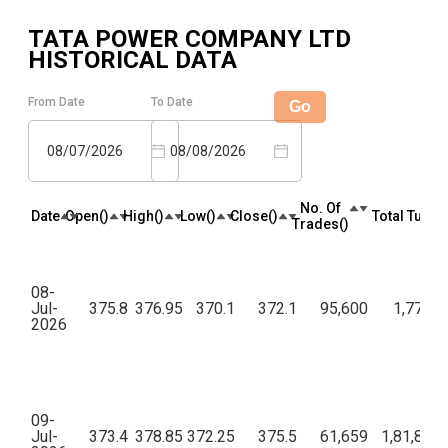
TATA POWER COMPANY LTD
HISTORICAL DATA
From Date
To Date
Go
08/07/2026
08/08/2026
No. Of
Date
Open(₹)
High(₹)
Low(₹)
Close(₹)
Total Turnov
Trades(₹)
08-
Jul-
375.8
376.95
370.1
372.1
95,600
1,77,46
2026
09-
Jul-
373.4
378.85
372.25
375.5
61,659
1,81,88,2