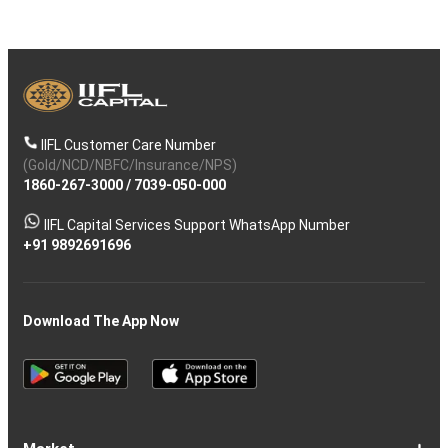
IIFL Customer Care Number
(Gold/NCD/NBFC/Insurance/NPS)
1860-267-3000
/
7039-050-000
IIFL Capital Services Support WhatsApp Number
+91 9892691696
Download The App Now