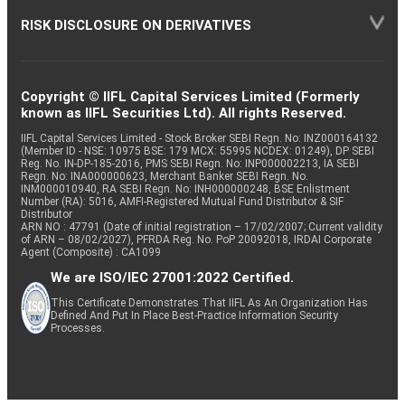
RISK DISCLOSURE ON DERIVATIVES
Copyright © IIFL Capital Services Limited (Formerly
known as IIFL Securities Ltd). All rights Reserved.
IIFL Capital Services Limited - Stock Broker SEBI Regn. No: INZ000164132
(Member ID - NSE: 10975 BSE: 179 MCX: 55995 NCDEX: 01249), DP SEBI
Reg. No. IN-DP-185-2016, PMS SEBI Regn. No: INP000002213, IA SEBI
Regn. No: INA000000623, Merchant Banker SEBI Regn. No.
INM000010940, RA SEBI Regn. No: INH000000248, BSE Enlistment
Number (RA): 5016, AMFI-Registered Mutual Fund Distributor & SIF
Distributor
ARN NO : 47791 (Date of initial registration – 17/02/2007; Current validity
of ARN – 08/02/2027), PFRDA Reg. No. PoP 20092018, IRDAI Corporate
Agent (Composite) : CA1099
We are ISO/IEC 27001:2022 Certified.
This Certificate Demonstrates That IIFL As An Organization Has
Defined And Put In Place Best-Practice Information Security
Processes.