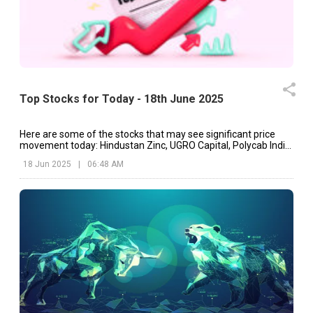
Top Stocks for Today - 18th June 2025
Here are some of the stocks that may see significant price
movement today: Hindustan Zinc, UGRO Capital, Polycab India,
etc.
18 Jun 2025
|
06:48 AM