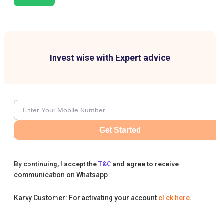
Invest wise with Expert advice
Get Started
By continuing, I accept the
T&C
and agree to receive
communication on Whatsapp
Karvy Customer: For activating your account
click here
.