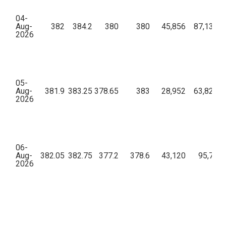
04-
Aug-
382
384.2
380
380
45,856
87,13,96
2026
05-
Aug-
381.9
383.25
378.65
383
28,952
63,82,15
2026
06-
Aug-
382.05
382.75
377.2
378.6
43,120
95,76,7
2026