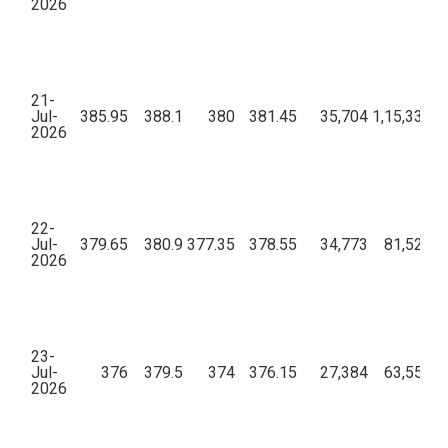
2026
21-
Jul-
385.95
388.1
380
381.45
35,704
1,15,33,39
2026
22-
Jul-
379.65
380.9
377.35
378.55
34,773
81,52,38
2026
23-
Jul-
376
379.5
374
376.15
27,384
63,55,69
2026