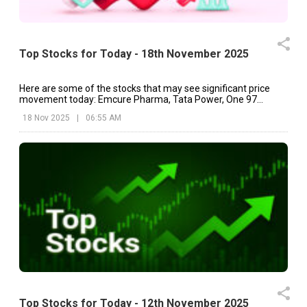
Top Stocks for Today - 18th November 2025
Here are some of the stocks that may see significant price
movement today: Emcure Pharma, Tata Power, One 97
Communications, etc.
18 Nov 2025
|
06:55 AM
Top Stocks for Today - 12th November 2025