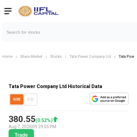
Home
Share Market
Stocks
Tata Power Company Ltd
Tata Power
Tata Power Company Ltd Historical Data
NSE
BSE
380.55
(
0.52
%)
Aug 7, 2026
|
09:29:55 PM
Trade