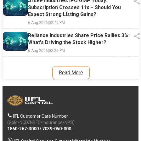
Ardee Industries IPO GMP Today:
Subscription Crosses 11x – Should You
Expect Strong Listing Gains?
6 Aug 2026
|
02:49 PM
Reliance Industries Share Price Rallies 3%:
What's Driving the Stock Higher?
6 Aug 2026
|
02:26 PM
Read More
IIFL Customer Care Number
(Gold/NCD/NBFC/Insurance/NPS)
1860-267-3000
/
7039-050-000