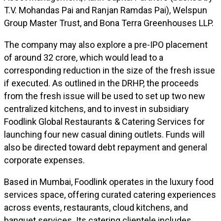
T.V. Mohandas Pai and Ranjan Ramdas Pai), Welspun
Group Master Trust, and Bona Terra Greenhouses LLP.
The company may also explore a pre-IPO placement
of around ₹32 crore, which would lead to a
corresponding reduction in the size of the fresh issue
if executed. As outlined in the DRHP, the proceeds
from the fresh issue will be used to set up two new
centralized kitchens, and to invest in subsidiary
Foodlink Global Restaurants & Catering Services for
launching four new casual dining outlets. Funds will
also be directed toward debt repayment and general
corporate expenses.
Based in Mumbai, Foodlink operates in the luxury food
services space, offering curated catering experiences
across events, restaurants, cloud kitchens, and
banquet services. Its catering clientele includes