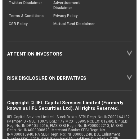
Twitter Disclaimer
Advertisement
Disclaimer
Terms & Conditions
Privacy Policy
CSR Policy
Mutual Fund Disclaimer
ATTENTION INVESTORS
RISK DISCLOSURE ON DERIVATIVES
Copyright © IIFL Capital Services Limited (Formerly
known as IIFL Securities Ltd). All rights Reserved.
IIFL Capital Services Limited - Stock Broker SEBI Regn. No: INZ000164132
(Member ID - NSE: 10975 BSE: 179 MCX: 55995 NCDEX: 01249), DP SEBI
Reg. No. IN-DP-185-2016, PMS SEBI Regn. No: INP000002213, IA SEBI
Regn. No: INA000000623, Merchant Banker SEBI Regn. No.
INM000010940, RA SEBI Regn. No: INH000000248, BSE Enlistment
Number (RA): 5016, AMFI-Registered Mutual Fund Distributor & SIF