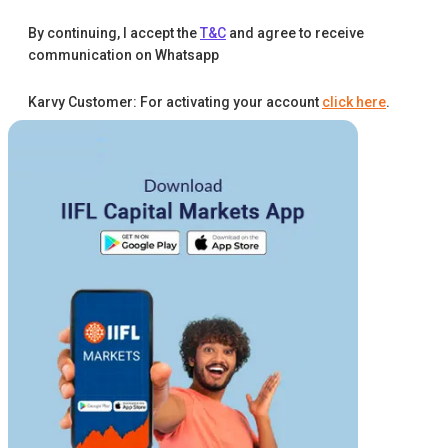
By continuing, I accept the
T&C
and agree to receive
communication on Whatsapp
Karvy Customer: For activating your account
click here
.