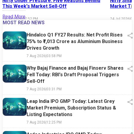
Nifty Under Pressure: Five Reasons Behind
Nifty Smal
This Week's Market Sell-Off
Market Tim
Read More
24 Jul 2026
|
07:52 PM
24 Jul 2026
|
0
MOST READ NEWS
Hindalco Q1 FY27 Results: Net Profit Rises
75% to ₹7,013 Crore as Aluminium Business
Drives Growth
7 Aug 2026
|
03:58 PM
Why Bajaj Finance and Bajaj Finserv Shares
Fell Today: RBI's Draft Proposal Triggers
Sell-Off
7 Aug 2026
|
03:31 PM
Leap India IPO GMP Today: Latest Grey
Market Premium, Subscription Status &
Listing Expectations
7 Aug 2026
|
12:25 PM