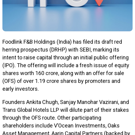
Foodlink F&B Holdings (India) has filed its draft red
herring prospectus (DRHP) with SEBI, marking its
intent to raise capital through an initial public offering
(IPO). The offering will include a fresh issue of equity
shares worth ₹160 crore, along with an offer for sale
(OFS) of over 1.19 crore shares by promoters and
early investors.
Founders Ankita Chugh, Sanjay Manohar Vazirani, and
Trans Global Hotels LLP will dilute part of their stakes
through the OFS route. Other participating
shareholders include V’Ocean Investments, Oaks
Asset Management, Aarin Capital Partners (backed by