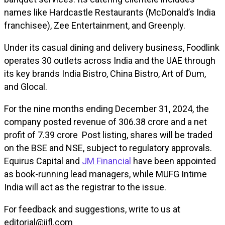
names like Hardcastle Restaurants (McDonald’s India
franchisee), Zee Entertainment, and Greenply.
Under its casual dining and delivery business, Foodlink
operates 30 outlets across India and the UAE through
its key brands India Bistro, China Bistro, Art of Dum,
and Glocal.
For the nine months ending December 31, 2024, the
company posted revenue of ₹306.38 crore and a net
profit of ₹7.39 crore Post listing, shares will be traded
on the BSE and NSE, subject to regulatory approvals.
Equirus Capital and
JM Financial
have been appointed
as book-running lead managers, while MUFG Intime
India will act as the registrar to the issue.
For feedback and suggestions, write to us at
editorial@iifl.com