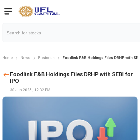
Home
News
Business
Foodlink F&B Holdings Files DRHP with SEB
Foodlink F&B Holdings Files DRHP with SEBI for
IPO
30 Jun 2025
,
12:32 PM