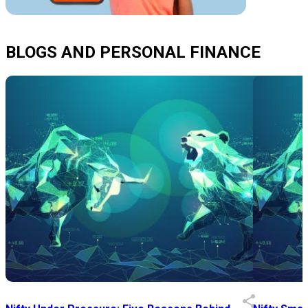
BLOGS AND PERSONAL FINANCE