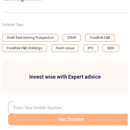
Related Tags
Draft Red Herring Prospectus
DRHP
Foodlink F&B
Foodlink F&B Holdings
fresh issue
IPO
SEBI
Invest wise with Expert advice
Get Started