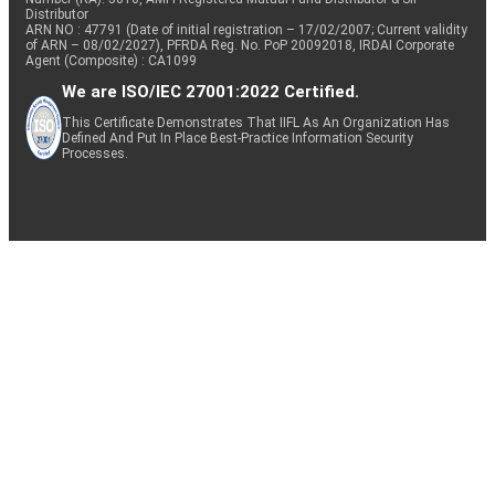
Distributor
ARN NO : 47791 (Date of initial registration – 17/02/2007; Current validity
of ARN – 08/02/2027), PFRDA Reg. No. PoP 20092018, IRDAI Corporate
Agent (Composite) : CA1099
We are ISO/IEC 27001:2022 Certified.
This Certificate Demonstrates That IIFL As An Organization Has
Defined And Put In Place Best-Practice Information Security
Processes.