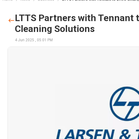
LTTS Partners with Tennant t
Cleaning Solutions
4 Jun 2025
,
05:01 PM