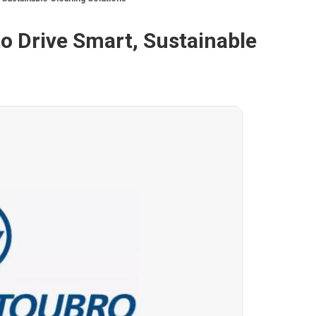
o Drive Smart, Sustainable