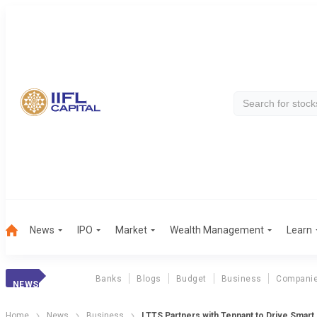
News
IPO
Market
Wealth Management
Learn
Banks
Blogs
Budget
Business
Compani
NEWS
Home
News
Business
LTTS Partners with Tennant to Drive Smart,