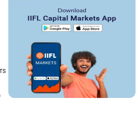
TTS
n