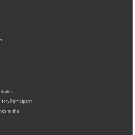
n
 Broker
itory Participant
inks to the