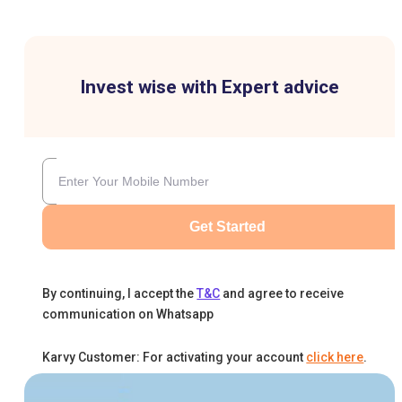
Invest wise with Expert advice
Get Started
By continuing, I accept the
T&C
and agree to receive
communication on Whatsapp
Karvy Customer: For activating your account
click here
.