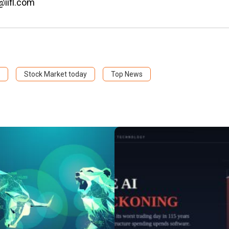
@iifl.com
Stock Market today
Top News