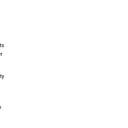
ts
er
ty
o