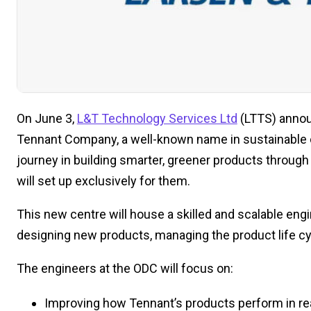
On June 3,
L&T Technology Services Ltd
(LTTS) announ
Tennant Company, a well-known name in sustainable cl
journey in building smarter, greener products throu
will set up exclusively for them.
This new centre will house a skilled and scalable eng
designing new products, managing the product life cy
The engineers at the ODC will focus on:
Improving how Tennant’s products perform in rea