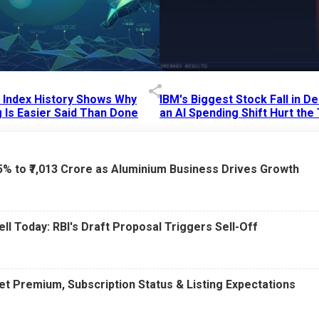
p Index History Shows Why
IBM's Biggest Stock Fall in 
 Is Easier Said Than Done
an AI Spending Shift Hurt the
6 AM
15 Jul 2026
|
02:31 PM
75% to ₹7,013 Crore as Aluminium Business Drives Growth
ell Today: RBI's Draft Proposal Triggers Sell-Off
t Premium, Subscription Status & Listing Expectations