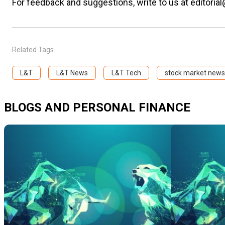
For feedback and suggestions, write to us at editorial
Related Tags
L&T
L&T News
L&T Tech
stock market news
BLOGS AND PERSONAL FINANCE