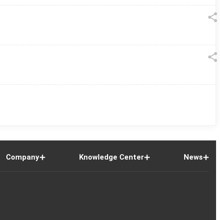
Company
Knowledge Center
News