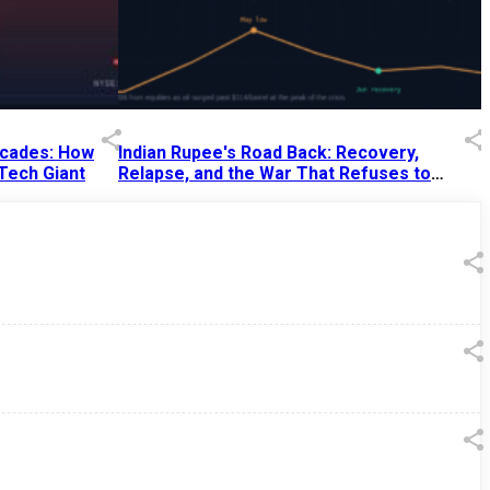
Decades: How
Indian Rupee's Road Back: Recovery,
 Tech Giant
Relapse, and the War That Refuses to
End
13 Jul 2026
|
07:38 PM