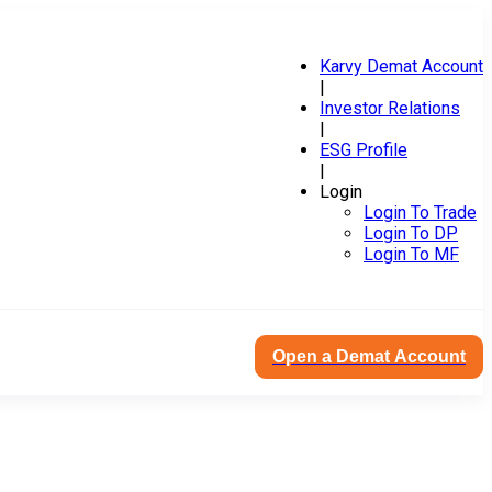
Karvy Demat Account
|
Investor Relations
|
ESG Profile
|
Login
Login To Trade
Login To DP
Login To MF
Open a Demat Account