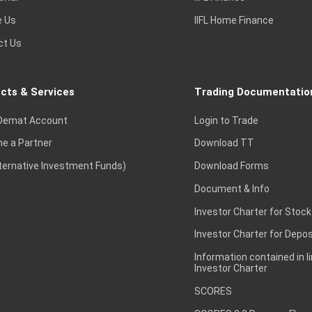
e Us
IIFL Home Finance
ct Us
cts & Services
Trading Documentatio
Demat Account
Login to Trade
e a Partner
Download TT
lternative Investment Funds)
Download Forms
Document & Info
Investor Charter for Stock
Investor Charter for Depos
Information contained in l
Investor Charter
SCORES