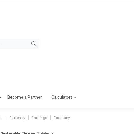
Become a Partner
Calculators
es
Currency
Earnings
Economy
 Sustainable Cleaning Solutions