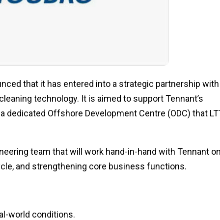
ced that it has entered into a strategic partnership with
eaning technology. It is aimed to support Tennant’s
gh a dedicated Offshore Development Centre (ODC) that L
ineering team that will work hand-in-hand with Tennant o
cle, and strengthening core business functions.
l-world conditions.