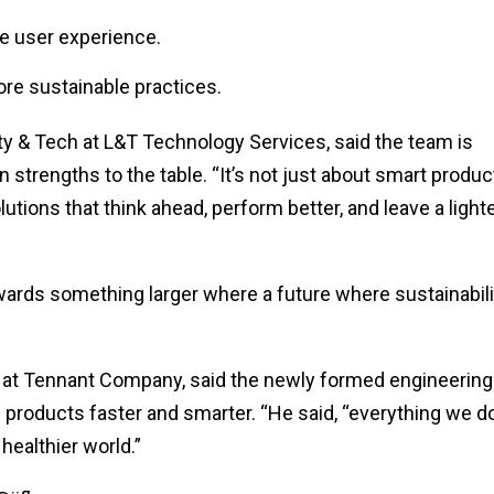
e user experience.
ore sustainable practices.
ity & Tech at L&T Technology Services, said the team is
 strengths to the table. “It’s not just about smart produc
lutions that think ahead, perform better, and leave a light
owards something larger where a future where sustainabili
r at Tennant Company, said the newly formed engineering
eal products faster and smarter. “He said, “everything we d
 healthier world.”