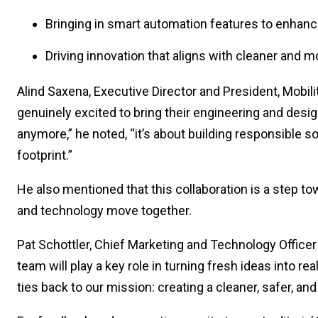
Bringing in smart automation features to enhanc
Driving innovation that aligns with cleaner and m
Alind Saxena, Executive Director and President, Mobil
genuinely excited to bring their engineering and design
anymore,” he noted, “it’s about building responsible so
footprint.”
He also mentioned that this collaboration is a step t
and technology move together.
Pat Schottler, Chief Marketing and Technology Office
team will play a key role in turning fresh ideas into r
ties back to our mission: creating a cleaner, safer, and