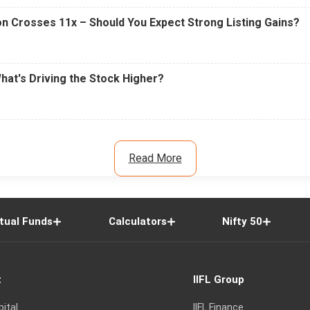
n Crosses 11x – Should You Expect Strong Listing Gains?
What's Driving the Stock Higher?
Read More
tual Funds
Calculators
Nifty 50
t
IIFL Group
pital
IIFL Finance