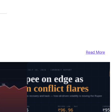
Read More