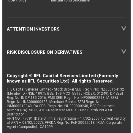
CSR Policy
Mutual Fund Disclaimer
ATTENTION INVESTORS
RISK DISCLOSURE ON DERIVATIVES
Copyright © IIFL Capital Services Limited (Formerly
known as IIFL Securities Ltd). All rights Reserved.
IIFL Capital Services Limited - Stock Broker SEBI Regn. No: INZ000164132
(Member ID - NSE: 10975 BSE: 179 MCX: 55995 NCDEX: 01249), DP SEBI
Reg. No. IN-DP-185-2016, PMS SEBI Regn. No: INP000002213, IA SEBI
Regn. No: INA000000623, Merchant Banker SEBI Regn. No.
INM000010940, RA SEBI Regn. No: INH000000248, BSE Enlistment
Number (RA): 5016, AMFI-Registered Mutual Fund Distributor & SIF
Distributor
ARN NO : 47791 (Date of initial registration – 17/02/2007; Current validity
of ARN – 08/02/2027), PFRDA Reg. No. PoP 20092018, IRDAI Corporate
Agent (Composite) : CA1099