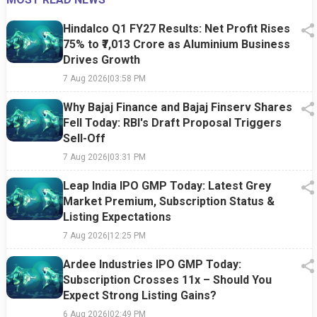
Hindalco Q1 FY27 Results: Net Profit Rises
75% to ₹7,013 Crore as Aluminium Business
Drives Growth
7 Aug 2026
|
03:58 PM
Why Bajaj Finance and Bajaj Finserv Shares
Fell Today: RBI's Draft Proposal Triggers
Sell-Off
7 Aug 2026
|
03:31 PM
Leap India IPO GMP Today: Latest Grey
Market Premium, Subscription Status &
Listing Expectations
7 Aug 2026
|
12:25 PM
Ardee Industries IPO GMP Today:
Subscription Crosses 11x – Should You
Expect Strong Listing Gains?
6 Aug 2026
|
02:49 PM