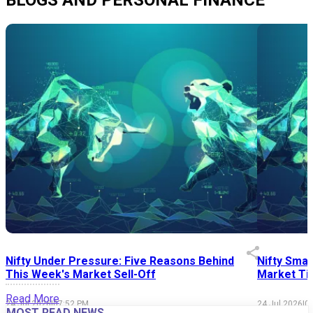
Nifty Under Pressure: Five Reasons Behind
Nifty Smal
This Week's Market Sell-Off
Market Tim
Read More
24 Jul 2026
|
07:52 PM
24 Jul 2026
|
0
MOST READ NEWS