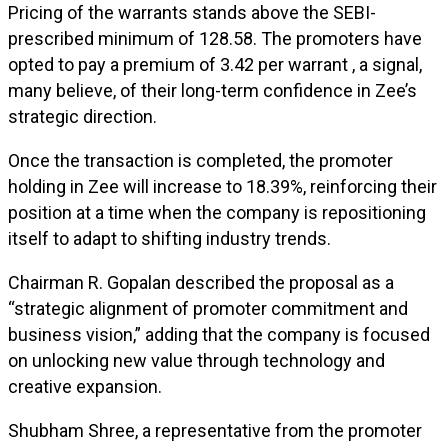
Pricing of the warrants stands above the SEBI-
prescribed minimum of ₹128.58. The promoters have
opted to pay a premium of ₹3.42 per warrant , a signal,
many believe, of their long-term confidence in Zee’s
strategic direction.
Once the transaction is completed, the promoter
holding in Zee will increase to 18.39%, reinforcing their
position at a time when the company is repositioning
itself to adapt to shifting industry trends.
Chairman R. Gopalan described the proposal as a
“strategic alignment of promoter commitment and
business vision,” adding that the company is focused
on unlocking new value through technology and
creative expansion.
Shubham Shree, a representative from the promoter