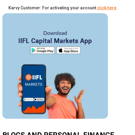
Karvy Customer: For activating your account
click here
.
BLOGS AND PERSONAL FINANCE