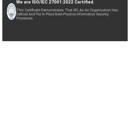
We are ISO/IEC 27001:2022 Certified.
This Certificate Demonstrates That IIFL As An Organization Has
Defined And Put In Place Best-Practice Information Security
Processes.