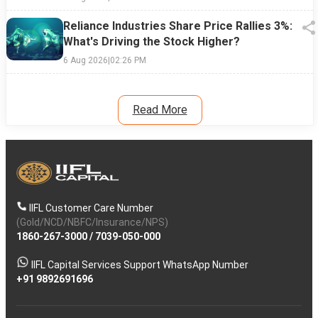
Reliance Industries Share Price Rallies 3%:
What's Driving the Stock Higher?
6 Aug 2026
|
02:26 PM
Read More
IIFL Customer Care Number
(Gold/NCD/NBFC/Insurance/NPS)
1860-267-3000
/
7039-050-000
IIFL Capital Services Support WhatsApp Number
+91 9892691696