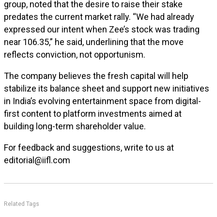
group, noted that the desire to raise their stake
predates the current market rally. “We had already
expressed our intent when Zee’s stock was trading
near ₹106.35,” he said, underlining that the move
reflects conviction, not opportunism.
The company believes the fresh capital will help
stabilize its balance sheet and support new initiatives
in India’s evolving entertainment space from digital-
first content to platform investments aimed at
building long-term shareholder value.
For feedback and suggestions, write to us at
editorial@iifl.com
Related Tags