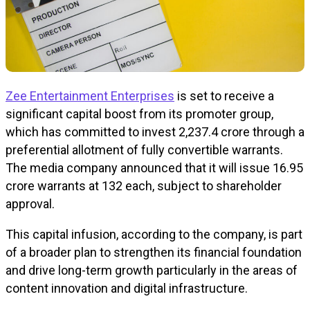
Zee Entertainment Enterprises
is set to receive a
significant capital boost from its promoter group,
which has committed to invest ₹2,237.4 crore through a
preferential allotment of fully convertible warrants.
The media company announced that it will issue 16.95
crore warrants at ₹132 each, subject to shareholder
approval.
This capital infusion, according to the company, is part
of a broader plan to strengthen its financial foundation
and drive long-term growth particularly in the areas of
content innovation and digital infrastructure.