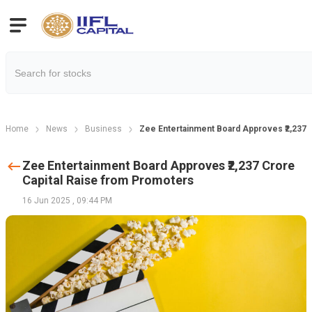
Home
News
Business
Zee Entertainment Board Approves ₹2,237 
Zee Entertainment Board Approves ₹2,237 Crore
Capital Raise from Promoters
16 Jun 2025
,
09:44 PM