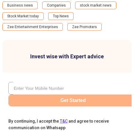
Business news
Companies
stock market news
Stock Market today
Top News
Zee Entertainment Enterprises
Zee Promoters
Invest wise with Expert advice
Get Started
By continuing, I accept the
T&C
and agree to receive
communication on Whatsapp