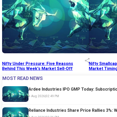
Nifty Under Pressure: Five Reasons
Nifty Smallca
Behind This Week's Market Sell-Off
Market Timing
MOST READ NEWS
24 Jul 2026
|
07:52 PM
24 Jul 2026
|
09:0
Ardee Industries IPO GMP Today: Subscriptio
6 Aug 2026
|
02:49 PM
Reliance Industries Share Price Rallies 3%: 