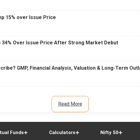
mp 15% over Issue Price
 34% Over Issue Price After Strong Market Debut
cribe? GMP, Financial Analysis, Valuation & Long-Term Out
Read More
tual Funds
Calculators
Nifty 50