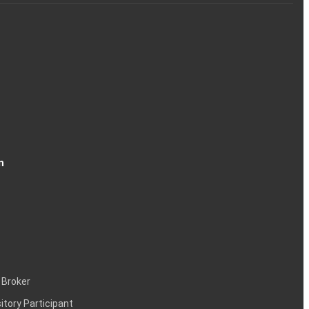
n
 Broker
itory Participant