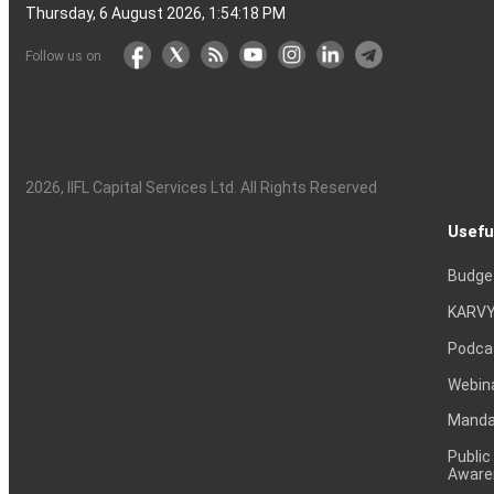
Thursday, 6 August 2026, 1:54:19 PM
Follow us on
2026
, IIFL Capital Services Ltd. All Rights Reserved
Usefu
Budge
KARVY
Podca
Webin
Mandat
Public
Aware