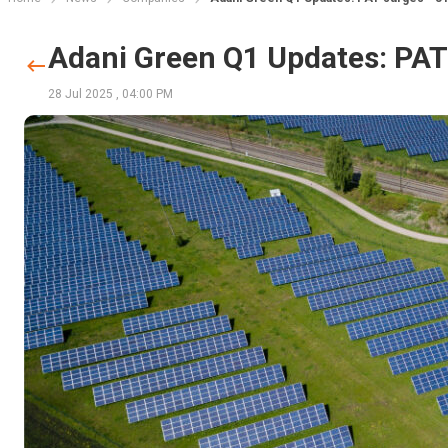
Adani Green Q1 Updates: PAT 
28 Jul 2025
,
04:00 PM