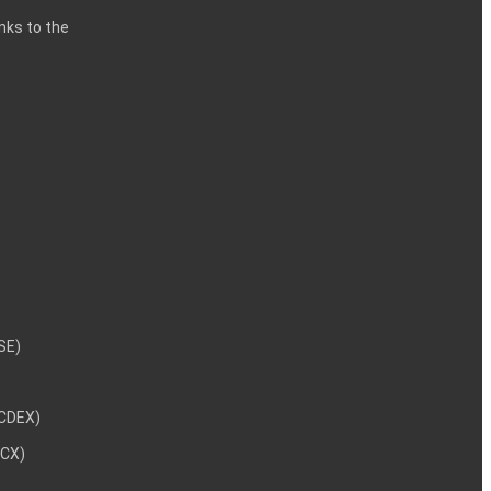
inks to the
NSE)
NCDEX)
MCX)