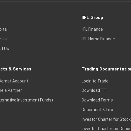
t
IIFL Group
pital
IIFL Finance
e Us
IIFL Home Finance
ct Us
cts & Services
Trading Documentatio
Demat Account
Login to Trade
e a Partner
Download TT
lternative Investment Funds)
Download Forms
Document & Info
Investor Charter for Stock
Investor Charter for Depos