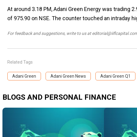
At around 3.18 PM, Adani Green Energy was trading 2.9
of ₹975.90 on NSE. The counter touched an intraday hig
For feedback and suggestions,
write to us at editorial@iiflcapital.co
Related Tags
Adani Green
Adani Green News
Adani Green Q1
BLOGS AND PERSONAL FINANCE