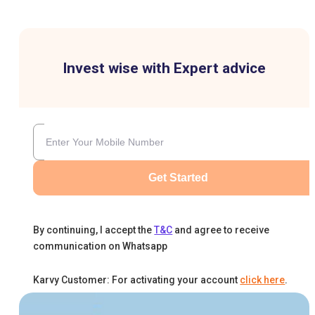
Invest wise with Expert advice
Get Started
By continuing, I accept the
T&C
and agree to receive
communication on Whatsapp
Karvy Customer: For activating your account
click here
.