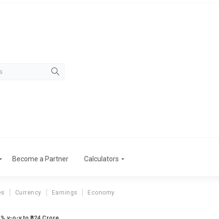
Become a Partner
Calculators
es
Currency
Earnings
Economy
 y-o-y to ₹824 Crore