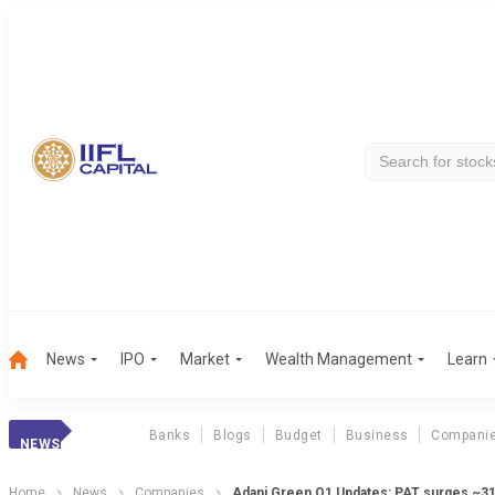
News
IPO
Market
Wealth Management
Learn
Banks
Blogs
Budget
Business
Compani
NEWS
Home
News
Companies
Adani Green Q1 Updates: PAT surges ~31%