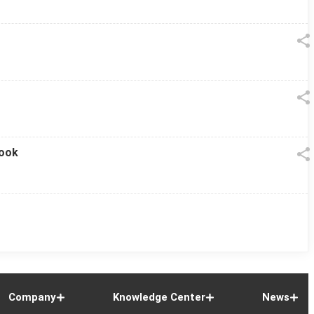
look
Company
Knowledge Center
News