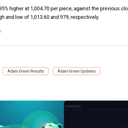
5% higher at ₹1,004.70 per piece, against the previous cl
h and low of ₹1,013.60 and ₹979, respectively.
m
Adani Green Results
Adani Green Updates