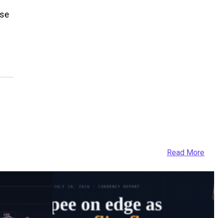
ose
Read More