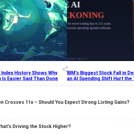
p Index History Shows Why
IBM's Biggest Stock Fall in 
 Is Easier Said Than Done
an AI Spending Shift Hurt the
6 AM
15 Jul 2026
|
02:31 PM
n Crosses 11x – Should You Expect Strong Listing Gains?
What's Driving the Stock Higher?