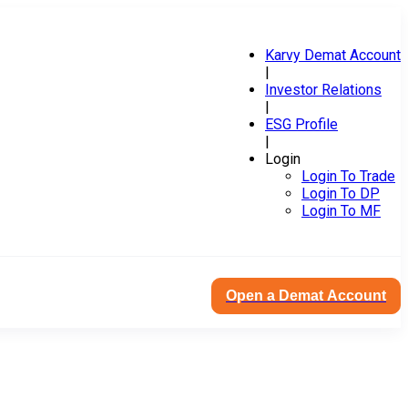
Karvy Demat Account
|
Investor Relations
|
ESG Profile
|
Login
Login To Trade
Login To DP
Login To MF
Open a Demat Account