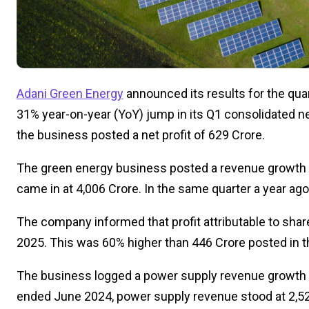
Adani Green Energy
announced its results for the qu
31%
year-on-year
(YoY)
jump
in its Q1 consolidated net
the
business
posted a net profit of ₹629 Crore.
The green energy business
posted
a
revenue growth 
came in at ₹4,006 Crore. In the same quarter a year ag
The company informed that profit attributable to shar
2025.
This
was 60% higher than ₹446 Crore posted in th
The business logged a
power supply revenue growth 
ended June 2024, power supply revenue stood at ₹2,52