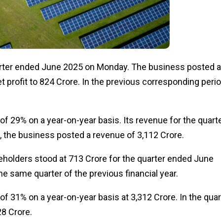
arter ended June 2025 on Monday.
The business
posted
a
 profit to ₹824 Crore.
In the previous corresponding perio
of
29%
on a year-on-year basis
.
Its revenue for the quart
o, the business posted a revenue of ₹3,112 Crore.
eholders stood at ₹713 Crore for the quarter ended June
e same quarter of the previous financial year.
of
31%
on a year-on-year basis at
₹3,312 Crore.
In the quar
8 Crore.