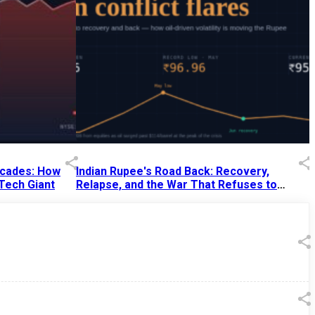
Decades: How
Indian Rupee's Road Back: Recovery,
 Tech Giant
Relapse, and the War That Refuses to
End
13 Jul 2026
|
07:38 PM