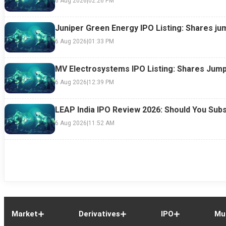
6 Aug 2026
|
02:26 PM
Juniper Green Energy IPO Listing: Shares ju
6 Aug 2026
|
01:33 PM
MV Electrosystems IPO Listing: Shares Jump
6 Aug 2026
|
12:39 PM
LEAP India IPO Review 2026: Should You Subs
6 Aug 2026
|
11:52 AM
Market
Derivatives
IPO
Mu