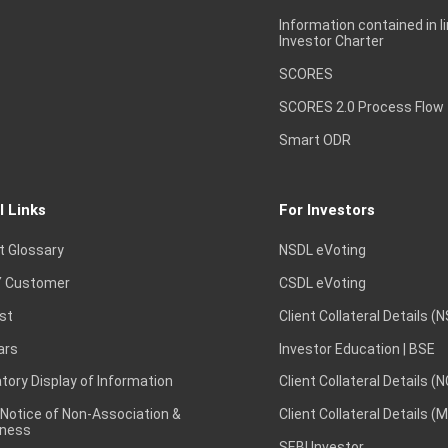
Information contained in l
Investor Charter
SCORES
SCORES 2.0 Process Flow
Smart ODR
l Links
For Investors
t Glossary
NSDL eVoting
 Customer
CSDL eVoting
st
Client Collateral Details (
ars
Investor Education | BSE
ory Display of Information
Client Collateral Details (
 Notice of Non-Association &
Client Collateral Details (
ness
SEBI Investor