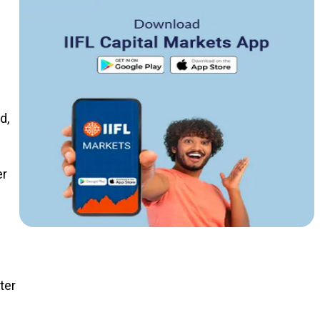
d,
er
ter