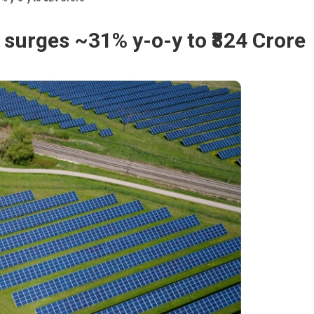
surges ~31% y-o-y to ₹824 Crore