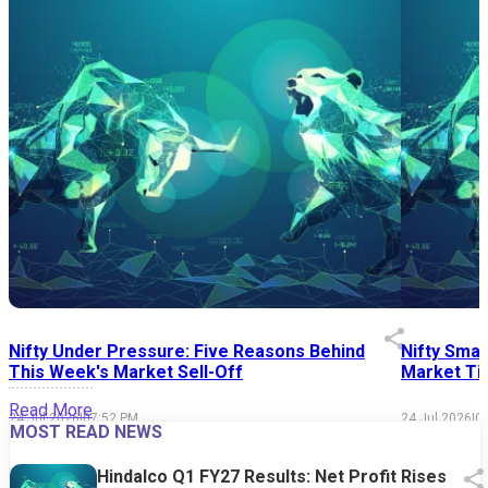
Nifty Under Pressure: Five Reasons Behind
Nifty Smal
This Week's Market Sell-Off
Market Tim
Read More
24 Jul 2026
|
07:52 PM
24 Jul 2026
|
0
MOST READ NEWS
Hindalco Q1 FY27 Results: Net Profit Rises