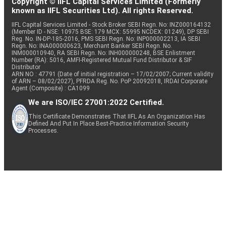
Copyright © IIFL Capital Services Limited (Formerly
known as IIFL Securities Ltd). All rights Reserved.
IIFL Capital Services Limited - Stock Broker SEBI Regn. No: INZ000164132
(Member ID - NSE: 10975 BSE: 179 MCX: 55995 NCDEX: 01249), DP SEBI
Reg. No. IN-DP-185-2016, PMS SEBI Regn. No: INP000002213, IA SEBI
Regn. No: INA000000623, Merchant Banker SEBI Regn. No.
INM000010940, RA SEBI Regn. No: INH000000248, BSE Enlistment
Number (RA): 5016, AMFI-Registered Mutual Fund Distributor & SIF
Distributor
ARN NO : 47791 (Date of initial registration – 17/02/2007; Current validity
of ARN – 08/02/2027), PFRDA Reg. No. PoP 20092018, IRDAI Corporate
Agent (Composite) : CA1099
We are ISO/IEC 27001:2022 Certified.
This Certificate Demonstrates That IIFL As An Organization Has
Defined And Put In Place Best-Practice Information Security
Processes.