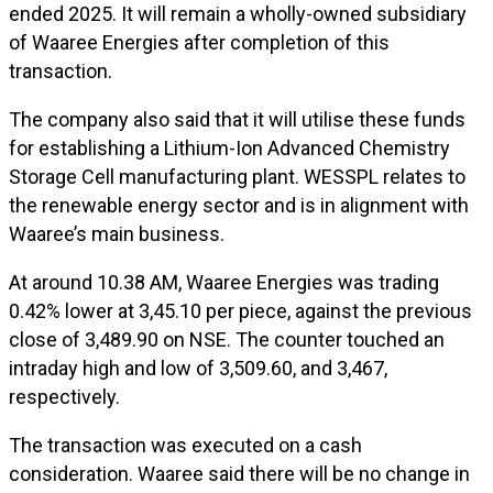
ended 2025. It will remain a wholly-owned subsidiary
of Waaree Energies after completion of this
transaction.
The company also said that it will utilise these funds
for establishing a Lithium-Ion Advanced Chemistry
Storage Cell manufacturing plant. WESSPL relates to
the renewable energy sector and is in alignment with
Waaree’s main business.
At around 10.38 AM, Waaree Energies was trading
0.42% lower at ₹3,45.10 per piece, against the previous
close of ₹3,489.90 on NSE. The counter touched an
intraday high and low of ₹3,509.60, and ₹3,467,
respectively.
The transaction was executed on a cash
consideration. Waaree said there will be no change in