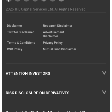
the
&
(BSE
demise
Investor
Awareness
Plus)
of
Charter
an
2026
, IIFL Capital Services Ltd. All Rights Reserved
investor
through
KRAs
(SOP)
Disclaimer
Research Disclaimer
Twitter Disclaimer
Advertisement
Disclaimer
Terms & Conditions
Privacy Policy
CSR Policy
Mutual Fund Disclaimer
ATTENTION INVESTORS
RISK DISCLOSURE ON DERIVATIVES