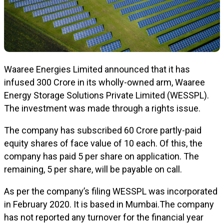
Waaree Energies Limited announced that it has
infused ₹300 Crore in its wholly-owned arm, Waaree
Energy Storage Solutions Private Limited (WESSPL).
The investment was made through a rights issue.
The company has subscribed 60 Crore partly-paid
equity shares of face value of ₹10 each. Of this, the
company has paid ₹5 per share on application. The
remaining, ₹5 per share, will be payable on call.
As per the company’s filing WESSPL was incorporated
in February 2020. It is based in Mumbai.The company
has not reported any turnover for the financial year