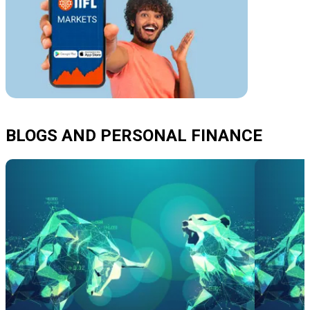
BLOGS AND PERSONAL FINANCE