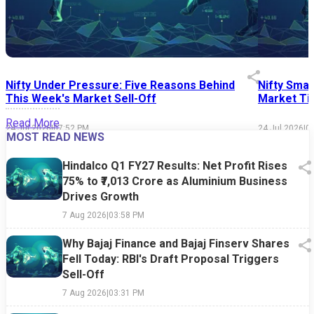
Nifty Under Pressure: Five Reasons Behind
Nifty Smal
This Week's Market Sell-Off
Market Tim
Read More
24 Jul 2026
|
07:52 PM
24 Jul 2026
|
0
MOST READ NEWS
Hindalco Q1 FY27 Results: Net Profit Rises
75% to ₹7,013 Crore as Aluminium Business
Drives Growth
7 Aug 2026
|
03:58 PM
Why Bajaj Finance and Bajaj Finserv Shares
Fell Today: RBI's Draft Proposal Triggers
Sell-Off
7 Aug 2026
|
03:31 PM