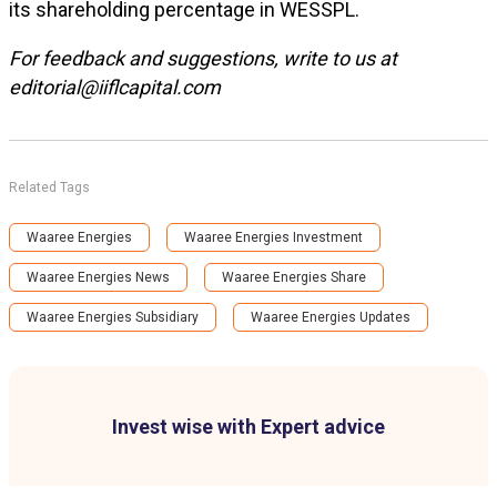
its shareholding percentage in WESSPL.
For feedback and suggestions, write to us at
editorial@iiflcapital.com
Related Tags
Waaree Energies
Waaree Energies Investment
Waaree Energies News
Waaree Energies Share
Waaree Energies Subsidiary
Waaree Energies Updates
Invest wise with Expert advice