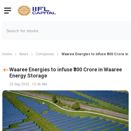
Home
News
Companies
Waaree Energies to infuse ₹300 Crore in
Waaree Energies to infuse ₹300 Crore in Waaree
Energy Storage
25 Sep 2025
,
10:46 AM