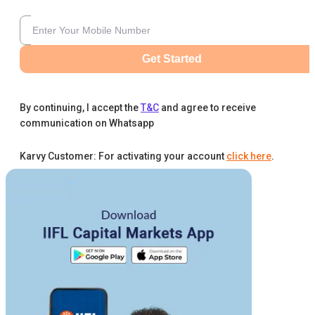
Get Started
By continuing, I accept the
T&C
and agree to receive
communication on Whatsapp
Karvy Customer: For activating your account
click here
.