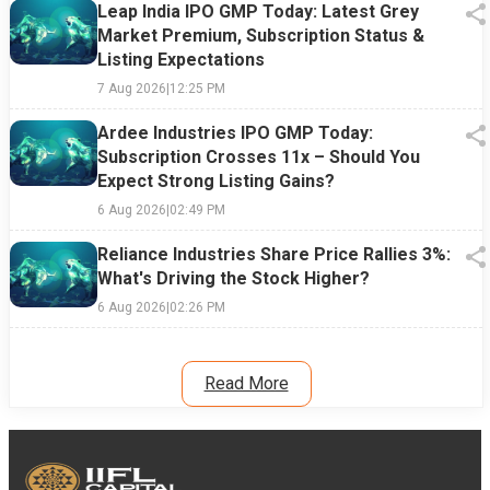
Leap India IPO GMP Today: Latest Grey
Market Premium, Subscription Status &
Listing Expectations
7 Aug 2026
|
12:25 PM
Ardee Industries IPO GMP Today:
Subscription Crosses 11x – Should You
Expect Strong Listing Gains?
6 Aug 2026
|
02:49 PM
Reliance Industries Share Price Rallies 3%:
What's Driving the Stock Higher?
6 Aug 2026
|
02:26 PM
Read More