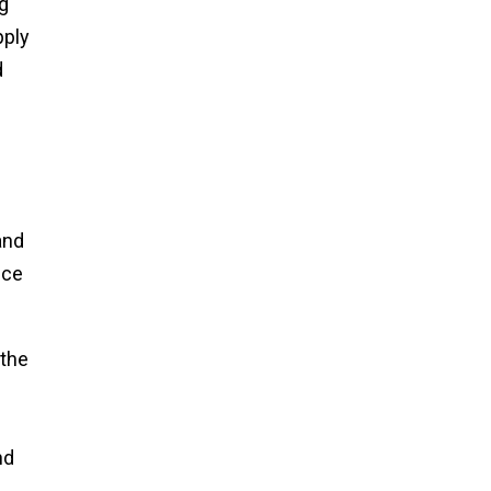
g
pply
d
and
nce
 the
nd