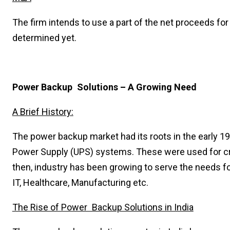
The firm intends to use a part of the net proceeds for
determined yet.
Power Backup Solutions – A Growing Need
A Brief History:
The power backup market had its roots in the early 19
Power Supply (UPS) systems. These were used for cri
then, industry has been growing to serve the needs f
IT, Healthcare, Manufacturing etc.
The Rise of Power Backup Solutions in India