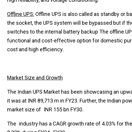
Offline UPS:
Offline UPS is also called as standby or 
the socket, the UPS system will be bypassed but if th
switches to the internal battery backup The offline UP
functional and cost-effective option for domestic purp
cost and high efficiency.
Market Size and Growth
The Indian UPS Market has been showcasing an upwar
it was at INR 89,713 m in FY23. Further, the Indian p
market size of INR 155 bn FY30.
The industry has a CAGR growth rate of 4.03% for th