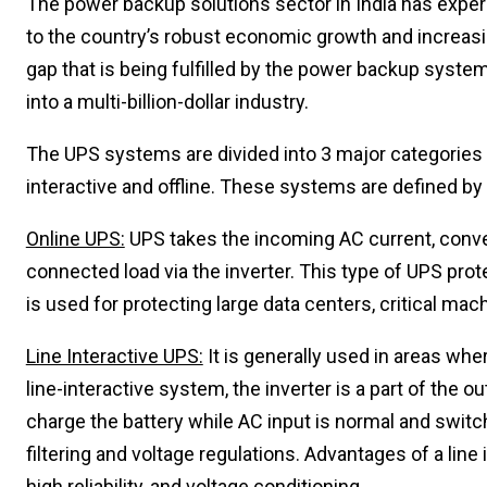
The power backup solutions sector in India has exper
to the country’s robust economic growth and increasin
gap that is being fulfilled by the power backup syste
into a multi-billion-dollar industry.
The UPS systems are divided into 3 major categories b
interactive and offline. These systems are defined b
Online UPS:
UPS takes the incoming AC current, converts
connected load via the inverter. This type of UPS prot
is used for protecting large data centers, critical mac
Line Interactive UPS:
It is generally used in areas whe
line-interactive system, the inverter is a part of the o
charge the battery while AC input is normal and switc
filtering and voltage regulations. Advantages of a line 
high reliability, and voltage conditioning.