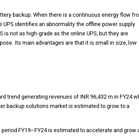
battery backup. When there is a continuous energy flow fr
e UPS identifies an abnormality the offline power supply
S is not as high-grade as the online UPS, but they are
ose. Its main advantages are that it is small in size, low
d trend generating revenues of INR 96,432 m in FY24 wh
ower backup solutions market is estimated to grow to a
e period FY19–FY24 is estimated to accelerate and grow 