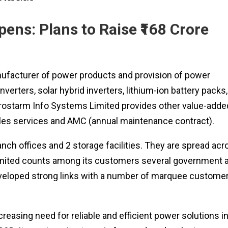
ens: Plans to Raise ₹168 Crore
ufacturer of power products and provision of power
verters, solar hybrid inverters, lithium-ion battery packs,
, Prostarm Info Systems Limited provides other value-adde
-sales services and AMC (annual maintenance contract).
ch offices and 2 storage facilities. They are spread acr
imited counts among its customers several government 
 developed strong links with a number of marquee custome
easing need for reliable and efficient power solutions i