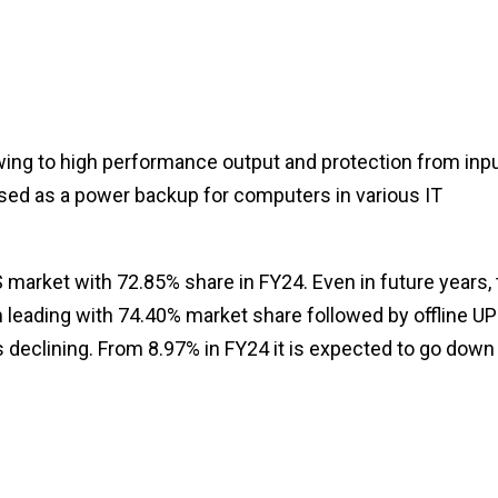
ing to high performance output and protection from inp
 used as a power backup for computers in various IT
market with 72.85% share in FY24. Even in future years, 
 leading with 74.40% market share followed by offline U
s declining. From 8.97% in FY24 it is expected to go down