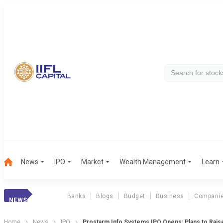
News
IPO
Market
Wealth Management
Learn
Banks
Blogs
Budget
Business
Compani
NEWS
Home
News
IPO
Prostarm Info Systems IPO Opens: Plans to Raise