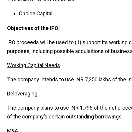
Choice Capital
Objectives of the IPO:
IPO proceeds will be used to (1) support its working ca
purposes, including possible acquisitions of busines
Working Capital Needs
The company intends to use INR 7,250 lakhs of the ne
Deleveraging
The company plans to use INR 1,796 of the net proceed
of the company’s certain outstanding borrowings.
M&A