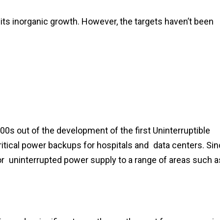
 its inorganic growth. However, the targets haven’t been
00s out of the development of the first Uninterruptible
tical power backups for hospitals and data centers. Si
or uninterrupted power supply to a range of areas such a