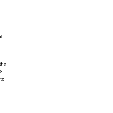
ut
the
PS
 to