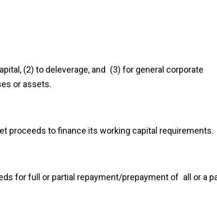
pital, (2) to deleverage, and (3) for general corporate
ses or assets.
t proceeds to finance its working capital requirements.
s for full or partial repayment/prepayment of all or a pa