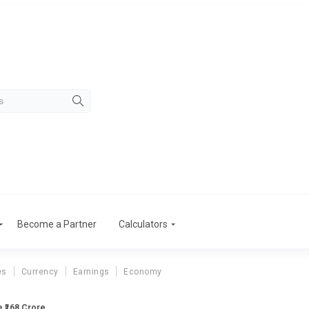
Become a Partner
Calculators
es
Currency
Earnings
Economy
 ₹168 Crore