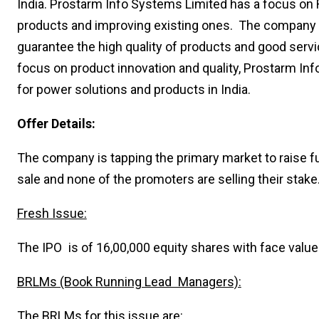
India. Prostarm Info Systems Limited has a focus on
products and improving existing ones. The company h
guarantee the high quality of products and good servi
focus on product innovation and quality, Prostarm In
for power solutions and products in India.
Offer Details:
The company is tapping the primary market to raise fu
sale and none of the promoters are selling their stake
Fresh Issue:
The IPO is of 16,00,000 equity shares with face value 
BRLMs (Book Running Lead Managers):
The BRLMs for this issue are: