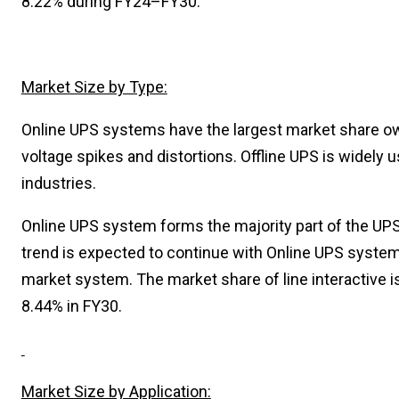
8.22% during FY24–FY30.
Market Size by Type:
Online UPS systems have the largest market share ow
voltage spikes and distortions. Offline UPS is widely
industries.
Online UPS system forms the majority part of the UPS 
trend is expected to continue with Online UPS system
market system. The market share of line interactive i
8.44% in FY30.
Market Size by Application: