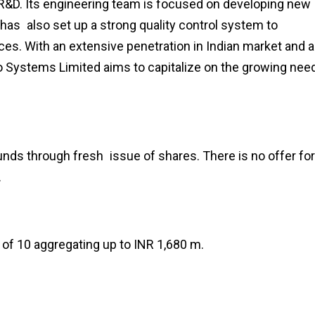
 R&D. Its engineering team is focused on developing new
as also set up a strong quality control system to
ces. With an extensive penetration in Indian market and a
fo Systems Limited aims to capitalize on the growing nee
nds through fresh issue of shares. There is no offer for
.
of ₹10 aggregating up to INR 1,680 m.