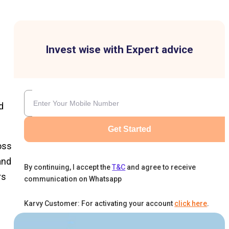
Invest wise with Expert advice
d
Get Started
oss
and
By continuing, I accept the
T&C
and agree to receive
rs
communication on Whatsapp
Karvy Customer: For activating your account
click here
.
n