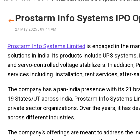
Prostarm Info Systems IPO Op
27 May 2025
,
09:44 AM
Prostarm Info Systems Limited
is engaged in the man
solutions in India. Its products include UPS systems, in
and servo-controlled voltage stabilizers. In addition
services including installation, rent services, after
The company has a pan-India presence with its 21 bran
19 States/UT across India. Prostarm Info Systems L
private sector organizations. Over the years, it has
across different industries.
The company’s offerings are meant to address the incr