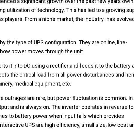
ienced a significant growth over the past few years owin
g utilization of technology. This has led to a growing su
ms players. From a niche market, the industry has evolve
y the type of UPS configuration. They are online, line-
y how power moves through the unit.
 it into DC using a rectifier and feeds it to the battery 
ects the critical load from all power disturbances and he
hinery, medical equipment, etc.
re outrages are rare, but power fluctuation is common. In
utput and is always on. The inverter operates in reverse to
hes to battery power when input fails which provides
interactive UPS are high efficiency, small size, low cost a