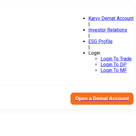
Karvy Demat Account
|
Investor Relations
|
ESG Profile
|
Login
Login To Trade
Login To DP
Login To MF
Open a Demat Account