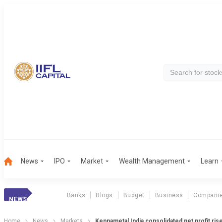
News
IPO
Market
Wealth Management
Learn
Banks
Blogs
Budget
Business
Compani
NEWS
Home
News
Markets
Kennametal India consolidated net profit ri