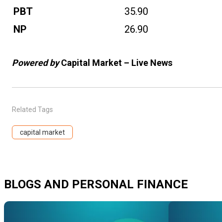
PBT
35.90
NP
26.90
Powered by
Capital Market – Live News
Related Tags
capital market
BLOGS AND PERSONAL FINANCE