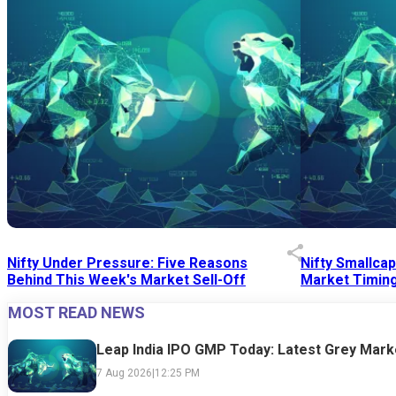
Nifty Under Pressure: Five Reasons
Nifty Smallca
Behind This Week's Market Sell-Off
Market Timing
MOST READ NEWS
24 Jul 2026
|
07:52 PM
24 Jul 2026
|
09:0
Leap India IPO GMP Today: Latest Grey Marke
7 Aug 2026
|
12:25 PM