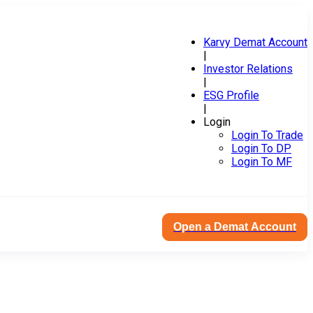
Karvy Demat Account
|
Investor Relations
|
ESG Profile
|
Login
Login To Trade
Login To DP
Login To MF
Open a Demat Account