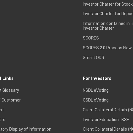
Investor Charter for Stock
Investor Charter for Depos
Information contained in l
Investor Charter
SCORES
SCORES 2.0 Process Flow
Smart ODR
l Links
For Investors
t Glossary
NSDL eVoting
 Customer
CSDL eVoting
st
Client Collateral Details (
ars
Investor Education | BSE
ory Display of Information
Client Collateral Details (