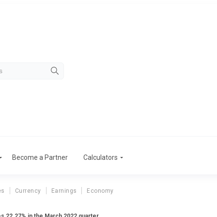
Become a Partner
Calculators
es
Currency
Earnings
Economy
ses 22.27% in the March 2022 quarter