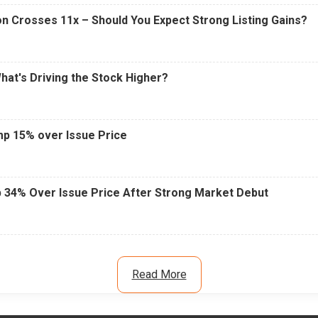
n Crosses 11x – Should You Expect Strong Listing Gains?
What's Driving the Stock Higher?
mp 15% over Issue Price
 34% Over Issue Price After Strong Market Debut
Read More