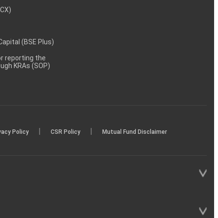
MCX)
 Capital (BSE Plus)
 reporting the
rough KRAs (SOP)
|
|
vacy Policy
CSR Policy
Mutual Fund Disclaimer