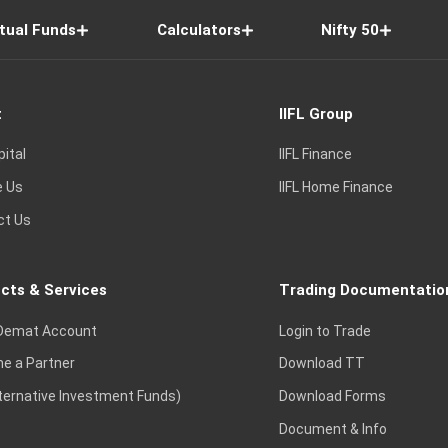
tual Funds
Calculators
Nifty 50
t
IIFL Group
pital
IIFL Finance
e Us
IIFL Home Finance
ct Us
cts & Services
Trading Documentatio
Demat Account
Login to Trade
e a Partner
Download TT
lternative Investment Funds)
Download Forms
Document & Info