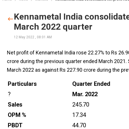
Kennametal India consolidated
March 2022 quarter
12 May 2022
,
08:01 AM
Net profit of Kennametal India rose 22.27% to Rs 26.9
crore during the previous quarter ended March 2021. 
March 2022 as against Rs 227.90 crore during the pr
Particulars
Quarter Ended
?
Mar. 2022
Sales
245.70
OPM %
17.34
PBDT
44.70