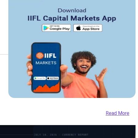
Read More