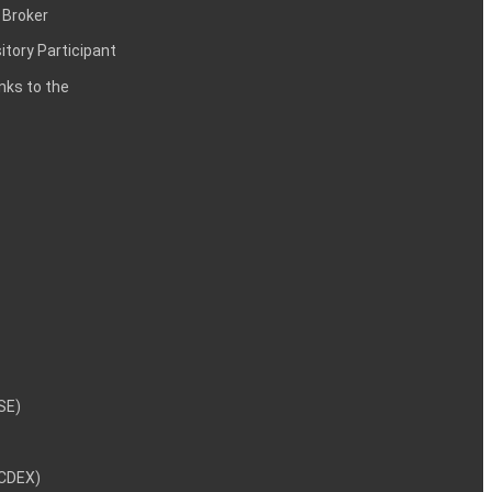
 Broker
itory Participant
inks to the
NSE)
NCDEX)