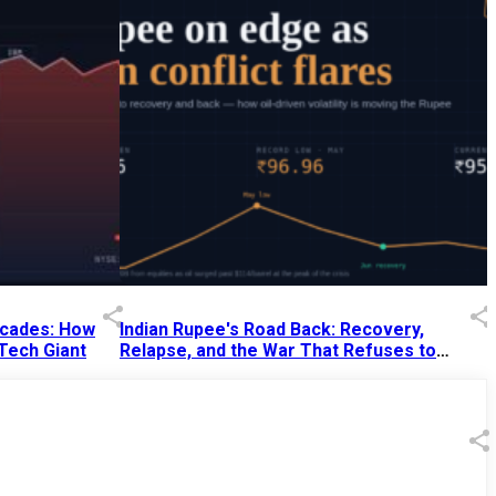
Decades: How
Indian Rupee's Road Back: Recovery,
 Tech Giant
Relapse, and the War That Refuses to
End
13 Jul 2026
|
07:38 PM