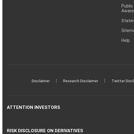
Public
Aware
Statem
Sitem
Help
|
|
Disclaimer
Research Disclaimer
Twitter Disc
ATTENTION INVESTORS
RISK DISCLOSURE ON DERIVATIVES