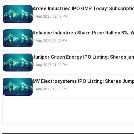
Ardee Industries IPO GMP Today: Subscriptio
6 Aug 2026
|
02:49 PM
Reliance Industries Share Price Rallies 3%: 
6 Aug 2026
|
02:26 PM
Juniper Green Energy IPO Listing: Shares ju
6 Aug 2026
|
01:33 PM
MV Electrosystems IPO Listing: Shares Jump
6 Aug 2026
|
12:39 PM