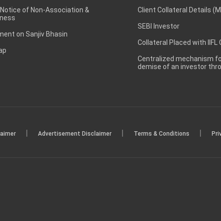
 Notice of Non-Association &
Client Collateral Details (
ness
SEBI Investor
ent on Sanjiv Bhasin
Collateral Placed with IIFL
ap
Centralized mechanism for
demise of an investor th
|
|
|
laimer
Advertisement Disclaimer
Terms & Conditions
Pri