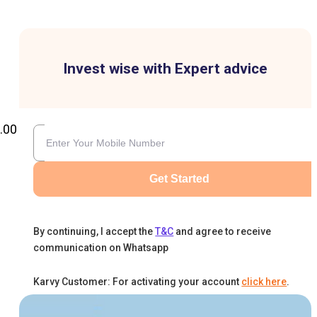
Invest wise with Expert advice
.00
Get Started
By continuing, I accept the
T&C
and agree to receive
communication on Whatsapp
Karvy Customer: For activating your account
click here
.