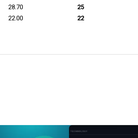
28.70
25
22.00
22