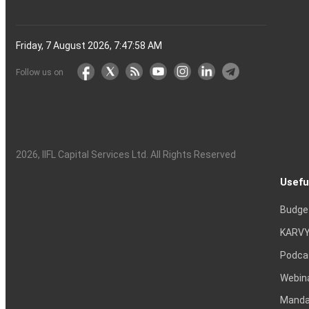
Friday, 7 August 2026, 7:47:59 AM
Follow us on
2026
, IIFL Capital Services Ltd. All Rights Reserved
Usefu
Budge
KARVY
Podca
Webin
Mandat