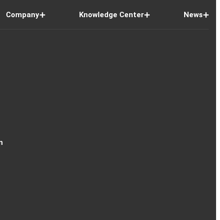
Company
Knowledge Center
News
n