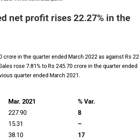
 net profit rises 22.27% in the
0 crore in the quarter ended March 2022 as against Rs 22
Sales rose 7.81% to Rs 245.70 crore in the quarter ended
evious quarter ended March 2021.
Mar. 2021
% Var.
227.90
8
15.31
–
38.10
17