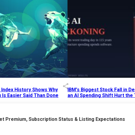
p Index History Shows Why
IBM's Biggest Stock Fall in 
 Is Easier Said Than Done
an AI Spending Shift Hurt the
6 AM
15 Jul 2026
|
02:31 PM
t Premium, Subscription Status & Listing Expectations