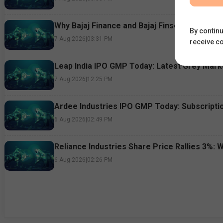
Why Bajaj Finance and Bajaj Finserv Shares F
By continu
7 Aug 2026
|
03:31 PM
receive c
Leap India IPO GMP Today: Latest Grey Marke
7 Aug 2026
|
12:25 PM
Ardee Industries IPO GMP Today: Subscriptio
6 Aug 2026
|
02:49 PM
Reliance Industries Share Price Rallies 3%: 
6 Aug 2026
|
02:26 PM