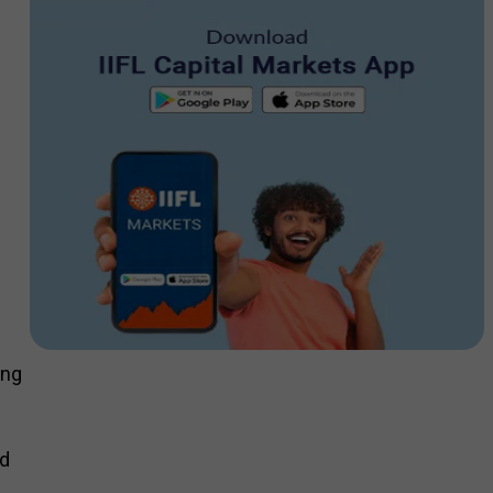
ing
nd