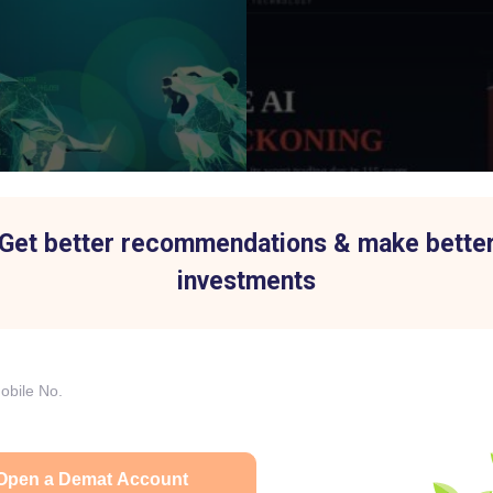
Get better recommendations & make bette
investments
p Index History Shows Why
IBM's Biggest Stock Fall in 
 Is Easier Said Than Done
an AI Spending Shift Hurt the
6 AM
15 Jul 2026
|
02:31 PM
75% to ₹7,013 Crore as Aluminium Business Drives Growth
Open a Demat Account