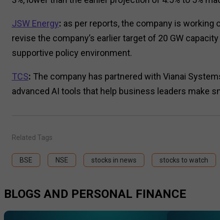
JSW Energy
:
as per reports, the company is working on 
revise the company’s earlier target of 20 GW capacit
supportive policy environment.
TCS
:
The company has partnered with Vianai Systems, 
advanced AI tools that help business leaders make s
Related Tags
BSE
NSE
stocks in news
stocks to watch
BLOGS AND PERSONAL FINANCE