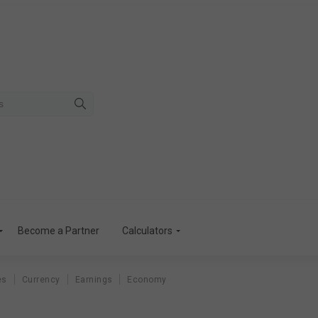
Become a Partner
Calculators
es
Currency
Earnings
Economy