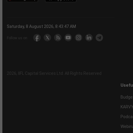
Saturday, 8 August 2026, 8:43:48 AM
Follow us on
2026
, IIFL Capital Services Ltd. All Rights Reserved
Usefu
Budge
KARVY
Podca
Webin