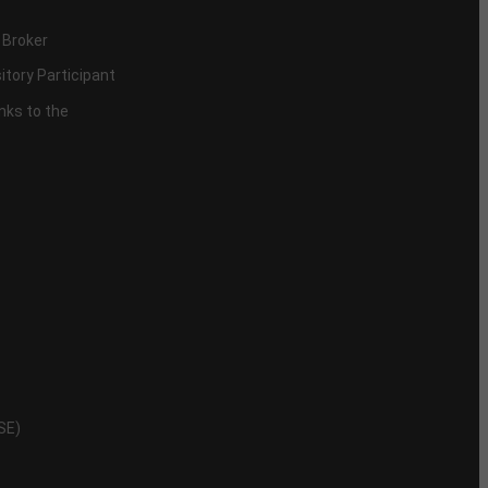
 Broker
itory Participant
inks to the
NSE)