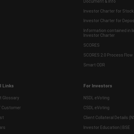
Document & Info
Investor Charter for Stock
Investor Charter for Depos
Information contained in l
Investor Charter
SCORES
SCORES 2.0 Process Flow
Smart ODR
l Links
For Investors
t Glossary
NSDL eVoting
 Customer
CSDL eVoting
st
Client Collateral Details (
ars
Investor Education | BSE