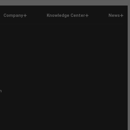
Company
Knowledge Center
News
n