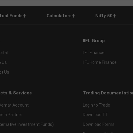
tual Funds
Calculators
Nifty 50
t
IIFL Group
pital
IIFL Finance
e Us
IIFL Home Finance
ct Us
cts & Services
Trading Documentatio
Demat Account
Login to Trade
e a Partner
Download TT
lternative Investment Funds)
Download Forms