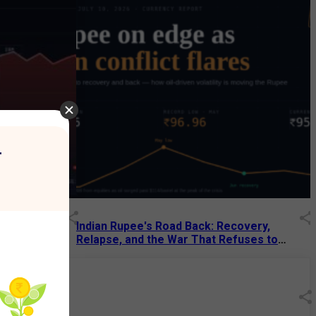
r
Decades: How
Indian Rupee's Road Back: Recovery,
 Tech Giant
Relapse, and the War That Refuses to
End
13 Jul 2026
|
07:38 PM