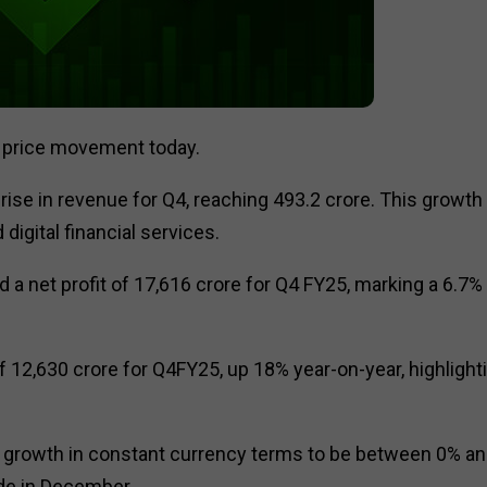
t price movement today.
se in revenue for Q4, reaching ₹493.2 crore. This growth
digital financial services.
d a net profit of ₹17,616 crore for Q4 FY25, marking a 6.7%
of ₹12,630 crore for Q4FY25, up 18% year-on-year, highlight
growth in constant currency terms to be between 0% a
ade in December.