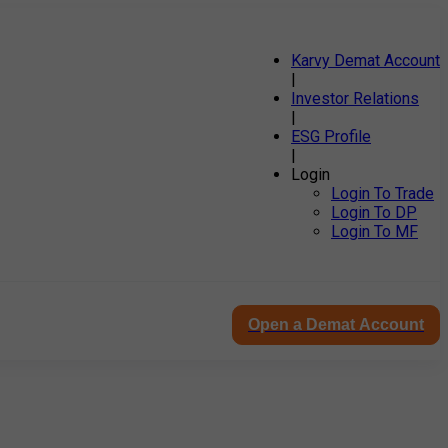
Karvy Demat Account
|
Investor Relations
|
ESG Profile
|
Login
Login To Trade
Login To DP
Login To MF
Open a Demat Account