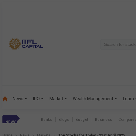
News
IPO
Market
Wealth Management
Learn
Banks
Blogs
Budget
Business
Compani
NEWS
Home
News
Markets
Top Stocks for Today - 21st April 2025