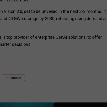
Vision 3.0, set to be unveiled in the next 2-3 months. It 
y and 40 GWh storage by 2030, reflecting rising demand a
a top provider of enterprise GenAI solutions, to offer
marter decisions.
top stocks