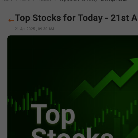
Top Stocks for Today - 21st A
21 Apr 2025
,
09:30 AM