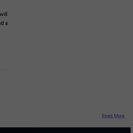
will
nd a
Read More