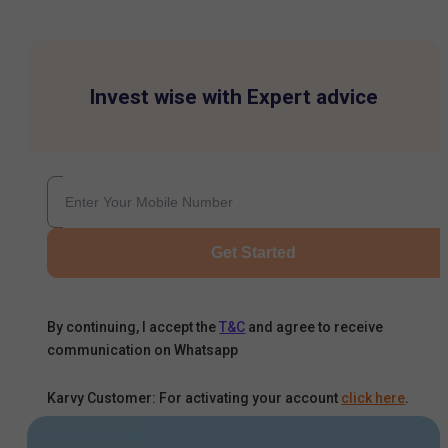
Invest wise with Expert advice
Get Started
By continuing, I accept the
T&C
and agree to receive
communication on Whatsapp
Karvy Customer: For activating your account
click here
.