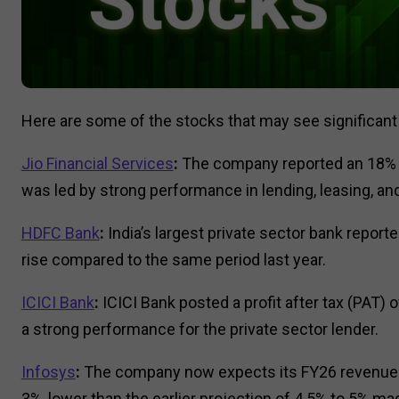
Here are some of the stocks that may see significan
Jio Financial Services
:
The company reported an 18% ri
was led by strong performance in lending, leasing, and 
HDFC Bank
:
India’s largest private sector bank reporte
rise compared to the same period last year.
ICICI Bank
:
ICICI Bank posted a profit after tax (PAT) 
a strong performance for the private sector lender.
Infosys
:
The company now expects its FY26 revenue 
3%, lower than the earlier projection of 4.5% to 5% m