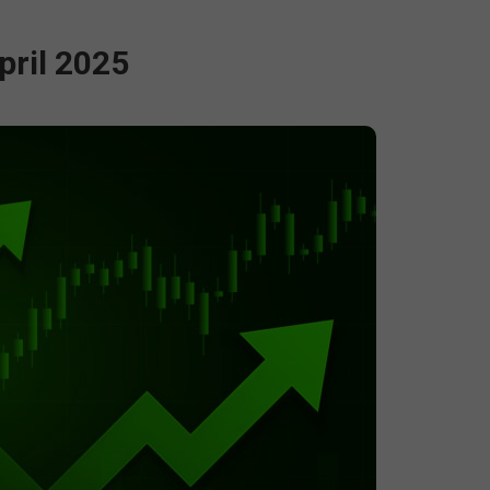
pril 2025