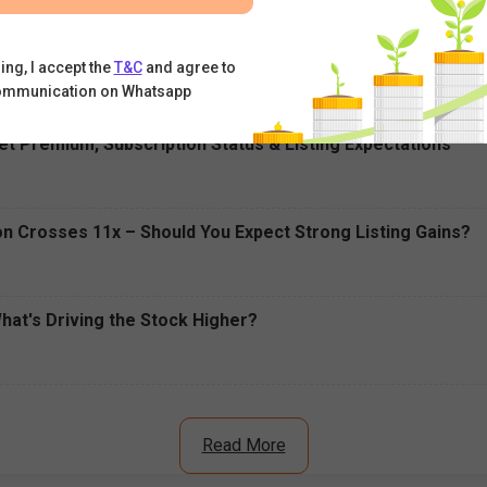
ell Today: RBI's Draft Proposal Triggers Sell-Off
ing, I accept the
T&C
and agree to
ommunication on Whatsapp
t Premium, Subscription Status & Listing Expectations
n Crosses 11x – Should You Expect Strong Listing Gains?
What's Driving the Stock Higher?
Read More