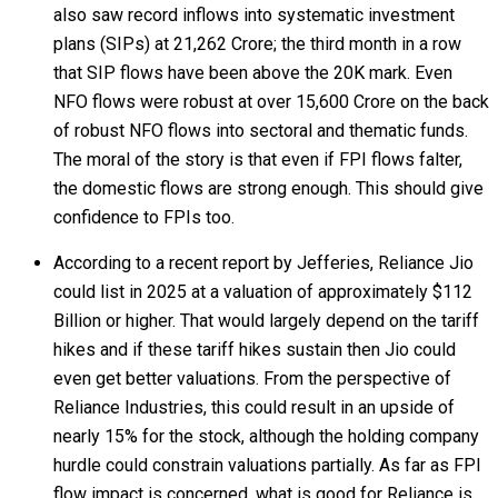
also saw record inflows into systematic investment
plans (SIPs) at ₹21,262 Crore; the third month in a row
that SIP flows have been above the 20K mark. Even
NFO flows were robust at over ₹15,600 Crore on the back
of robust NFO flows into sectoral and thematic funds.
The moral of the story is that even if FPI flows falter,
the domestic flows are strong enough. This should give
confidence to FPIs too.
According to a recent report by Jefferies, Reliance Jio
could list in 2025 at a valuation of approximately $112
Billion or higher. That would largely depend on the tariff
hikes and if these tariff hikes sustain then Jio could
even get better valuations. From the perspective of
Reliance Industries, this could result in an upside of
nearly 15% for the stock, although the holding company
hurdle could constrain valuations partially. As far as FPI
flow impact is concerned, what is good for Reliance is