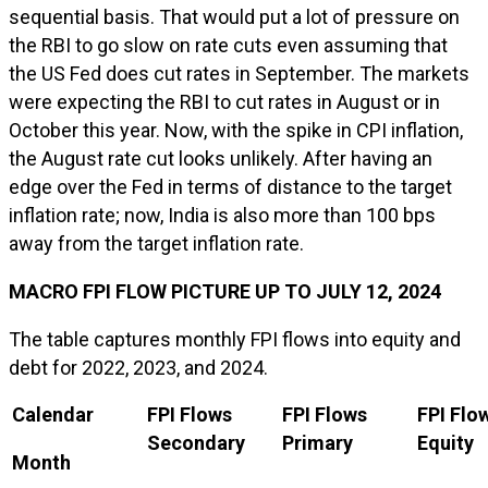
sequential basis. That would put a lot of pressure on
the RBI to go slow on rate cuts even assuming that
the US Fed does cut rates in September. The markets
were expecting the RBI to cut rates in August or in
October this year. Now, with the spike in CPI inflation,
the August rate cut looks unlikely. After having an
edge over the Fed in terms of distance to the target
inflation rate; now, India is also more than 100 bps
away from the target inflation rate.
MACRO FPI FLOW PICTURE UP TO JULY 12, 2024
The table captures monthly FPI flows into equity and
debt for 2022, 2023, and 2024.
Calendar
FPI Flows
FPI Flows
FPI Flo
Secondary
Primary
Equity
Month