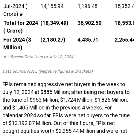
Jul-2024 (₹
14,155.94
1,196.48
15,352.
Crore) #
Total for 2024
(18,349.49)
36,902.50
18,553.
(₹ Crore)
For 2024 ($
(2,180.27)
4,435.71
2,255.4
Million)
# – Recent Data is up to July 12, 2024
Data Source: NSDL (Negative figures in brackets)
FPIs remained aggressive net buyers in the week to
July 12, 2024 at $885 Million; after being net buyers to
the tune of $953 Million, $1,724 Million, $1,825 Million,
and $1,405 Million in the previous 4 weeks. For
calendar 2024 so far, FPIs were net buyers to the tune
of $13,192.07 Million. Out of this figure, FPIs net
bought equities worth $2,255.44 Million and were net