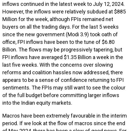
inflows continued in the latest week to July 12, 2024.
However, the inflows were relatively subdued at $885
Million for the week, although FPIs remained net
buyers on all the trading days. For the last 5 weeks
since the new government (Modi 3.9) took oath of
office, FPI inflows have been to the tune of $6.80
Billion. The flows may be progressively tapering, but
FPI inflows have averaged $1.35 Billion a week in the
last five weeks. With the concerns over slowing
reforms and coalition hassles now addressed, there
appears to be a sense of confidence returning to FPI
sentiments. The FPIs may still want to see the colour
of the full budget before committing larger inflows
into the Indian equity markets.
Macros have been extremely favourable in the interim
period. If we look at the flow of macros since the end
of May 2024, there has been a slew of good news. For