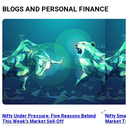
BLOGS AND PERSONAL FINANCE
Nifty Under Pressure: Five Reasons Behind
Nifty Smal
This Week's Market Sell-Off
Market Tim