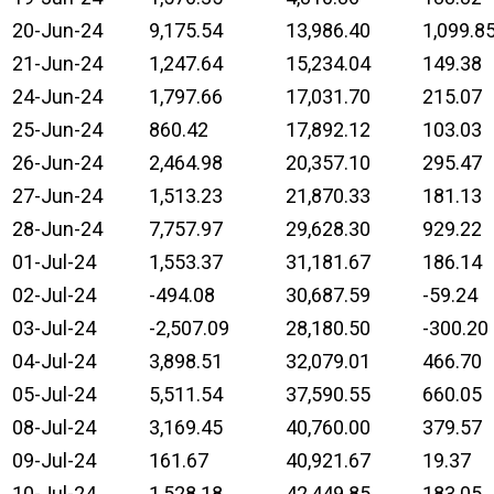
20-Jun-24
9,175.54
13,986.40
1,099.8
21-Jun-24
1,247.64
15,234.04
149.38
24-Jun-24
1,797.66
17,031.70
215.07
25-Jun-24
860.42
17,892.12
103.03
26-Jun-24
2,464.98
20,357.10
295.47
27-Jun-24
1,513.23
21,870.33
181.13
28-Jun-24
7,757.97
29,628.30
929.22
01-Jul-24
1,553.37
31,181.67
186.14
02-Jul-24
-494.08
30,687.59
-59.24
03-Jul-24
-2,507.09
28,180.50
-300.20
04-Jul-24
3,898.51
32,079.01
466.70
05-Jul-24
5,511.54
37,590.55
660.05
08-Jul-24
3,169.45
40,760.00
379.57
09-Jul-24
161.67
40,921.67
19.37
10-Jul-24
1,528.18
42,449.85
183.05