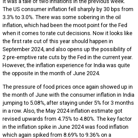
It was a tale of two inflations in the previous week.
The US consumer inflation fell sharply by 30 bps from
3.3% to 3.0%. There was some sobering in the oil
inflation, which had been the moot point for the Fed
when it comes to rate cut decisions. Now it looks like
the first rate cut of this year should happen in
September 2024, and also opens up the possibility of
2 pre-emptive rate cuts by the Fed in the current year.
However, the inflation experience for India was quite
the opposite in the month of June 2024.
The pressure of food prices once again showed up in
the month of June with the consumer inflation in India
jumping to 5.08%, after staying under 5% for 3 months
in a row. Also, the May 2024 inflation estimate got
revised upwards from 4.75% to 4.80%. The key factor
in the inflation spike in June 2024 was food inflation
which again spiked from 8.69% to 9.36% on a