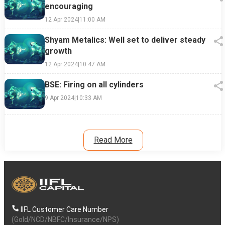
encouraging
12 Apr 2024
|
11:00 AM
Shyam Metalics: Well set to deliver steady
growth
12 Apr 2024
|
10:47 AM
BSE: Firing on all cylinders
9 Apr 2024
|
10:33 AM
Read More
IIFL Customer Care Number
(Gold/NCD/NBFC/Insurance/NPS)