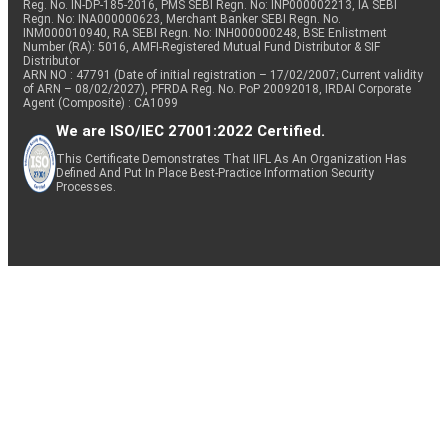
Reg. No. IN-DP-185-2016, PMS SEBI Regn. No: INP000002213, IA SEBI
Regn. No: INA000000623, Merchant Banker SEBI Regn. No.
INM000010940, RA SEBI Regn. No: INH000000248, BSE Enlistment
Number (RA): 5016, AMFI-Registered Mutual Fund Distributor & SIF
Distributor
ARN NO : 47791 (Date of initial registration – 17/02/2007; Current validity
of ARN – 08/02/2027), PFRDA Reg. No. PoP 20092018, IRDAI Corporate
Agent (Composite) : CA1099
We are ISO/IEC 27001:2022 Certified.
This Certificate Demonstrates That IIFL As An Organization Has
Defined And Put In Place Best-Practice Information Security
Processes.