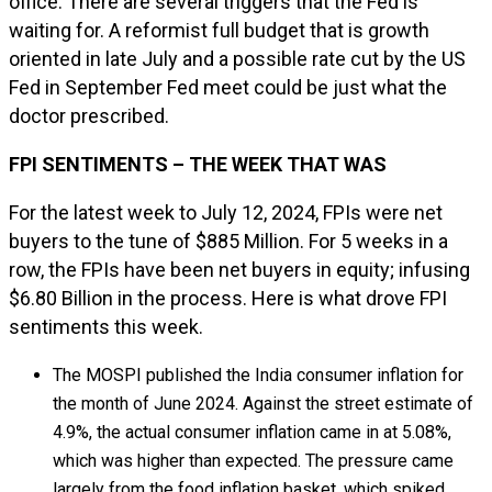
office. There are several triggers that the Fed is
waiting for. A reformist full budget that is growth
oriented in late July and a possible rate cut by the US
Fed in September Fed meet could be just what the
doctor prescribed.
FPI SENTIMENTS – THE WEEK THAT WAS
For the latest week to July 12, 2024, FPIs were net
buyers to the tune of $885 Million. For 5 weeks in a
row, the FPIs have been net buyers in equity; infusing
$6.80 Billion in the process. Here is what drove FPI
sentiments this week.
The MOSPI published the India consumer inflation for
the month of June 2024. Against the street estimate of
4.9%, the actual consumer inflation came in at 5.08%,
which was higher than expected. The pressure came
largely from the food inflation basket, which spiked