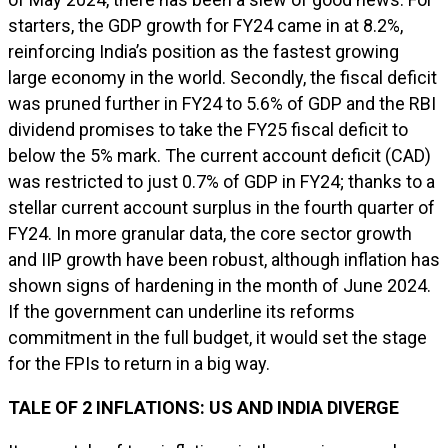
starters, the GDP growth for FY24 came in at 8.2%,
reinforcing India’s position as the fastest growing
large economy in the world. Secondly, the fiscal deficit
was pruned further in FY24 to 5.6% of GDP and the RBI
dividend promises to take the FY25 fiscal deficit to
below the 5% mark. The current account deficit (CAD)
was restricted to just 0.7% of GDP in FY24; thanks to a
stellar current account surplus in the fourth quarter of
FY24. In more granular data, the core sector growth
and IIP growth have been robust, although inflation has
shown signs of hardening in the month of June 2024.
If the government can underline its reforms
commitment in the full budget, it would set the stage
for the FPIs to return in a big way.
TALE OF 2 INFLATIONS: US AND INDIA DIVERGE