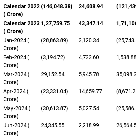
Calendar 2022
(146,048.38)
24,608.94
(121,43
(₹ Crore)
Calendar 2023
1,27,759.75
43,347.14
1,71,10
(₹ Crore)
Jan-2024 (₹
(28,863.89)
3,120.34
(25,743.
Crore)
Feb-2024 (₹
(3,194.72)
4,733.60
1,538.8
Crore)
Mar-2024 (₹
29,152.54
5,945.78
35,098.
Crore)
Apr-2024 (₹
(23,331.04)
14,659.77
(8,671.2
Crore)
May-2024 (₹
(30,613.87)
5,027.54
(25,586.
Crore)
Jun-2024 (₹
24,345.55
2,218.99
26,564.
Crore)