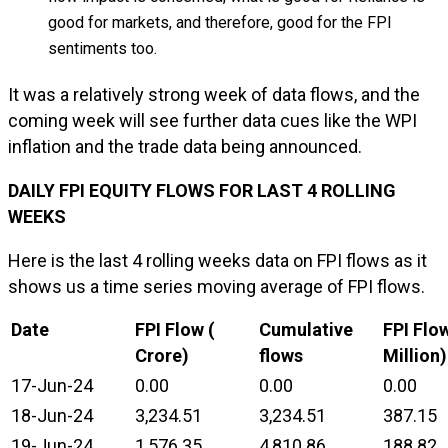
good for markets, and therefore, good for the FPI
sentiments too.
It was a relatively strong week of data flows, and the
coming week will see further data cues like the WPI
inflation and the trade data being announced.
DAILY FPI EQUITY FLOWS FOR LAST 4 ROLLING
WEEKS
Here is the last 4 rolling weeks data on FPI flows as it
shows us a time series moving average of FPI flows.
Date
FPI Flow (₹
Cumulative
FPI Flo
Crore)
flows
Million)
17-Jun-24
0.00
0.00
0.00
18-Jun-24
3,234.51
3,234.51
387.15
19-Jun-24
1,576.35
4,810.86
188.82