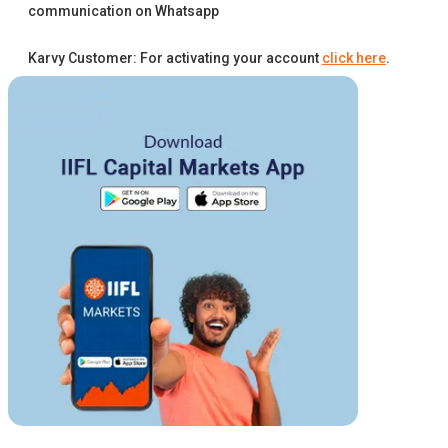
communication on Whatsapp
Karvy Customer: For activating your account
click here
.