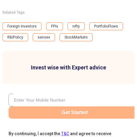
Related Tags
Foreign Investors
FPIs
nifty
PortfolioFlows
RBIPolicy
sensex
StockMarkets
Invest wise with Expert advice
Get Started
By continuing, I accept the
T&C
and agree to receive