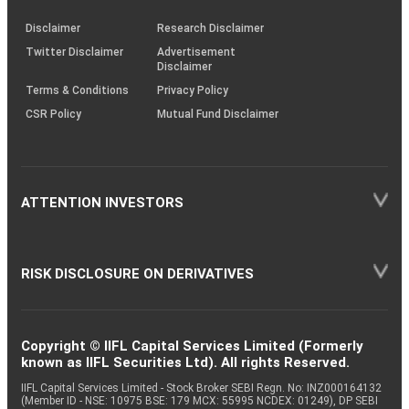
KRAs
(SOP)
Disclaimer
Research Disclaimer
Twitter Disclaimer
Advertisement
Disclaimer
Terms & Conditions
Privacy Policy
CSR Policy
Mutual Fund Disclaimer
ATTENTION INVESTORS
RISK DISCLOSURE ON DERIVATIVES
Copyright © IIFL Capital Services Limited (Formerly
known as IIFL Securities Ltd). All rights Reserved.
IIFL Capital Services Limited - Stock Broker SEBI Regn. No: INZ000164132
(Member ID - NSE: 10975 BSE: 179 MCX: 55995 NCDEX: 01249), DP SEBI