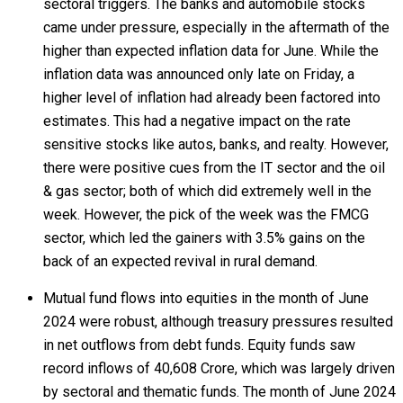
sectoral triggers. The banks and automobile stocks
came under pressure, especially in the aftermath of the
higher than expected inflation data for June. While the
inflation data was announced only late on Friday, a
higher level of inflation had already been factored into
estimates. This had a negative impact on the rate
sensitive stocks like autos, banks, and realty. However,
there were positive cues from the IT sector and the oil
& gas sector; both of which did extremely well in the
week. However, the pick of the week was the FMCG
sector, which led the gainers with 3.5% gains on the
back of an expected revival in rural demand.
Mutual fund flows into equities in the month of June
2024 were robust, although treasury pressures resulted
in net outflows from debt funds. Equity funds saw
record inflows of ₹40,608 Crore, which was largely driven
by sectoral and thematic funds. The month of June 2024