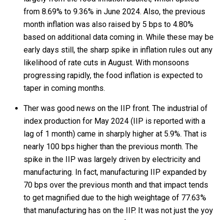
from 8.69% to 9.36% in June 2024. Also, the previous
month inflation was also raised by 5 bps to 4.80%
based on additional data coming in. While these may be
early days still, the sharp spike in inflation rules out any
likelihood of rate cuts in August. With monsoons
progressing rapidly, the food inflation is expected to
taper in coming months.
Ther was good news on the IIP front. The industrial of
index production for May 2024 (IIP is reported with a
lag of 1 month) came in sharply higher at 5.9%. That is
nearly 100 bps higher than the previous month. The
spike in the IIP was largely driven by electricity and
manufacturing. In fact, manufacturing IIP expanded by
70 bps over the previous month and that impact tends
to get magnified due to the high weightage of 77.63%
that manufacturing has on the IIP. It was not just the yoy