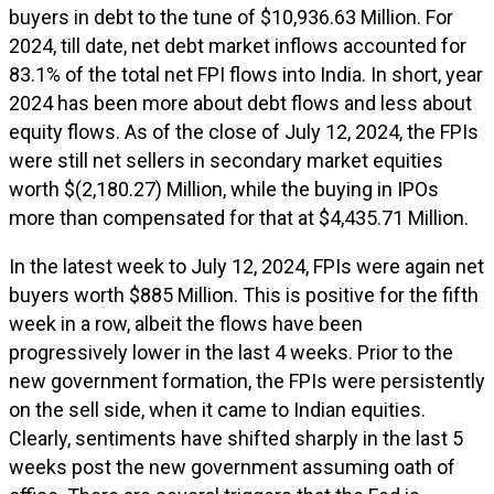
buyers in debt to the tune of $10,936.63 Million. For
2024, till date, net debt market inflows accounted for
83.1% of the total net FPI flows into India. In short, year
2024 has been more about debt flows and less about
equity flows. As of the close of July 12, 2024, the FPIs
were still net sellers in secondary market equities
worth $(2,180.27) Million, while the buying in IPOs
more than compensated for that at $4,435.71 Million.
In the latest week to July 12, 2024, FPIs were again net
buyers worth $885 Million. This is positive for the fifth
week in a row, albeit the flows have been
progressively lower in the last 4 weeks. Prior to the
new government formation, the FPIs were persistently
on the sell side, when it came to Indian equities.
Clearly, sentiments have shifted sharply in the last 5
weeks post the new government assuming oath of