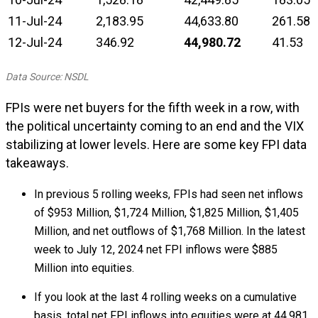
11-Jul-24
2,183.95
44,633.80
261.58
12-Jul-24
346.92
44,980.72
41.53
Data Source: NSDL
FPIs were net buyers for the fifth week in a row, with
the political uncertainty coming to an end and the VIX
stabilizing at lower levels. Here are some key FPI data
takeaways.
In previous 5 rolling weeks, FPIs had seen net inflows
of $953 Million, $1,724 Million, $1,825 Million, $1,405
Million, and net outflows of $1,768 Million. In the latest
week to July 12, 2024 net FPI inflows were $885
Million into equities.
If you look at the last 4 rolling weeks on a cumulative
basis, total net FPI inflows into equities were at ₹44,981