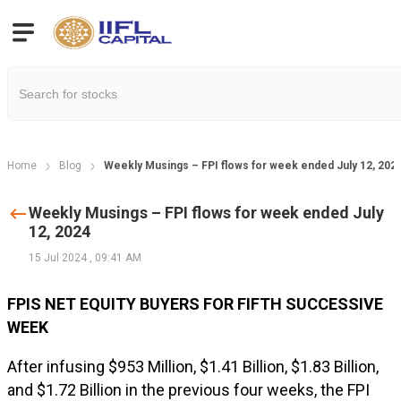
Home
Blog
Weekly Musings – FPI flows for week ended July 12, 202
Weekly Musings – FPI flows for week ended July
12, 2024
15 Jul 2024
,
09:41 AM
FPIS NET EQUITY BUYERS FOR FIFTH SUCCESSIVE
WEEK
After infusing $953 Million, $1.41 Billion, $1.83 Billion,
and $1.72 Billion in the previous four weeks, the FPI