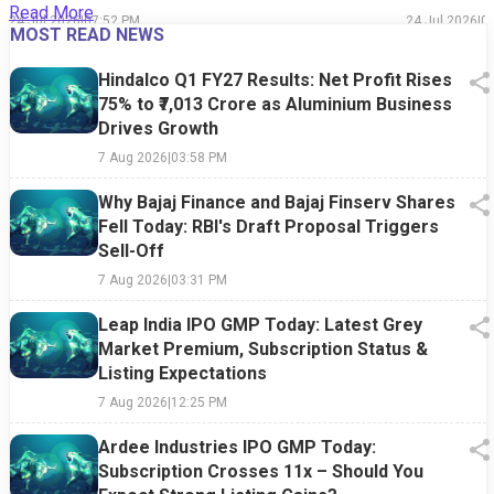
Read More
24 Jul 2026
|
07:52 PM
24 Jul 2026
|
0
MOST READ NEWS
Hindalco Q1 FY27 Results: Net Profit Rises
75% to ₹7,013 Crore as Aluminium Business
Drives Growth
7 Aug 2026
|
03:58 PM
Why Bajaj Finance and Bajaj Finserv Shares
Fell Today: RBI's Draft Proposal Triggers
Sell-Off
7 Aug 2026
|
03:31 PM
Leap India IPO GMP Today: Latest Grey
Market Premium, Subscription Status &
Listing Expectations
7 Aug 2026
|
12:25 PM
Ardee Industries IPO GMP Today:
Subscription Crosses 11x – Should You