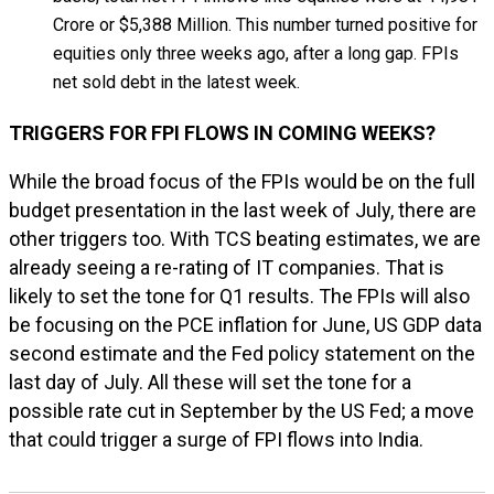
Crore or $5,388 Million. This number turned positive for
equities only three weeks ago, after a long gap. FPIs
net sold debt in the latest week.
TRIGGERS FOR FPI FLOWS IN COMING WEEKS?
While the broad focus of the FPIs would be on the full
budget presentation in the last week of July, there are
other triggers too. With TCS beating estimates, we are
already seeing a re-rating of IT companies. That is
likely to set the tone for Q1 results. The FPIs will also
be focusing on the PCE inflation for June, US GDP data
second estimate and the Fed policy statement on the
last day of July. All these will set the tone for a
possible rate cut in September by the US Fed; a move
that could trigger a surge of FPI flows into India.