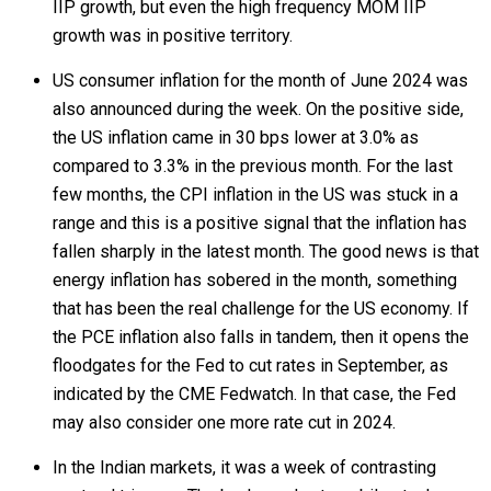
IIP growth, but even the high frequency MOM IIP
growth was in positive territory.
US consumer inflation for the month of June 2024 was
also announced during the week. On the positive side,
the US inflation came in 30 bps lower at 3.0% as
compared to 3.3% in the previous month. For the last
few months, the CPI inflation in the US was stuck in a
range and this is a positive signal that the inflation has
fallen sharply in the latest month. The good news is that
energy inflation has sobered in the month, something
that has been the real challenge for the US economy. If
the PCE inflation also falls in tandem, then it opens the
floodgates for the Fed to cut rates in September, as
indicated by the CME Fedwatch. In that case, the Fed
may also consider one more rate cut in 2024.
In the Indian markets, it was a week of contrasting