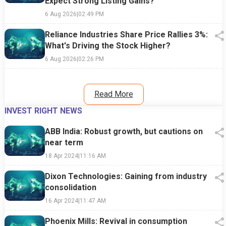
Expect Strong Listing Gains?
6 Aug 2026
|
02:49 PM
Reliance Industries Share Price Rallies 3%:
What's Driving the Stock Higher?
6 Aug 2026
|
02:26 PM
Read More
INVEST RIGHT NEWS
ABB India: Robust growth, but cautions on
near term
18 Apr 2024
|
11:16 AM
Dixon Technologies: Gaining from industry
consolidation
16 Apr 2024
|
11:47 AM
Phoenix Mills: Revival in consumption