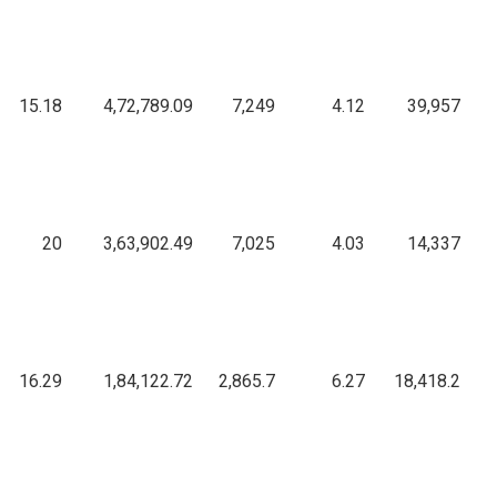
15.18
4,72,789.09
7,249
4.12
39,957
20
3,63,902.49
7,025
4.03
14,337
16.29
1,84,122.72
2,865.7
6.27
18,418.2