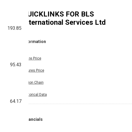
QUICKLINKS FOR
BLS
International Services Ltd
193.85
Information
Share Price
95.43
Futures Price
Option Chain
Historical Data
64.17
Financials