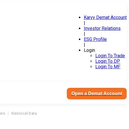
Karvy Demat Account
|
Investor Relations
|
ESG Profile
|
Login
Login To Trade
Login To DP
Login To MF
Open a Demat Account
ons
Historical Data