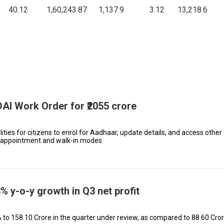
40.12
1,60,243.87
1,137.9
3.12
13,218.6
DAI Work Order for ₹2055 crore
lities for citizens to enrol for Aadhaar, update details, and access other
h appointment and walk-in modes.
% y-o-y growth in Q3 net profit
 ₹158.10 Crore in the quarter under review, as compared to ₹88.60 Cror