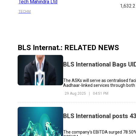
Tech Mahindra Ltd
1,632.2
TECHM
BLS Internat.
: RELATED NEWS
BLS International Bags UI
The ASKs will serve as centralised faci
Aadhaar-linked services through bot
29 Aug 2025
|
04:51 PM
BLS International posts 43
The company’s EBITDA surged 78.50% to