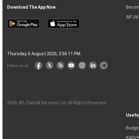
Becom
Download The App Now
AIF (A
Thursday, 6 August 2026, 3:56:12 PM
Follow us on
2026
, IIFL Capital Services Ltd. All Rights Reserved
Usefu
Budge
KARVY