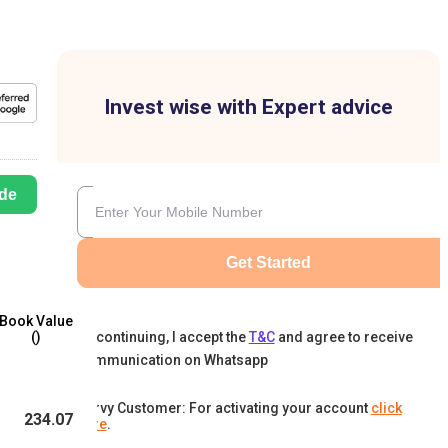
Invest wise with Expert advice
de
Get Started
Book Value
By continuing, I accept the
T&C
and agree to receive
(₹)
communication on Whatsapp
Karvy Customer: For activating your account
click
234.07
here
.