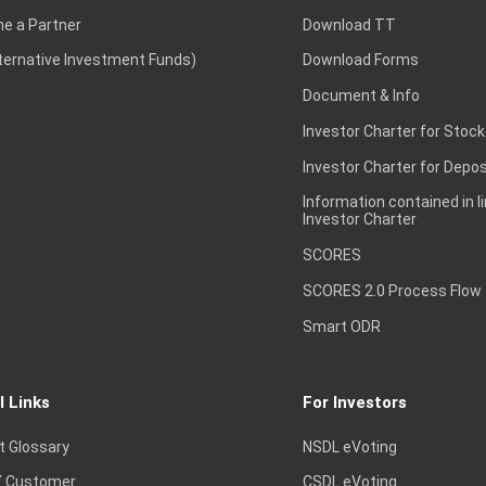
e a Partner
Download TT
lternative Investment Funds)
Download Forms
Document & Info
Investor Charter for Stock
Investor Charter for Depos
Information contained in l
Investor Charter
SCORES
SCORES 2.0 Process Flow
Smart ODR
l Links
For Investors
t Glossary
NSDL eVoting
 Customer
CSDL eVoting