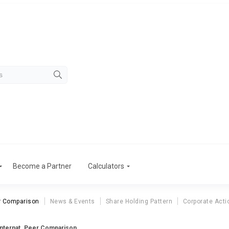
Become a Partner
Calculators
r Comparison
News & Events
Share Holding Pattern
Corporate Acti
Internat. Peer Comparison