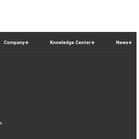
Company
Knowledge Center
News
n