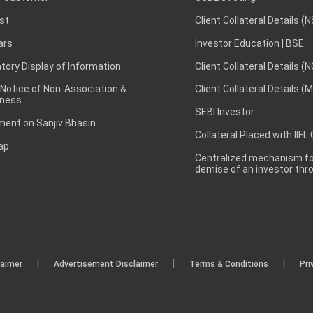
st
Client Collateral Details (
ars
Investor Education | BSE
ory Display of Information
Client Collateral Details (
 Notice of Non-Association &
Client Collateral Details (
ness
SEBI Investor
ent on Sanjiv Bhasin
Collateral Placed with IIFL
ap
Centralized mechanism for
demise of an investor th
|
|
|
laimer
Advertisement Disclaimer
Terms & Conditions
Pri