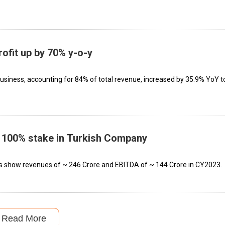
rofit up by 70% y-o-y
business, accounting for 84% of total revenue, increased by 35.9% YoY t
p 100% stake in Turkish Company
ls show revenues of ~ ₹246 Crore and EBITDA of ~ ₹144 Crore in CY2023.
Read More