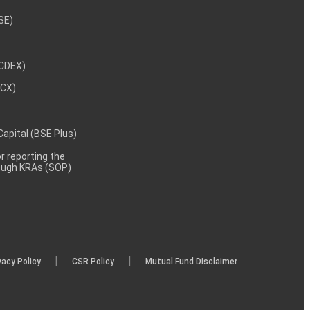
NSE)
NCDEX)
MCX)
 Capital (BSE Plus)
 reporting the
rough KRAs (SOP)
|
|
vacy Policy
CSR Policy
Mutual Fund Disclaimer