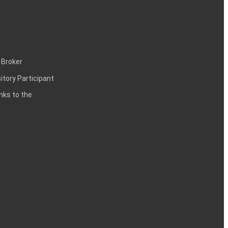
 Broker
itory Participant
inks to the