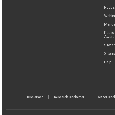
Podca
Webin
Mandat
Public
Aware
Statem
Sitem
Help
|
|
Disclaimer
Research Disclaimer
Twitter Disc