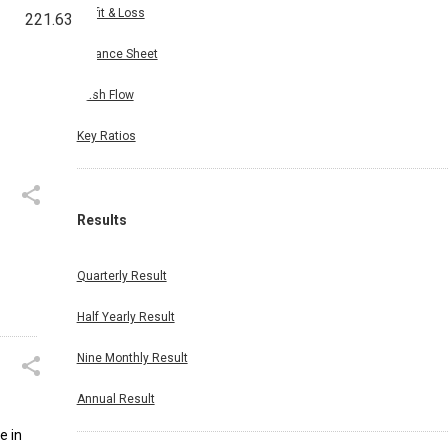
Profit & Loss
221.63
Balance Sheet
Cash Flow
Key Ratios
Results
Quarterly Result
Half Yearly Result
Nine Monthly Result
Annual Result
e in