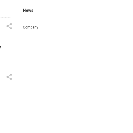
News
Company
o