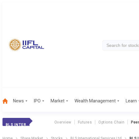
News
IPO
Market
Wealth Management
Learn
Overview
Futures
Options Chain
Pee
BLS INTERNAT.
Home
Share Market
Stocks
BLS International Services Ltd
BLS 