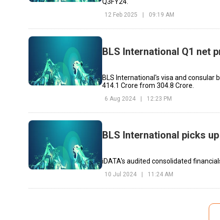
Q3FY24.
12 Feb 2025
|
09:19 AM
BLS International Q1 net p
BLS International's visa and consular 
₹414.1 Crore from ₹304.8 Crore.
6 Aug 2024
|
12:23 PM
BLS International picks u
iDATA's audited consolidated financia
10 Jul 2024
|
11:24 AM