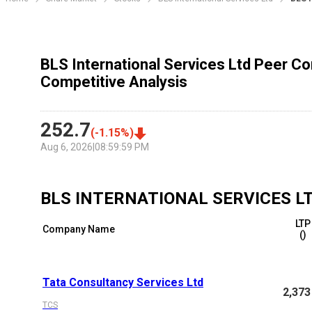
BLS International Services Ltd Peer C
Competitive Analysis
252.7
(
-1.15
%)
Aug 6, 2026
|
08:59:59 PM
BLS INTERNATIONAL SERVICES L
LTP
Company Name
(₹)
Tata Consultancy Services Ltd
2,373
TCS