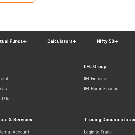
tual Funds
Calculators
Nifty 50
t
IIFL Group
pital
IIFL Finance
e Us
IIFL Home Finance
ct Us
cts & Services
Trading Documentatio
Demat Account
Login to Trade