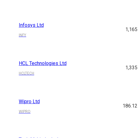
Infosys Ltd
1,165
INFY
HCL Technologies Ltd
1,335
HCLTECH
Wipro Ltd
186.12
WIPRO