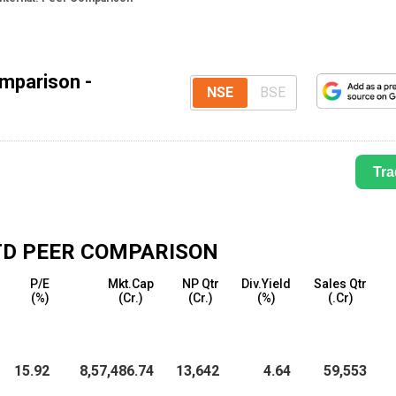
omparison -
NSE
BSE
Tra
TD
PEER COMPARISON
P/E
Mkt.Cap
NP Qtr
Div.Yield
Sales Qtr
(%)
(₹Cr.)
(₹Cr.)
(%)
(₹.Cr)
15.92
8,57,486.74
13,642
4.64
59,553