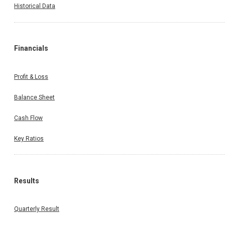
Historical Data
Invest Wise With Expert Advice
Financials
Profit & Loss
Open a Demat Account
Balance Sheet
Cash Flow
By continuing, I accept the
T&C
and agree to receive communication on
Whatsapp
Key Ratios
Results
Quarterly Result