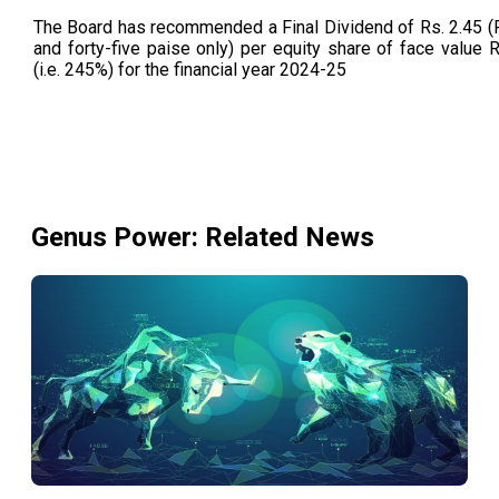
The Board has recommended a Final Dividend of Rs. 2.45 
and forty-five paise only) per equity share of face value 
(i.e. 245%) for the financial year 2024-25
Genus Power
: Related News