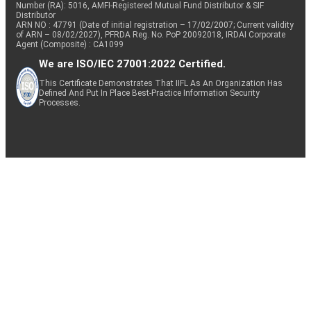
Number (RA): 5016, AMFI-Registered Mutual Fund Distributor & SIF
Distributor
ARN NO : 47791 (Date of initial registration – 17/02/2007; Current validity
of ARN – 08/02/2027), PFRDA Reg. No. PoP 20092018, IRDAI Corporate
Agent (Composite) : CA1099
We are ISO/IEC 27001:2022 Certified.
This Certificate Demonstrates That IIFL As An Organization Has
Defined And Put In Place Best-Practice Information Security
Processes.