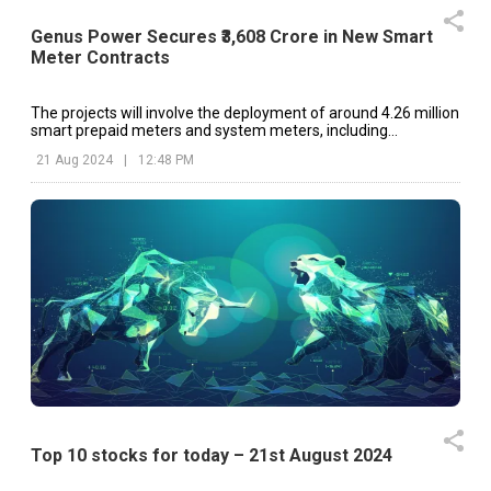
Genus Power Secures ₹3,608 Crore in New Smart
Meter Contracts
The projects will involve the deployment of around 4.26 million
smart prepaid meters and system meters, including
Distribution Transformer (DT) meters, across various regions.
21 Aug 2024
|
12:48 PM
Top 10 stocks for today – 21st August 2024