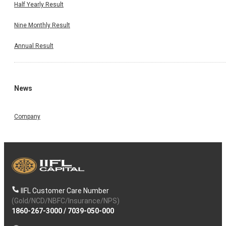
Half Yearly Result
Nine Monthly Result
Annual Result
News
Company
IIFL Customer Care Number
(Gold/NCD/NBFC/Insurance/NPS)
1860-267-3000
/
7039-050-000