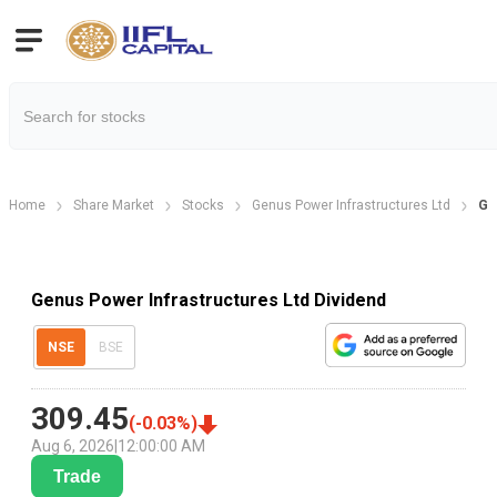
Home
Share Market
Stocks
Genus Power Infrastructures Ltd
Ge
Genus Power Infrastructures Ltd Dividend
NSE
BSE
309.45
(
-0.03
%)
Aug 6, 2026
|
12:00:00 AM
Trade