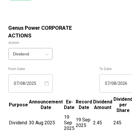
Genus Power
CORPORATE
ACTIONS
Action
Dividend
From Date
To Date
07/08/2025
07/08/2026
Dividen
Announcement
Ex-
Record
Dividend
Purpose
per
Date
Date
Date
Amount
Share
19
19 Sep
Dividend
30 Aug 2025
Sep
2.45
245
2025
2025