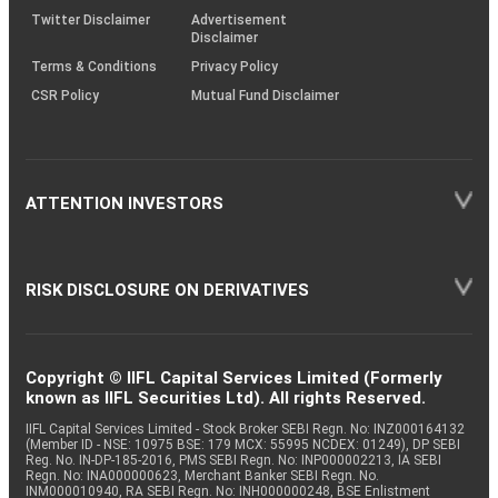
Twitter Disclaimer
Advertisement
Disclaimer
Terms & Conditions
Privacy Policy
CSR Policy
Mutual Fund Disclaimer
ATTENTION INVESTORS
RISK DISCLOSURE ON DERIVATIVES
Copyright © IIFL Capital Services Limited (Formerly
known as IIFL Securities Ltd). All rights Reserved.
IIFL Capital Services Limited - Stock Broker SEBI Regn. No: INZ000164132
(Member ID - NSE: 10975 BSE: 179 MCX: 55995 NCDEX: 01249), DP SEBI
Reg. No. IN-DP-185-2016, PMS SEBI Regn. No: INP000002213, IA SEBI
Regn. No: INA000000623, Merchant Banker SEBI Regn. No.
INM000010940, RA SEBI Regn. No: INH000000248, BSE Enlistment