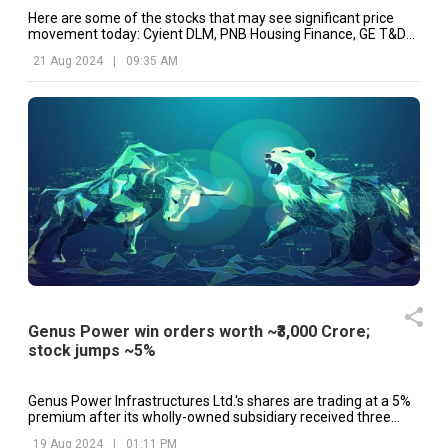
Here are some of the stocks that may see significant price
movement today: Cyient DLM, PNB Housing Finance, GE T&D
India, Genus Power, etc.
21 Aug 2024
|
09:35 AM
Genus Power win orders worth ~₹3,000 Crore;
stock jumps ~5%
Genus Power Infrastructures Ltd.'s shares are trading at a 5%
premium after its wholly-owned subsidiary received three
Letters of Award.
19 Aug 2024
|
01:11 PM