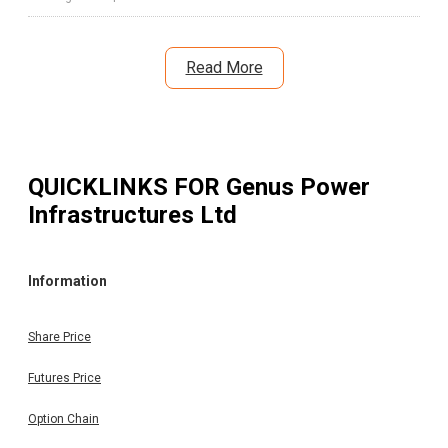
Read More
QUICKLINKS FOR
Genus Power
Infrastructures Ltd
Information
Share Price
Futures Price
Option Chain