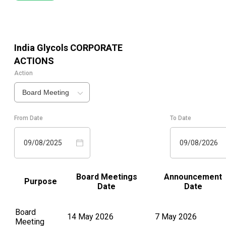
India Glycols
CORPORATE
ACTIONS
Action
Board Meeting
From Date
To Date
09/08/2025
09/08/2026
Board Meetings
Announcement
Purpose
Date
Date
Board
14 May 2026
7 May 2026
Meeting