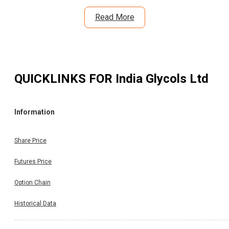
16 Oct 2025
13 Oct 2025
Meeting
Read More
India Glycols Ltdhas informed BSE that the meeting of t
Board of Directors of the Company is scheduled 
16/10/2025 inter alia to consider and approve Please fi
attached. Please find attached (As Per BSE Announceme
Dated On : 16.10.2025)
QUICKLINKS FOR
India Glycols Ltd
Board
7 Aug 2025
31 Jul 2025
Meeting
Information
India Glycols Ltdhas informed BSE that the meeting of t
Share Price
Board of Directors of the Company is scheduled 
07/08/2025 inter alia to consider and approve Unaudit
Futures Price
Financial Results (Standalone & Consolidated) of t
Company for the first quarter ended 30th June 2025. T
Option Chain
information is being hosted on the Companys website 
www.indiaglycols.com. Further as intimated vide our lett
dated 26th June 2025 pursuant to the Companys Code 
Historical Data
Conduct for Regulating Monitoring and Reporting Trading 
Securities the Trading Window for trading in the shares of t