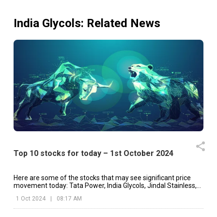
India Glycols
: Related News
India Glycols Ltdhas informed BSE that the meeting of t
Board of Directors of the Company is scheduled 
10/02/2026 inter alia to consider and approve Unaudit
Financial Results (Standalone & Consolidated) of t
Company for the quarter and nine months ended 31
December 2025. Kindly find attached (As Per B
Announcement Dated on: 10/02/2026)
Board
14 Nov 2025
7 Nov 2025
Meeting
India Glycols Ltdhas informed BSE that the meeting of t
Board of Directors of the Company is scheduled 
Top 10 stocks for today – 1st October 2024
14/11/2025 inter alia to consider and approve Unaudit
Financial Results (Standalone & Consolidated) of t
Company for the quarter and half year ended 30th Septemb
Here are some of the stocks that may see significant price
2025. Please find attached. (As Per BSE Announceme
movement today: Tata Power, India Glycols, Jindal Stainless,
Dated on 14.11.2025)
etc.
1 Oct 2024
|
08:17 AM
Board