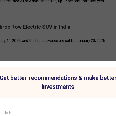
ra recorded 24,843 domestic sales, up 17 percent from last year.
ree Row Electric SUV in India
ry 14, 2026, and the first deliveries are set for January 23, 2026.
 November 2025
Get better recommendations & make bette
significant price movement today: Asian Paints, Patel Engineering, Ash
investments
Vs Next Week as It Prepares for a Major Scale-