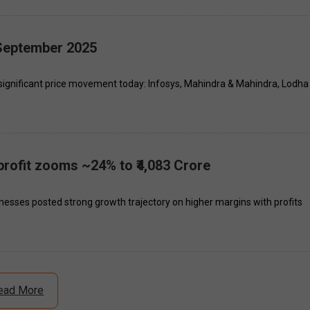
 September 2025
significant price movement today: Infosys, Mahindra & Mahindra, Lodha
rofit zooms ~24% to ₹4,083 Crore
esses posted strong growth trajectory on higher margins with profits
ead More