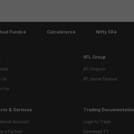
tual Funds
Calculators
Nifty 50
t
IIFL Group
pital
IIFL Finance
e Us
IIFL Home Finance
ct Us
cts & Services
Trading Documentatio
Demat Account
Login to Trade
e a Partner
Download TT