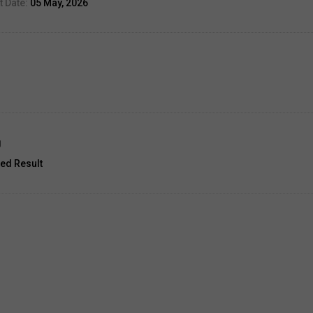
 Date:
05 May, 2026
g
ed Result
unt:
33
3 Jul, 2026