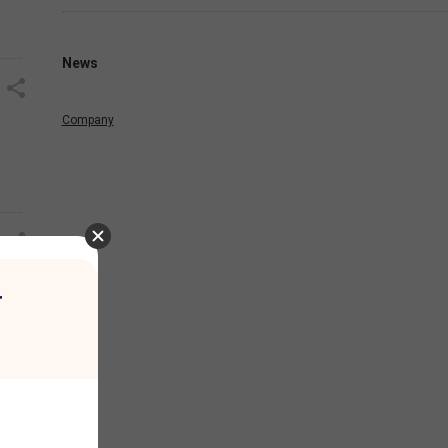
News
Company
r
oka