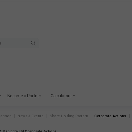
Become a Partner
Calculators
arison
News & Events
Share Holding Pattern
Corporate Actions
& Mahindra Ltd Corporate Actions