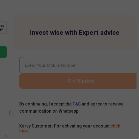
Invest wise with Expert advice
e
Get Started
By continuing, I accept the
T&C
and agree to receive
communication on Whatsapp
Karvy Customer: For activating your account
click
here
.