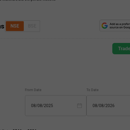
ns
NSE
BSE
Trad
From Date
To Date
08/08/2025
08/08/2026