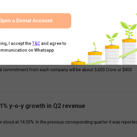
d a single upcoming EV launch, Jejurikar clarified that Mahindra will
Open a Demat Account
eek.
ing, I accept the
T&C
and agree to
ommunication on Whatsapp
 ink pact for life insurance JV
pital commitment from each company will be about ₹3,600 Crore or $400
1% y-o-y growth in Q2 revenue
 stood at 14.50%. In the previous corresponding quarter it was reported