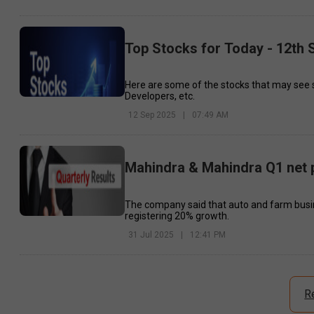
Top Stocks for Today - 12th
Here are some of the stocks that may see 
Developers, etc.
12 Sep 2025
|
07:49 AM
Mahindra & Mahindra Q1 net p
The company said that auto and farm busin
registering 20% growth.
31 Jul 2025
|
12:41 PM
R