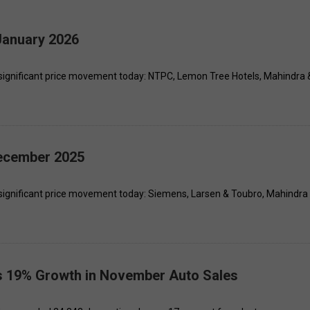
January 2026
significant price movement today: NTPC, Lemon Tree Hotels, Mahindra 
December 2025
significant price movement today: Siemens, Larsen & Toubro, Mahindra
s 19% Growth in November Auto Sales