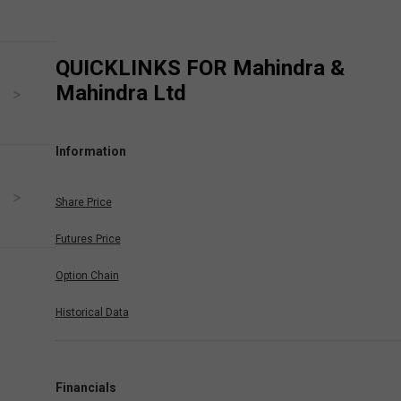
QUICKLINKS FOR
Mahindra &
Mahindra Ltd
Information
Share Price
Futures Price
Option Chain
Historical Data
Financials