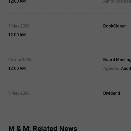
12:00 AM
Announcement
5 May 2026
BookCloser
12:00 AM
25 Jun 2026
Board Meetin
12:00 AM
Agenda :
Audit
5 May 2026
Dividend
12:00 AM
Dividend Amo
Record Date:
0
M & M
: Related News