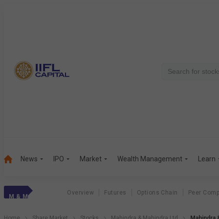
News
IPO
Market
Wealth Management
Learn
Overview
Futures
Options Chain
Peer Comp
M & M
Home
Share Market
Stocks
Mahindra & Mahindra Ltd
Mahindra 