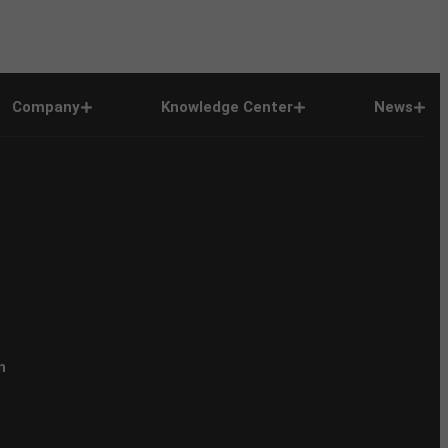
Company
Knowledge Center
News
n