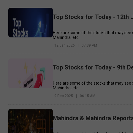
Top Stocks for Today - 12th 
Here are some of the stocks that may see 
Mahindra, etc.
12 Jan 2026
|
07:39 AM
Top Stocks for Today - 9th 
Here are some of the stocks that may see 
Mahindra, etc.
9 Dec 2025
|
06:15 AM
Mahindra & Mahindra Report