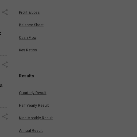
Profit & Loss
Balance Sheet
&
Cash Flow
Key Ratios
Results
 &
Quarterly Result
Half Yearly Result
Nine Monthly Result
Annual Result