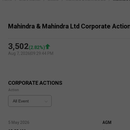
Mahindra & Mahindra Ltd Corporate Actio
3,502
(
2.82
%)
Aug 7, 2026
|
09:29:44 PM
CORPORATE ACTIONS
Action
All Event
5 May 2026
AGM