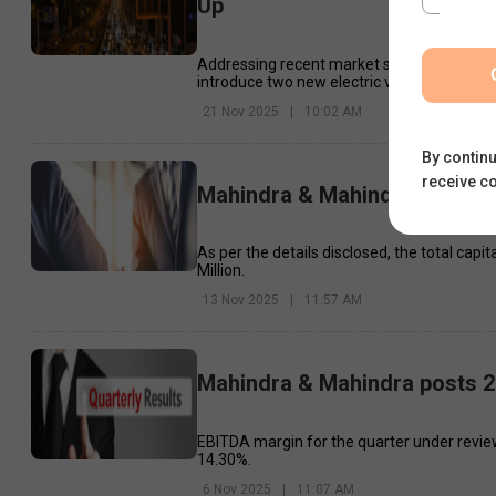
Up
Addressing recent market speculation aroun
introduce two new electric vehicles next w
21 Nov 2025
|
10:02 AM
By continu
receive c
Mahindra & Mahindra, Manulife
As per the details disclosed, the total ca
Million.
13 Nov 2025
|
11:57 AM
Mahindra & Mahindra posts 2
EBITDA margin for the quarter under review
14.30%.
6 Nov 2025
|
11:07 AM