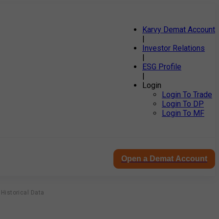
Karvy Demat Account
|
Investor Relations
|
ESG Profile
|
Login
Login To Trade
Login To DP
Login To MF
Open a Demat Account
Historical Data