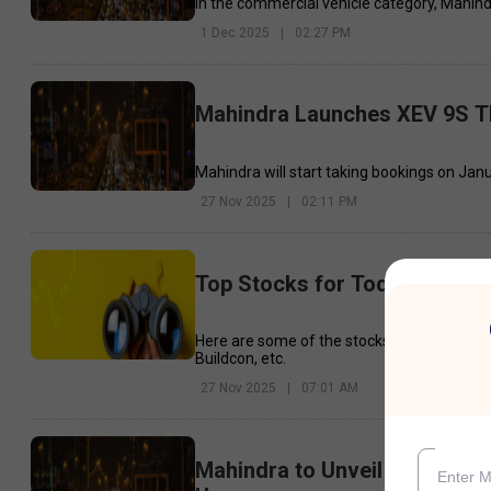
In the commercial vehicle category, Mahind
1 Dec 2025
|
02:27 PM
Mahindra Launches XEV 9S Th
Mahindra will start taking bookings on Janua
27 Nov 2025
|
02:11 PM
Top Stocks for Today - 27th
Here are some of the stocks that may see 
Buildcon, etc.
27 Nov 2025
|
07:01 AM
Mahindra to Unveil Two New E