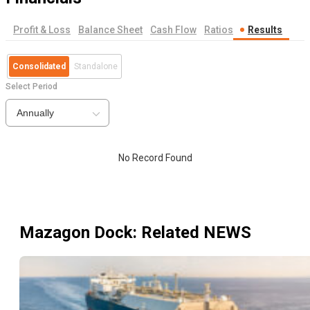
Profit & Loss
Balance Sheet
Cash Flow
Ratios
Results
Consolidated
Standalone
Select Period
Annually
No Record Found
Mazagon Dock
: Related NEWS