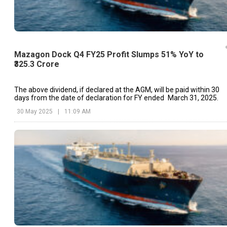
Mazagon Dock Q4 FY25 Profit Slumps 51% YoY to
₹325.3 Crore
The above dividend, if declared at the AGM, will be paid within 30
days from the date of declaration for FY ended March 31, 2025.
30 May 2025
|
11:09 AM