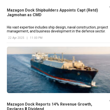
Mazagon Dock Shipbuilders Appoints Capt (Retd)
Jagmohan as CMD
His vast expertise includes ship design, naval construction, project
management, and business development in the defence sector.
22 Apr 2025
|
11:00 PM
Mazagon Dock Reports 14% Revenue Growth,
Declares ₹3 Dividend