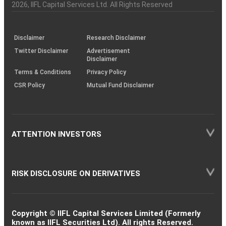
Charter
an
2026
, IIFL Capital Services Ltd. All Rights Reserved
investor
through
KRAs
(SOP)
Disclaimer
Research Disclaimer
Twitter Disclaimer
Advertisement
Disclaimer
Terms & Conditions
Privacy Policy
CSR Policy
Mutual Fund Disclaimer
ATTENTION INVESTORS
RISK DISCLOSURE ON DERIVATIVES
Copyright © IIFL Capital Services Limited (Formerly
known as IIFL Securities Ltd). All rights Reserved.