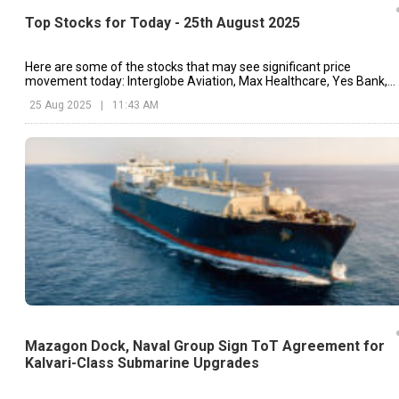
Top Stocks for Today - 25th August 2025
Here are some of the stocks that may see significant price
movement today: Interglobe Aviation, Max Healthcare, Yes Bank,
etc.
25 Aug 2025
|
11:43 AM
Mazagon Dock, Naval Group Sign ToT Agreement for
Kalvari-Class Submarine Upgrades