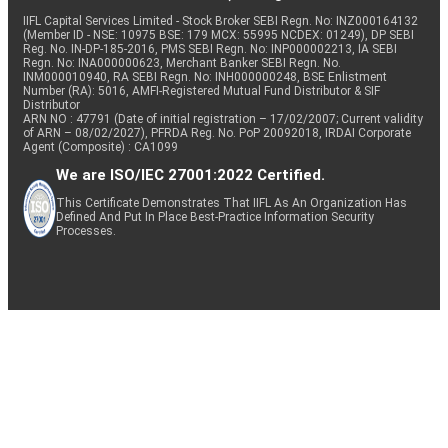
IIFL Capital Services Limited - Stock Broker SEBI Regn. No: INZ000164132
(Member ID - NSE: 10975 BSE: 179 MCX: 55995 NCDEX: 01249), DP SEBI
Reg. No. IN-DP-185-2016, PMS SEBI Regn. No: INP000002213, IA SEBI
Regn. No: INA000000623, Merchant Banker SEBI Regn. No.
INM000010940, RA SEBI Regn. No: INH000000248, BSE Enlistment
Number (RA): 5016, AMFI-Registered Mutual Fund Distributor & SIF
Distributor
ARN NO : 47791 (Date of initial registration – 17/02/2007; Current validity
of ARN – 08/02/2027), PFRDA Reg. No. PoP 20092018, IRDAI Corporate
Agent (Composite) : CA1099
We are ISO/IEC 27001:2022 Certified.
This Certificate Demonstrates That IIFL As An Organization Has
Defined And Put In Place Best-Practice Information Security
Processes.