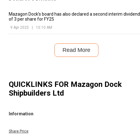
Mazagon Dock’s board has also declared a second interim dividend
of ₹3 per share for FY25
9 Apr 2025
|
10:10 AM
Read More
QUICKLINKS FOR
Mazagon Dock
Shipbuilders Ltd
Information
Share Price