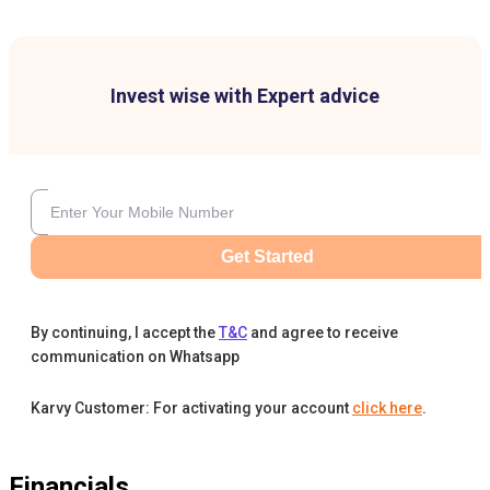
Invest wise with Expert advice
Get Started
By continuing, I accept the
T&C
and agree to receive
communication on Whatsapp
Karvy Customer: For activating your account
click here
.
Financials