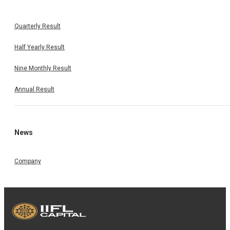
Quarterly Result
Half Yearly Result
Nine Monthly Result
Annual Result
News
Company