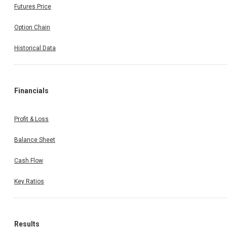
Futures Price
Option Chain
Historical Data
Financials
Profit & Loss
Balance Sheet
Cash Flow
Key Ratios
Results