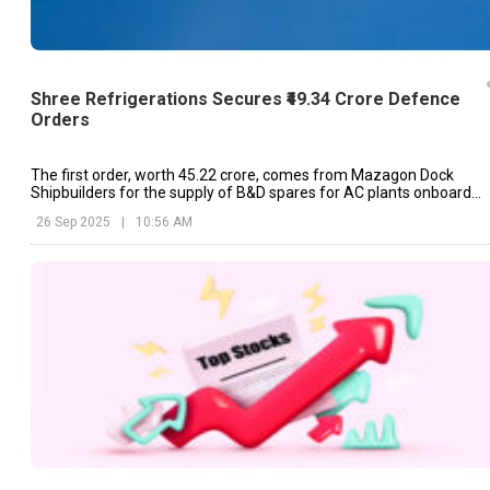
Shree Refrigerations Secures ₹49.34 Crore Defence
Orders
The first order, worth ₹45.22 crore, comes from Mazagon Dock
Shipbuilders for the supply of B&D spares for AC plants onboard
P17A class ships and turnkey HVAC systems.
26 Sep 2025
|
10:56 AM