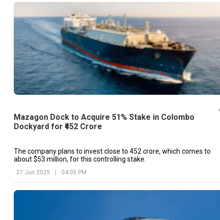
Mazagon Dock to Acquire 51% Stake in Colombo
Dockyard for ₹452 Crore
The company plans to invest close to ₹452 crore, which comes to
about $53 million, for this controlling stake.
27 Jun 2025
|
04:05 PM