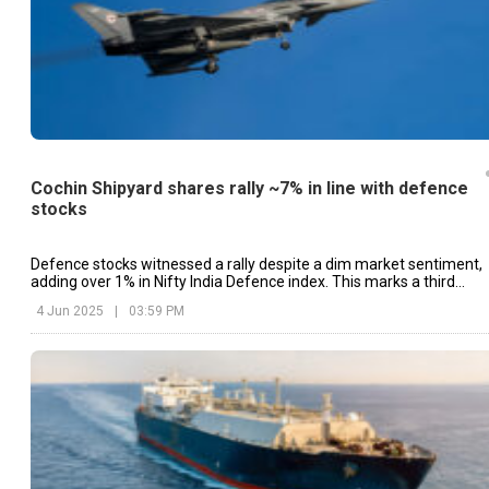
Cochin Shipyard shares rally ~7% in line with defence
stocks
Defence stocks witnessed a rally despite a dim market sentiment,
adding over 1% in Nifty India Defence index. This marks a third
straight session of gains.
4 Jun 2025
|
03:59 PM