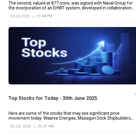
The second, valued at ₹877 crore, was signed with Naval Group for
the incorporation of an EHWT system, developed in collaboration
with DRDO
24 Jul 2025
|
01:48 PM
Top Stocks for Today - 30th June 2025
Here are some of the stocks that may see significant price
movement today: Waaree Energies, Mazagon Dock Shipbuilders,
BHEL, etc.
30 Jun 2025
|
06:37 AM