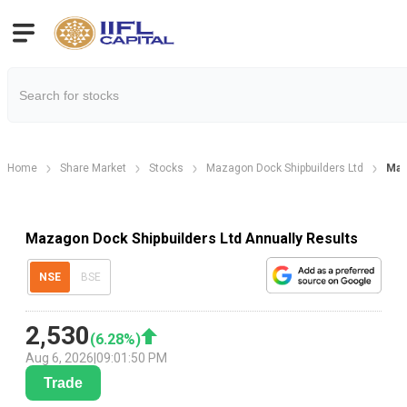
Home
Share Market
Stocks
Mazagon Dock Shipbuilders Ltd
Maz
Mazagon Dock Shipbuilders Ltd Annually Results
NSE
BSE
2,530
(
6.28
%)
Aug 6, 2026
|
09:01:50 PM
Trade