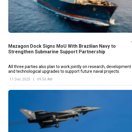
Mazagon Dock Signs MoU With Brazilian Navy to
Strengthen Submarine Support Partnership
All three parties also plan to work jointly on research, development
and technological upgrades to support future naval projects.
11 Dec 2025
|
09:56 AM