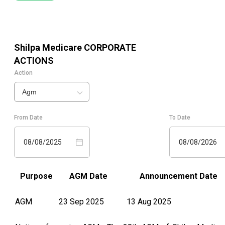
Shilpa Medicare
CORPORATE
ACTIONS
Action
Agm
From Date
To Date
08/08/2025
08/08/2026
Purpose
AGM Date
Announcement Date
AGM
23 Sep 2025
13 Aug 2025