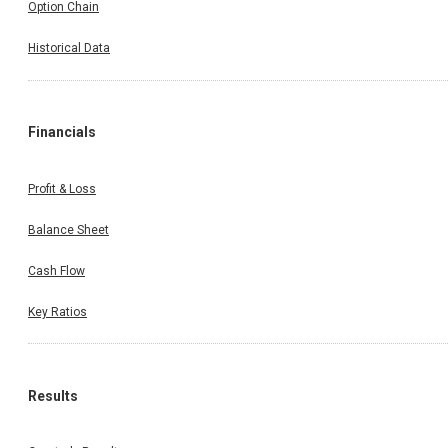
Option Chain
Historical Data
Financials
Profit & Loss
Balance Sheet
Cash Flow
Key Ratios
Results