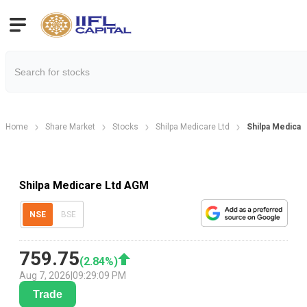
Home
Share Market
Stocks
Shilpa Medicare Ltd
Shilpa Medicar
Shilpa Medicare Ltd AGM
NSE
BSE
759.75
(
2.84
%)
Aug 7, 2026
|
09:29:09 PM
Trade