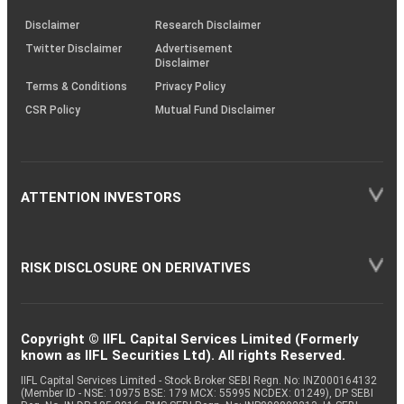
KRAs
(SOP)
Disclaimer
Research Disclaimer
Twitter Disclaimer
Advertisement
Disclaimer
Terms & Conditions
Privacy Policy
CSR Policy
Mutual Fund Disclaimer
ATTENTION INVESTORS
RISK DISCLOSURE ON DERIVATIVES
Copyright © IIFL Capital Services Limited (Formerly
known as IIFL Securities Ltd). All rights Reserved.
IIFL Capital Services Limited - Stock Broker SEBI Regn. No: INZ000164132
(Member ID - NSE: 10975 BSE: 179 MCX: 55995 NCDEX: 01249), DP SEBI