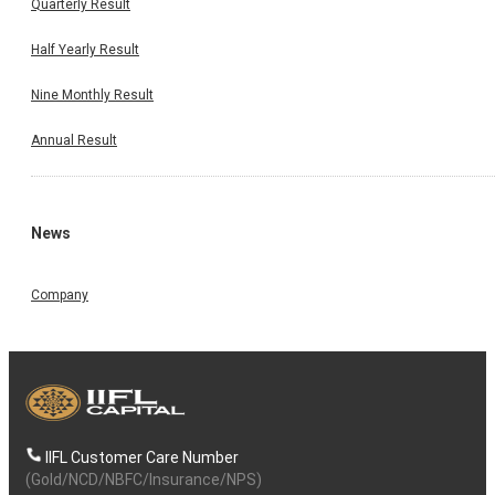
Quarterly Result
Half Yearly Result
Nine Monthly Result
Annual Result
News
Company
IIFL Customer Care Number
(Gold/NCD/NBFC/Insurance/NPS)