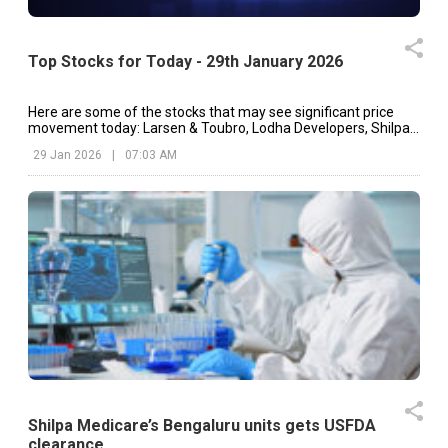
Top Stocks for Today - 29th January 2026
Here are some of the stocks that may see significant price
movement today: Larsen & Toubro, Lodha Developers, Shilpa
Medicare, etc.
29 Jan 2026
|
07:03 AM
Shilpa Medicare’s Bengaluru units gets USFDA
clearance