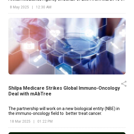
March 14, 2025
8 May 2025
|
12:30 AM
Shilpa Medicare Strikes Global Immuno-Oncology
Deal with mAbTree
The partnership will work on a new biological entity (NBE) in
the immuno-oncology field to better treat cancer.
18 Mar 2025
|
01:22 PM