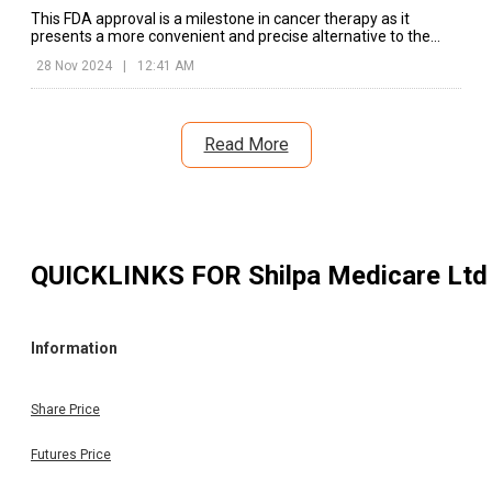
This FDA approval is a milestone in cancer therapy as it
presents a more convenient and precise alternative to the
traditional tablet forms.
28 Nov 2024
|
12:41 AM
Read More
QUICKLINKS FOR
Shilpa Medicare Ltd
Information
Share Price
Futures Price