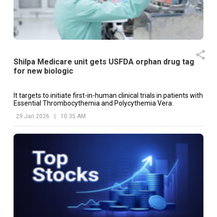
Shilpa Medicare unit gets USFDA orphan drug tag
for new biologic
It targets to initiate first-in-human clinical trials in patients with
Essential Thrombocythemia and Polycythemia Vera.
29 Jan 2026
|
10:35 AM