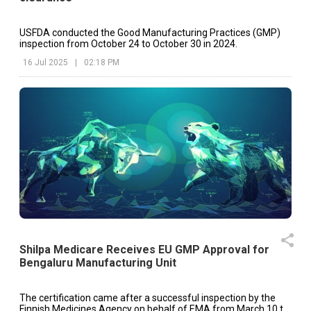
USFDA conducted the Good Manufacturing Practices (GMP)
inspection from October 24 to October 30 in 2024.
16 Jul 2025
|
02:18 PM
Shilpa Medicare Receives EU GMP Approval for
Bengaluru Manufacturing Unit
The certification came after a successful inspection by the
Finnish Medicines Agency on behalf of EMA from March 10 to