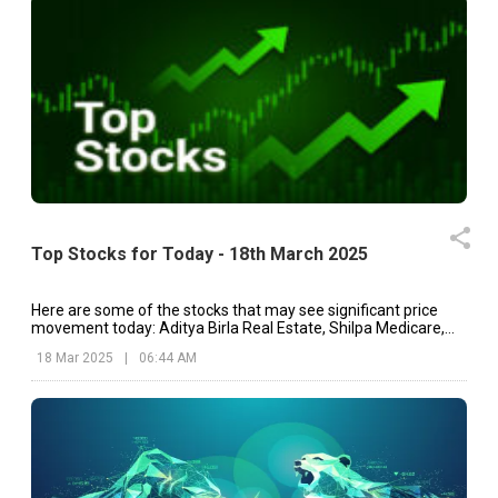
Top Stocks for Today - 18th March 2025
Here are some of the stocks that may see significant price
movement today: Aditya Birla Real Estate, Shilpa Medicare,
Swiggy, etc.
18 Mar 2025
|
06:44 AM