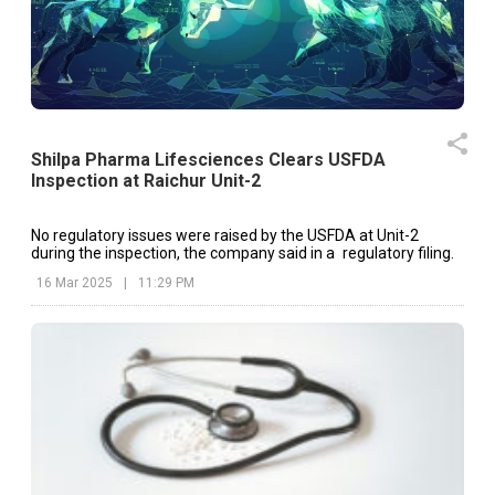
Shilpa Pharma Lifesciences Clears USFDA
Inspection at Raichur Unit-2
No regulatory issues were raised by the USFDA at Unit-2
during the inspection, the company said in a regulatory filing.
16 Mar 2025
|
11:29 PM