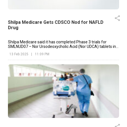
Shilpa Medicare Gets CDSCO Nod for NAFLD
Drug
Shilpa Medicare said it has completed Phase 3 trials for
SMLNUD07 – Nor Ursodeoxycholic Acid (Nor UDCA) tablets in
165 NAFLD patients in India.
13 Feb 2025
|
11:09 PM