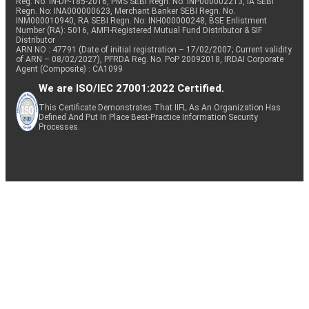
Reg. No. IN-DP-185-2016, PMS SEBI Regn. No: INP000002213, IA SEBI
Regn. No: INA000000623, Merchant Banker SEBI Regn. No.
INM000010940, RA SEBI Regn. No: INH000000248, BSE Enlistment
Number (RA): 5016, AMFI-Registered Mutual Fund Distributor & SIF
Distributor
ARN NO : 47791 (Date of initial registration – 17/02/2007; Current validity
of ARN – 08/02/2027), PFRDA Reg. No. PoP 20092018, IRDAI Corporate
Agent (Composite) : CA1099
We are ISO/IEC 27001:2022 Certified.
This Certificate Demonstrates That IIFL As An Organization Has
Defined And Put In Place Best-Practice Information Security
Processes.