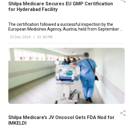
Shilpa Medicare Secures EU GMP Certification
for Hyderabad Facility
The certification followed a successful inspection by the
European Medicines Agency, Austria, held from September 24
to September 26 at the Nacharam, Hyderabad facility.
23 Dec 2024
|
01:30 PM
Shilpa Medicare’s JV Oncosol Gets FDA Nod for
IMKELDI