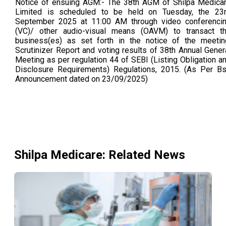
Notice of ensuing AGM:- The 38th AGM of Shilpa Medica
Limited is scheduled to be held on Tuesday, the 23
September 2025 at 11:00 AM through video conferenci
(VC)/ other audio-visual means (OAVM) to transact t
business(es) as set forth in the notice of the meetin
Scrutinizer Report and voting results of 38th Annual Gener
Meeting as per regulation 44 of SEBI (Listing Obligation a
Disclosure Requirements) Regulations, 2015. (As Per B
Announcement dated on 23/09/2025)
Shilpa Medicare
: Related News