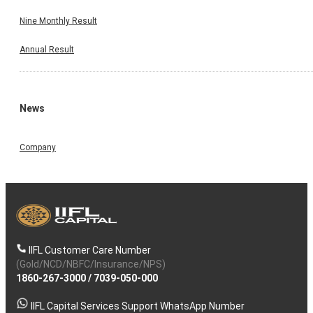
Nine Monthly Result
Annual Result
News
Company
IIFL Customer Care Number
(Gold/NCD/NBFC/Insurance/NPS)
1860-267-3000
/
7039-050-000
IIFL Capital Services Support WhatsApp Number