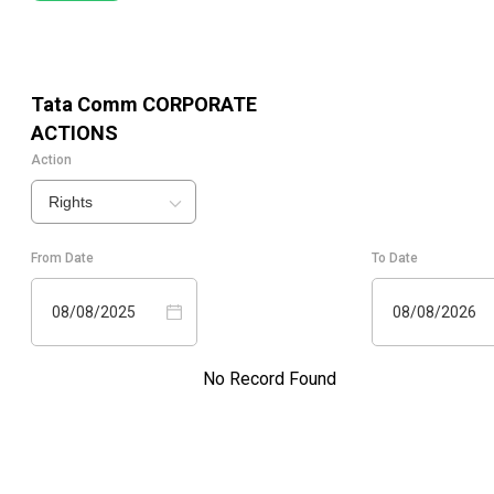
Tata Comm
CORPORATE
ACTIONS
Action
Rights
From Date
To Date
08/08/2025
08/08/2026
No Record Found