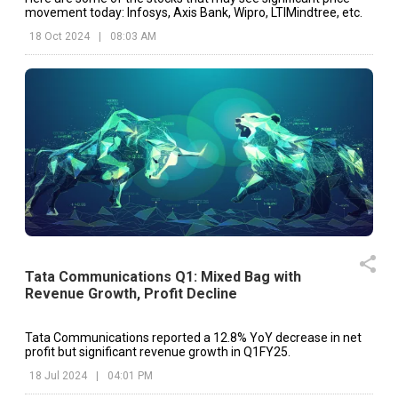
movement today: Infosys, Axis Bank, Wipro, LTIMindtree, etc.
18 Oct 2024
|
08:03 AM
Tata Communications Q1: Mixed Bag with
Revenue Growth, Profit Decline
Tata Communications reported a 12.8% YoY decrease in net
profit but significant revenue growth in Q1FY25.
18 Jul 2024
|
04:01 PM