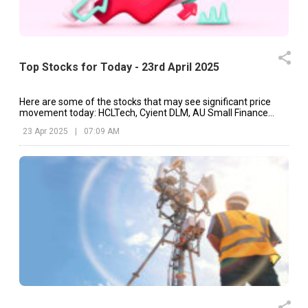
Top Stocks for Today - 23rd April 2025
Here are some of the stocks that may see significant price
movement today: HCLTech, Cyient DLM, AU Small Finance
Bank, etc.
23 Apr 2025
|
07:09 AM