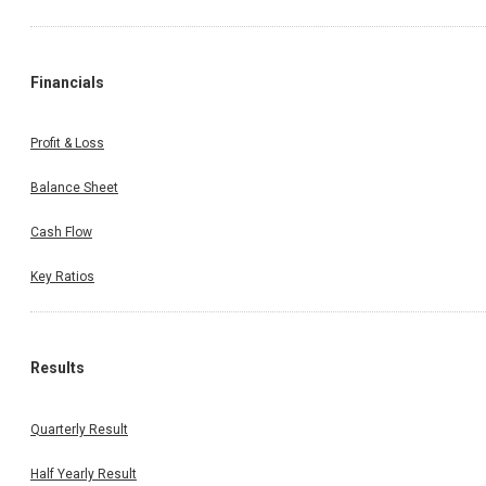
Financials
Profit & Loss
Balance Sheet
Cash Flow
Key Ratios
Results
Quarterly Result
Half Yearly Result