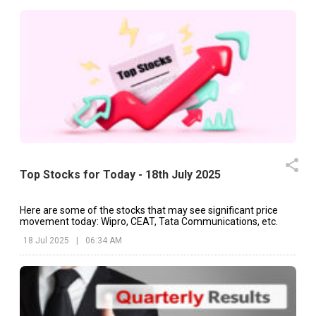
Top Stocks for Today - 18th July 2025
Here are some of the stocks that may see significant price
movement today: Wipro, CEAT, Tata Communications, etc.
18 Jul 2025
|
06:34 AM