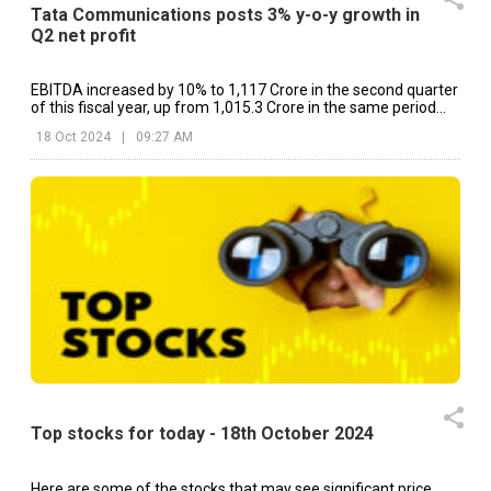
Tata Communications posts 3% y-o-y growth in
Q2 net profit
EBITDA increased by 10% to ₹1,117 Crore in the second quarter
of this fiscal year, up from ₹1,015.3 Crore in the same period
last year.
18 Oct 2024
|
09:27 AM
Top stocks for today - 18th October 2024
Here are some of the stocks that may see significant price