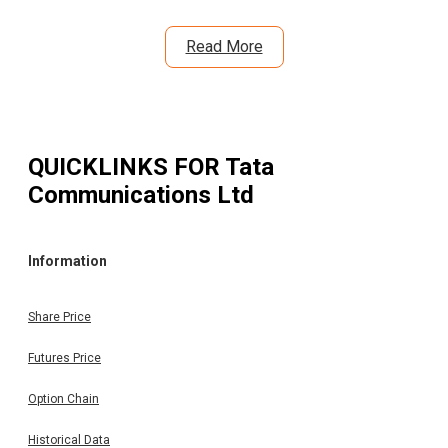
Read More
QUICKLINKS FOR
Tata
Communications Ltd
Information
Share Price
Futures Price
Option Chain
Historical Data