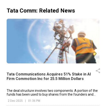
Tata Comm
: Related News
Tata Communications Acquires 51% Stake in AI
Firm Commotion Inc for 25.5 Million Dollars
The deal structure involves two components. A portion of the
funds has been used to buy shares from the founders and
early investors of Commotion Inc.
2 Dec 2025
|
01:36 PM