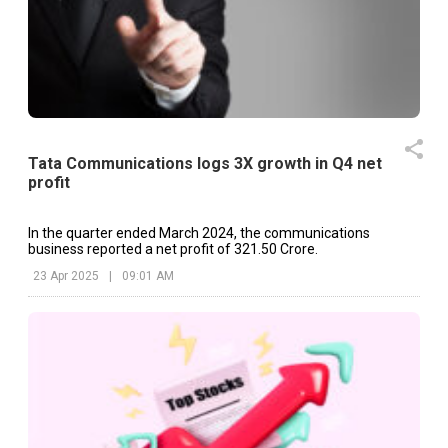
Tata Communications logs 3X growth in Q4 net
profit
In the quarter ended March 2024, the communications
business reported a net profit of ₹321.50 Crore.
23 Apr 2025
|
09:01 AM