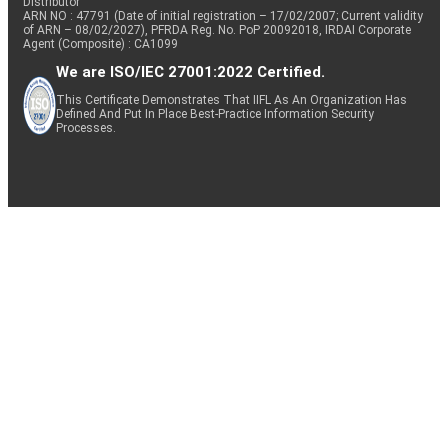
Distributor
ARN NO : 47791 (Date of initial registration – 17/02/2007; Current validity
of ARN – 08/02/2027), PFRDA Reg. No. PoP 20092018, IRDAI Corporate
Agent (Composite) : CA1099
We are ISO/IEC 27001:2022 Certified.
This Certificate Demonstrates That IIFL As An Organization Has
Defined And Put In Place Best-Practice Information Security
Processes.