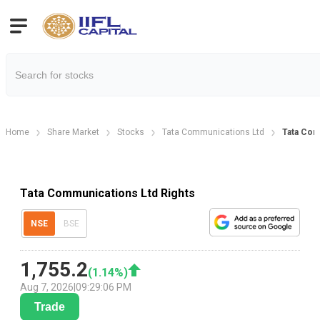
Home
Share Market
Stocks
Tata Communications Ltd
Tata Com
Tata Communications Ltd Rights
NSE
BSE
1,755.2
(
1.14
%)
Aug 7, 2026
|
09:29:06 PM
Trade