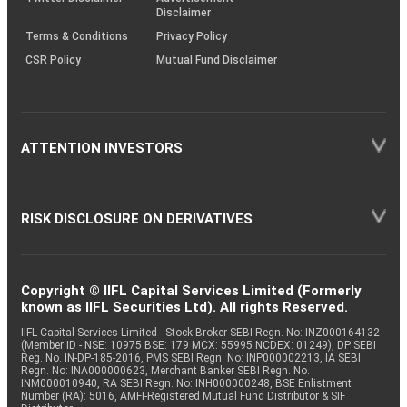
Disclaimer
Terms & Conditions
Privacy Policy
CSR Policy
Mutual Fund Disclaimer
ATTENTION INVESTORS
RISK DISCLOSURE ON DERIVATIVES
Copyright © IIFL Capital Services Limited (Formerly
known as IIFL Securities Ltd). All rights Reserved.
IIFL Capital Services Limited - Stock Broker SEBI Regn. No: INZ000164132
(Member ID - NSE: 10975 BSE: 179 MCX: 55995 NCDEX: 01249), DP SEBI
Reg. No. IN-DP-185-2016, PMS SEBI Regn. No: INP000002213, IA SEBI
Regn. No: INA000000623, Merchant Banker SEBI Regn. No.
INM000010940, RA SEBI Regn. No: INH000000248, BSE Enlistment
Number (RA): 5016, AMFI-Registered Mutual Fund Distributor & SIF