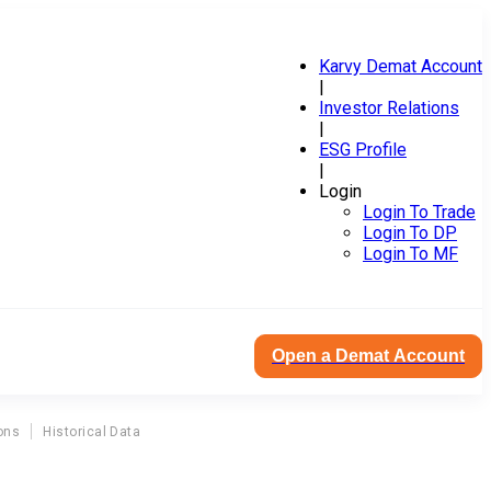
Karvy Demat Account
|
Investor Relations
|
ESG Profile
|
Login
Login To Trade
Login To DP
Login To MF
Open a Demat Account
ons
Historical Data