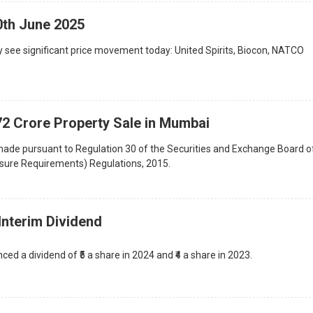
0th June 2025
 see significant price movement today: United Spirits, Biocon, NATCO
₹172 Crore Property Sale in Mumbai
 made pursuant to Regulation 30 of the Securities and Exchange Board of
losure Requirements) Regulations, 2015.
 Interim Dividend
ced a dividend of ₹5 a share in 2024 and ₹4 a share in 2023.