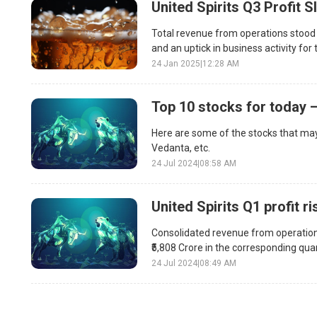
United Spirits Q3 Profit 
Total revenue from operations stood a
and an uptick in business activity fo
24 Jan 2025
|
12:28 AM
Top 10 stocks for today –
Here are some of the stocks that may
Vedanta, etc.
24 Jul 2024
|
08:58 AM
United Spirits Q1 profit r
Consolidated revenue from operations 
₹5,808 Crore in the corresponding quar
24 Jul 2024
|
08:49 AM