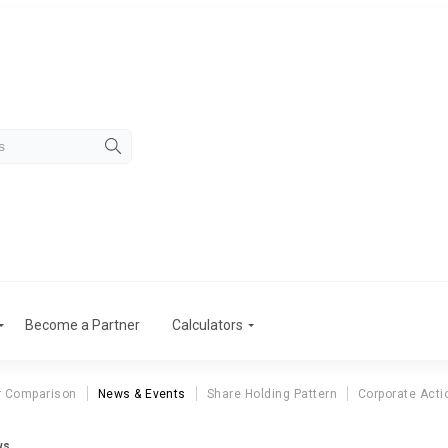
Become a Partner
Calculators
r Comparison
News & Events
Share Holding Pattern
Corporate Acti
ws