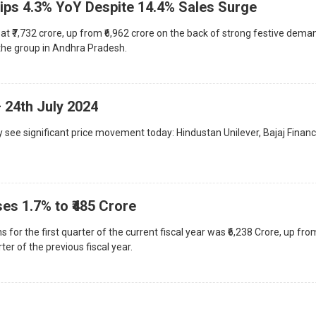
Slips 4.3% YoY Despite 14.4% Sales Surge
t ₹7,732 crore, up from ₹6,962 crore on the back of strong festive dema
r the group in Andhra Pradesh.
 24th July 2024
 see significant price movement today: Hindustan Unilever, Bajaj Financ
ises 1.7% to ₹485 Crore
for the first quarter of the current fiscal year was ₹6,238 Crore, up fro
ter of the previous fiscal year.