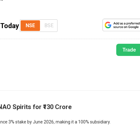
s Today
NSE
BSE
Trade
NAO Spirits for ₹130 Crore
nce 3% stake by June 2026, making it a 100% subsidiary.