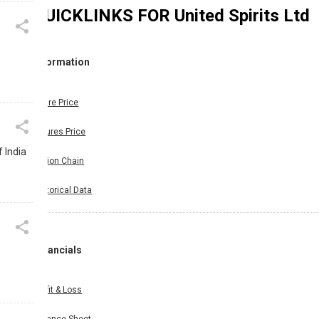
QUICKLINKS FOR
United Spirits Ltd
Information
Share Price
Futures Price
 India
Option Chain
Historical Data
Financials
Profit & Loss