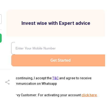
Invest wise with Expert advice
Get Started
By continuing, I accept the
T&C
and agree to receive
communication on Whatsapp
Karvy Customer: For activating your account
click here
.