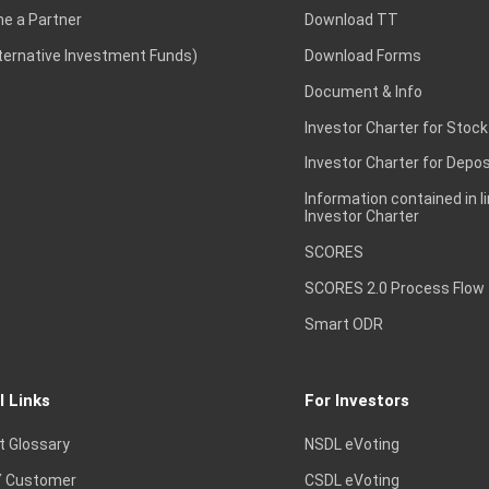
e a Partner
Download TT
lternative Investment Funds)
Download Forms
Document & Info
Investor Charter for Stock
Investor Charter for Depos
Information contained in l
Investor Charter
SCORES
SCORES 2.0 Process Flow
Smart ODR
l Links
For Investors
t Glossary
NSDL eVoting
 Customer
CSDL eVoting