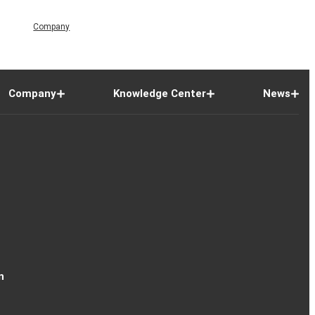
Company
Company
Knowledge Center
News
n