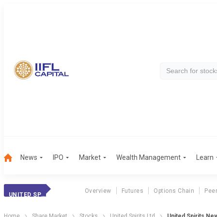
News
IPO
Market
Wealth Management
Learn
Overview
Futures
Options Chain
Pee
UNITED SPIRITS
Home
Share Market
Stocks
United Spirits Ltd
United Spirits Ne