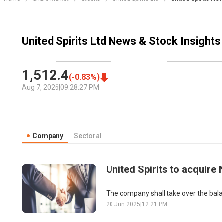
United Spirits Ltd News & Stock Insight
1,512.4
(
-0.83
%)
Aug 7, 2026
|
09:28:27 PM
Company
Sectoral
United Spirits to acquire 
The company shall take over the bala
20 Jun 2025
|
12:21 PM