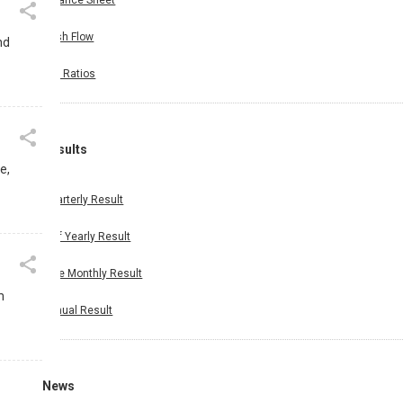
Balance Sheet
Cash Flow
nd
Key Ratios
Results
e,
Quarterly Result
Half Yearly Result
Nine Monthly Result
m
Annual Result
News