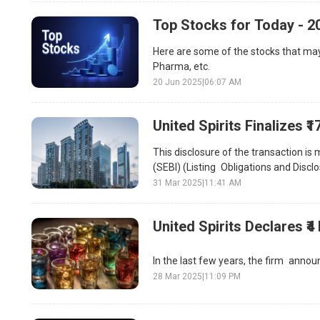
Top Stocks for Today - 2
Here are some of the stocks that may
Pharma, etc.
20 Jun 2025
|
06:07 AM
United Spirits Finalizes 
This disclosure of the transaction is
(SEBI) (Listing Obligations and Disc
31 Mar 2025
|
11:41 AM
United Spirits Declares ₹4
In the last few years, the firm announ
28 Mar 2025
|
11:09 PM