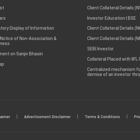
st
Client Collateral Details (
ars
Investor Education | BSE
ory Display of Information
Client Collateral Details (
 Notice of Non-Association &
Client Collateral Details (
ness
SEBI Investor
ent on Sanjiv Bhasin
Collateral Placed with IIFL
ap
Centralized mechanism for
demise of an investor th
|
|
|
laimer
Advertisement Disclaimer
Terms & Conditions
Pri