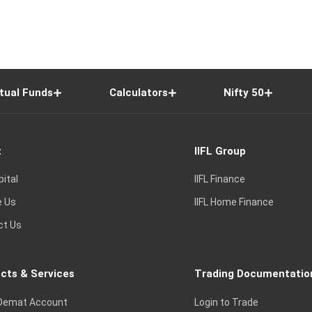
tual Funds
Calculators
Nifty 50
t
IIFL Group
pital
IIFL Finance
e Us
IIFL Home Finance
ct Us
cts & Services
Trading Documentatio
Demat Account
Login to Trade