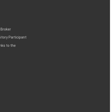
 Broker
itory Participant
inks to the