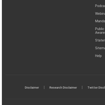
Podca
Webin
Mandat
Public
Aware
Statem
Sitem
Help
|
|
Disclaimer
Research Disclaimer
Twitter Disc