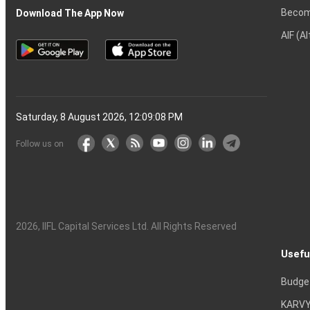
Becom
Download The App Now
AIF (A
Saturday, 8 August 2026, 12:09:09 PM
Follow us on
2026
, IIFL Capital Services Ltd. All Rights Reserved
Usefu
Budge
KARVY