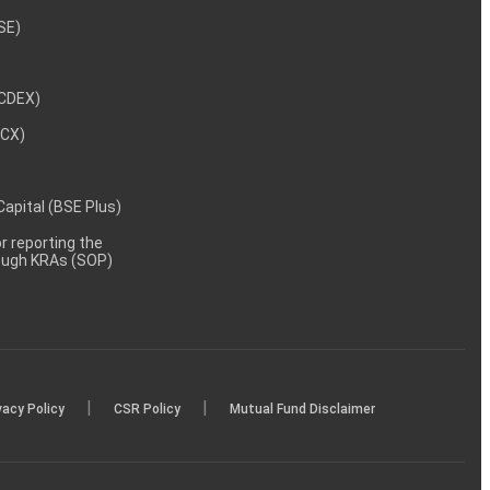
NSE)
NCDEX)
MCX)
 Capital (BSE Plus)
 reporting the
rough KRAs (SOP)
|
|
vacy Policy
CSR Policy
Mutual Fund Disclaimer