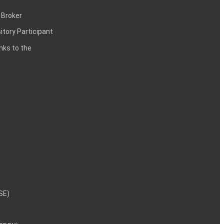
 Broker
itory Participant
inks to the
NSE)