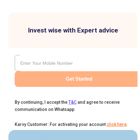
Invest wise with Expert advice
Get Started
By continuing, I accept the
T&C
and agree to receive
communication on Whatsapp
Karvy Customer: For activating your account
click here
.