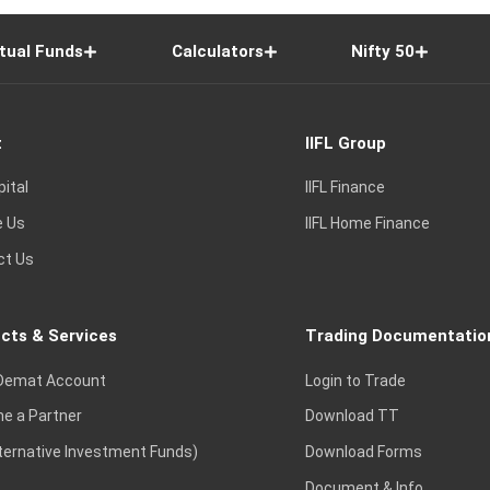
tual Funds
Calculators
Nifty 50
t
IIFL Group
pital
IIFL Finance
e Us
IIFL Home Finance
ct Us
cts & Services
Trading Documentatio
Demat Account
Login to Trade
e a Partner
Download TT
lternative Investment Funds)
Download Forms
Document & Info