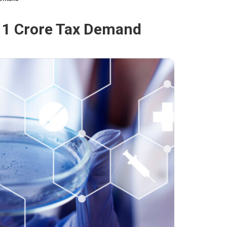
11 Crore Tax Demand