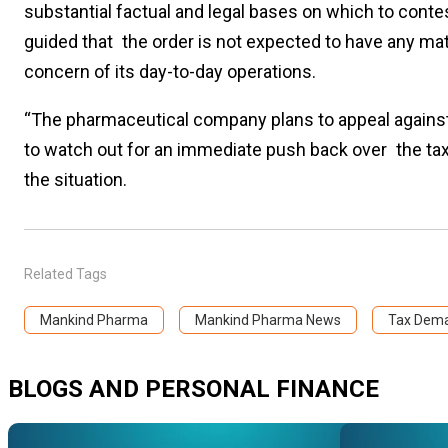
substantial factual and legal bases on which to cont
guided that the order is not expected to have any mat
concern of its day-to-day operations.
“The pharmaceutical company plans to appeal against 
to watch out for an immediate push back over the tax
the situation.
Related Tags
Mankind Pharma
Mankind Pharma News
Tax Dem
BLOGS AND PERSONAL FINANCE