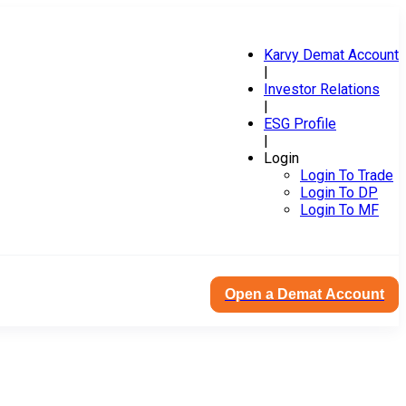
Karvy Demat Account
|
Investor Relations
|
ESG Profile
|
Login
Login To Trade
Login To DP
Login To MF
Open a Demat Account