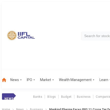
News
IPO
Market
Wealth Management
Learn
Banks
Blogs
Budget
Business
Compani
NEWS
Home
News
Business
Mankind Pharma Faces ₹183.11 Crore Tax 