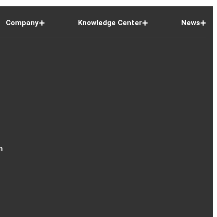
Company
Knowledge Center
News
n