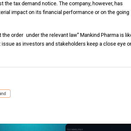
est the tax demand notice. The company, however, has
erial impact on its financial performance or on the going
the order under the relevant law” Mankind Pharma is lik
 issue as investors and stakeholders keep a close eye o
and