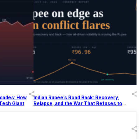
Decades: How
Indian Rupee's Road Back: Recovery,
 Tech Giant
Relapse, and the War That Refuses to
End
13 Jul 2026
|
07:38 PM