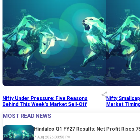
Nifty Under Pressure: Five Reasons
Nifty Smallca
Behind This Week's Market Sell-Off
Market Timing
MOST READ NEWS
24 Jul 2026
|
07:52 PM
24 Jul 2026
|
09:0
Hindalco Q1 FY27 Results: Net Profit Rises 
7 Aug 2026
|
03:58 PM