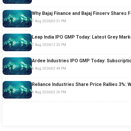
Why Bajaj Finance and Bajaj Finserv Shares F
7 Aug 2026
|
03:31 PM
Leap India IPO GMP Today: Latest Grey Marke
7 Aug 2026
|
12:25 PM
Ardee Industries IPO GMP Today: Subscriptio
6 Aug 2026
|
02:49 PM
Reliance Industries Share Price Rallies 3%: 
6 Aug 2026
|
02:26 PM