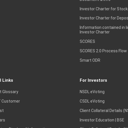
Investor Charter for Stock
Investor Charter for Depos
Information contained in l
Investor Charter
SCORES
SCORES 2.0 Process Flow
Smart ODR
l Links
For Investors
t Glossary
NSDL eVoting
 Customer
CSDL eVoting
st
Client Collateral Details (
ars
Investor Education | BSE