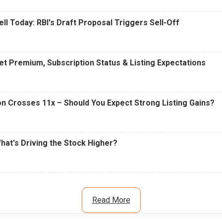
ell Today: RBI's Draft Proposal Triggers Sell-Off
t Premium, Subscription Status & Listing Expectations
n Crosses 11x – Should You Expect Strong Listing Gains?
What's Driving the Stock Higher?
Read More