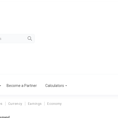
Become a Partner
Calculators
es
Currency
Earnings
Economy
Demand