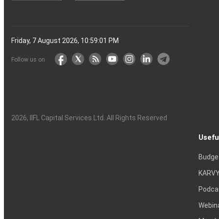
Friday, 7 August 2026, 10:59:02 PM
Follow us on
2026
, IIFL Capital Services Ltd. All Rights Reserved
Usefu
Budge
KARVY
Podca
Webin