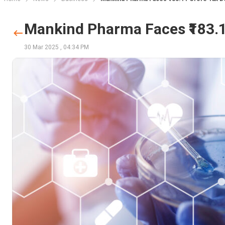
Mankind Pharma Faces ₹183.
30 Mar 2025
,
04:34 PM