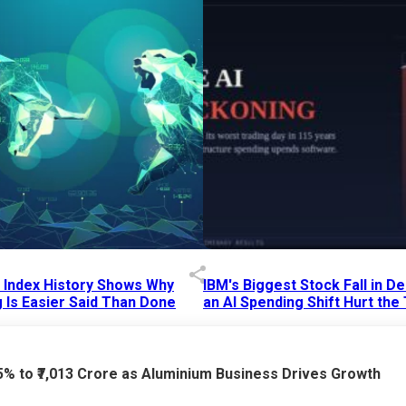
p Index History Shows Why
IBM's Biggest Stock Fall in 
 Is Easier Said Than Done
an AI Spending Shift Hurt the
6 AM
15 Jul 2026
|
02:31 PM
75% to ₹7,013 Crore as Aluminium Business Drives Growth