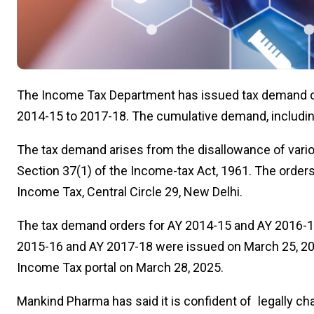
The Income Tax Department has issued tax demand o
2014-15 to 2017-18. The cumulative demand, including 
The tax demand arises from the disallowance of var
Section 37(1) of the Income-tax Act, 1961. The order
Income Tax, Central Circle 29, New Delhi.
The tax demand orders for AY 2014-15 and AY 2016-17
2015-16 and AY 2017-18 were issued on March 25, 20
Income Tax portal on March 28, 2025.
Mankind Pharma has said it is confident of legally ch