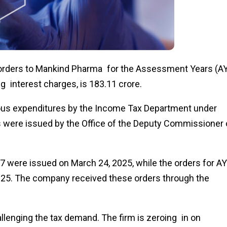
rders to Mankind Pharma for the Assessment Years (A
interest charges, is ₹183.11 crore.
ious expenditures by the Income Tax Department under
s were issued by the Office of the Deputy Commissioner 
 were issued on March 24, 2025, while the orders for AY
25. The company received these orders through the
allenging the tax demand. The firm is zeroing in on