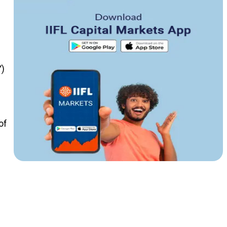
Y)
of