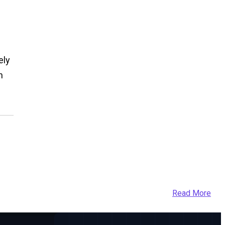
ely
n
Read More