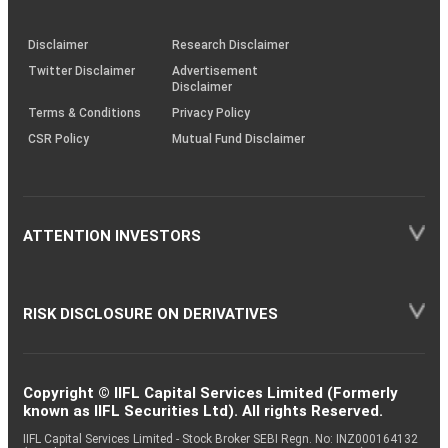
through
KRAs
(SOP)
Disclaimer
Research Disclaimer
Twitter Disclaimer
Advertisement
Disclaimer
Terms & Conditions
Privacy Policy
CSR Policy
Mutual Fund Disclaimer
ATTENTION INVESTORS
RISK DISCLOSURE ON DERIVATIVES
Copyright © IIFL Capital Services Limited (Formerly
known as IIFL Securities Ltd). All rights Reserved.
IIFL Capital Services Limited - Stock Broker SEBI Regn. No: INZ000164132