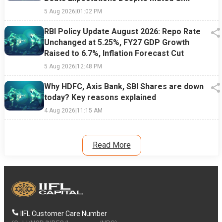
5 Aug 2026
|
01:02 PM
RBI Policy Update August 2026: Repo Rate
Unchanged at 5.25%, FY27 GDP Growth
Raised to 6.7%, Inflation Forecast Cut
5 Aug 2026
|
12:48 PM
Why HDFC, Axis Bank, SBI Shares are down
today? Key reasons explained
4 Aug 2026
|
11:15 AM
Read More
IIFL Customer Care Number