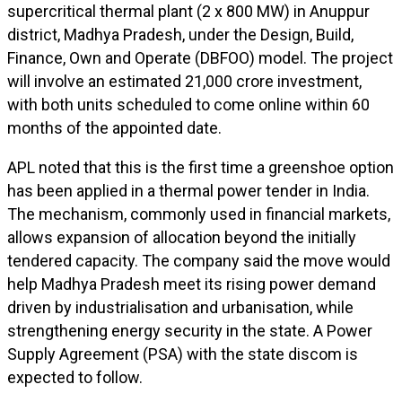
supercritical thermal plant (2 x 800 MW) in Anuppur
district, Madhya Pradesh, under the Design, Build,
Finance, Own and Operate (DBFOO) model. The project
will involve an estimated ₹21,000 crore investment,
with both units scheduled to come online within 60
months of the appointed date.
APL noted that this is the first time a greenshoe option
has been applied in a thermal power tender in India.
The mechanism, commonly used in financial markets,
allows expansion of allocation beyond the initially
tendered capacity. The company said the move would
help Madhya Pradesh meet its rising power demand
driven by industrialisation and urbanisation, while
strengthening energy security in the state. A Power
Supply Agreement (PSA) with the state discom is
expected to follow.