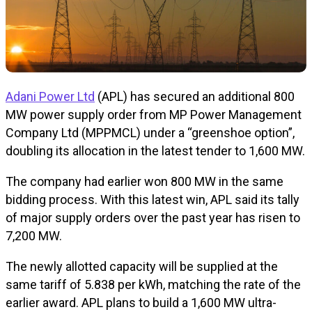
Adani Power Ltd
(APL) has secured an additional 800
MW power supply order from MP Power Management
Company Ltd (MPPMCL) under a “greenshoe option”,
doubling its allocation in the latest tender to 1,600 MW.
The company had earlier won 800 MW in the same
bidding process. With this latest win, APL said its tally
of major supply orders over the past year has risen to
7,200 MW.
The newly allotted capacity will be supplied at the
same tariff of ₹5.838 per kWh, matching the rate of the
earlier award. APL plans to build a 1,600 MW ultra-