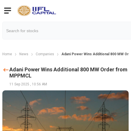
Home
News
Companies
Adani Power Wins Additional 800 MW O
Adani Power Wins Additional 800 MW Order from
MPPMCL
11 Sep 2025
,
10:56 AM