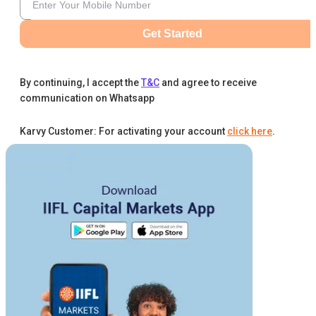
Get Started
By continuing, I accept the
T&C
and agree to receive
communication on Whatsapp
Karvy Customer: For activating your account
click here
.