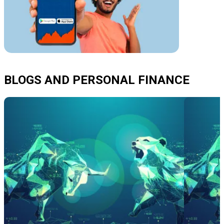
BLOGS AND PERSONAL FINANCE