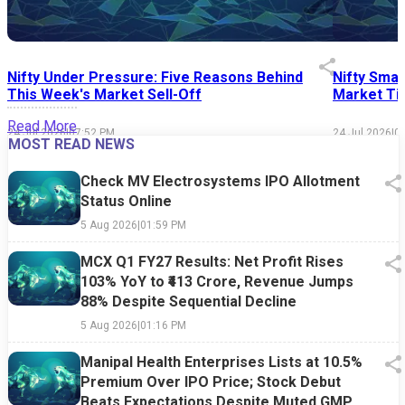
Nifty Under Pressure: Five Reasons Behind
Nifty Smal
This Week's Market Sell-Off
Market Tim
Read More
24 Jul 2026
|
07:52 PM
24 Jul 2026
|
0
MOST READ NEWS
Check MV Electrosystems IPO Allotment
Status Online
5 Aug 2026
|
01:59 PM
MCX Q1 FY27 Results: Net Profit Rises
103% YoY to ₹413 Crore, Revenue Jumps
88% Despite Sequential Decline
5 Aug 2026
|
01:16 PM
Manipal Health Enterprises Lists at 10.5%
Premium Over IPO Price; Stock Debut
Beats Expectations Despite Muted GMP