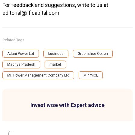
For feedback and suggestions, write to us at
editorial@iiflcapital.com
Related Tags
Adani Power Ltd
business
Greenshoe Option
Madhya Pradesh
market
MP Power Management Company Ltd
MPPMCL
Invest wise with Expert advice