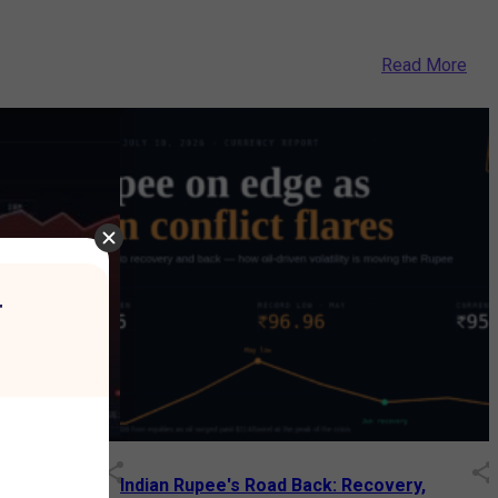
Read More
r
Decades: How
Indian Rupee's Road Back: Recovery,