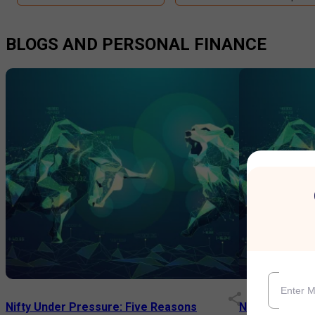
BLOGS AND PERSONAL FINANCE
Nifty Under Pressure: Five Reasons
Nifty Smallca