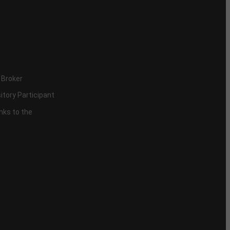
 Broker
itory Participant
inks to the