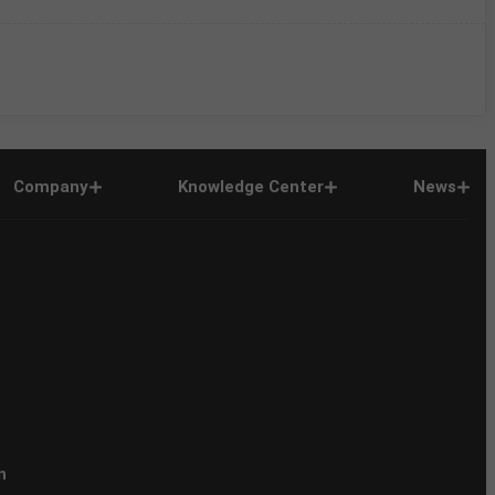
Company
Knowledge Center
News
n