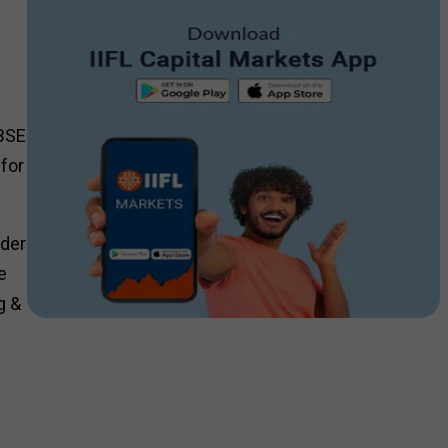
 BSE
for
rder
e
g &