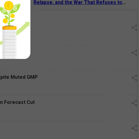
 Tech Giant
Relapse, and the War That Refuses to
End
13 Jul 2026
|
07:38 PM
Decline
espite Muted GMP
on Forecast Cut