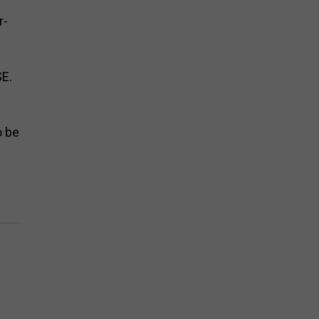
r-
SE.
o be