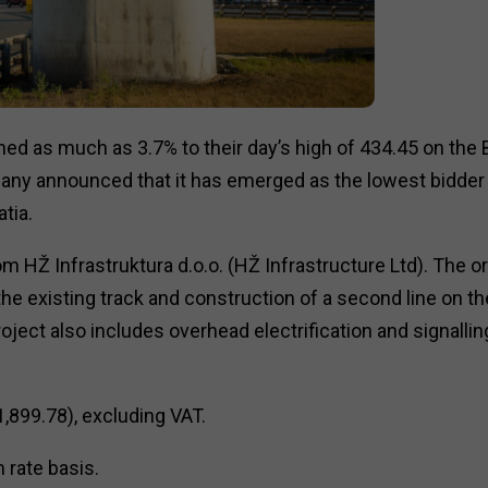
ned as much as 3.7% to their day’s high of ₹434.45 on the
ny announced that it has emerged as the lowest bidder 
tia.
m HŽ Infrastruktura d.o.o. (HŽ Infrastructure Ltd). The o
e existing track and construction of a second line on th
ject also includes overhead electrification and signallin
1,899.78), excluding VAT.
 rate basis.