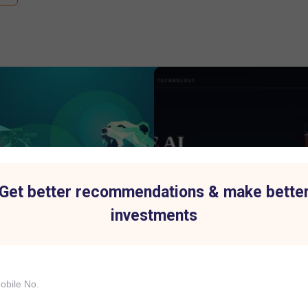
Get better recommendations & make bette
investments
p Index History Shows Why
IBM's Biggest Stock Fall in 