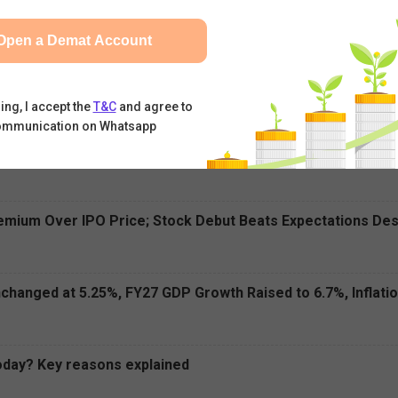
 Is Easier Said Than Done
an AI Spending Shift Hurt the
Open a Demat Account
6 AM
15 Jul 2026
|
02:31 PM
tus Online
ing, I accept the
T&C
and agree to
ommunication on Whatsapp
 YoY to ₹413 Crore, Revenue Jumps 88% Despite Sequential 
Premium Over IPO Price; Stock Debut Beats Expectations D
changed at 5.25%, FY27 GDP Growth Raised to 6.7%, Inflati
oday? Key reasons explained