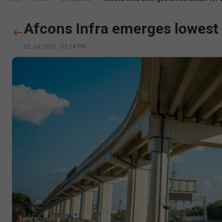
Afcons Infra emerges lowest b
22 Jul 2025
,
03:24 PM