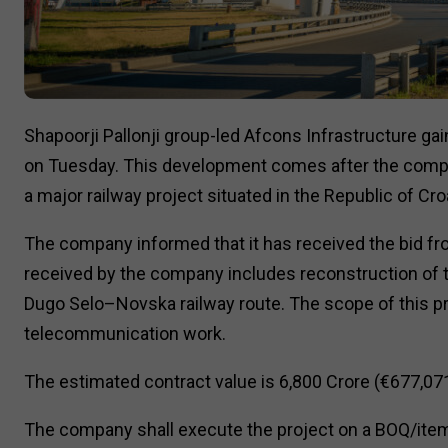
Shapoorji Pallonji group-led Afcons Infrastructure gai
on Tuesday. This development comes after the compa
a major railway project situated in the Republic of Croa
The company informed that it has received the bid fro
received by the company includes reconstruction of th
Dugo Selo–Novska railway route. The scope of this pro
telecommunication work.
The estimated contract value is ₹6,800 Crore (€677,07
The company shall execute the project on a BOQ/item