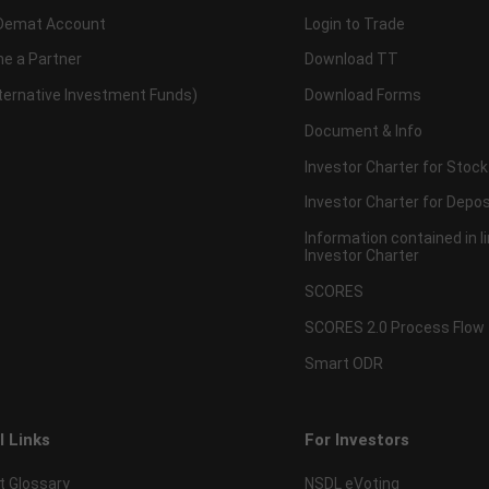
Demat Account
Login to Trade
e a Partner
Download TT
lternative Investment Funds)
Download Forms
Document & Info
Investor Charter for Stock
Investor Charter for Depos
Information contained in l
Investor Charter
SCORES
SCORES 2.0 Process Flow
Smart ODR
l Links
For Investors
t Glossary
NSDL eVoting