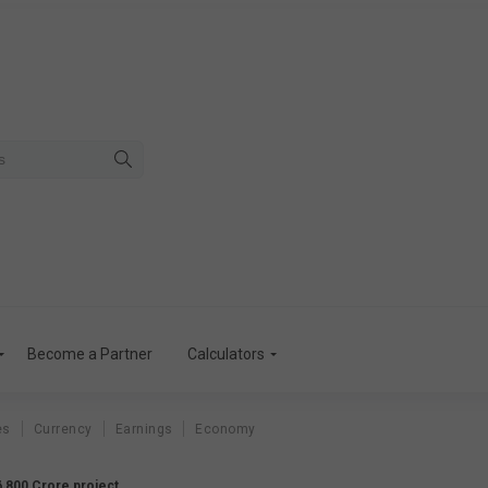
Become a Partner
Calculators
es
Currency
Earnings
Economy
6,800 Crore project