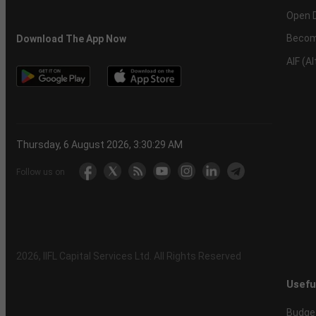
Open 
Becom
Download The App Now
AIF (A
Thursday, 6 August 2026, 3:30:30 AM
Follow us on
2026
, IIFL Capital Services Ltd. All Rights Reserved
Usefu
Budge