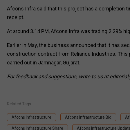
Afcons Infra said that this project has a completio
receipt.
At around 3.14 PM, Afcons Infra was trading 2.29% high
Earlier in May, the business announced that it has se
construction contract from Reliance Industries. This p
carried out in Jamnagar, Gujarat.
For feedback and suggestions, write to us at editorial
Related Tags
Afcons Infrastructure
Afcons Infrastructure Bid
Af
Afcons Infrastructure Share
Afcons Infrastructure Updat