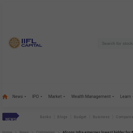
News
IPO
Market
Wealth Management
Learn
Banks
Blogs
Budget
Business
Compani
NEWS
Home
News
Companies
Afcons Infra emerges lowest bidder for ₹