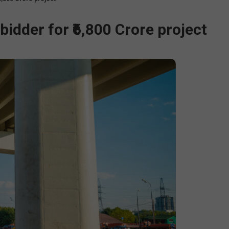
idder for ₹6,800 Crore project