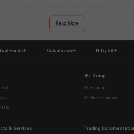
Read More
tual Funds
Calculators
Nifty 50
t
IIFL Group
pital
IIFL Finance
e Us
IIFL Home Finance
ct Us
cts & Services
Trading Documentatio