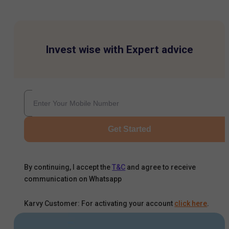
Invest wise with Expert advice
Get Started
By continuing, I accept the
T&C
and agree to receive
communication on Whatsapp
Karvy Customer: For activating your account
click here
.