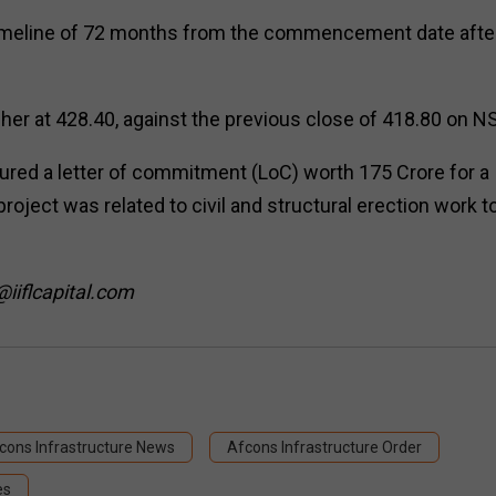
n timeline of 72 months from the commencement date afte
er at ₹428.40, against the previous close of ₹418.80 on N
cured a letter of commitment (LoC) worth ₹175 Crore for a
roject was related to civil and structural erection work t
@iiflcapital.com
cons Infrastructure News
Afcons Infrastructure Order
es