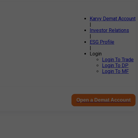
Karvy Demat Account
|
Investor Relations
|
ESG Profile
|
Login
Login To Trade
Login To DP
Login To MF
Open a Demat Account