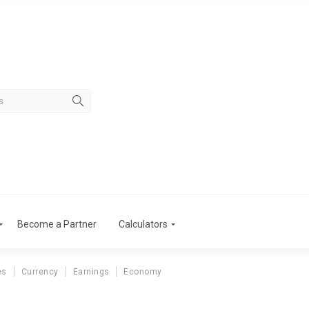
Become a Partner
Calculators
es
Currency
Earnings
Economy