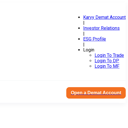
Karvy Demat Account
|
Investor Relations
|
ESG Profile
|
Login
Login To Trade
Login To DP
Login To MF
Open a Demat Account