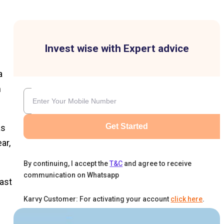
Invest wise with Expert advice
a
m
Get Started
as
ar,
By continuing, I accept the
T&C
and agree to receive
communication on Whatsapp
ast
Karvy Customer: For activating your account
click here
.