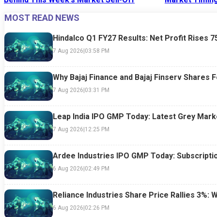
MOST READ NEWS
24 Jul 2026
|
07:52 PM
24 Jul 2026
|
09:0
Hindalco Q1 FY27 Results: Net Profit Rises 
7 Aug 2026
|
03:58 PM
Why Bajaj Finance and Bajaj Finserv Shares F
7 Aug 2026
|
03:31 PM
Leap India IPO GMP Today: Latest Grey Marke
7 Aug 2026
|
12:25 PM
Ardee Industries IPO GMP Today: Subscriptio
6 Aug 2026
|
02:49 PM
Reliance Industries Share Price Rallies 3%: 
6 Aug 2026
|
02:26 PM