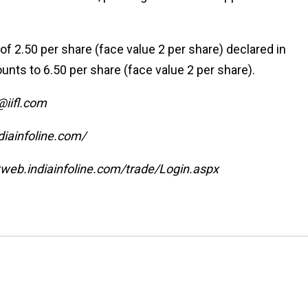
 of ₹2.50 per share (face value ₹2 per share) declared in
ts to ₹6.50 per share (face value ₹2 per share).
l@iifl.com
diainfoline.com/
/ttweb.indiainfoline.com/trade/Login.aspx