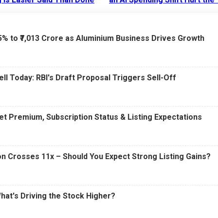
6 AM
15 Jul 2026
|
02:31 PM
75% to ₹7,013 Crore as Aluminium Business Drives Growth
ell Today: RBI's Draft Proposal Triggers Sell-Off
t Premium, Subscription Status & Listing Expectations
n Crosses 11x – Should You Expect Strong Listing Gains?
What's Driving the Stock Higher?