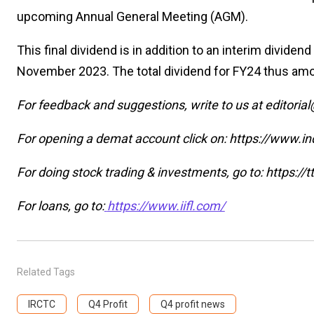
upcoming Annual General Meeting (AGM).
This final dividend is in addition to an interim dividend
November 2023. The total dividend for FY24 thus amoun
For feedback and suggestions, write to us at editoria
For opening a demat account click on: https://www.in
For doing stock trading & investments, go to: https:/
For loans, go to:
https://www.iifl.com/
Related Tags
IRCTC
Q4 Profit
Q4 profit news