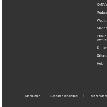
KARVY
Podca
Webin
Mandat
Public
Aware
Statem
Sitem
Help
|
|
Disclaimer
Research Disclaimer
Twitter Disc