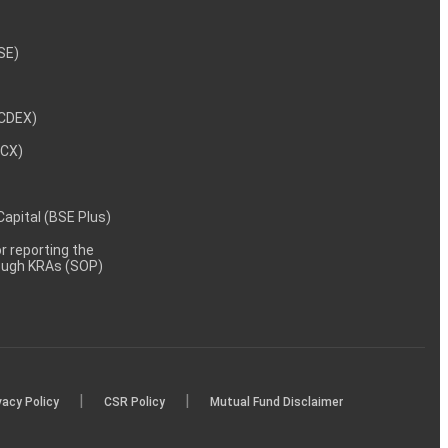
NSE)
NCDEX)
MCX)
 Capital (BSE Plus)
 reporting the
rough KRAs (SOP)
|
|
vacy Policy
CSR Policy
Mutual Fund Disclaimer