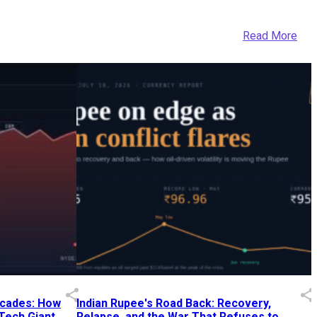
Read More
Decades: How
Indian Rupee's Road Back: Recovery,
 Tech Giant
Relapse, and the War That Refuses to