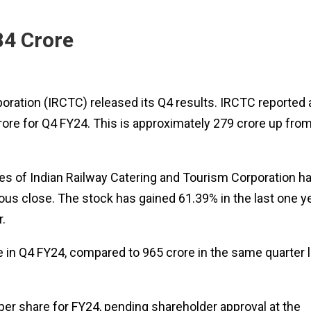
84 Crore
oration (IRCTC) released its Q4 results. IRCTC reported 
crore for Q4 FY24. This is approximately ₹279 crore up fro
res of Indian Railway Catering and Tourism Corporation h
ious close. The stock has gained 61.39% in the last one ye
.
 in Q4 FY24, compared to ₹965 crore in the same quarter l
per share for FY24, pending shareholder approval at the