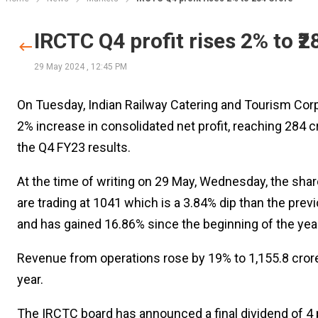
IRCTC Q4 profit rises 2% to ₹2
29 May 2024
,
12:45 PM
On Tuesday, Indian Railway Catering and Tourism Corp
2% increase in consolidated net profit, reaching ₹284 
the Q4 FY23 results.
At the time of writing on 29 May, Wednesday, the sha
are trading at ₹1041 which is a 3.84% dip than the prev
and has gained 16.86% since the beginning of the year
Revenue from operations rose by 19% to ₹1,155.8 crore
year.
The IRCTC board has announced a final dividend of ₹4 