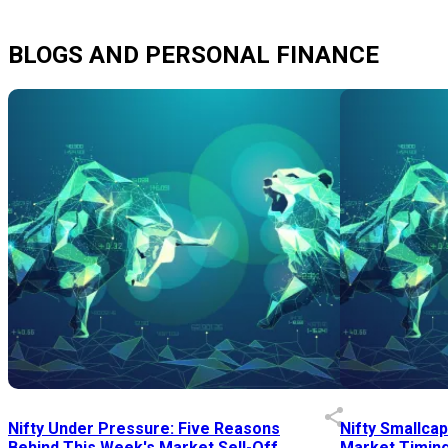
BLOGS AND PERSONAL FINANCE
Nifty Under Pressure: Five Reasons
Nifty Smallca
Behind This Week's Market Sell-Off
Market Timing