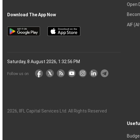
Open 
Becom
Download The App Now
AIF (A
Saturday, 8 August 2026, 1:32:57 PM
Follow us on
2026
, IIFL Capital Services Ltd. All Rights Reserved
Usefu
Budge