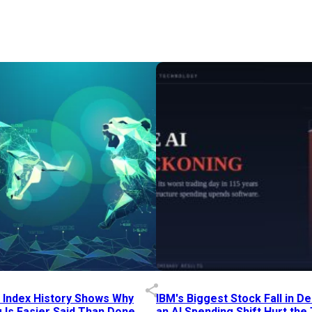
p Index History Shows Why
IBM's Biggest Stock Fall in 
 Is Easier Said Than Done
an AI Spending Shift Hurt the