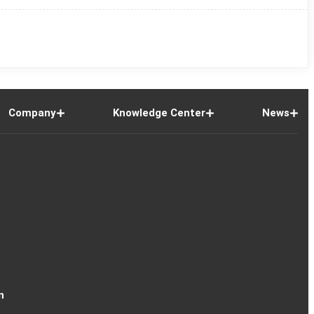
Company
Knowledge Center
News
n