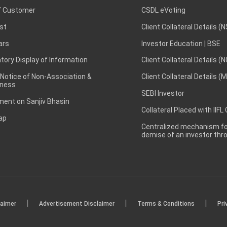
 Customer
CSDL eVoting
st
Client Collateral Details (
ars
Investor Education | BSE
ory Display of Information
Client Collateral Details (
 Notice of Non-Association &
Client Collateral Details (
ness
SEBI Investor
ent on Sanjiv Bhasin
Collateral Placed with IIFL
ap
Centralized mechanism for
demise of an investor th
|
|
|
laimer
Advertisement Disclaimer
Terms & Conditions
Pri