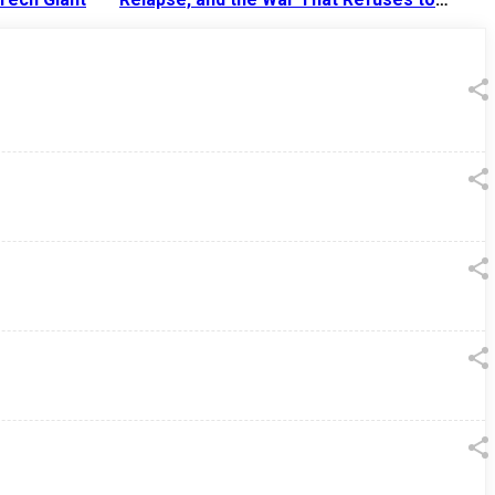
End
13 Jul 2026
|
07:38 PM