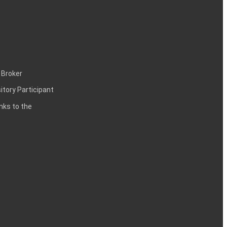
 Broker
itory Participant
inks to the