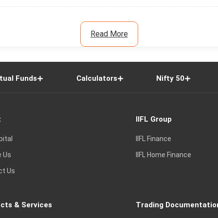
Read More
tual Funds
Calculators
Nifty 50
t
IIFL Group
pital
IIFL Finance
e Us
IIFL Home Finance
ct Us
cts & Services
Trading Documentatio