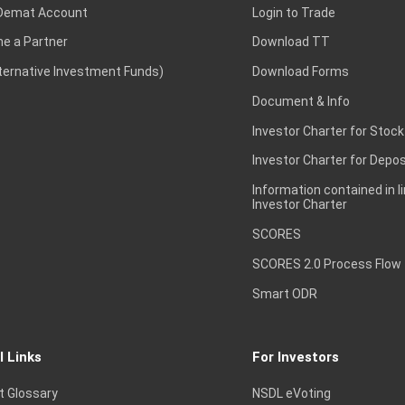
Demat Account
Login to Trade
e a Partner
Download TT
lternative Investment Funds)
Download Forms
Document & Info
Investor Charter for Stock
Investor Charter for Depos
Information contained in l
Investor Charter
SCORES
SCORES 2.0 Process Flow
Smart ODR
l Links
For Investors
t Glossary
NSDL eVoting