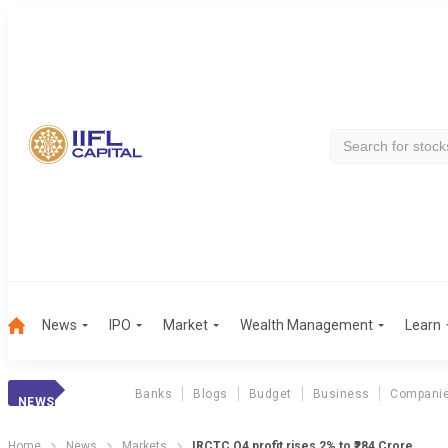
News
IPO
Market
Wealth Management
Learn
Banks
Blogs
Budget
Business
Compani
NEWS
Home
News
Markets
IRCTC Q4 profit rises 2% to ₹284 Crore