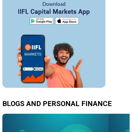
BLOGS AND PERSONAL FINANCE