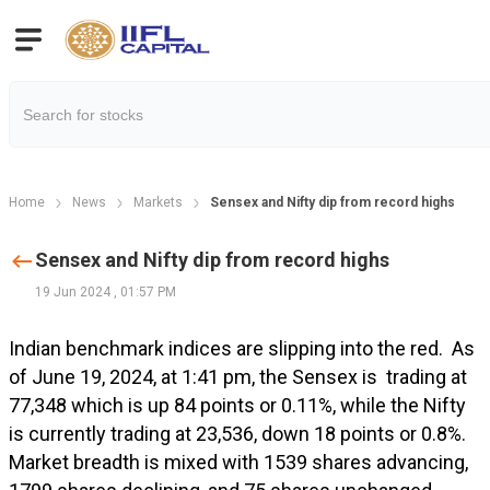
Home
News
Markets
Sensex and Nifty dip from record highs
Sensex and Nifty dip from record highs
19 Jun 2024
,
01:57 PM
Indian benchmark indices are slipping into the red.
As
of June 19, 2024, at 1:41 pm, the Sensex is trading at
77,348 which is up 84 points or 0.11%, while the Nifty
is currently trading at 23,536, down 18 points or 0.8%.
Market breadth is mixed with 1539 shares advancing,