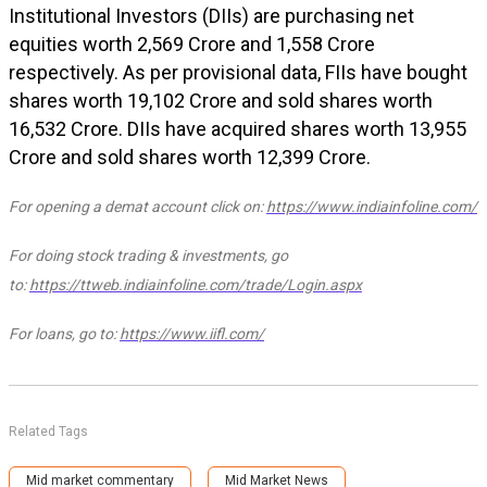
Institutional Investors (DIIs) are purchasing net
equities worth ₹2,569 Crore and ₹1,558 Crore
respectively.
As per provisional data, FIIs have bought
shares worth ₹19,102 Crore and sold shares worth
₹16,532 Crore. DIIs have acquired shares worth ₹13,955
Crore and sold shares worth ₹12,399 Crore.
For opening a demat account click on:
https://www.indiainfoline.com/
For doing stock trading & investments, go
to:
https://ttweb.indiainfoline.com/trade/Login.aspx
For loans, go to:
https://www.iifl.com/
Related Tags
Mid market commentary
Mid Market News