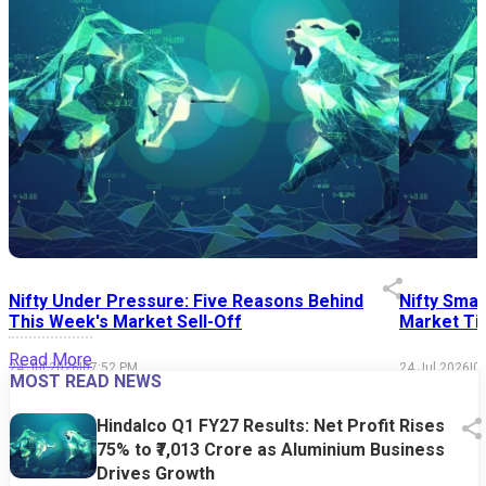
Nifty Under Pressure: Five Reasons Behind
Nifty Smal
This Week's Market Sell-Off
Market Tim
Read More
24 Jul 2026
|
07:52 PM
24 Jul 2026
|
0
MOST READ NEWS
Hindalco Q1 FY27 Results: Net Profit Rises
75% to ₹7,013 Crore as Aluminium Business
Drives Growth