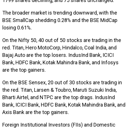
1799 shares declining, and 75 shares unchanged.
The broader market is trending downward, with the
BSE SmallCap shedding 0.28% and the BSE MidCap
losing 0.61%.
On the Nifty 50, 40 out of 50 stocks are trading in the
red. Titan, Hero MotoCorp, Hindalco, Coal India, and
Bajaj Auto are the top losers. IndusInd Bank, ICICI
Bank, HDFC Bank, Kotak Mahindra Bank, and Infosys
are the top gainers.
On the BSE Sensex, 20 out of 30 stocks are trading in
the red. Titan, Larsen & Toubro, Maruti Suzuki India,
Bharti Airtel, and NTPC are the top drags. IndusInd
Bank, ICICI Bank, HDFC Bank, Kotak Mahindra Bank, and
Axis Bank are the top gainers.
Foreign Institutional Investors (FIIs) and Domestic