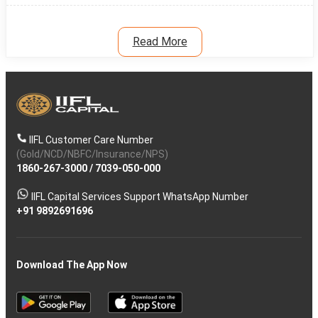
Read More
IIFL Customer Care Number
(Gold/NCD/NBFC/Insurance/NPS)
1860-267-3000
/
7039-050-000
IIFL Capital Services Support WhatsApp Number
+91 9892691696
Download The App Now