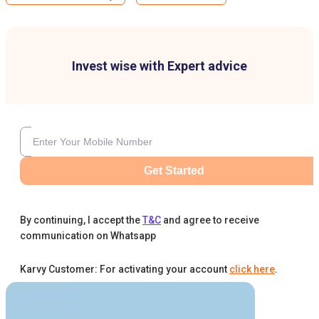
Invest wise with Expert advice
Get Started
By continuing, I accept the
T&C
and agree to receive
communication on Whatsapp
Karvy Customer: For activating your account
click here
.