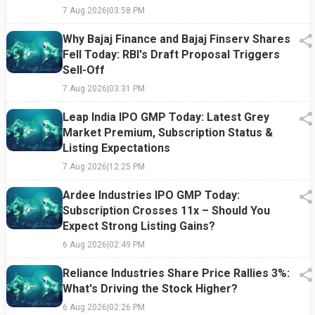
7 Aug 2026
|
03:58 PM
Why Bajaj Finance and Bajaj Finserv Shares
Fell Today: RBI's Draft Proposal Triggers
Sell-Off
7 Aug 2026
|
03:31 PM
Leap India IPO GMP Today: Latest Grey
Market Premium, Subscription Status &
Listing Expectations
7 Aug 2026
|
12:25 PM
Ardee Industries IPO GMP Today:
Subscription Crosses 11x – Should You
Expect Strong Listing Gains?
6 Aug 2026
|
02:49 PM
Reliance Industries Share Price Rallies 3%:
What's Driving the Stock Higher?
6 Aug 2026
|
02:26 PM