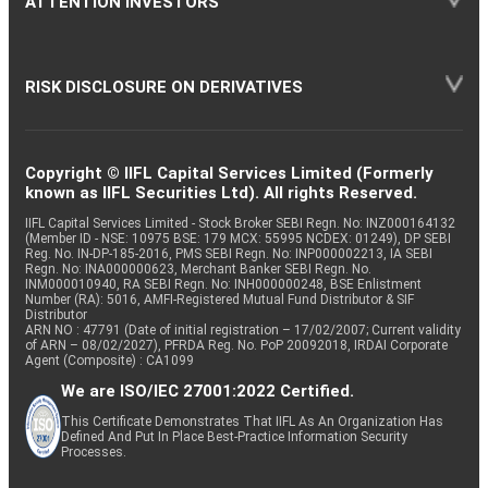
ATTENTION INVESTORS
RISK DISCLOSURE ON DERIVATIVES
Copyright © IIFL Capital Services Limited (Formerly
known as IIFL Securities Ltd). All rights Reserved.
IIFL Capital Services Limited - Stock Broker SEBI Regn. No: INZ000164132
(Member ID - NSE: 10975 BSE: 179 MCX: 55995 NCDEX: 01249), DP SEBI
Reg. No. IN-DP-185-2016, PMS SEBI Regn. No: INP000002213, IA SEBI
Regn. No: INA000000623, Merchant Banker SEBI Regn. No.
INM000010940, RA SEBI Regn. No: INH000000248, BSE Enlistment
Number (RA): 5016, AMFI-Registered Mutual Fund Distributor & SIF
Distributor
ARN NO : 47791 (Date of initial registration – 17/02/2007; Current validity
of ARN – 08/02/2027), PFRDA Reg. No. PoP 20092018, IRDAI Corporate
Agent (Composite) : CA1099
We are ISO/IEC 27001:2022 Certified.
This Certificate Demonstrates That IIFL As An Organization Has
Defined And Put In Place Best-Practice Information Security
Processes.