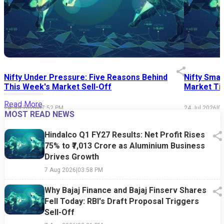
Nifty Under Pressure: Five Reasons Behind
Nifty Smal
This Week's Market Sell-Off
Market Tim
Read More
24 Jul 2026
|
07:52 PM
24 Jul 2026
|
0
MOST READ NEWS
Hindalco Q1 FY27 Results: Net Profit Rises
75% to ₹7,013 Crore as Aluminium Business
Drives Growth
7 Aug 2026
|
03:58 PM
Why Bajaj Finance and Bajaj Finserv Shares
Fell Today: RBI's Draft Proposal Triggers
Sell-Off