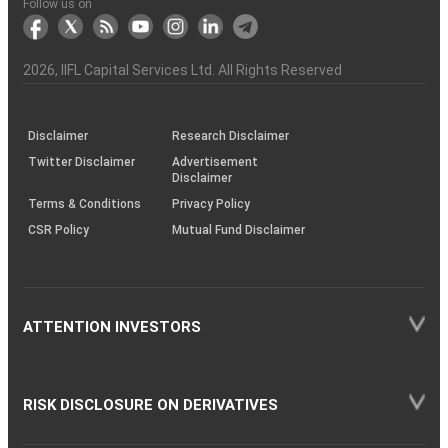
Another?
stock
Funds)
Stock
Depository
links
Flow
Information
Non-
Bhasin
(NSE)
BSE
(NCDEX)
(MCX)
IIFL
reporting
Follow us on
markets
Broker
Participant
to
Association
Capital
the
the
&
(BSE
demise
Investor
Awareness
Plus)
of
Charter
an
2026
, IIFL Capital Services Ltd. All Rights Reserved
investor
through
KRAs
(SOP)
Disclaimer
Research Disclaimer
Twitter Disclaimer
Advertisement
Disclaimer
Terms & Conditions
Privacy Policy
CSR Policy
Mutual Fund Disclaimer
ATTENTION INVESTORS
RISK DISCLOSURE ON DERIVATIVES