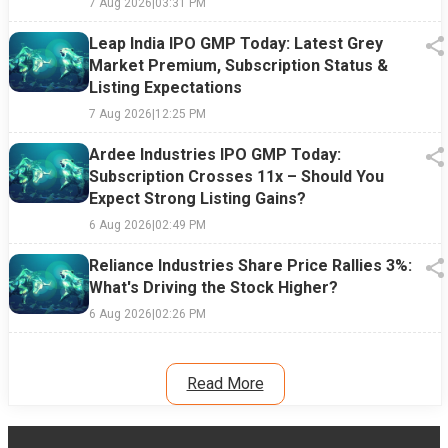
7 Aug 2026
|
03:31 PM
Leap India IPO GMP Today: Latest Grey
Market Premium, Subscription Status &
Listing Expectations
7 Aug 2026
|
12:25 PM
Ardee Industries IPO GMP Today:
Subscription Crosses 11x – Should You
Expect Strong Listing Gains?
6 Aug 2026
|
02:49 PM
Reliance Industries Share Price Rallies 3%:
What's Driving the Stock Higher?
6 Aug 2026
|
02:26 PM
Read More