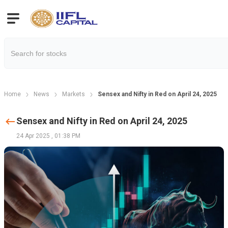
Home
News
Markets
Sensex and Nifty in Red on April 24, 2025
Sensex and Nifty in Red on April 24, 2025
24 Apr 2025
,
01:38 PM