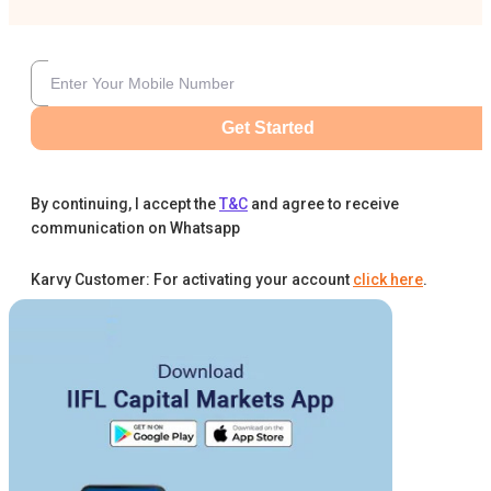
Get Started
By continuing, I accept the
T&C
and agree to receive
communication on Whatsapp
Karvy Customer: For activating your account
click here
.