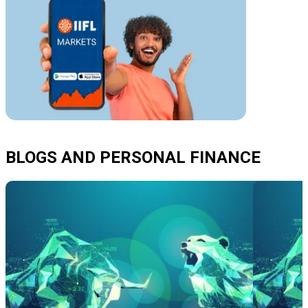
BLOGS AND PERSONAL FINANCE