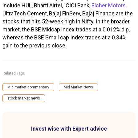
include HUL, Bharti Airtel, ICICI Bank,
Eicher Motors
.
UltraTech Cement, Bajaj FinServ, Bajaj Finance are the
stocks that hits 52-week high in Nifty.
In the broader
market, the BSE Midcap index trades at a 0.012% dip,
whereas the BSE Small cap Index trades at a 0.34%
gain to the previous close.
Related Tags
Mid market commentary
Mid Market News
stock market news
Invest wise with Expert advice