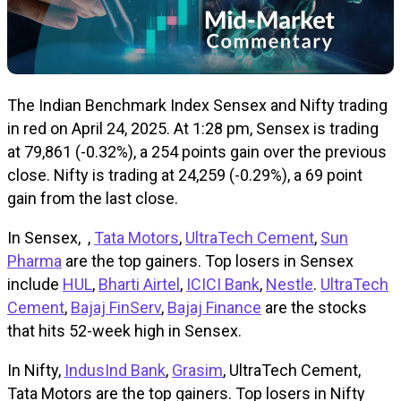
The Indian Benchmark Index Sensex and Nifty trading
in red on April 24, 2025. At 1:28 pm, Sensex is trading
at 79,861 (-0.32%), a 254 points gain over the previous
close. Nifty is trading at 24,259 (-0.29%), a 69 point
gain from the last close.
In Sensex, ,
Tata Motors
,
UltraTech Cement
,
Sun
Pharma
are the top gainers. Top losers in Sensex
include
HUL
,
Bharti Airtel
,
ICICI Bank
,
Nestle
.
UltraTech
Cement
,
Bajaj FinServ
,
Bajaj Finance
are the stocks
that hits 52-week high in Sensex.
In Nifty,
IndusInd Bank
,
Grasim
, UltraTech Cement,
Tata Motors are the top gainers. Top losers in Nifty