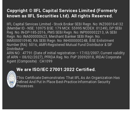
Copyright © IIFL Capital Services Limited (Formerly
known as IIFL Securities Ltd). All rights Reserved.
IIFL Capital Services Limited - Stock Broker SEBI Regn. No: INZ000164132
(Member ID - NSE: 10975 BSE: 179 MCX: 55995 NCDEX: 01249), DP SEBI
Reg. No. IN-DP-185-2016, PMS SEBI Regn. No: INP000002213, IA SEBI
Regn. No: INA000000623, Merchant Banker SEBI Regn. No.
INM000010940, RA SEBI Regn. No: INH000000248, BSE Enlistment
Number (RA): 5016, AMFI-Registered Mutual Fund Distributor & SIF
Distributor
ARN NO : 47791 (Date of initial registration – 17/02/2007; Current validity
of ARN – 08/02/2027), PFRDA Reg. No. PoP 20092018, IRDAI Corporate
Agent (Composite) : CA1099
We are ISO/IEC 27001:2022 Certified.
This Certificate Demonstrates That IIFL As An Organization Has
Defined And Put In Place Best-Practice Information Security
Processes.