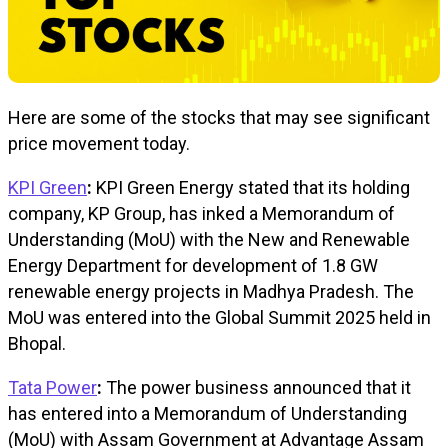
Here are some of the stocks that may see significant
price movement today.
KPI Green
:
KPI Green Energy stated that its holding
company, KP Group, has inked a Memorandum of
Understanding (MoU) with the New and Renewable
Energy Department for development of 1.8 GW
renewable energy projects in Madhya Pradesh. The
MoU was entered into the Global Summit 2025 held in
Bhopal.
Tata Power
:
The power business announced that it
has entered into a Memorandum of Understanding
(MoU) with Assam Government at Advantage Assam