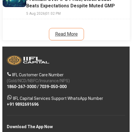
Beats Expectations Despite Muted GMP
5 Aug 2026
|
01:02 PM
Read More
IIFL Customer Care Number
(Gold/NCD/NBFC/Insurance/NPS)
1860-267-3000
/
7039-050-000
IIFL Capital Services Support WhatsApp Number
+91 9892691696
Download The App Now