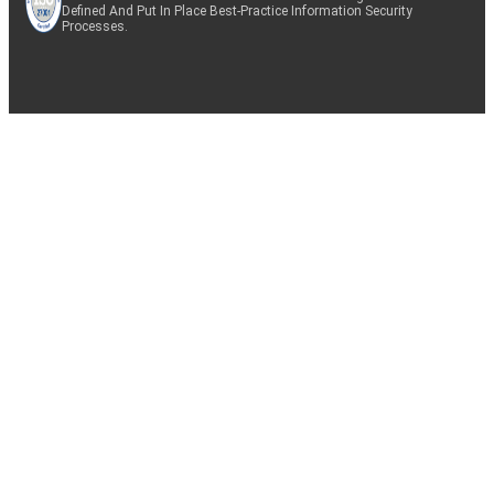
Defined And Put In Place Best-Practice Information Security
Processes.