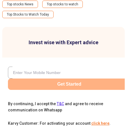
Top stocks News
Top stocks to watch
Top Stocks to Watch Today
Invest wise with Expert advice
Get Started
By continuing, I accept the
T&C
and agree to receive
communication on Whatsapp
Karvy Customer: For activating your account
click here
.