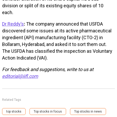
division or split of its existing equity shares of ₹10
each.
Dr Reddy’s
:
The company announced that USFDA
discovered some issues at its active pharmaceutical
ingredient (API) manufacturing facility (CTO-2) in
Bollaram, Hyderabad, and asked it to sort them out.
The USFDA has classified the inspection as Voluntary
Action Indicated (VAI).
For feedback and suggestions, write to us at
editorial@iifl.com
Related Tags
top stocks
Top stocks in focus
Top stocks in news