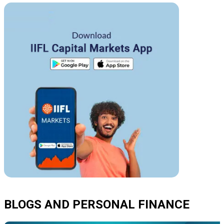
BLOGS AND PERSONAL FINANCE