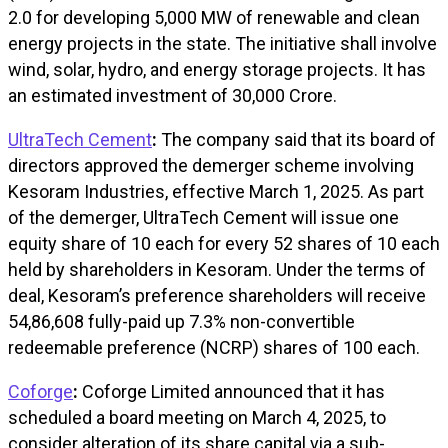
2.0 for developing 5,000 MW of renewable and clean
energy projects in the state. The initiative shall involve
wind, solar, hydro, and energy storage projects. It has
an estimated investment of ₹30,000 Crore.
UltraTech Cement
:
The company said that its board of
directors approved the demerger scheme involving
Kesoram Industries, effective March 1, 2025. As part
of the demerger, UltraTech Cement will issue one
equity share of ₹10 each for every 52 shares of ₹10 each
held by shareholders in Kesoram. Under the terms of
deal, Kesoram’s preference shareholders will receive
54,86,608 fully-paid up 7.3% non-convertible
redeemable preference (NCRP) shares of ₹100 each.
Coforge
:
Coforge Limited announced that it has
scheduled a board meeting on March 4, 2025, to
consider alteration of its share capital via a sub-