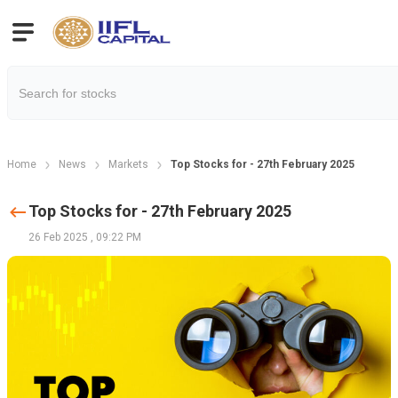
Home
News
Markets
Top Stocks for - 27th February 2025
Top Stocks for - 27th February 2025
26 Feb 2025
,
09:22 PM