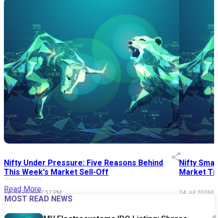
Nifty Under Pressure: Five Reasons Behind
Nifty Smal
This Week's Market Sell-Off
Market Tim
Read More
24 Jul 2026
|
07:52 PM
24 Jul 2026
|
0
MOST READ NEWS