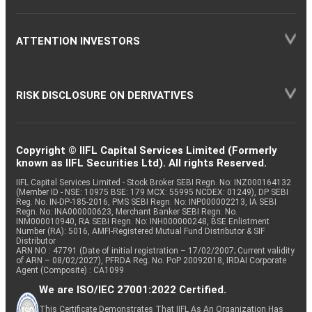
ATTENTION INVESTORS
RISK DISCLOSURE ON DERIVATIVES
Copyright © IIFL Capital Services Limited (Formerly
known as IIFL Securities Ltd). All rights Reserved.
IIFL Capital Services Limited - Stock Broker SEBI Regn. No: INZ000164132
(Member ID - NSE: 10975 BSE: 179 MCX: 55995 NCDEX: 01249), DP SEBI
Reg. No. IN-DP-185-2016, PMS SEBI Regn. No: INP000002213, IA SEBI
Regn. No: INA000000623, Merchant Banker SEBI Regn. No.
INM000010940, RA SEBI Regn. No: INH000000248, BSE Enlistment
Number (RA): 5016, AMFI-Registered Mutual Fund Distributor & SIF
Distributor
ARN NO : 47791 (Date of initial registration – 17/02/2007; Current validity
of ARN – 08/02/2027), PFRDA Reg. No. PoP 20092018, IRDAI Corporate
Agent (Composite) : CA1099
We are ISO/IEC 27001:2022 Certified.
This Certificate Demonstrates That IIFL As An Organization Has