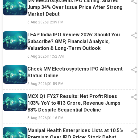
MV Electrosystems IPO Listing: Shares
Jump 34% Over Issue Price After Strong
Market Debut
6 Aug 2026
|
12:39 PM
LEAP India IPO Review 2026: Should You
Subscribe? GMP, Financial Analysis,
Valuation & Long-Term Outlook
6 Aug 2026
|
11:52 AM
Check MV Electrosystems IPO Allotment
Status Online
5 Aug 2026
|
01:59 PM
MCX Q1 FY27 Results: Net Profit Rises
103% YoY to ₹413 Crore, Revenue Jumps
88% Despite Sequential Decline
5 Aug 2026
|
01:16 PM
Manipal Health Enterprises Lists at 10.5%
Premium Over IPO Price; Stock Debut