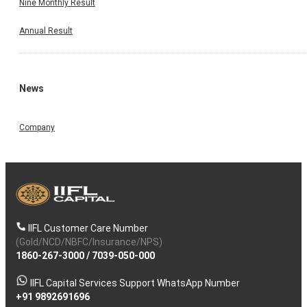
Nine Monthly Result
Annual Result
News
Company
IIFL Customer Care Number
(Gold/NCD/NBFC/Insurance/NPS)
1860-267-3000
/
7039-050-000
IIFL Capital Services Support WhatsApp Number
+91 9892691696