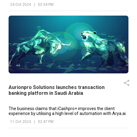
24 Oct 2024
|
03:34 PM
Aurionpro Solutions launches transaction
banking platform in Saudi Arabia
The business claims that iCashpro+ improves the client
experience by utilising a high level of automation with Arya.ai.
11 Oct 2024
|
02:47 PM