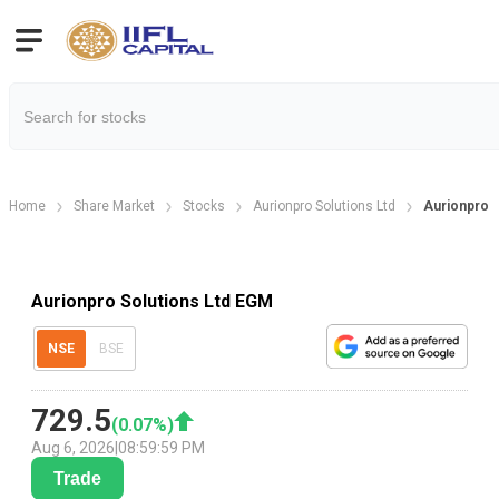
Home
Share Market
Stocks
Aurionpro Solutions Ltd
Aurionpro S
Aurionpro Solutions Ltd EGM
NSE
BSE
729.5
(
0.07
%)
Aug 6, 2026
|
08:59:59 PM
Trade