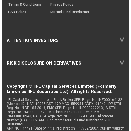
Terms & Conditions
Privacy Policy
CSR Policy
Mutual Fund Disclaimer
ATTENTION INVESTORS
RISK DISCLOSURE ON DERIVATIVES
Copyright © IIFL Capital Services Limited (Formerly
known as IIFL Securities Ltd). All rights Reserved.
IIFL Capital Services Limited - Stock Broker SEBI Regn. No: INZ000164132
(Member ID - NSE: 10975 BSE: 179 MCX: 55995 NCDEX: 01249), DP SEBI
Reg. No. IN-DP-185-2016, PMS SEBI Regn. No: INP000002213, IA SEBI
Regn. No: INA000000623, Merchant Banker SEBI Regn. No.
INM000010940, RA SEBI Regn. No: INH000000248, BSE Enlistment
Number (RA): 5016, AMFI-Registered Mutual Fund Distributor & SIF
Distributor
ARN NO : 47791 (Date of initial registration – 17/02/2007; Current validity