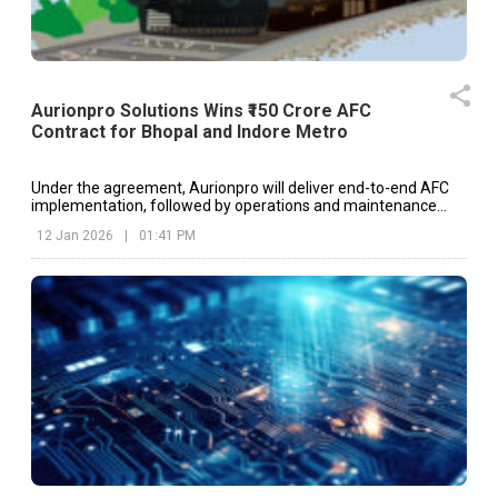
Aurionpro Solutions Wins ₹150 Crore AFC
Contract for Bhopal and Indore Metro
Under the agreement, Aurionpro will deliver end-to-end AFC
implementation, followed by operations and maintenance
support for a period of five years.
12 Jan 2026
|
01:41 PM