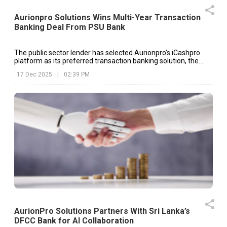
Aurionpro Solutions Wins Multi-Year Transaction
Banking Deal From PSU Bank
The public sector lender has selected Aurionpro’s iCashpro
platform as its preferred transaction banking solution, the
company said in an exchange filing.
17 Dec 2025
|
02:39 PM
AurionPro Solutions Partners With Sri Lanka’s
DFCC Bank for AI Collaboration