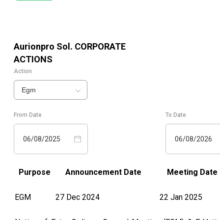
Aurionpro Sol.
CORPORATE
ACTIONS
Action
Egm
From Date
To Date
06/08/2025
06/08/2026
Purpose
Announcement Date
Meeting Date
EGM
27 Dec 2024
22 Jan 2025