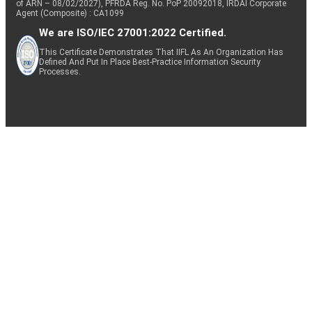
of ARN – 08/02/2027), PFRDA Reg. No. PoP 20092018, IRDAI Corporate
Agent (Composite) : CA1099
We are ISO/IEC 27001:2022 Certified.
This Certificate Demonstrates That IIFL As An Organization Has
Defined And Put In Place Best-Practice Information Security
Processes.