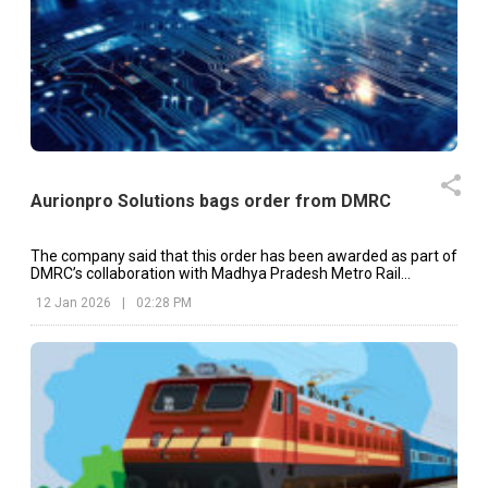
Aurionpro Solutions bags order from DMRC
The company said that this order has been awarded as part of
DMRC’s collaboration with Madhya Pradesh Metro Rail
Corporation Limited.
12 Jan 2026
|
02:28 PM