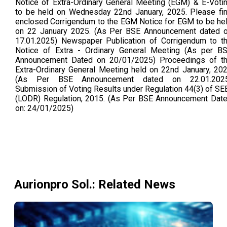
Notice of Extra-Ordinary General Meeting (EGM) & E-Voti
to be held on Wednesday 22nd January, 2025. Please fi
enclosed Corrigendum to the EGM Notice for EGM to be he
on 22 January 2025. (As Per BSE Announcement dated 
17.01.2025) Newspaper Publication of Corrigendum to t
Notice of Extra - Ordinary General Meeting (As per B
Announcement Dated on 20/01/2025) Proceedings of t
Extra-Ordinary General Meeting held on 22nd January, 20
(As Per BSE Announcement dated on 22.01.202
Submission of Voting Results under Regulation 44(3) of SE
(LODR) Regulation, 2015. (As Per BSE Announcement Dat
on: 24/01/2025)
Aurionpro Sol.
: Related News