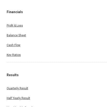
Financials
Profit & Loss
Balance Sheet
Cash Flow
Key Ratios
Results
Quarterly Result
Half Yearly Result