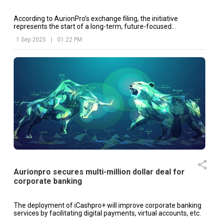
According to AurionPro’s exchange filing, the initiative
represents the start of a long-term, future-focused
collaboration designed to co-create AI-driven solutions.
1 Sep 2025
|
01:22 PM
Aurionpro secures multi-million dollar deal for
corporate banking
The deployment of iCashpro+ will improve corporate banking
services by facilitating digital payments, virtual accounts, etc.