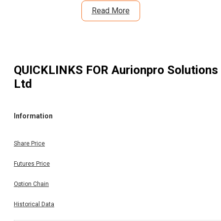
Read More
QUICKLINKS FOR
Aurionpro Solutions
Ltd
Information
Share Price
Futures Price
Option Chain
Historical Data