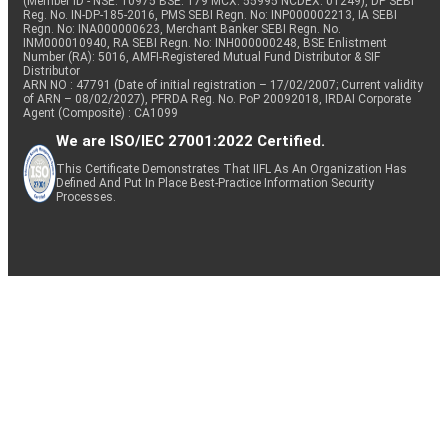
(Member ID - NSE: 10975 BSE: 179 MCX: 55995 NCDEX: 01249), DP SEBI
Reg. No. IN-DP-185-2016, PMS SEBI Regn. No: INP000002213, IA SEBI
Regn. No: INA000000623, Merchant Banker SEBI Regn. No.
INM000010940, RA SEBI Regn. No: INH000000248, BSE Enlistment
Number (RA): 5016, AMFI-Registered Mutual Fund Distributor & SIF
Distributor
ARN NO : 47791 (Date of initial registration – 17/02/2007; Current validity
of ARN – 08/02/2027), PFRDA Reg. No. PoP 20092018, IRDAI Corporate
Agent (Composite) : CA1099
We are ISO/IEC 27001:2022 Certified.
This Certificate Demonstrates That IIFL As An Organization Has
Defined And Put In Place Best-Practice Information Security
Processes.