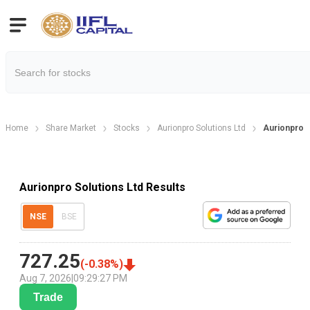
Home
Share Market
Stocks
Aurionpro Solutions Ltd
Aurionpro S
Aurionpro Solutions Ltd Results
NSE
BSE
727.25
(
-0.38
%)
Aug 7, 2026
|
09:29:27 PM
Trade