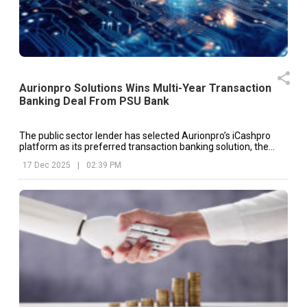
Aurionpro Solutions Wins Multi-Year Transaction
Banking Deal From PSU Bank
The public sector lender has selected Aurionpro’s iCashpro
platform as its preferred transaction banking solution, the
company said in an exchange filing.
17 Dec 2025
|
02:39 PM