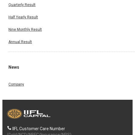
Quarterly Result
Half Yearly Result
Nine Monthly Result
Annual Result
News
Company
IIFL Customer Care Number
(Gold/NCD/NBFC/Insurance/NPS)