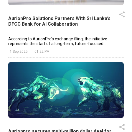
AurionPro Solutions Partners With Sri Lanka’s
DFCC Bank for AI Collaboration
According to AurionPro’s exchange filing, the initiative
represents the start of a long-term, future-focused
collaboration designed to co-create AI-driven solutions.
1 Sep 2025
|
01:22 PM
Aurionpro secures multi-million dollar deal for