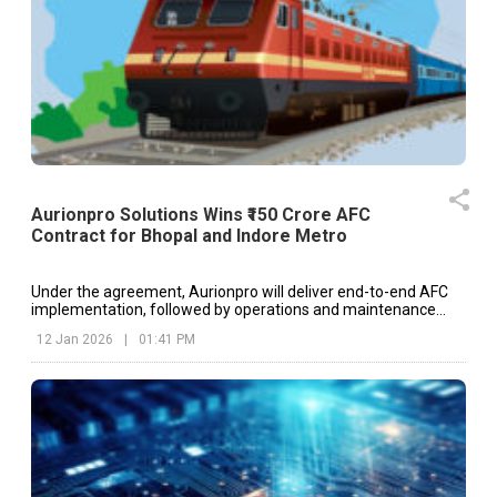
Aurionpro Solutions Wins ₹150 Crore AFC
Contract for Bhopal and Indore Metro
Under the agreement, Aurionpro will deliver end-to-end AFC
implementation, followed by operations and maintenance
support for a period of five years.
12 Jan 2026
|
01:41 PM