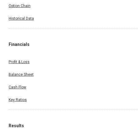
Option Chain
Historical Data
Financials
Profit & Loss
Balance Sheet
Cash Flow
Key Ratios
Results