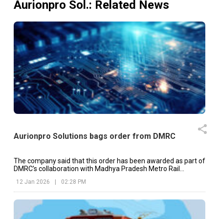
Aurionpro Sol.
: Related News
Aurionpro Solutions bags order from DMRC
The company said that this order has been awarded as part of
DMRC’s collaboration with Madhya Pradesh Metro Rail
Corporation Limited.
12 Jan 2026
|
02:28 PM