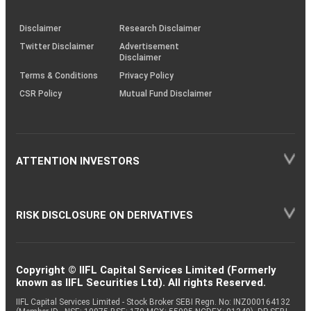
through
KRAs
(SOP)
Disclaimer
Research Disclaimer
Twitter Disclaimer
Advertisement
Disclaimer
Terms & Conditions
Privacy Policy
CSR Policy
Mutual Fund Disclaimer
ATTENTION INVESTORS
RISK DISCLOSURE ON DERIVATIVES
Copyright © IIFL Capital Services Limited (Formerly
known as IIFL Securities Ltd). All rights Reserved.
IIFL Capital Services Limited - Stock Broker SEBI Regn. No: INZ000164132