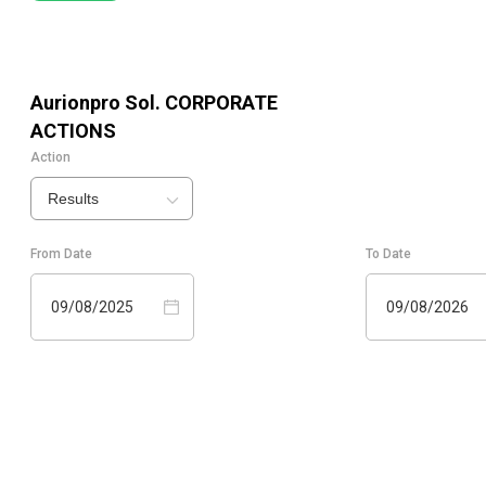
Aurionpro Sol.
CORPORATE
ACTIONS
Action
Results
From Date
To Date
09/08/2025
09/08/2026