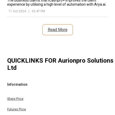
The business claims that iCashpro+ improves the client
experience by utilising a high level of automation with Arya.ai.
11 Oct 2024
|
02:47 PM
Read More
QUICKLINKS FOR
Aurionpro Solutions
Ltd
Information
Share Price
Futures Price