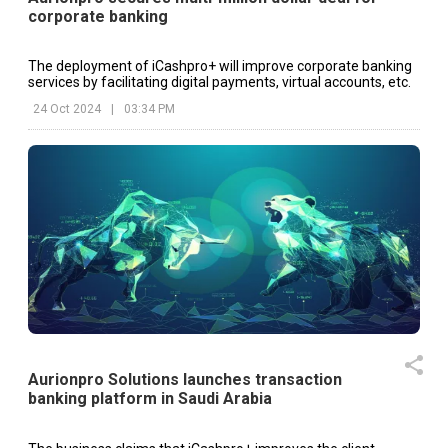
corporate banking
The deployment of iCashpro+ will improve corporate banking
services by facilitating digital payments, virtual accounts, etc.
24 Oct 2024
|
03:34 PM
Aurionpro Solutions launches transaction
banking platform in Saudi Arabia