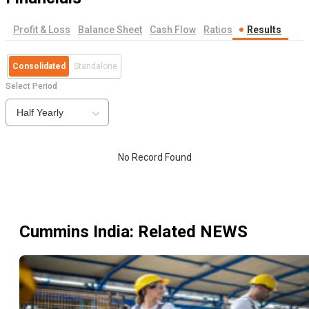
Profit & Loss
Balance Sheet
Cash Flow
Ratios
Results
Consolidated
Standalone
Select Period
Half Yearly
No Record Found
Cummins India
: Related NEWS