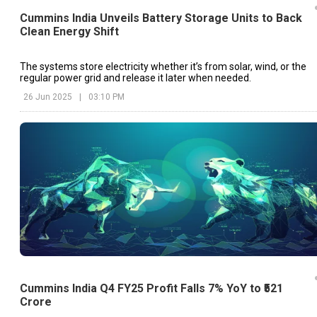
Cummins India Unveils Battery Storage Units to Back
Clean Energy Shift
The systems store electricity whether it’s from solar, wind, or the
regular power grid and release it later when needed.
26 Jun 2025
|
03:10 PM
Cummins India Q4 FY25 Profit Falls 7% YoY to ₹521
Crore