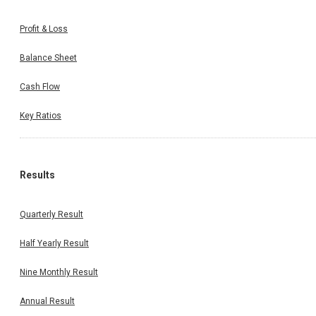
Profit & Loss
Balance Sheet
Cash Flow
Key Ratios
Results
Quarterly Result
Half Yearly Result
Nine Monthly Result
Annual Result