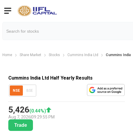
Home
Share Market
Stocks
Cummins India Ltd
Cummins India L
Cummins India Ltd Half Yearly Results
NSE
BSE
5,426
(
0.44
%)
Aug 7, 2026
|
09:29:55 PM
Trade