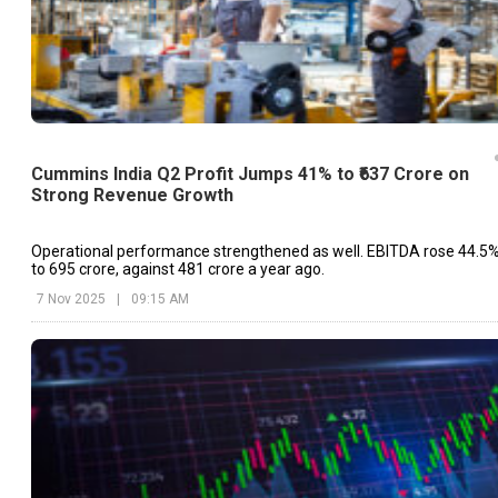
Cummins India Q2 Profit Jumps 41% to ₹637 Crore on
Strong Revenue Growth
Operational performance strengthened as well. EBITDA rose 44.5
to ₹695 crore, against ₹481 crore a year ago.
7 Nov 2025
|
09:15 AM