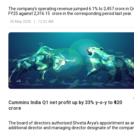
The company’s operating revenue jumped 6.1% to ₹2,457 crore in Q
FY25 against ₹2,316.15 crore in the corresponding period last year.
30 May 2025
|
12:02 AM
Cummins India Q1 net profit up by 33% y-o-y to ₹420
crore
The board of directors authorised Shveta Arya's appointment as a
additional director and managing director designate of the compan