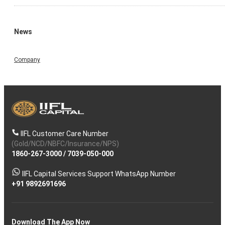
News
Company
IIFL Customer Care Number
(Gold/NCD/NBFC/Insurance/NPS)
1860-267-3000
/
7039-050-000
IIFL Capital Services Support WhatsApp Number
+91 9892691696
Download The App Now