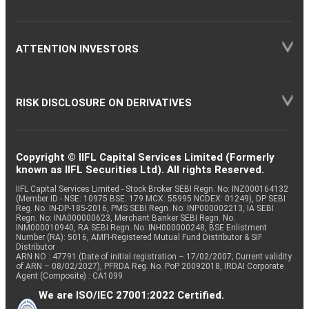
ATTENTION INVESTORS
RISK DISCLOSURE ON DERIVATIVES
Copyright © IIFL Capital Services Limited (Formerly
known as IIFL Securities Ltd). All rights Reserved.
IIFL Capital Services Limited - Stock Broker SEBI Regn. No: INZ000164132
(Member ID - NSE: 10975 BSE: 179 MCX: 55995 NCDEX: 01249), DP SEBI
Reg. No. IN-DP-185-2016, PMS SEBI Regn. No: INP000002213, IA SEBI
Regn. No: INA000000623, Merchant Banker SEBI Regn. No.
INM000010940, RA SEBI Regn. No: INH000000248, BSE Enlistment
Number (RA): 5016, AMFI-Registered Mutual Fund Distributor & SIF
Distributor
ARN NO : 47791 (Date of initial registration – 17/02/2007; Current validity
of ARN – 08/02/2027), PFRDA Reg. No. PoP 20092018, IRDAI Corporate
Agent (Composite) : CA1099
We are ISO/IEC 27001:2022 Certified.