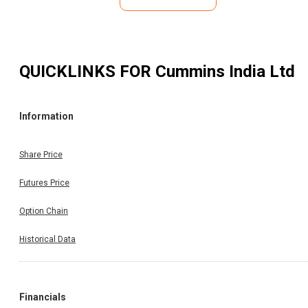
QUICKLINKS FOR
Cummins India Ltd
Information
Share Price
Futures Price
Option Chain
Historical Data
Financials