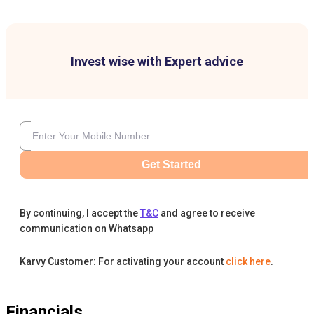
Invest wise with Expert advice
Get Started
By continuing, I accept the
T&C
and agree to receive
communication on Whatsapp
Karvy Customer: For activating your account
click here
.
Financials