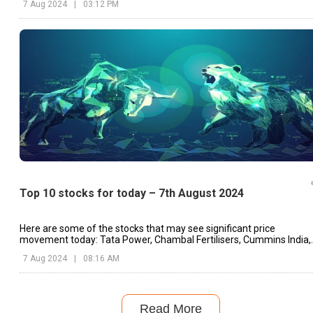
7 Aug 2024
|
03:12 PM
Top 10 stocks for today – 7th August 2024
Here are some of the stocks that may see significant price
movement today: Tata Power, Chambal Fertilisers, Cummins India,
etc.
7 Aug 2024
|
08:16 AM
Read More