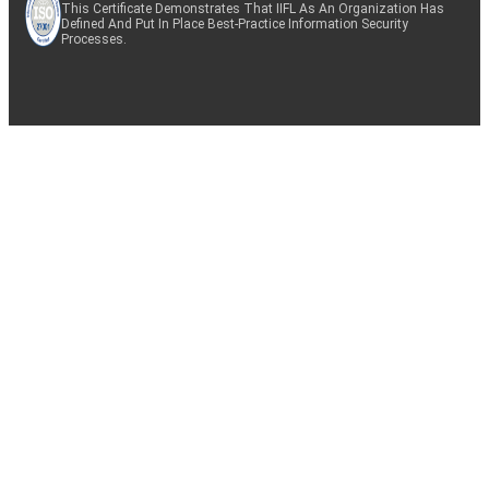
This Certificate Demonstrates That IIFL As An Organization Has
Defined And Put In Place Best-Practice Information Security
Processes.