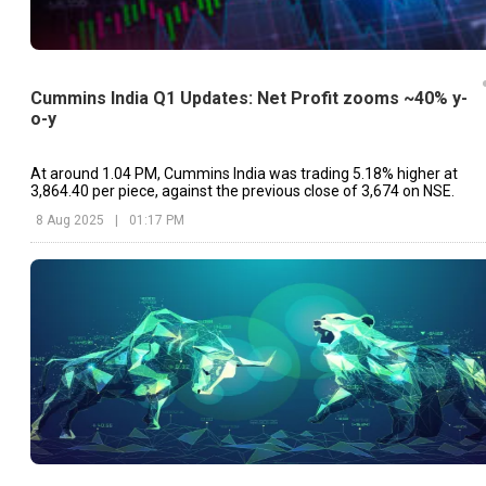
Cummins India Q1 Updates: Net Profit zooms ~40% y-
o-y
At around 1.04 PM, Cummins India was trading 5.18% higher at
₹3,864.40 per piece, against the previous close of ₹3,674 on NSE.
8 Aug 2025
|
01:17 PM