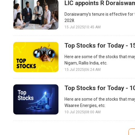
LIC appoints R Doraiswa
Doraiswamy’s tenure is effective for t
2028.
15 Jul 2025
|
10:45 AM
Top Stocks for Today - 1
Here are some of the stocks that may
Nigam, Rallis India, etc.
15 Jul 2025
|
06:24 AM
Top Stocks for Today - 1
Here are some of the stocks that may 
Waaree Energies, etc.
10 Jul 2025
|
08:00 AM