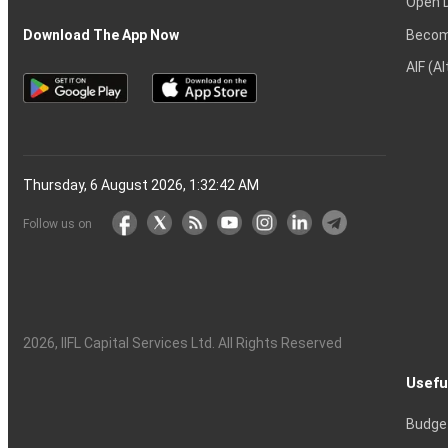
Open 
Becom
Download The App Now
AIF (A
Thursday, 6 August 2026, 1:32:43 AM
Follow us on
2026
, IIFL Capital Services Ltd. All Rights Reserved
Usefu
Budge