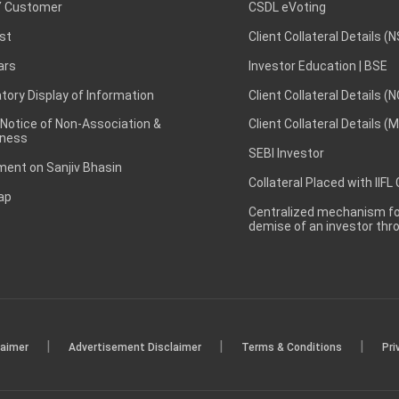
 Customer
CSDL eVoting
st
Client Collateral Details (
ars
Investor Education | BSE
ory Display of Information
Client Collateral Details (
 Notice of Non-Association &
Client Collateral Details (
ness
SEBI Investor
ent on Sanjiv Bhasin
Collateral Placed with IIFL
ap
Centralized mechanism for
demise of an investor th
|
|
|
laimer
Advertisement Disclaimer
Terms & Conditions
Pri