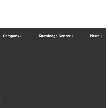
Company
Knowledge Center
News
n