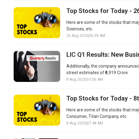
Top Stocks for Today - 2
Here are some of the stocks that may
Sciences, etc.
26 Aug 2025
|
06:58 AM
LIC Q1 Results: New Bus
Additionally, the company announced t
street estimates of ₹6,919 Crore.
8 Aug 2025
|
10:56 AM
Top Stocks for Today - 8
Here are some of the stocks that may
Consumer, Titan Company, etc.
8 Aug 2025
|
07:48 AM