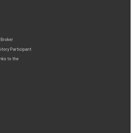
 Broker
itory Participant
inks to the