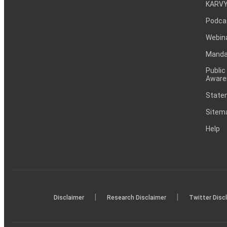
KARVY
Podca
Webin
Mandat
Public
Aware
Statem
Sitem
Help
|
|
Disclaimer
Research Disclaimer
Twitter Disc