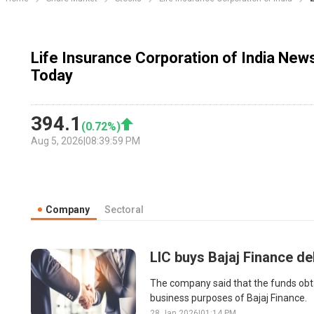
Life Insurance Corporation of India New
Today
394.1
(
0.72
%)
Aug 5, 2026
|
08:39:59 PM
Company
Sectoral
LIC buys Bajaj Finance de
The company said that the funds obtai
business purposes of Bajaj Finance.
28 Jan 2026
|
01:14 PM