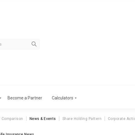
Become a Partner
Calculators
r Comparison
News & Events
Share Holding Pattern
Corporate Acti
Life Insurance News