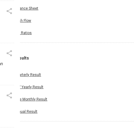
Balance Sheet
Cash Flow
Key Ratios
Results
an
Quarterly Result
Half Yearly Result
Nine Monthly Result
Annual Result