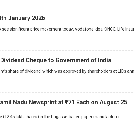
8th January 2026
 see significant price movement today: Vodafone Idea, ONGC, Life Ins
e Dividend Cheque to Government of India
’s share of dividend, which was approved by shareholders at LIC’s an
Tamil Nadu Newsprint at ₹171 Each on August 25
ke (12.46 lakh shares) in the bagasse-based paper manufacturer.