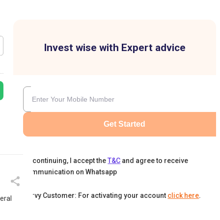
Invest wise with Expert advice
Get Started
By continuing, I accept the
T&C
and agree to receive
communication on Whatsapp
Karvy Customer: For activating your account
click here
.
eral