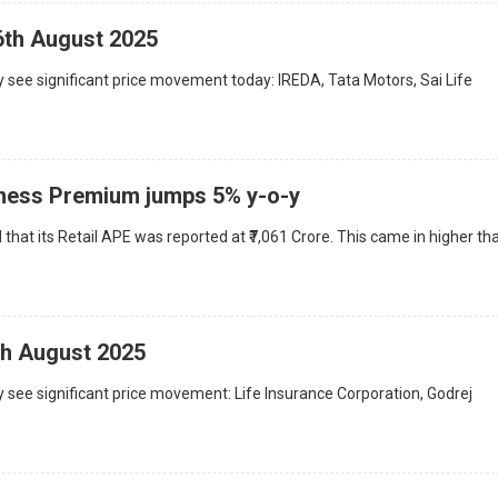
6th August 2025
 see significant price movement today: IREDA, Tata Motors, Sai Life
iness Premium jumps 5% y-o-y
hat its Retail APE was reported at ₹7,061 Crore. This came in higher th
th August 2025
 see significant price movement: Life Insurance Corporation, Godrej