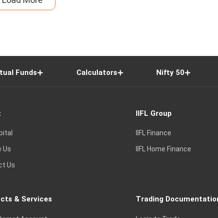
tual Funds
Calculators
Nifty 50
t
IIFL Group
pital
IIFL Finance
e Us
IIFL Home Finance
ct Us
cts & Services
Trading Documentatio