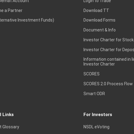
Demat Account
Login to Trade
e a Partner
Download TT
lternative Investment Funds)
Download Forms
Document & Info
Investor Charter for Stock
Investor Charter for Depos
Information contained in l
Investor Charter
SCORES
SCORES 2.0 Process Flow
Smart ODR
l Links
For Investors
t Glossary
NSDL eVoting