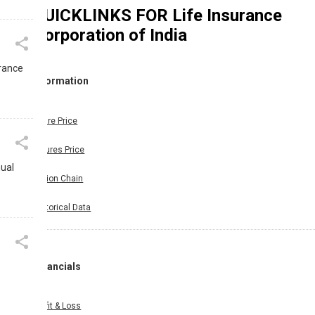
QUICKLINKS FOR
Life Insurance
Corporation of India
urance
Information
Share Price
Futures Price
nual
Option Chain
Historical Data
Financials
Profit & Loss