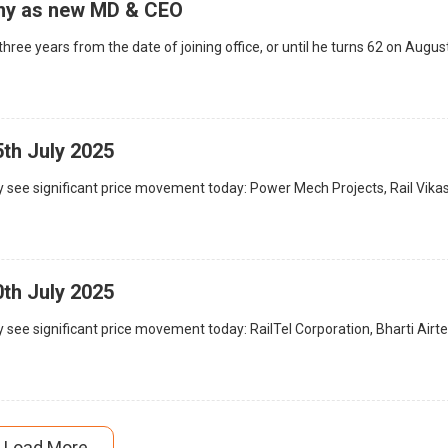
my as new MD & CEO
hree years from the date of joining office, or until he turns 62 on Augus
5th July 2025
 see significant price movement today: Power Mech Projects, Rail Vika
0th July 2025
see significant price movement today: RailTel Corporation, Bharti Airtel
Load More