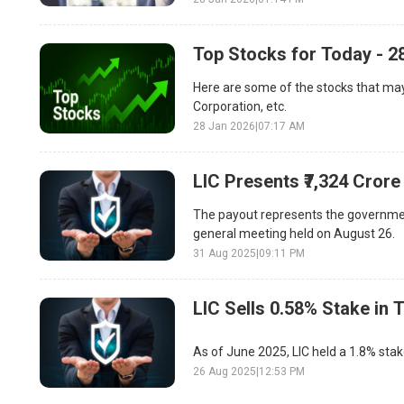
Top Stocks for Today - 2
Here are some of the stocks that may
Corporation, etc.
28 Jan 2026
|
07:17 AM
LIC Presents ₹7,324 Cror
The payout represents the government
general meeting held on August 26.
31 Aug 2025
|
09:11 PM
LIC Sells 0.58% Stake in 
As of June 2025, LIC held a 1.8% sta
26 Aug 2025
|
12:53 PM