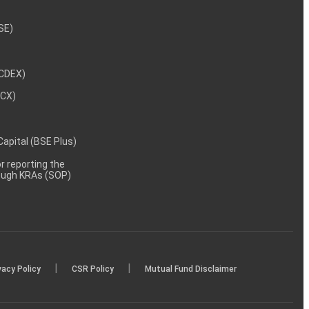
NSE)
NCDEX)
MCX)
 Capital (BSE Plus)
 reporting the
rough KRAs (SOP)
|
|
vacy Policy
CSR Policy
Mutual Fund Disclaimer