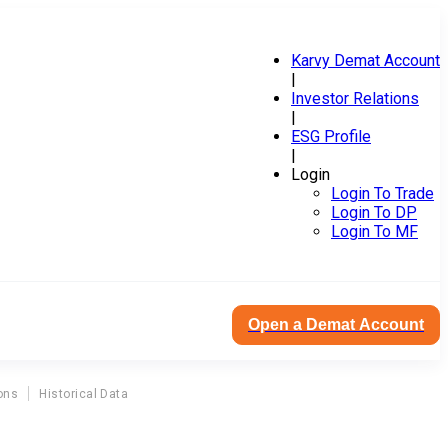
Karvy Demat Account
|
Investor Relations
|
ESG Profile
|
Login
Login To Trade
Login To DP
Login To MF
Open a Demat Account
ons
Historical Data