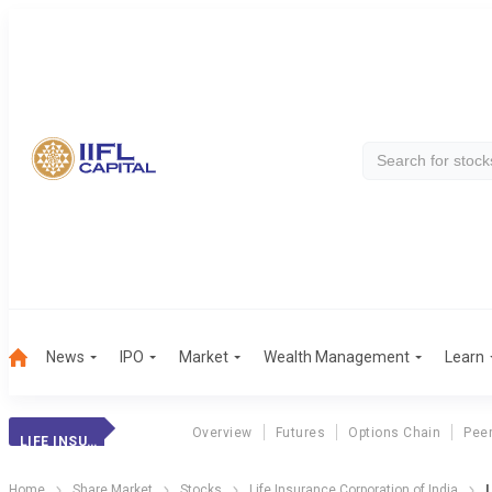
News
IPO
Market
Wealth Management
Learn
Overview
Futures
Options Chain
Pee
LIFE INSURANCE
Home
Share Market
Stocks
Life Insurance Corporation of India