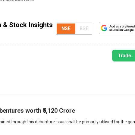
s & Stock Insights
NSE
BSE
Trade
bentures worth ₹5,120 Crore
ned through this debenture issue shall be primarily utilised for the gen