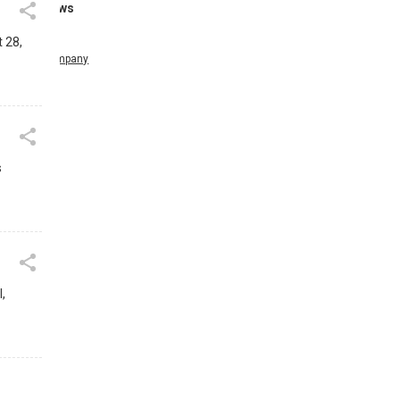
News
t 28,
Company
s
,