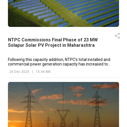
NTPC Commissions Final Phase of 23 MW
Solapur Solar PV Project in Maharashtra
Following this capacity addition, NTPC’s total installed and
commercial power generation capacity has increased to
60,796 MW on a standalone basis
26 Dec 2025
|
10:44 AM