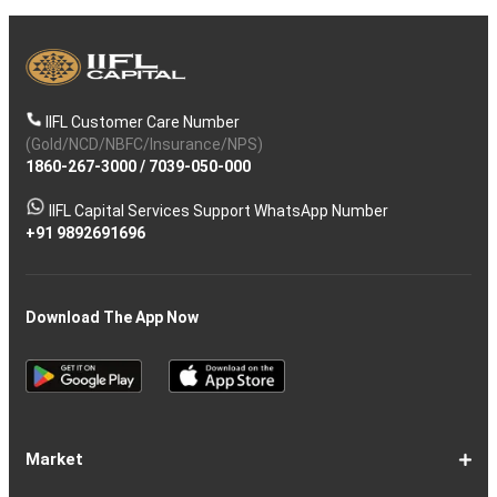
IIFL Customer Care Number
(Gold/NCD/NBFC/Insurance/NPS)
1860-267-3000
/
7039-050-000
IIFL Capital Services Support WhatsApp Number
+91 9892691696
Download The App Now
Market