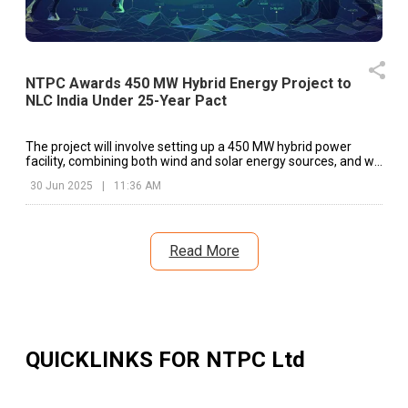
NTPC Awards 450 MW Hybrid Energy Project to
NLC India Under 25-Year Pact
The project will involve setting up a 450 MW hybrid power
facility, combining both wind and solar energy sources, and will
be connected to the interstate transmission system (ISTS).|
30 Jun 2025
|
11:36 AM
Read More
QUICKLINKS FOR
NTPC Ltd