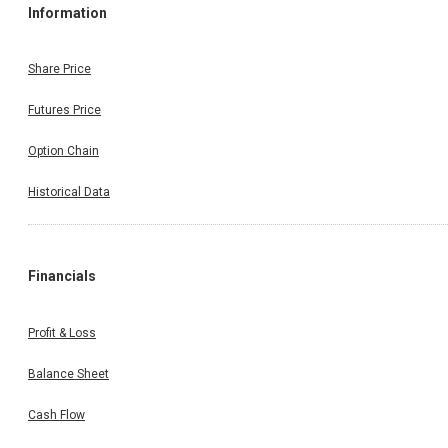
Information
Share Price
Futures Price
Option Chain
Historical Data
Financials
Profit & Loss
Balance Sheet
Cash Flow