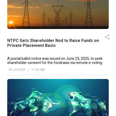
NTPC Gets Shareholder Nod to Raise Funds on
Private Placement Basis
A postal ballot notice was issued on June 23, 2025, to seek
shareholder consent for the fundraise via remote e-voting.
25 Jul 2025
|
11:26 AM