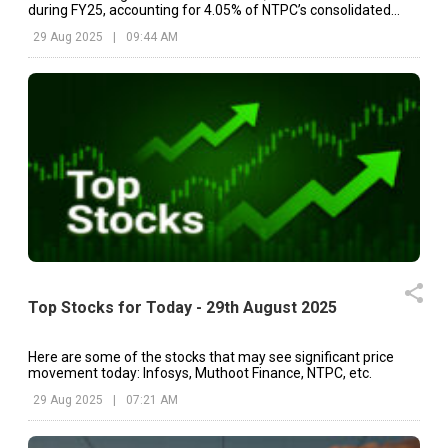
during FY25, accounting for 4.05% of NTPC’s consolidated
topline of ₹1,90,862.45 crore.
29 Aug 2025
|
09:44 AM
Top Stocks for Today - 29th August 2025
Here are some of the stocks that may see significant price
movement today: Infosys, Muthoot Finance, NTPC, etc.
29 Aug 2025
|
07:21 AM