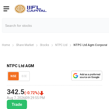
Home
Share Market
Stocks
NTPC Ltd
NTPC Ltd Agm Corporate
NTPC Ltd AGM
NSE
BSE
342.5
(
-0.72
%)
Aug 7, 2026
|
09:29:55 PM
Trade