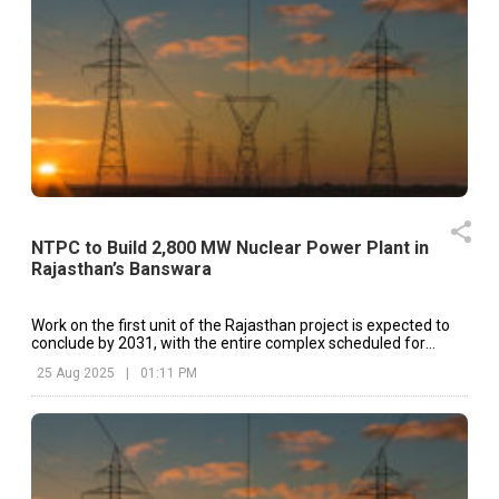
NTPC to Build 2,800 MW Nuclear Power Plant in
Rajasthan’s Banswara
Work on the first unit of the Rajasthan project is expected to
conclude by 2031, with the entire complex scheduled for
completion in 2036.
25 Aug 2025
|
01:11 PM