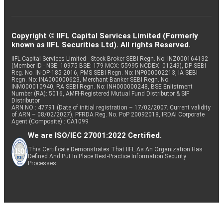
Copyright © IIFL Capital Services Limited (Formerly
known as IIFL Securities Ltd). All rights Reserved.
IIFL Capital Services Limited - Stock Broker SEBI Regn. No: INZ000164132
(Member ID - NSE: 10975 BSE: 179 MCX: 55995 NCDEX: 01249), DP SEBI
Reg. No. IN-DP-185-2016, PMS SEBI Regn. No: INP000002213, IA SEBI
Regn. No: INA000000623, Merchant Banker SEBI Regn. No.
INM000010940, RA SEBI Regn. No: INH000000248, BSE Enlistment
Number (RA): 5016, AMFI-Registered Mutual Fund Distributor & SIF
Distributor
ARN NO : 47791 (Date of initial registration – 17/02/2007; Current validity
of ARN – 08/02/2027), PFRDA Reg. No. PoP 20092018, IRDAI Corporate
Agent (Composite) : CA1099
We are ISO/IEC 27001:2022 Certified.
This Certificate Demonstrates That IIFL As An Organization Has
Defined And Put In Place Best-Practice Information Security
Processes.