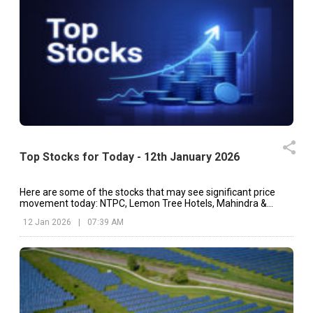
Top Stocks for Today - 12th January 2026
Here are some of the stocks that may see significant price
movement today: NTPC, Lemon Tree Hotels, Mahindra &
Mahindra, etc.
12 Jan 2026
|
07:39 AM