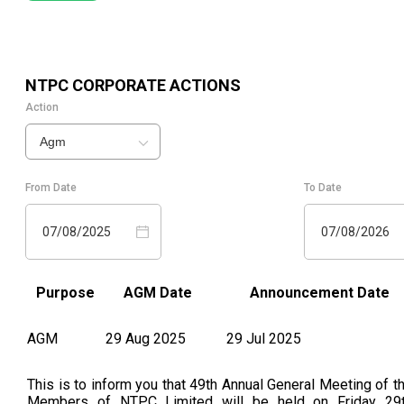
NTPC
CORPORATE ACTIONS
Action
Agm
From Date
To Date
07/08/2025
07/08/2026
Purpose
AGM Date
Announcement Date
AGM
29 Aug 2025
29 Jul 2025
This is to inform you that 49th Annual General Meeting of t
Members of NTPC Limited will be held on Friday 29