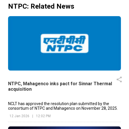
NTPC
: Related News
NTPC, Mahagenco inks pact for Sinnar Thermal
acquisition
NCLT has approved the resolution plan submitted by the
consortium of NTPC and Mahagenco on November 28, 2025.
12 Jan 2026
|
12:02 PM