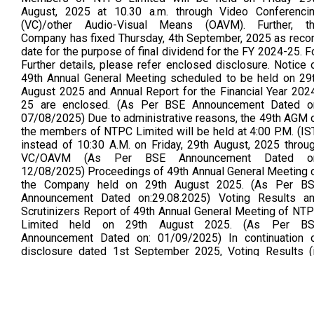
August, 2025 at 10.30 a.m. through Video Conferenci
(VC)/other Audio-Visual Means (OAVM). Further, t
Company has fixed Thursday, 4th September, 2025 as reco
date for the purpose of final dividend for the FY 2024-25. F
Further details, please refer enclosed disclosure. Notice 
49th Annual General Meeting scheduled to be held on 29
August 2025 and Annual Report for the Financial Year 202
25 are enclosed. (As Per BSE Announcement Dated o
07/08/2025) Due to administrative reasons, the 49th AGM 
the members of NTPC Limited will be held at 4:00 P.M. (IS
instead of 10:30 A.M. on Friday, 29th August, 2025 throu
VC/OAVM (As Per BSE Announcement Dated on
12/08/2025) Proceedings of 49th Annual General Meeting 
the Company held on 29th August 2025. (As Per B
Announcement Dated on:29.08.2025) Voting Results a
Scrutinizers Report of 49th Annual General Meeting of NT
Limited held on 29th August 2025. (As Per B
Announcement Dated on: 01/09/2025) In continuation 
disclosure dated 1st September 2025, Voting Results (
searchable mode)of 49th AGM are attached. There is 
change in the Voting Results. (As Per BSE Announceme
Dated on:02.09.2025)