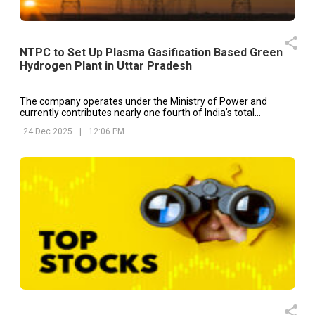
NTPC to Set Up Plasma Gasification Based Green
Hydrogen Plant in Uttar Pradesh
The company operates under the Ministry of Power and
currently contributes nearly one fourth of India’s total
electricity generation capacity.
24 Dec 2025
|
12:06 PM