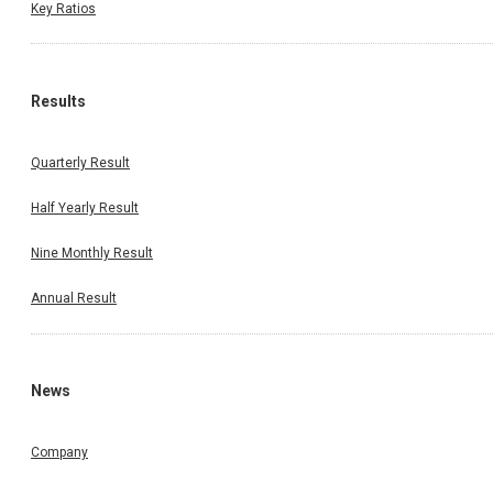
Key Ratios
Results
Quarterly Result
Half Yearly Result
Nine Monthly Result
Annual Result
News
Company