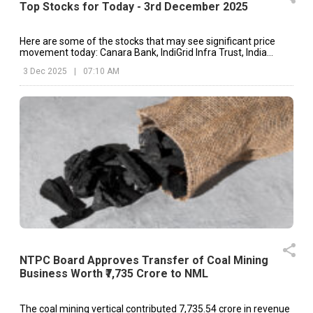
Top Stocks for Today - 3rd December 2025
Here are some of the stocks that may see significant price
movement today: Canara Bank, IndiGrid Infra Trust, India
Cements, etc.
3 Dec 2025
|
07:10 AM
NTPC Board Approves Transfer of Coal Mining
Business Worth ₹7,735 Crore to NML
The coal mining vertical contributed ₹7,735.54 crore in revenue