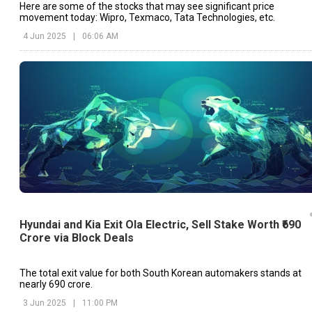
Here are some of the stocks that may see significant price
movement today: Wipro, Texmaco, Tata Technologies, etc.
4 Jun 2025
|
06:06 AM
Hyundai and Kia Exit Ola Electric, Sell Stake Worth ₹690
Crore via Block Deals
The total exit value for both South Korean automakers stands at
nearly ₹690 crore.
3 Jun 2025
|
11:00 PM