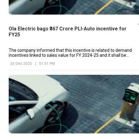
Ola Electric bags ₹367 Crore PLI-Auto incentive for
FY25
The company informed that this incentive is related to demand
incentives linked to sales value for FY 2024-25 and it shall be
disbursed through IFCI Limited.
26 Dec 2025
|
01:51 PM