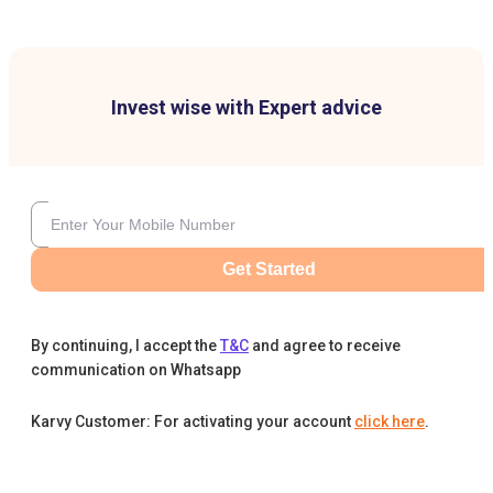
Invest wise with Expert advice
Get Started
By continuing, I accept the
T&C
and agree to receive
communication on Whatsapp
Karvy Customer: For activating your account
click here
.