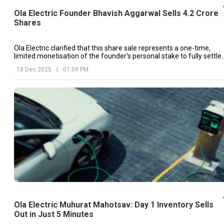
Ola Electric Founder Bhavish Aggarwal Sells 4.2 Crore
Shares
Ola Electric clarified that this share sale represents a one-time,
limited monetisation of the founder's personal stake to fully settle
the loan.
18 Dec 2025
|
01:09 PM
Ola Electric Muhurat Mahotsav: Day 1 Inventory Sells
Out in Just 5 Minutes