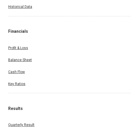
Historical Data
Financials
Profit & Loss
Balance Sheet
Cash Flow
Key Ratios
Results
Quarterly Result