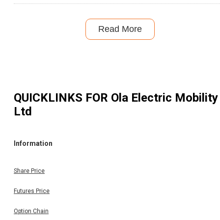
Read More
QUICKLINKS FOR
Ola Electric Mobility
Ltd
Information
Share Price
Futures Price
Option Chain