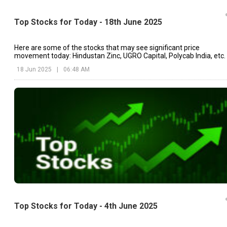
Top Stocks for Today - 18th June 2025
Here are some of the stocks that may see significant price
movement today: Hindustan Zinc, UGRO Capital, Polycab India, etc.
18 Jun 2025
|
06:48 AM
Top Stocks for Today - 4th June 2025