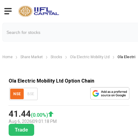
Home
Share Market
Stocks
Ola Electric Mobility Ltd
Ola Electri
Ola Electric Mobility Ltd Option Chain
NSE
BSE
41.44
(
0.00
%)
Aug 6, 2026
|
09:01:18 PM
Trade