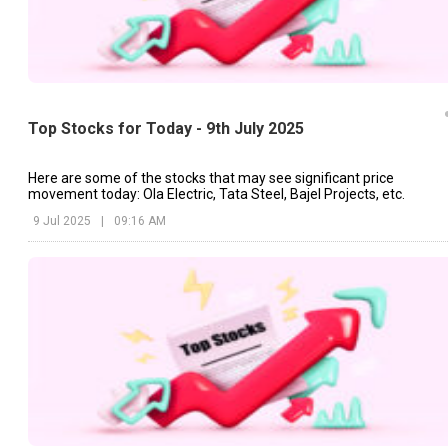
Top Stocks for Today - 9th July 2025
Here are some of the stocks that may see significant price
movement today: Ola Electric, Tata Steel, Bajel Projects, etc.
9 Jul 2025
|
09:16 AM