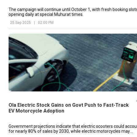
The campaign will continue until October 1, with fresh booking slot
opening daily at special Muhurat times.
25 Sep 2025
|
02:00 PM
Ola Electric Stock Gains on Govt Push to Fast-Track
EV Motorcycle Adoption
Government projections indicate that electric scooters could accou
for nearly 80% of sales by 2030, while electric motorcycles may
reach only around 10%.