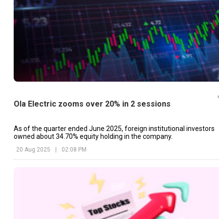
Ola Electric zooms over 20% in 2 sessions
As of the quarter ended June 2025, foreign institutional investors
owned about 34.70% equity holding in the company.
20 Aug 2025
|
02:08 PM