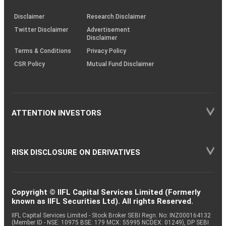
KRAs
(SOP)
Disclaimer
Research Disclaimer
Twitter Disclaimer
Advertisement
Disclaimer
Terms & Conditions
Privacy Policy
CSR Policy
Mutual Fund Disclaimer
ATTENTION INVESTORS
RISK DISCLOSURE ON DERIVATIVES
Copyright © IIFL Capital Services Limited (Formerly
known as IIFL Securities Ltd). All rights Reserved.
IIFL Capital Services Limited - Stock Broker SEBI Regn. No: INZ000164132
(Member ID - NSE: 10975 BSE: 179 MCX: 55995 NCDEX: 01249), DP SEBI