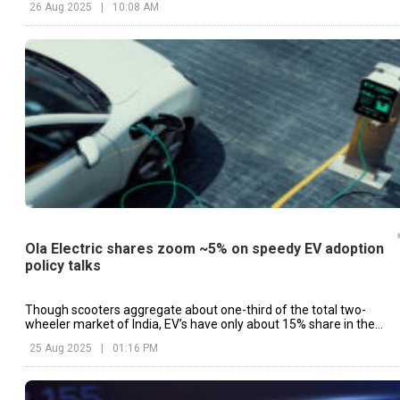
26 Aug 2025
|
10:08 AM
Ola Electric shares zoom ~5% on speedy EV adoption
policy talks
Though scooters aggregate about one-third of the total two-
wheeler market of India, EV’s have only about 15% share in the
industry.
25 Aug 2025
|
01:16 PM