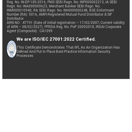
Reg. No. IN-DP-185-2016, PMS SEBI Regn. No: INP000002213, IA SEBI
Regn. No: INA000000623, Merchant Banker SEBI Regn. No.
INM000010940, RA SEBI Regn. No: INH000000248, BSE Enlistment
Number (RA): 5016, AMFI-Registered Mutual Fund Distributor & SIF
Distributor
ARN NO : 47791 (Date of initial registration – 17/02/2007; Current validity
of ARN – 08/02/2027), PFRDA Reg. No. PoP 20092018, IRDAI Corporate
Agent (Composite) : CA1099
We are ISO/IEC 27001:2022 Certified.
This Certificate Demonstrates That IIFL As An Organization Has
Defined And Put In Place Best-Practice Information Security
Processes.