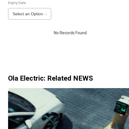
Expiry Date
Select an Option
No Records Found
Ola Electric
: Related NEWS