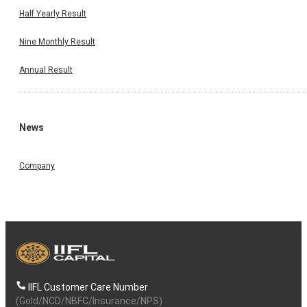
Half Yearly Result
Nine Monthly Result
Annual Result
News
Company
IIFL Customer Care Number
(Gold/NCD/NBFC/Insurance/NPS)