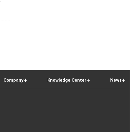
Company
Knowledge Center
News