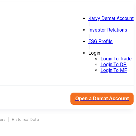
Karvy Demat Account
|
Investor Relations
|
ESG Profile
|
Login
Login To Trade
Login To DP
Login To MF
Open a Demat Account
ons
Historical Data