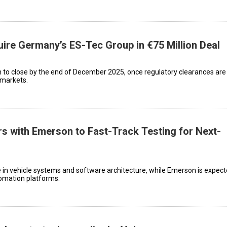
ire Germany’s ES-Tec Group in €75 Million Deal
to close by the end of December 2025, once regulatory clearances are 
 markets.
s with Emerson to Fast-Track Testing for Next-
e in vehicle systems and software architecture, while Emerson is expect
tomation platforms.