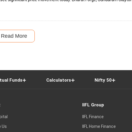
Read More
tual Funds
Calculators
Nifty 50
t
IIFL Group
pital
IIFL Finance
e Us
IIFL Home Finance