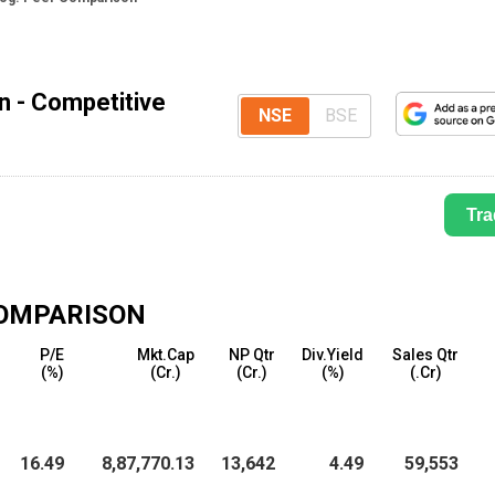
n - Competitive
NSE
BSE
Tra
OMPARISON
P
P/E
Mkt.Cap
NP Qtr
Div.Yield
Sales Qtr
(%)
(₹Cr.)
(₹Cr.)
(%)
(₹.Cr)
7
16.49
8,87,770.13
13,642
4.49
59,553