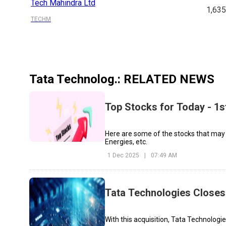
Tech Mahindra Ltd
1,63
TECHM
Tata Technolog.
: RELATED NEWS
Top Stocks for Today - 1
Here are some of the stocks that may
Energies, etc.
1 Dec 2025
|
07:49 AM
Tata Technologies Closes 
With this acquisition, Tata Technolog