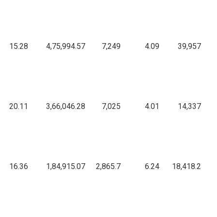
1
15.28
4,75,994.57
7,249
4.09
39,957
6
20.11
3,66,046.28
7,025
4.01
14,337
3
16.36
1,84,915.07
2,865.7
6.24
18,418.2