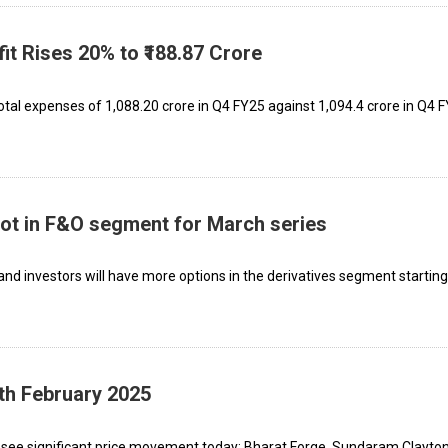
it Rises 20% to ₹188.87 Crore
l expenses of ₹1,088.20 crore in Q4 FY25 against ₹1,094.4 crore in Q4 F
oot in F&O segment for March series
 and investors will have more options in the derivatives segment startin
th February 2025
nificant price movement today: Bharat Forge, Sundaram Clayton,