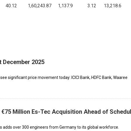
5
40.12
1,60,243.87
1,137.9
3.12
13,218.6
st December 2025
 see significant price movement today: ICICI Bank, HDFC Bank, Waaree
€75 Million Es-Tec Acquisition Ahead of Schedu
ies adds over 300 engineers from Germany to its global workforce.