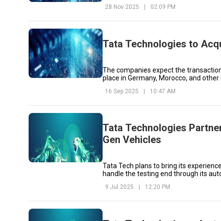
28 Nov 2025
|
02:09 PM
Tata Technologies to Acqu
The companies expect the transaction 
place in Germany, Morocco, and other
16 Sep 2025
|
10:47 AM
Tata Technologies Partner
Gen Vehicles
Tata Tech plans to bring its experienc
handle the testing end through its au
9 Jul 2025
|
12:20 PM