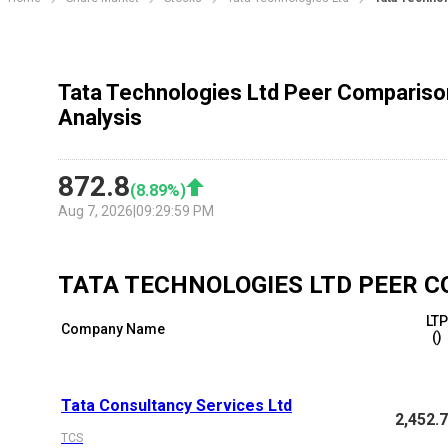
Tata Technologies Ltd Peer Compariso
Analysis
872.8
(
8.89
%)
Aug 7, 2026
|
09:29:59 PM
TATA TECHNOLOGIES LTD
PEER C
LT
Company Name
(₹)
Tata Consultancy Services Ltd
2,452.
TCS