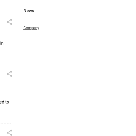
News
Company
in
ed to