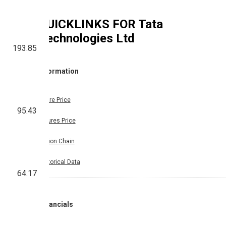
QUICKLINKS FOR
Tata
Technologies Ltd
193.85
Information
Share Price
95.43
Futures Price
Option Chain
Historical Data
64.17
Financials