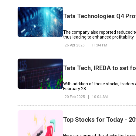
Tata Technologies Q4 Prof
The company also reported reduced tota
thus leading to enhanced profitability
26 Apr 2025
|
11:04 PM
Tata Tech, IREDA to set f
With addition of these stocks, traders
February 28.
20 Feb 2025
|
10:04 AM
Top Stocks for Today - 20
Here are some of the stocks that may see sig