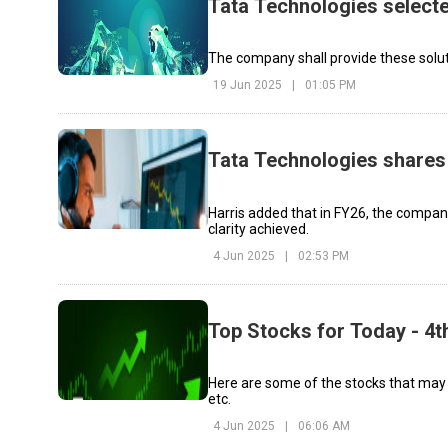
Tata Technologies selecte
The company shall provide these solut
19 Jun 2025
|
01:05 PM
Tata Technologies shares 
Harris added that in FY26, the compa
clarity achieved.
4 Jun 2025
|
02:53 PM
Top Stocks for Today - 4t
Here are some of the stocks that may
etc.
4 Jun 2025
|
06:06 AM