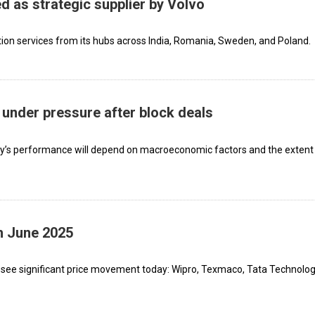
d as strategic supplier by Volvo
ion services from its hubs across India, Romania, Sweden, and Poland.
under pressure after block deals
ny’s performance will depend on macroeconomic factors and the extent
h June 2025
 see significant price movement today: Wipro, Texmaco, Tata Technolog