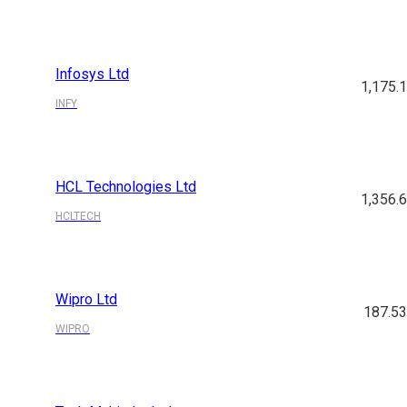
Infosys Ltd
1,175.
INFY
HCL Technologies Ltd
1,356.
HCLTECH
Wipro Ltd
187.5
WIPRO