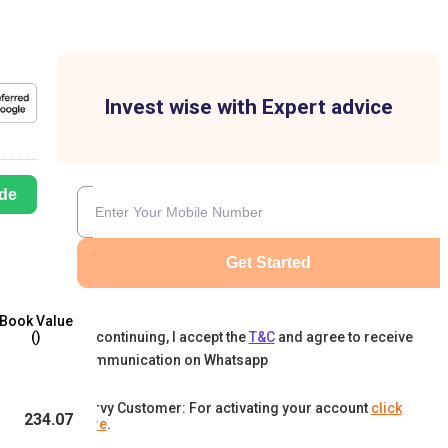
Invest wise with Expert advice
de
Get Started
Book Value
By continuing, I accept the
T&C
and agree to receive
(₹)
communication on Whatsapp
Karvy Customer: For activating your account
click
234.07
here
.