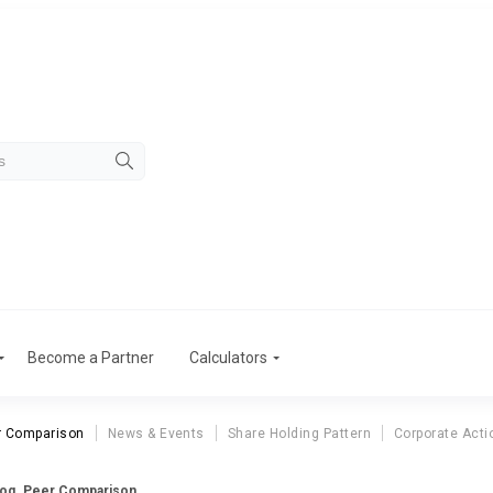
Become a Partner
Calculators
r Comparison
News & Events
Share Holding Pattern
Corporate Acti
log. Peer Comparison