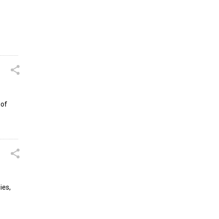
 of
ies,