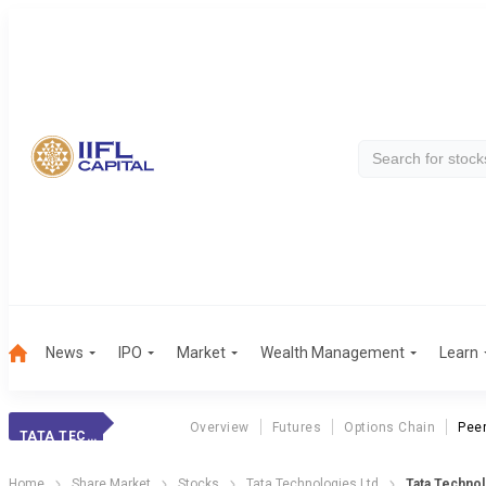
News
IPO
Market
Wealth Management
Learn
Overview
Futures
Options Chain
Pee
TATA TECHNOLOG.
Home
Share Market
Stocks
Tata Technologies Ltd
Tata Techno