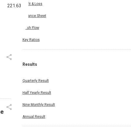
Profit & Loss
221.63
Balance Sheet
Cash Flow
Key Ratios
Results
Quarterly Result
Half Yearly Result
Nine Monthly Result
le
Annual Result