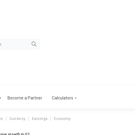
Become a Partner
Calculators
es
Currency
Earnings
Economy
enue growth in Q2