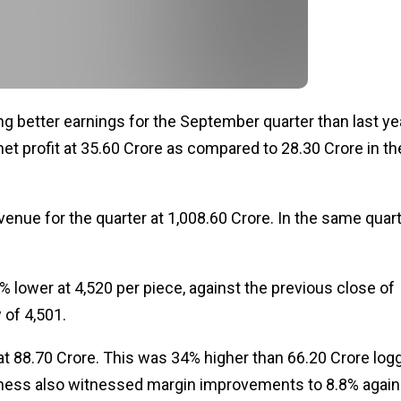
ng better earnings for the September quarter than last ye
t profit at ₹35.60 Crore as compared to ₹28.30 Crore in th
enue for the quarter at ₹1,008.60 Crore. In the same quar
 lower at ₹4,520 per piece, against the previous close of
of ₹4,501.
 ₹88.70 Crore. This was 34% higher than ₹66.20 Crore log
iness also witnessed margin improvements to 8.8% again