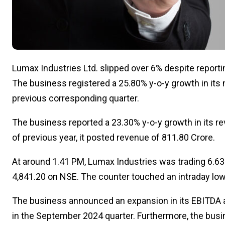
Lumax Industries Ltd. slipped over 6% despite reporti
The business registered a 25.80% y-o-y growth in its ne
previous corresponding quarter.
The business reported a 23.30% y-o-y growth in its rev
of previous year, it posted revenue of ₹811.80 Crore.
At around 1.41 PM, Lumax Industries was trading 6.63%
₹4,841.20 on NSE. The counter touched an intraday low 
The business announced an expansion in its EBITDA at
in the September 2024 quarter. Furthermore, the bus