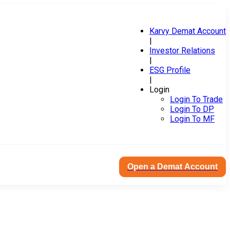
Karvy Demat Account
|
Investor Relations
|
ESG Profile
|
Login
Login To Trade
Login To DP
Login To MF
Open a Demat Account