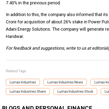
7.40% in the previous period.
In addition to this, the company also informed that it
Crore for acquisition of about 26% stake in Power Puls
Adani Energy Solutions. The company will generate re
Haridwar.
For feedback and suggestions, write to us at editorial
Related Tags
Lumax Industries
Lumax Industries News
Lumax Ind
Lumax Industries Share
Lumax Industries Stock
Lu
BLOGS AND PERSONAL FINANCE