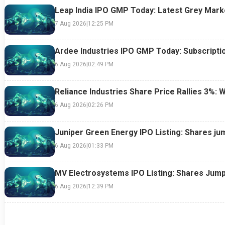
Leap India IPO GMP Today: Latest Grey Marke
7 Aug 2026
|
12:25 PM
Ardee Industries IPO GMP Today: Subscriptio
6 Aug 2026
|
02:49 PM
Reliance Industries Share Price Rallies 3%: 
6 Aug 2026
|
02:26 PM
Juniper Green Energy IPO Listing: Shares ju
6 Aug 2026
|
01:33 PM
MV Electrosystems IPO Listing: Shares Jump
6 Aug 2026
|
12:39 PM