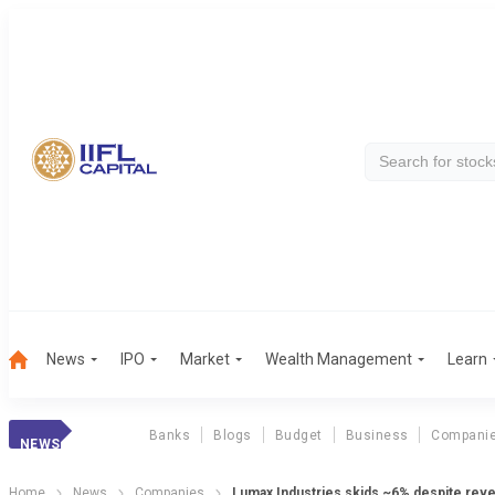
News
IPO
Market
Wealth Management
Learn
Banks
Blogs
Budget
Business
Compani
NEWS
Home
News
Companies
Lumax Industries skids ~6% despite rev