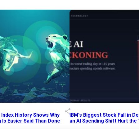
p Index History Shows Why
IBM's Biggest Stock Fall in 
 Is Easier Said Than Done
an AI Spending Shift Hurt the
6 AM
15 Jul 2026
|
02:31 PM