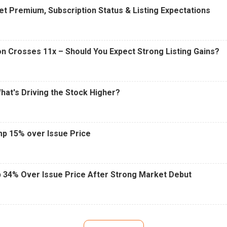
t Premium, Subscription Status & Listing Expectations
n Crosses 11x – Should You Expect Strong Listing Gains?
What's Driving the Stock Higher?
mp 15% over Issue Price
 34% Over Issue Price After Strong Market Debut