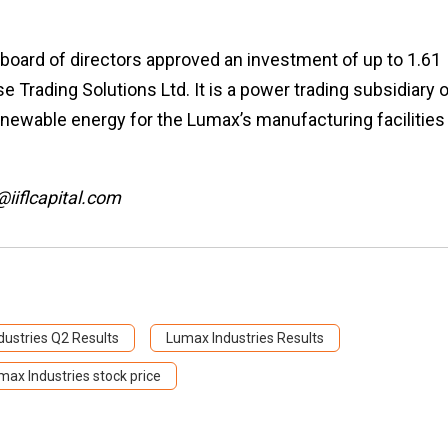
s board of directors approved an investment of up to ₹1.61
e Trading Solutions Ltd. It is a power trading subsidiary 
newable energy for the Lumax’s manufacturing facilities 
@iiflcapital.com
ustries Q2 Results
Lumax Industries Results
max Industries stock price