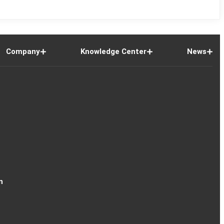
Company
Knowledge Center
News
n