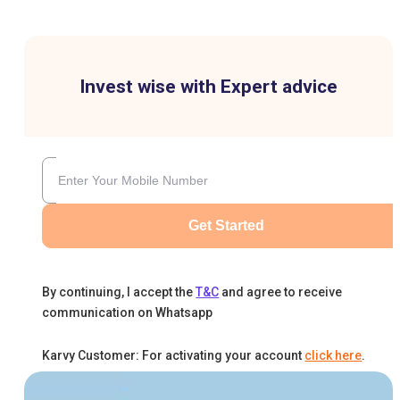
Invest wise with Expert advice
Get Started
By continuing, I accept the
T&C
and agree to receive
communication on Whatsapp
Karvy Customer: For activating your account
click here
.