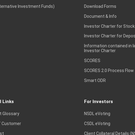
lternative Investment Funds)
Download Forms
Document & Info
Investor Charter for Stock
Investor Charter for Depos
Information contained in l
Investor Charter
SCORES
SCORES 2.0 Process Flow
Smart ODR
l Links
For Investors
t Glossary
NSDL eVoting
 Customer
CSDL eVoting
st
Client Collateral Details (