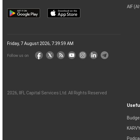
AIF (A
Friday, 7 August 2026, 7:40:00 AM
Follow us on
2026
, IIFL Capital Services Ltd. All Rights Reserved
Usefu
Budge
KARVY
Podca