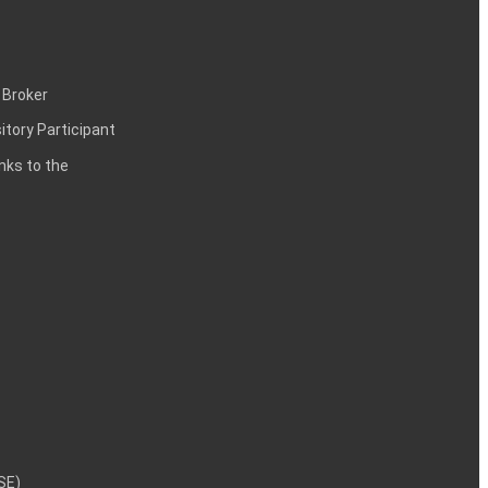
 Broker
itory Participant
inks to the
NSE)