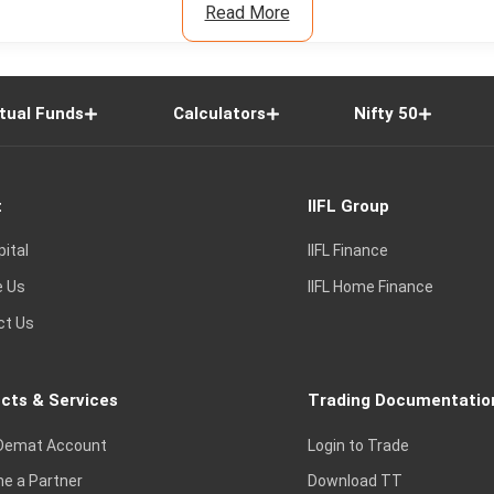
Read More
tual Funds
Calculators
Nifty 50
t
IIFL Group
pital
IIFL Finance
e Us
IIFL Home Finance
ct Us
cts & Services
Trading Documentatio
Demat Account
Login to Trade
e a Partner
Download TT