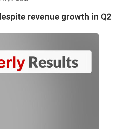
despite revenue growth in Q2