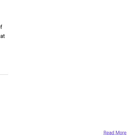
of
at
Read More