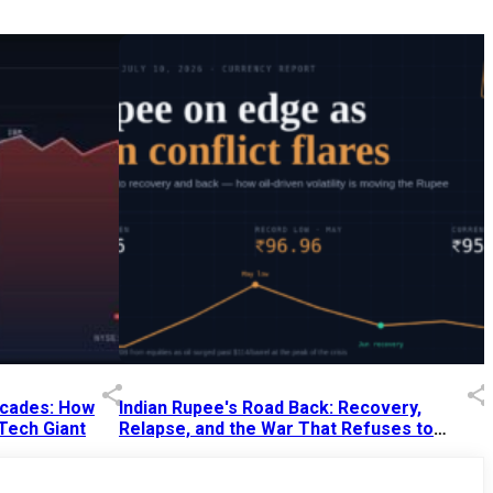
Decades: How
Indian Rupee's Road Back: Recovery,
 Tech Giant
Relapse, and the War That Refuses to
End
13 Jul 2026
|
07:38 PM