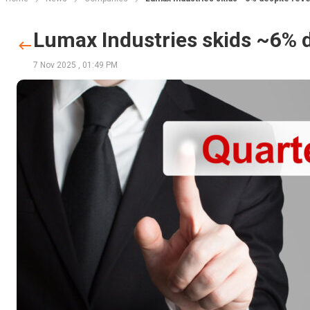
Lumax Industries skids ~6% 
7 Nov 2025
,
01:49 PM