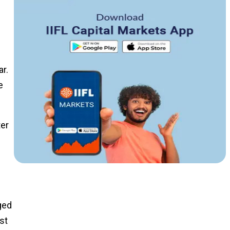
ar.
e
ter
ged
st