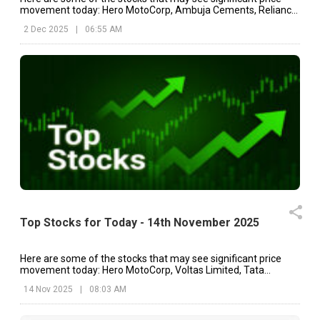
movement today: Hero MotoCorp, Ambuja Cements, Reliance
Industries, etc.
2 Dec 2025
|
06:55 AM
Top Stocks for Today - 14th November 2025
Here are some of the stocks that may see significant price
movement today: Hero MotoCorp, Voltas Limited, Tata
Motors, etc.
14 Nov 2025
|
08:03 AM