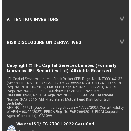
ATTENTION INVESTORS
RISK DISCLOSURE ON DERIVATIVES
Copyright © IIFL Capital Services Limited (Formerly
known as IIFL Securities Ltd). All rights Reserved.
IIFL Capital Services Limited - Stock Broker SEBI Regn. No: INZ000164132
(Member ID - NSE: 10975 BSE: 179 MCX: 55995 NCDEX: 01249), DP SEBI
Reg. No. IN-DP-185-2016, PMS SEBI Regn. No: INP000002213, IA SEBI
Regn. No: INA000000623, Merchant Banker SEBI Regn. No.
INM000010940, RA SEBI Regn. No: INH000000248, BSE Enlistment
Number (RA): 5016, AMFI-Registered Mutual Fund Distributor & SIF
Distributor
ARN NO : 47791 (Date of initial registration – 17/02/2007; Current validity
of ARN – 08/02/2027), PFRDA Reg. No. PoP 20092018, IRDAI Corporate
Agent (Composite) : CA1099
We are ISO/IEC 27001:2022 Certified.