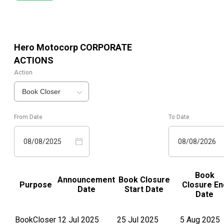
Hero Motocorp
CORPORATE
ACTIONS
Action
Book Closer
From Date
To Date
08/08/2025
08/08/2026
Book
Announcement
Book Closure
Purpose
Closure En
Date
Start Date
Date
BookCloser
12 Jul 2025
25 Jul 2025
5 Aug 2025