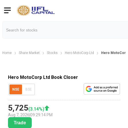
Home
Share Market
Stocks
Hero MotoCorp Ltd
Hero MotoCorp 
Hero MotoCorp Ltd Book Closer
NSE
BSE
5,725
(
3.14
%)
Aug 7, 2026
|
09:29:14 PM
Trade