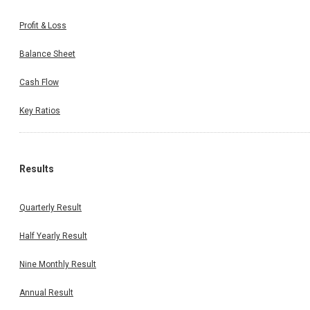
Profit & Loss
Balance Sheet
Cash Flow
Key Ratios
Results
Quarterly Result
Half Yearly Result
Nine Monthly Result
Annual Result