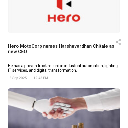
Hero MotoCorp names Harshavardhan Chitale as
new CEO
He has a proven track record in industrial automation, lighting,
IT services, and digital transformation.
8 Sep 2025
|
12:43 PM