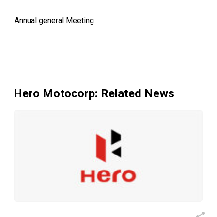
Annual general Meeting
Hero Motocorp
: Related News