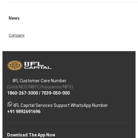
News
Company
IIFL Customer Care Number
(Gold/NCD/NBFC/Insurance/NPS)
1860-267-3000
/
7039-050-000
IIFL Capital Services Support WhatsApp Number
+91 9892691696
Download The App Now