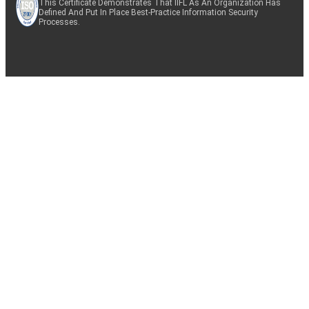
This Certificate Demonstrates That IIFL As An Organization Has
Defined And Put In Place Best-Practice Information Security
Processes.