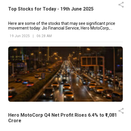
Top Stocks for Today - 19th June 2025
Here are some of the stocks that may see significant price
movement today: Jio Financial Service, Hero MotoCorp,
Abbott India, etc.
19 Jun 2025
|
06:28 AM
Hero MotoCorp Q4 Net Profit Rises 6.4% to ₹1,081
Crore