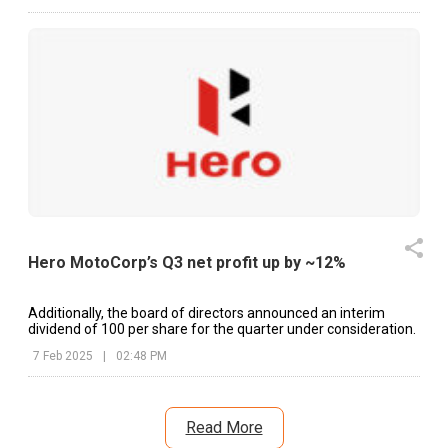
Hero MotoCorp’s Q3 net profit up by ~12%
Additionally, the board of directors announced an interim
dividend of ₹100 per share for the quarter under consideration.
7 Feb 2025
|
02:48 PM
Read More