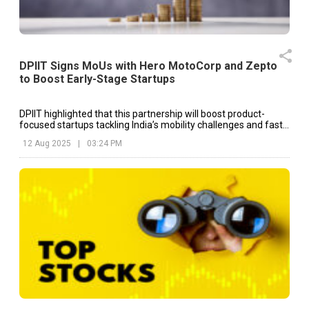
DPIIT Signs MoUs with Hero MotoCorp and Zepto
to Boost Early-Stage Startups
DPIIT highlighted that this partnership will boost product-
focused startups tackling India’s mobility challenges and fast-
track their progress “from idea to impact.”
12 Aug 2025
|
03:24 PM