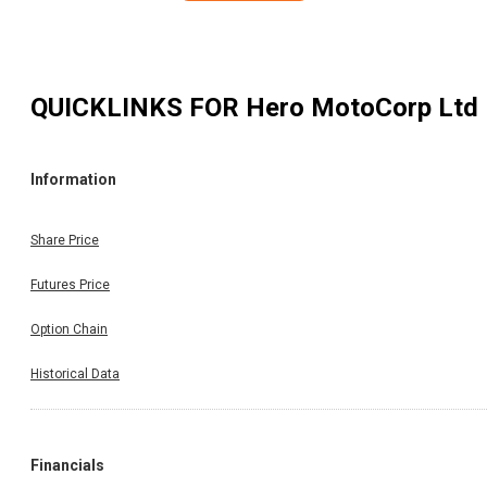
QUICKLINKS FOR
Hero MotoCorp Ltd
Information
Share Price
Futures Price
Option Chain
Historical Data
Financials