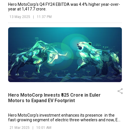
Hero MotoCorp's Q4 FY24 EBITDA was 4.4% higher year-over-
year at ₹1,417.7 crore.
13 May 2025
|
11:37 PM
Hero MotoCorp Invests ₹525 Crore in Euler
Motors to Expand EV Footprint
Hero MotoCorp’s investment enhances its presence in the
fast-growing segment of electric three-wheelers and now, EV
penetration in total sales is projected to be around 35% very
21 Mar 2025
|
10:01 AM
soon.