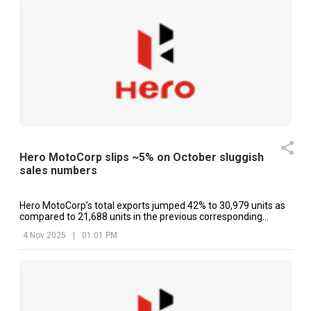
Hero MotoCorp slips ~5% on October sluggish
sales numbers
Hero MotoCorp’s total exports jumped 42% to 30,979 units as
compared to 21,688 units in the previous corresponding
period.
4 Nov 2025
|
01:01 PM