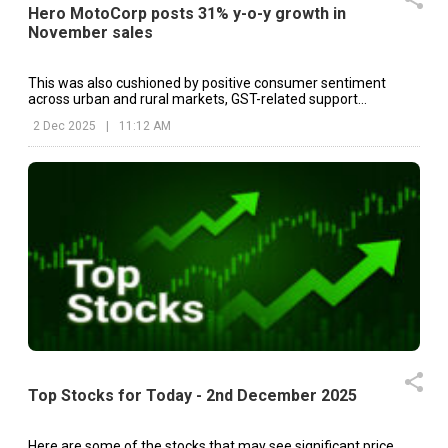
Hero MotoCorp posts 31% y-o-y growth in
November sales
This was also cushioned by positive consumer sentiment
across urban and rural markets, GST-related support
measures and stable retail traction.
2 Dec 2025
|
11:12 AM
Top Stocks for Today - 2nd December 2025
Here are some of the stocks that may see significant price