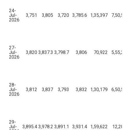
24-
Jul-
3,751
3,805
3,720
3,785.6
1,35,397
7,50,52,
2026
27-
Jul-
3,820
3,837.3
3,798.7
3,806
70,922
5,55,28,
2026
28-
Jul-
3,812
3,837
3,793
3,832
1,30,179
6,50,52,
2026
29-
Jul-
3,895.4
3,978.2
3,891.1
3,931.4
1,59,622
12,28,87