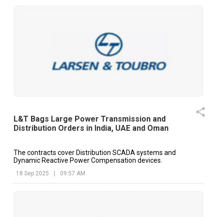
L&T Bags Large Power Transmission and
Distribution Orders in India, UAE and Oman
The contracts cover Distribution SCADA systems and
Dynamic Reactive Power Compensation devices.
18 Sep 2025
|
09:57 AM