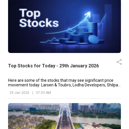
Top Stocks for Today - 29th January 2026
Here are some of the stocks that may see significant price
movement today: Larsen & Toubro, Lodha Developers, Shilpa
Medicare, etc.
29 Jan 2026
|
07:03 AM