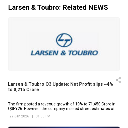
Larsen & Toubro
: Related NEWS
Larsen & Toubro Q3 Update: Net Profit slips ~4%
to ₹3,215 Crore
The firm posted a revenue growth of 10% to ₹71,450 Crore in
Q3FY26. However, the company missed street estimates of
₹75,011 Crore.
29 Jan 2026
|
01:00 PM