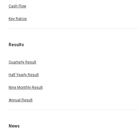
Cash Flow
Key Ratios
Results
Quarterly Result
Half Yearly Result
Nine Monthly Result
Annual Result
News