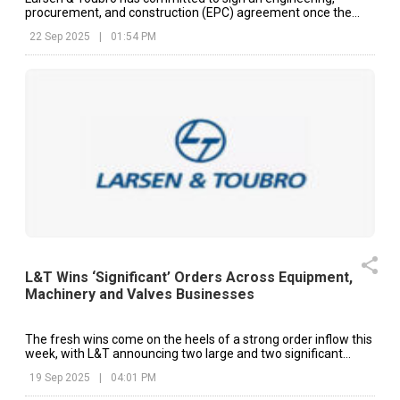
procurement, and construction (EPC) agreement once the
final proposal is accepted.
22 Sep 2025
|
01:54 PM
L&T Wins ‘Significant’ Orders Across Equipment,
Machinery and Valves Businesses
The fresh wins come on the heels of a strong order inflow this
week, with L&T announcing two large and two significant
orders worth up to ₹15,000 crore in four of the last five trading
19 Sep 2025
|
04:01 PM
sessions.