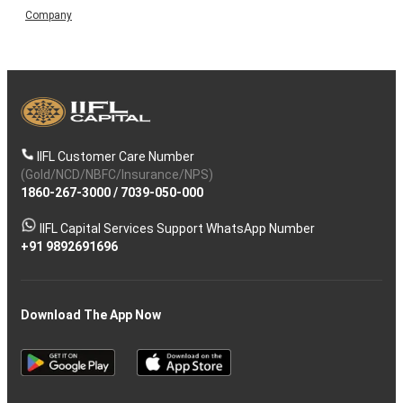
Company
IIFL Customer Care Number
(Gold/NCD/NBFC/Insurance/NPS)
1860-267-3000
/
7039-050-000
IIFL Capital Services Support WhatsApp Number
+91 9892691696
Download The App Now