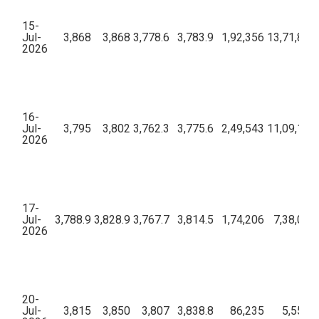
15-
Jul-
3,868
3,868
3,778.6
3,783.9
1,92,356
13,71,87,2
2026
16-
Jul-
3,795
3,802
3,762.3
3,775.6
2,49,543
11,09,10,9
2026
17-
Jul-
3,788.9
3,828.9
3,767.7
3,814.5
1,74,206
7,38,06,
2026
20-
Jul-
3,815
3,850
3,807
3,838.8
86,235
5,55,69