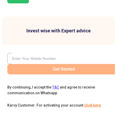
Invest wise with Expert advice
Get Started
By continuing, I accept the
T&C
and agree to receive
communication on Whatsapp
Karvy Customer: For activating your account
click here
.