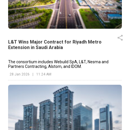
L&T Wins Major Contract for Riyadh Metro
Extension in Saudi Arabia
The consortium includes Webuild SpA, L&T, Nesma and
Partners Contracting, Alstom, and IDOM.
28 Jan 2026
|
11:24 AM