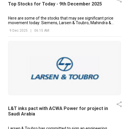
Top Stocks for Today - 9th December 2025
Here are some of the stocks that may see significant price
movement today: Siemens, Larsen & Toubro, Mahindra &
Mahindra, etc.
9 Dec 2025
|
06:15 AM
L&T inks pact with ACWA Power for project in
Saudi Arabia
Larsen & Toubro has committed to sign an engineering,