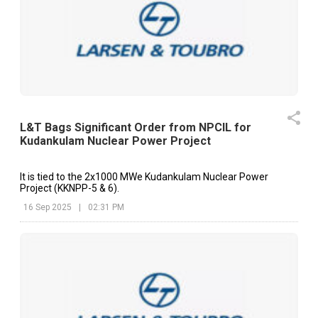
L&T Bags Significant Order from NPCIL for
Kudankulam Nuclear Power Project
It is tied to the 2x1000 MWe Kudankulam Nuclear Power
Project (KKNPP-5 & 6).
16 Sep 2025
|
02:31 PM