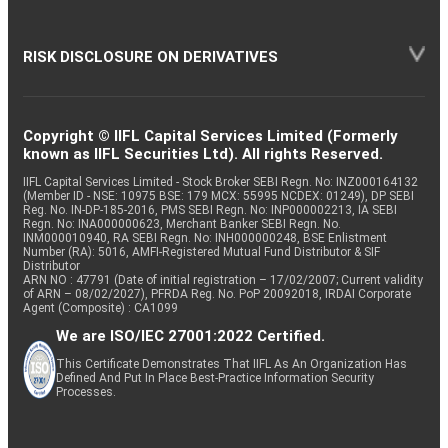
RISK DISCLOSURE ON DERIVATIVES
Copyright © IIFL Capital Services Limited (Formerly
known as IIFL Securities Ltd). All rights Reserved.
IIFL Capital Services Limited - Stock Broker SEBI Regn. No: INZ000164132
(Member ID - NSE: 10975 BSE: 179 MCX: 55995 NCDEX: 01249), DP SEBI
Reg. No. IN-DP-185-2016, PMS SEBI Regn. No: INP000002213, IA SEBI
Regn. No: INA000000623, Merchant Banker SEBI Regn. No.
INM000010940, RA SEBI Regn. No: INH000000248, BSE Enlistment
Number (RA): 5016, AMFI-Registered Mutual Fund Distributor & SIF
Distributor
ARN NO : 47791 (Date of initial registration – 17/02/2007; Current validity
of ARN – 08/02/2027), PFRDA Reg. No. PoP 20092018, IRDAI Corporate
Agent (Composite) : CA1099
We are ISO/IEC 27001:2022 Certified.
This Certificate Demonstrates That IIFL As An Organization Has
Defined And Put In Place Best-Practice Information Security
Processes.