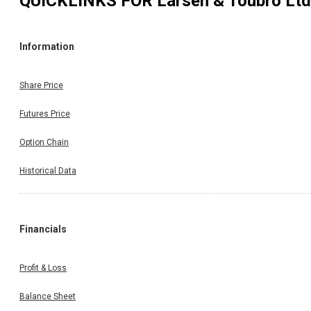
QUICKLINKS FOR
Larsen & Toubro Ltd
Information
Share Price
Futures Price
Option Chain
Historical Data
Financials
Profit & Loss
Balance Sheet