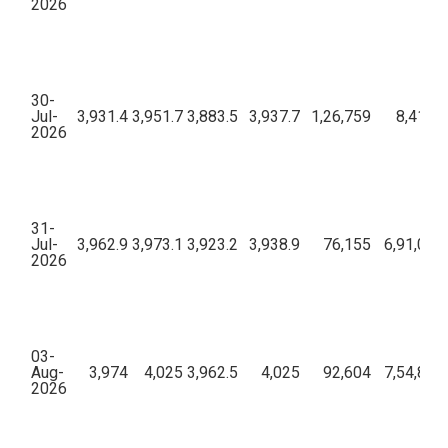
2026
30-
Jul-
3,931.4
3,951.7
3,883.5
3,937.7
1,26,759
8,41,28
2026
31-
Jul-
3,962.9
3,973.1
3,923.2
3,938.9
76,155
6,91,01,
2026
03-
Aug-
3,974
4,025
3,962.5
4,025
92,604
7,54,89,
2026