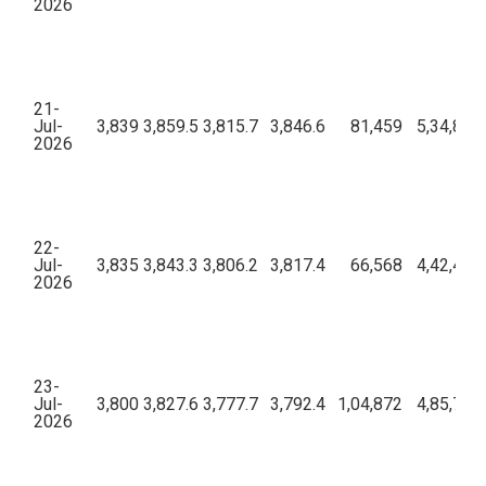
2026
21-
Jul-
3,839
3,859.5
3,815.7
3,846.6
81,459
5,34,89,
2026
22-
Jul-
3,835
3,843.3
3,806.2
3,817.4
66,568
4,42,41,
2026
23-
Jul-
3,800
3,827.6
3,777.7
3,792.4
1,04,872
4,85,71,
2026