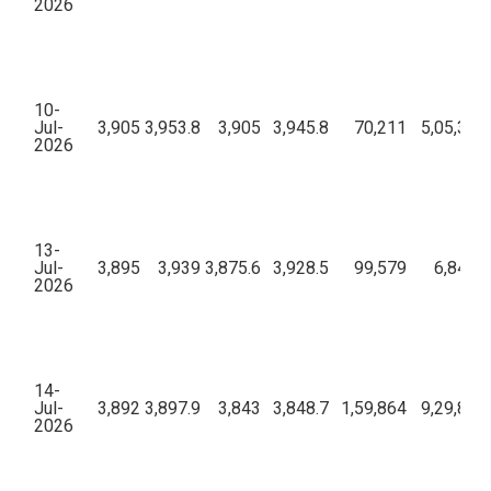
2026
10-
Jul-
3,905
3,953.8
3,905
3,945.8
70,211
5,05,31,
2026
13-
Jul-
3,895
3,939
3,875.6
3,928.5
99,579
6,84,03
2026
14-
Jul-
3,892
3,897.9
3,843
3,848.7
1,59,864
9,29,84,
2026