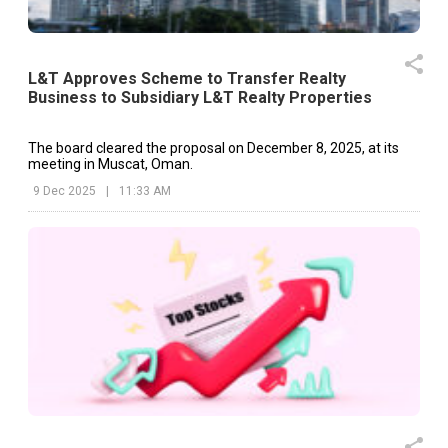
L&T Approves Scheme to Transfer Realty
Business to Subsidiary L&T Realty Properties
The board cleared the proposal on December 8, 2025, at its
meeting in Muscat, Oman.
9 Dec 2025
|
11:33 AM