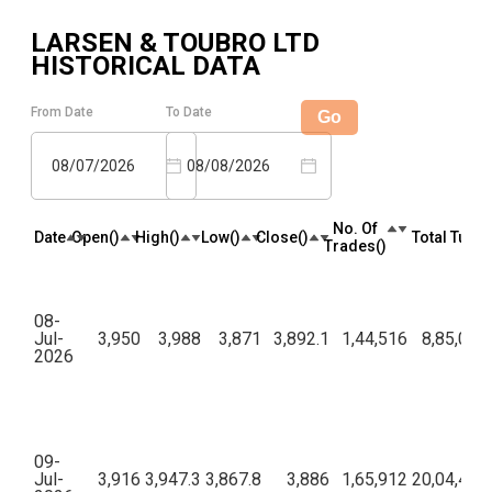
LARSEN & TOUBRO LTD
HISTORICAL DATA
From Date
To Date
Go
08/07/2026
08/08/2026
No. Of
Date
Open(₹)
High(₹)
Low(₹)
Close(₹)
Total Turno
Trades(₹)
08-
Jul-
3,950
3,988
3,871
3,892.1
1,44,516
8,85,02,
2026
09-
Jul-
3,916
3,947.3
3,867.8
3,886
1,65,912
20,04,48,8