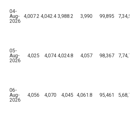
04-
Aug-
4,007.2
4,042.4
3,988.2
3,990
99,895
7,34,51,
2026
05-
Aug-
4,025
4,074
4,024.8
4,057
98,367
7,74,78,
2026
06-
Aug-
4,056
4,070
4,045
4,061.8
95,461
5,68,78,
2026