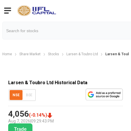
Home
Share Market
Stocks
Larsen & Toubro Ltd
Larsen & Toubr
Larsen & Toubro Ltd Historical Data
NSE
BSE
4,056
(
-0.14
%)
Aug 7, 2026
|
09:29:43 PM
Trade