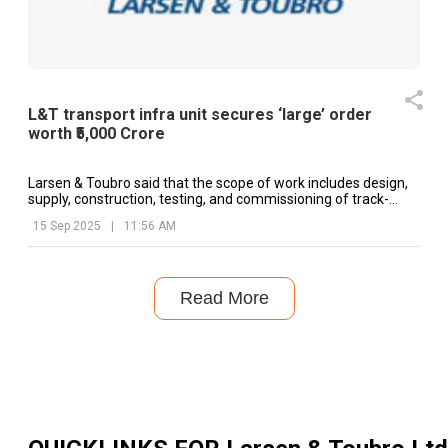
L&T transport infra unit secures ‘large’ order
worth ₹5,000 Crore
Larsen & Toubro said that the scope of work includes design,
supply, construction, testing, and commissioning of track-
works.
15 Sep 2025
|
11:56 AM
Read More