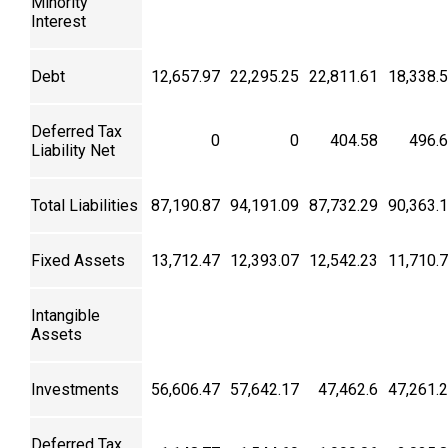
Minority
Interest
Debt
12,657.97
22,295.25
22,811.61
18,338.
Deferred Tax
0
0
404.58
496.
Liability Net
Total Liabilities
87,190.87
94,191.09
87,732.29
90,363.
Fixed Assets
13,712.47
12,393.07
12,542.23
11,710.
Intangible
Assets
Investments
56,606.47
57,642.17
47,462.6
47,261.
Deferred Tax