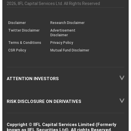
Charter
an
2026
, IIFL Capital Services Ltd. All Rights Reserved
investor
through
KRAs
(SOP)
Disclaimer
Research Disclaimer
Twitter Disclaimer
Advertisement
Disclaimer
Terms & Conditions
Privacy Policy
CSR Policy
Mutual Fund Disclaimer
ATTENTION INVESTORS
RISK DISCLOSURE ON DERIVATIVES
Copyright © IIFL Capital Services Limited (Formerly
known as IIFL Securities Ltd). All rights Reserved.