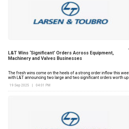
L&T Wins ‘Significant’ Orders Across Equipment,
Machinery and Valves Businesses
The fresh wins come on the heels of a strong order inflow this wee
with L&T announcing two large and two significant orders worth up
to ₹15,000 crore in four of the last five trading sessions.
19 Sep 2025
|
04:01 PM