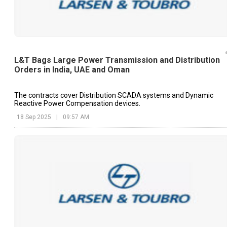
L&T Bags Large Power Transmission and Distribution
Orders in India, UAE and Oman
The contracts cover Distribution SCADA systems and Dynamic
Reactive Power Compensation devices.
18 Sep 2025
|
09:57 AM