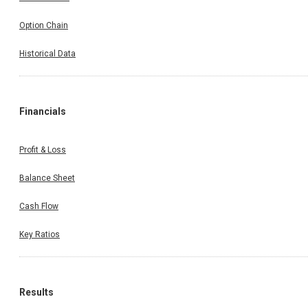
Option Chain
Historical Data
Financials
Profit & Loss
Balance Sheet
Cash Flow
Key Ratios
Results