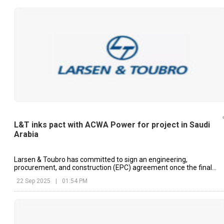
L&T inks pact with ACWA Power for project in Saudi
Arabia
Larsen & Toubro has committed to sign an engineering,
procurement, and construction (EPC) agreement once the final
proposal is accepted.
22 Sep 2025
|
01:54 PM