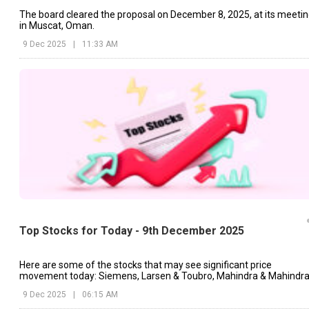
The board cleared the proposal on December 8, 2025, at its meeti
in Muscat, Oman.
9 Dec 2025
|
11:33 AM
Top Stocks for Today - 9th December 2025
Here are some of the stocks that may see significant price
movement today: Siemens, Larsen & Toubro, Mahindra & Mahindra
etc.
9 Dec 2025
|
06:15 AM