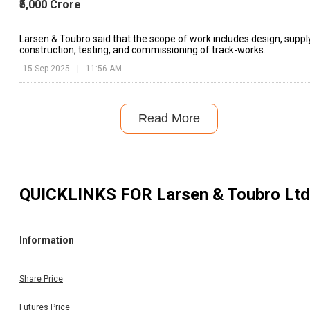
₹5,000 Crore
Larsen & Toubro said that the scope of work includes design, supply
construction, testing, and commissioning of track-works.
15 Sep 2025
|
11:56 AM
Read More
QUICKLINKS FOR
Larsen & Toubro Ltd
Information
Share Price
Futures Price