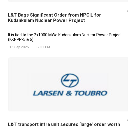
L&T Bags Significant Order from NPCIL for
Kudankulam Nuclear Power Project
It is tied to the 2x1000 MWe Kudankulam Nuclear Power Project
(KKNPP-5 & 6).
16 Sep 2025
|
02:31 PM
L&T transport infra unit secures ‘large’ order worth