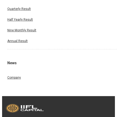
Quarterly Result
Half Yearly Result
Nine Monthly Result
Annual Result
News
Company