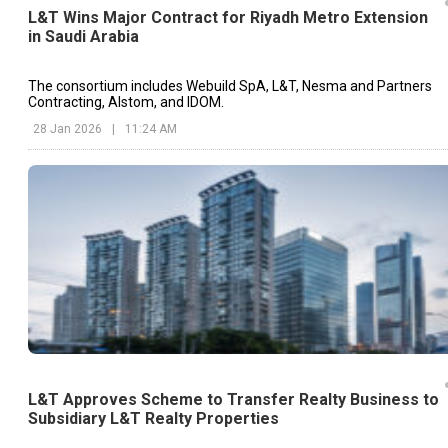
L&T Wins Major Contract for Riyadh Metro Extension
in Saudi Arabia
The consortium includes Webuild SpA, L&T, Nesma and Partners
Contracting, Alstom, and IDOM.
28 Jan 2026
|
11:24 AM
L&T Approves Scheme to Transfer Realty Business to
Subsidiary L&T Realty Properties