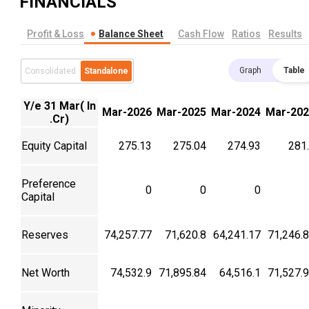
FINANCIALS
Profit & Loss
Balance Sheet
Cash Flow
Ratios
Results
Graph
Table
Consolidated
Standalone
Y/e 31 Mar( In
Mar-2026
Mar-2025
Mar-2024
Mar-202
.Cr)
Equity Capital
275.13
275.04
274.93
281
Preference
0
0
0
Capital
Reserves
74,257.77
71,620.8
64,241.17
71,246.
Net Worth
74,532.9
71,895.84
64,516.1
71,527.