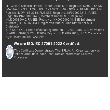
IIFL Capital Services Limited - Stock Broker SEBI Regn. No: INZ000164132
(Member ID - NSE: 10975 BSE: 179 MCX: 55995 NCDEX: 01249), DP SEBI
Reg. No. IN-DP-185-2016, PMS SEBI Regn. No: INP000002213, IA SEBI
Regn. No: INA000000623, Merchant Banker SEBI Regn. No.
INM000010940, RA SEBI Regn. No: INH000000248, BSE Enlistment
Number (RA): 5016, AMFI-Registered Mutual Fund Distributor & SIF
Distributor
ARN NO : 47791 (Date of initial registration – 17/02/2007; Current validity
of ARN – 08/02/2027), PFRDA Reg. No. PoP 20092018, IRDAI Corporate
Agent (Composite) : CA1099
We are ISO/IEC 27001:2022 Certified.
This Certificate Demonstrates That IIFL As An Organization Has
Defined And Put In Place Best-Practice Information Security
Processes.