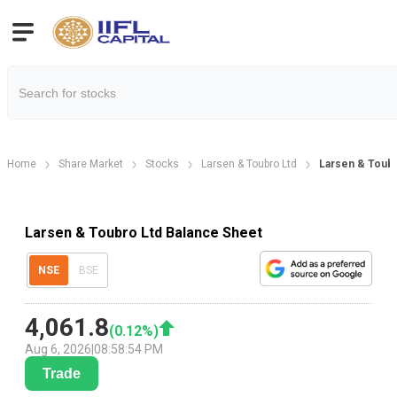
Home
Share Market
Stocks
Larsen & Toubro Ltd
Larsen & Toub
Larsen & Toubro Ltd Balance Sheet
NSE
BSE
4,061.8
(
0.12
%)
Aug 6, 2026
|
08:58:54 PM
Trade