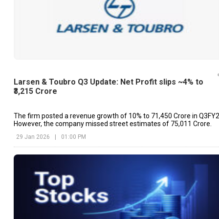
Larsen & Toubro Q3 Update: Net Profit slips ~4% to
₹3,215 Crore
The firm posted a revenue growth of 10% to ₹71,450 Crore in Q3FY2
However, the company missed street estimates of ₹75,011 Crore.
29 Jan 2026
|
01:00 PM