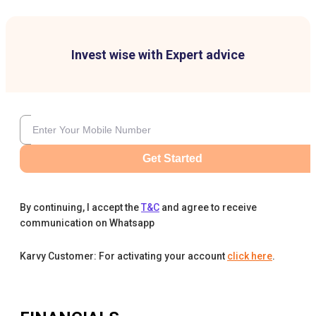
Invest wise with Expert advice
Get Started
By continuing, I accept the
T&C
and agree to receive
communication on Whatsapp
Karvy Customer: For activating your account
click here
.