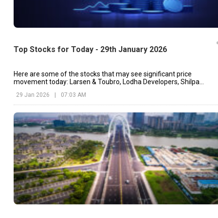
Top Stocks for Today - 29th January 2026
Here are some of the stocks that may see significant price
movement today: Larsen & Toubro, Lodha Developers, Shilpa
Medicare, etc.
29 Jan 2026
|
07:03 AM