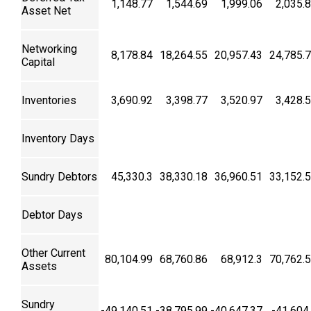
1,148.77
1,544.69
1,999.06
2,035.
Asset Net
Networking
8,178.84
18,264.55
20,957.43
24,785.
Capital
Inventories
3,690.92
3,398.77
3,520.97
3,428.
Inventory Days
Sundry Debtors
45,330.3
38,330.18
36,960.51
33,152.
Debtor Days
Other Current
80,104.99
68,760.86
68,912.3
70,762.
Assets
Sundry
-49,140.51
-38,795.99
-40,647.37
-41,604