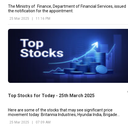
The Ministry of Finance, Department of Financial Services, issued
the notification for the appointment.
25 Mar 2025
|
11:16 PM
Top Stocks for Today - 25th March 2025
Here are some of the stocks that may see significant price
movement today: Britannia Industries, Hyundai India, Brigade
Enterprises, etc.
25 Mar 2025
|
07:09 AM