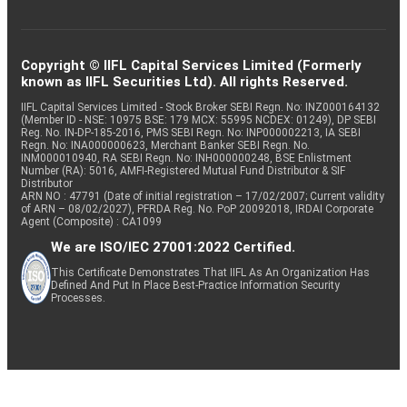
Copyright © IIFL Capital Services Limited (Formerly
known as IIFL Securities Ltd). All rights Reserved.
IIFL Capital Services Limited - Stock Broker SEBI Regn. No: INZ000164132
(Member ID - NSE: 10975 BSE: 179 MCX: 55995 NCDEX: 01249), DP SEBI
Reg. No. IN-DP-185-2016, PMS SEBI Regn. No: INP000002213, IA SEBI
Regn. No: INA000000623, Merchant Banker SEBI Regn. No.
INM000010940, RA SEBI Regn. No: INH000000248, BSE Enlistment
Number (RA): 5016, AMFI-Registered Mutual Fund Distributor & SIF
Distributor
ARN NO : 47791 (Date of initial registration – 17/02/2007; Current validity
of ARN – 08/02/2027), PFRDA Reg. No. PoP 20092018, IRDAI Corporate
Agent (Composite) : CA1099
We are ISO/IEC 27001:2022 Certified.
This Certificate Demonstrates That IIFL As An Organization Has
Defined And Put In Place Best-Practice Information Security
Processes.