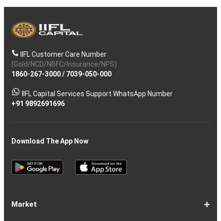
IIFL Customer Care Number
(Gold/NCD/NBFC/Insurance/NPS)
1860-267-3000
/
7039-050-000
IIFL Capital Services Support WhatsApp Number
+91 9892691696
Download The App Now
Market