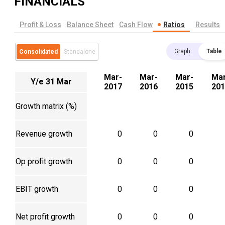
FINANCIALS
Profit & Loss
Balance Sheet
Cash Flow
Ratios
Results
Graph
Table
Consolidated
Standalone
Mar-
Mar-
Mar-
Mar
Y/e 31 Mar
2017
2016
2015
201
Growth matrix (%)
Revenue growth
0
0
0
Op profit growth
0
0
0
EBIT growth
0
0
0
Net profit growth
0
0
0