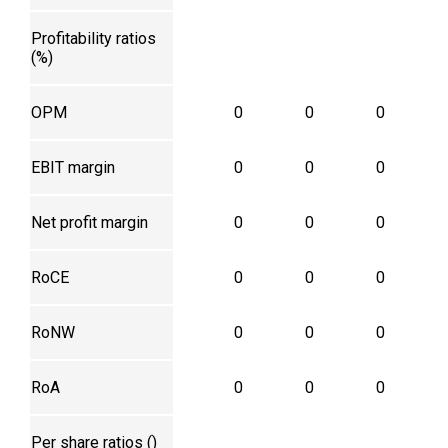
Profitability ratios
(%)
OPM
0
0
0
EBIT margin
0
0
0
Net profit margin
0
0
0
RoCE
0
0
0
RoNW
0
0
0
RoA
0
0
0
Per share ratios (₹)