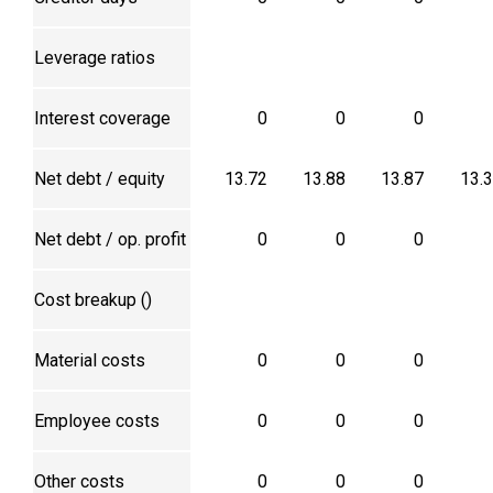
Leverage ratios
Interest coverage
0
0
0
Net debt / equity
13.72
13.88
13.87
13.
Net debt / op. profit
0
0
0
Cost breakup (₹)
Material costs
0
0
0
Employee costs
0
0
0
Other costs
0
0
0