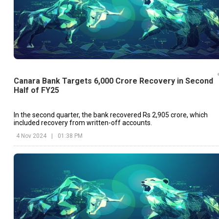
Canara Bank Targets 6,000 Crore Recovery in Second
Half of FY25
In the second quarter, the bank recovered Rs 2,905 crore, which
included recovery from written-off accounts.
4 Nov 2024
|
01:38 PM