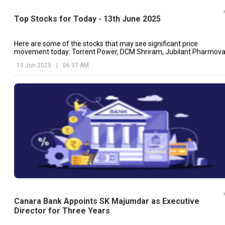
Top Stocks for Today - 13th June 2025
Here are some of the stocks that may see significant price
movement today: Torrent Power, DCM Shriram, Jubilant Pharmova
etc.
13 Jun 2025
|
06:37 AM
Canara Bank Appoints SK Majumdar as Executive
Director for Three Years