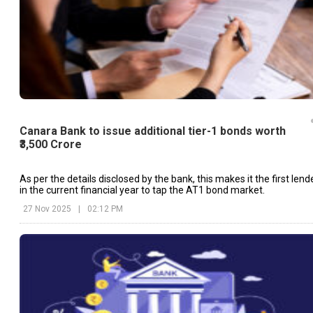
Canara Bank to issue additional tier-1 bonds worth
₹3,500 Crore
As per the details disclosed by the bank, this makes it the first lend
in the current financial year to tap the AT1 bond market.
27 Nov 2025
|
02:12 PM