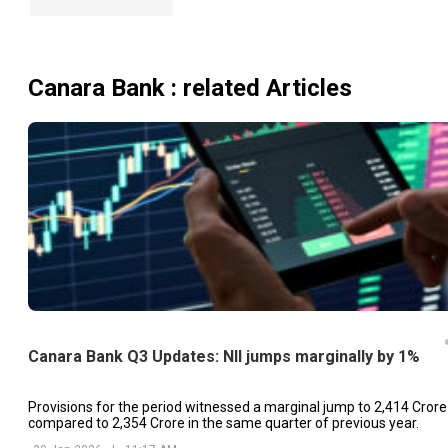
Canara Bank
: related Articles
Canara Bank Q3 Updates: NII jumps marginally by 1%
Provisions for the period witnessed a marginal jump to ₹2,414 Crore
compared to ₹2,354 Crore in the same quarter of previous year.