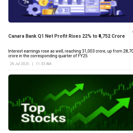
Canara Bank Q1 Net Profit Rises 22% to ₹4,752 Crore
Interest earnings rose as well, reaching ₹31,003 crore, up from ₹28,7
crore in the corresponding quarter of FY25.
28 Jul 2025
|
11:33 AM