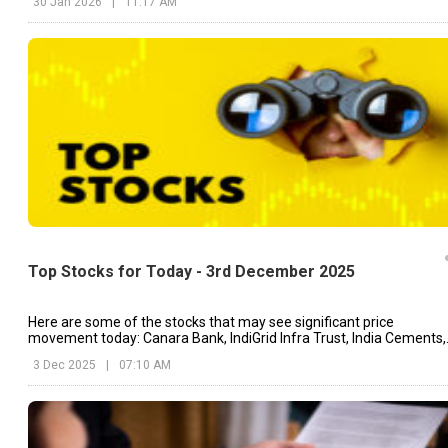
30 Jan 2026
|
11:17 AM
Top Stocks for Today - 3rd December 2025
Here are some of the stocks that may see significant price
movement today: Canara Bank, IndiGrid Infra Trust, India Cements,
etc.
3 Dec 2025
|
07:10 AM