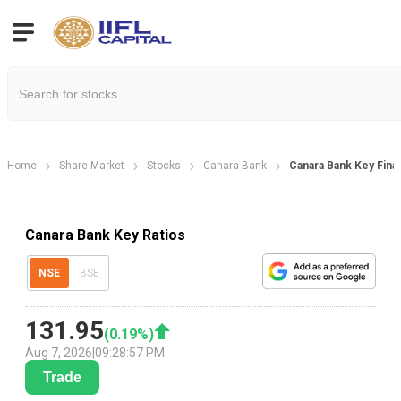
Home
Share Market
Stocks
Canara Bank
Canara Bank Key Finan
Canara Bank Key Ratios
NSE
BSE
131.95
(
0.19
%)
Aug 7, 2026
|
09:28:57 PM
Trade