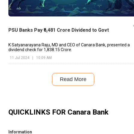
PSU Banks Pay ₹6,481 Crore Dividend to Govt
K Satyanarayana Raju, MD and CEO of Canara Bank, presented a
dividend check for ₹1,838.15 Crore.
11 Jul 2024
|
10:09 AM
Read More
QUICKLINKS FOR
Canara Bank
Information