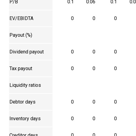
P/B
0.1
0.06
0.1
0.
EV/EBIDTA
0
0
0
Payout (%)
Dividend payout
0
0
0
Tax payout
0
0
0
Liquidity ratios
Debtor days
0
0
0
Inventory days
0
0
0
Creditor days
0
0
0