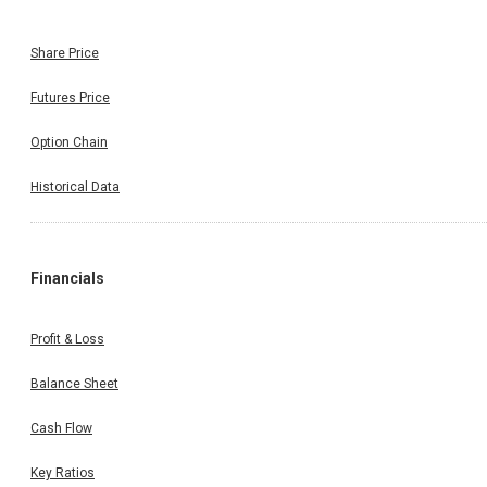
Share Price
Futures Price
Option Chain
Historical Data
Financials
Profit & Loss
Balance Sheet
Cash Flow
Key Ratios