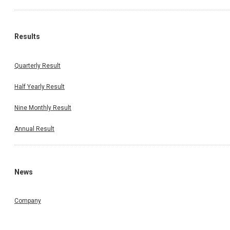
Results
Quarterly Result
Half Yearly Result
Nine Monthly Result
Annual Result
News
Company