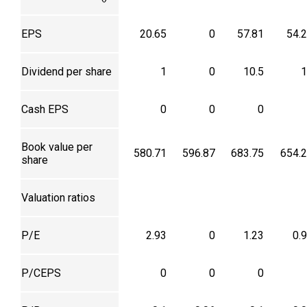
EPS
20.65
0
57.81
54.
Dividend per share
1
0
10.5
1
Cash EPS
0
0
0
Book value per
580.71
596.87
683.75
654.
share
Valuation ratios
P/E
2.93
0
1.23
0.
P/CEPS
0
0
0