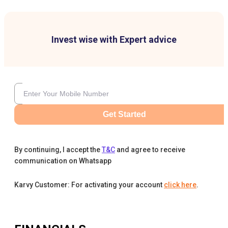
Invest wise with Expert advice
Get Started
By continuing, I accept the
T&C
and agree to receive
communication on Whatsapp
Karvy Customer: For activating your account
click here
.