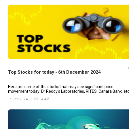
Top Stocks for today - 6th December 2024
Here are some of the stocks that may see significant price
movement today: Dr Reddy’s Laboratories, RITES, Canara Bank, etc
6 Dec 2024
|
09:14 AM