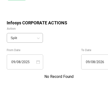
Infosys
CORPORATE ACTIONS
Action
Split
From Date
To Date
09/08/2025
09/08/2026
No Record Found