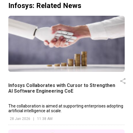
Infosys
: Related News
Infosys Collaborates with Cursor to Strengthen
AI Software Engineering CoE
The collaboration is aimed at supporting enterprises adopting
artificial intelligence at scale.
28 Jan 2026
|
11:38 AM