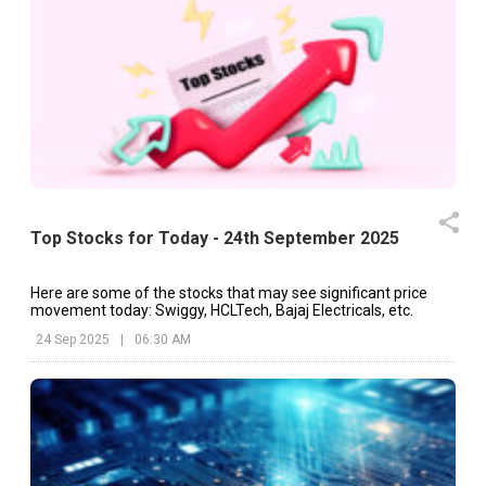
Top Stocks for Today - 24th September 2025
Here are some of the stocks that may see significant price
movement today: Swiggy, HCLTech, Bajaj Electricals, etc.
24 Sep 2025
|
06:30 AM