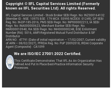
Copyright © IIFL Capital Services Limited (Formerly
known as IIFL Securities Ltd). All rights Reserved.
IIFL Capital Services Limited - Stock Broker SEBI Regn. No: INZ000164132
(Member ID - NSE: 10975 BSE: 179 MCX: 55995 NCDEX: 01249), DP SEBI
Reg. No. IN-DP-185-2016, PMS SEBI Regn. No: INP000002213, IA SEBI
Regn. No: INA000000623, Merchant Banker SEBI Regn. No.
INM000010940, RA SEBI Regn. No: INH000000248, BSE Enlistment
Number (RA): 5016, AMFI-Registered Mutual Fund Distributor & SIF
Distributor
ARN NO : 47791 (Date of initial registration – 17/02/2007; Current validity
of ARN – 08/02/2027), PFRDA Reg. No. PoP 20092018, IRDAI Corporate
Agent (Composite) : CA1099
We are ISO/IEC 27001:2022 Certified.
This Certificate Demonstrates That IIFL As An Organization Has
Defined And Put In Place Best-Practice Information Security
Processes.