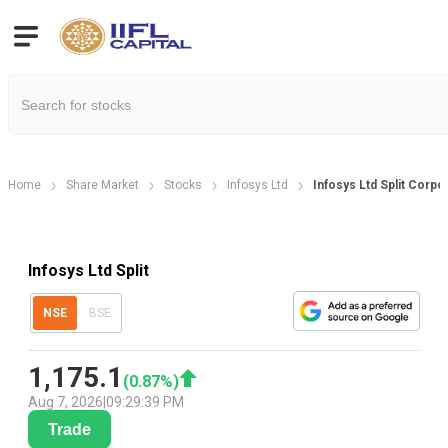
Home
Share Market
Stocks
Infosys Ltd
Infosys Ltd Split Corpo
Infosys Ltd Split
NSE
BSE
1,175.1
(
0.87
%)
Aug 7, 2026
|
09:29:39 PM
Trade