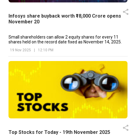
Infosys share buyback worth ₹18,000 Crore opens
November 20
Small shareholders can allow 2 equity shares for every 11
shares held on the record date fixed as November 14, 2025.
19 Nov 2025
|
12:10 PM
Top Stocks for Today - 19th November 2025