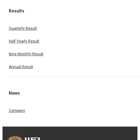
Results
Quarterly Result
Half Yearly Result
Nine Monthly Result
Annual Result
News
Company