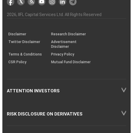
the
&
(BSE
demise
Investor
Awareness
Plus)
of
Charter
an
2026
, IIFL Capital Services Ltd. All Rights Reserved
investor
through
KRAs
(SOP)
Disclaimer
Research Disclaimer
Twitter Disclaimer
Advertisement
Disclaimer
Terms & Conditions
Privacy Policy
CSR Policy
Mutual Fund Disclaimer
ATTENTION INVESTORS
RISK DISCLOSURE ON DERIVATIVES