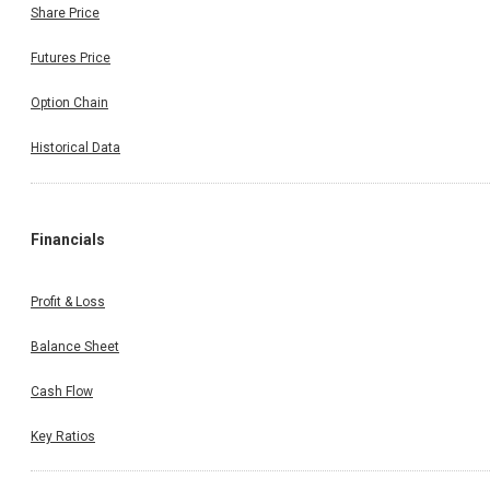
Share Price
Futures Price
Option Chain
Historical Data
Financials
Profit & Loss
Balance Sheet
Cash Flow
Key Ratios