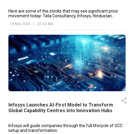
Here are some of the stocks that may see significant price
movement today: Tata Consultancy, Infosys, Hindustan
Unilever, etc.
19 Nov 2025
|
07:53 AM
Infosys Launches AI-First Model to Transform
Global Capability Centres into Innovation Hubs
Infosys will guide companies through the full lifecycle of GCC
setup and transformation.