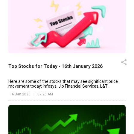
Top Stocks for Today - 16th January 2026
Here are some of the stocks that may see significant price
movement today: Infosys, Jio Financial Services, L&T
Technology Services, etc.
16 Jan 2026
|
07:26 AM