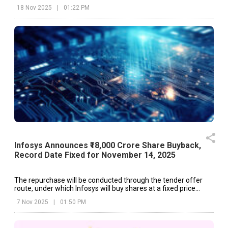
18 Nov 2025
|
01:22 PM
Infosys Announces ₹18,000 Crore Share Buyback,
Record Date Fixed for November 14, 2025
The repurchase will be conducted through the tender offer
route, under which Infosys will buy shares at a fixed price
directly from eligible shareholders.
7 Nov 2025
|
01:50 PM