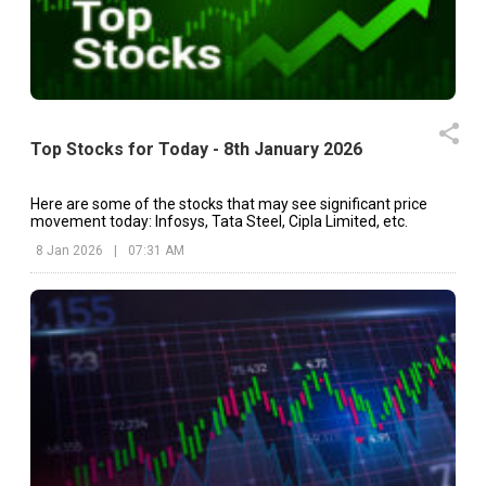
Top Stocks for Today - 8th January 2026
Here are some of the stocks that may see significant price
movement today: Infosys, Tata Steel, Cipla Limited, etc.
8 Jan 2026
|
07:31 AM