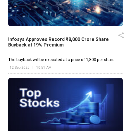
Infosys Approves Record ₹18,000 Crore Share
Buyback at 19% Premium
The buyback will be executed at a price of ₹1,800 per share.
12 Sep 2025
|
10:51 AM