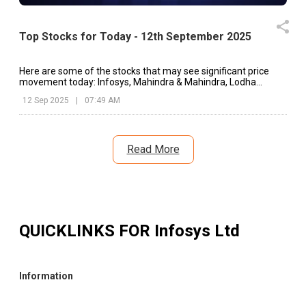
Top Stocks for Today - 12th September 2025
Here are some of the stocks that may see significant price
movement today: Infosys, Mahindra & Mahindra, Lodha
Developers, etc.
12 Sep 2025
|
07:49 AM
Read More
QUICKLINKS FOR
Infosys Ltd
Information