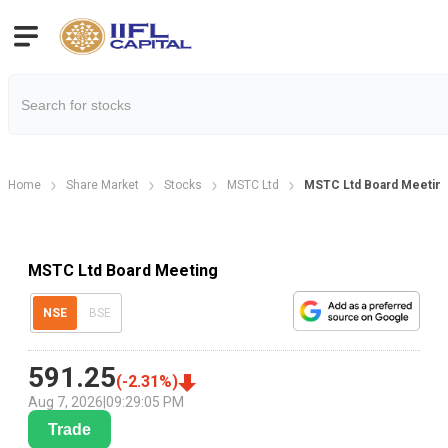
Home
Share Market
Stocks
MSTC Ltd
MSTC Ltd Board Meeting
MSTC Ltd Board Meeting
NSE
BSE
591.25
(
-2.31
%)
Aug 7, 2026
|
09:29:05 PM
Trade