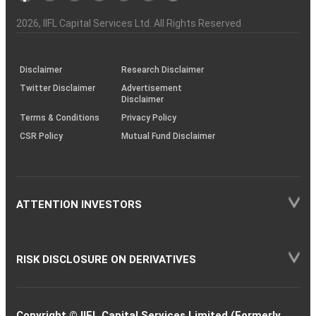
Investor
Awareness
Plus)
of
Charter
an
2026
, IIFL Capital Services Ltd. All Rights Reserved
investor
through
KRAs
(SOP)
Disclaimer
Research Disclaimer
Twitter Disclaimer
Advertisement
Disclaimer
Terms & Conditions
Privacy Policy
CSR Policy
Mutual Fund Disclaimer
ATTENTION INVESTORS
RISK DISCLOSURE ON DERIVATIVES
Copyright © IIFL Capital Services Limited (Formerly