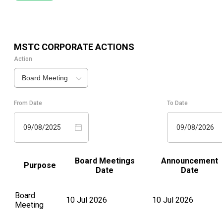
MSTC
CORPORATE ACTIONS
Action
Board Meeting
From Date
To Date
09/08/2025
09/08/2026
Board Meetings
Announcement
Purpose
Date
Date
Board
10 Jul 2026
10 Jul 2026
Meeting