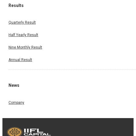
Results
Quarterly Result
Half Yearly Result
Nine Monthly Result
Annual Result
News
Company