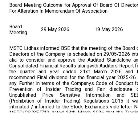
Board Meeting Outcome for Approval Of Board Of Directo
For Alteration In Memorandum Of Association
Board
29 May 2026
19 May 2026
Meeting
MSTC Ltdhas informed BSE that the meeting of the Board 
Directors of the Company is scheduled on 29/05/2026 int
alia to consider and approve the Audited Standalone a
Consolidated Financial Results alongwith Auditors Report f
the quarter and year ended 31st March 2026 and 
recommend Final dividend for the financial year 2025-26 
any. Further in terms of the Companys Code of Conduct f
Prevention of Insider Trading and Fair disclosure 
Unpublished Price Sensitive Information and SE
(Prohibition of Insider Trading) Regulations 2015 it w
intimated / informed to the Stock Exchanges vide letter N
MSTC/CS/SE/719 dated 24th March 2026 that the Tradi
Window for dealing in securities of the Company shall rema
closed from 1st April 2026 till 48 hours after t
announcement of Financial Results for the quarter and ye
ended 31st March 2026 to the Stock Exchanges. In view 