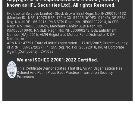
known as IIFL Securities Ltd). All rights Reserved.
IIFL Capital Services Limited - Stock Broker SEBI Regn. No: INZ000164132
(Member ID - NSE: 10975 BSE: 179 MCX: 55995 NCDEX: 01249), DP SEBI
Reg. No. IN-DP-185-2016, PMS SEBI Regn. No: INP000002213, IA SEBI
Regn. No: INA000000623, Merchant Banker SEBI Regn. No.
INM000010940, RA SEBI Regn. No: INH000000248, BSE Enlistment
Number (RA): 5016, AMFI-Registered Mutual Fund Distributor & SIF
Distributor
ARN NO : 47791 (Date of initial registration – 17/02/2007; Current validity
of ARN – 08/02/2027), PFRDA Reg. No. PoP 20092018, IRDAI Corporate
Agent (Composite) : CA1099
We are ISO/IEC 27001:2022 Certified.
This Certificate Demonstrates That IIFL As An Organization Has
Defined And Put In Place Best-Practice Information Security
Processes.