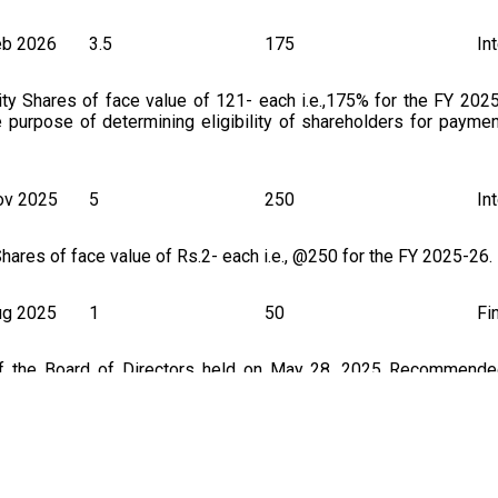
eb 2026
3.5
175
In
ity Shares of face value of 121- each i.e.,175% for the FY 202
e purpose of determining eligibility of shareholders for payme
ov 2025
5
250
In
hares of face value of Rs.2- each i.e., @250 for the FY 2025-26.
ug 2025
1
50
Fi
of the Board of Directors held on May 28, 2025 Recommended
f 2/- each (i.e. ,50% of the paid-up share capital) for the finan
thcoming Annual General Meeting.