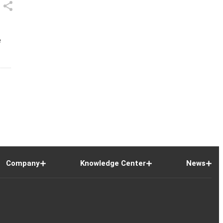
e
Company
Knowledge Center
News