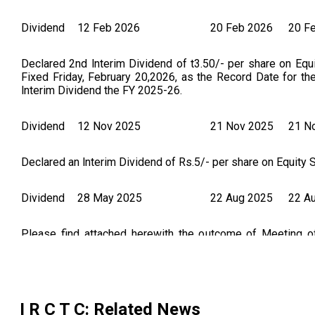
Dividend
12 Feb 2026
20 Feb 2026
20 F
Declared 2nd lnterim Dividend of t3.50/- per share on Equ
Fixed Friday, February 20,2026, as the Record Date for th
lnterim Dividend the FY 2025-26.
Dividend
12 Nov 2025
21 Nov 2025
21 N
Declared an lnterim Dividend of Rs.5/- per share on Equity S
Dividend
28 May 2025
22 Aug 2025
22 A
Please find attached herewith the outcome of Meeting 
dividend at the rate of 1/- per equity share of face value o
2024-25, subject to the approval of shareholders in the for
I R C T C
: Related News