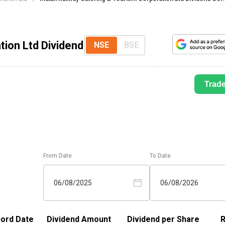
tion Ltd Dividend
NSE
BSE
Trad
From Date
To Date
06/08/2025
06/08/2026
ord Date
Dividend Amount
Dividend per Share