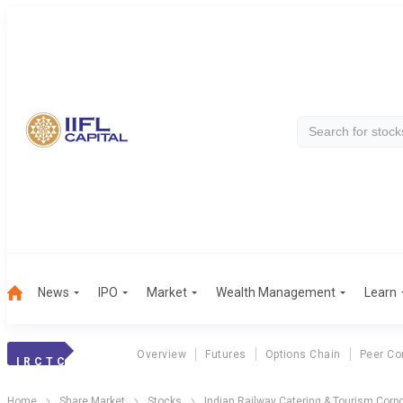
News
IPO
Market
Wealth Management
Learn
Overview
Futures
Options Chain
Peer Co
I R C T C
Home
Share Market
Stocks
Indian Railway Catering & Tourism Corpo