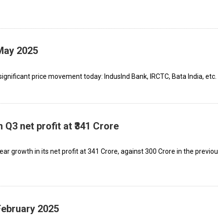
 May 2025
ignificant price movement today: IndusInd Bank, IRCTC, Bata India, etc.
Q3 net profit at ₹341 Crore
growth in its net profit at ₹341 Crore, against ₹300 Crore in the previo
February 2025