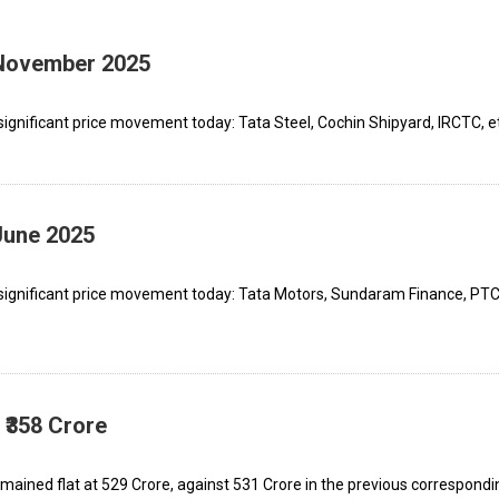
 November 2025
ignificant price movement today: Tata Steel, Cochin Shipyard, IRCTC, e
June 2025
 significant price movement today: Tata Motors, Sundaram Finance, PT
 ₹358 Crore
ained flat at ₹529 Crore, against ₹531 Crore in the previous correspondi