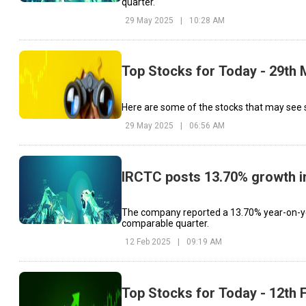
quarter.
29 May 2025
|
10:28 AM
Top Stocks for Today - 29th
Here are some of the stocks that may see s
29 May 2025
|
06:56 AM
IRCTC posts 13.70% growth in 
The company reported a 13.70% year-on-year 
comparable quarter.
12 Feb 2025
|
09:19 AM
Top Stocks for Today - 12th 