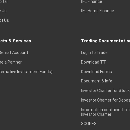
pital
IIFL Finance
e Us
IIFL Home Finance
ct Us
cts & Services
Trading Documentatio
Demat Account
Login to Trade
e a Partner
Download TT
lternative Investment Funds)
Download Forms
Document & Info
Investor Charter for Stock
Investor Charter for Depos
Information contained in l
Investor Charter
SCORES