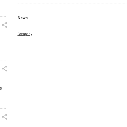
News
Company
us