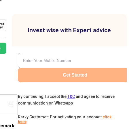
Invest wise with Expert advice
e
Get Started
By continuing, I accept the
T&C
and agree to receive
communication on Whatsapp
Karvy Customer: For activating your account
click
here
.
Remark