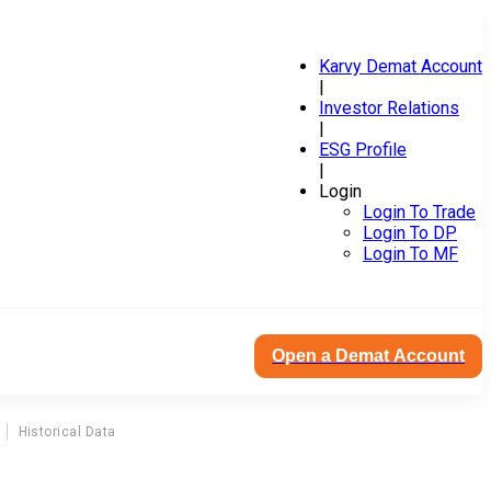
Karvy Demat Account
|
Investor Relations
|
ESG Profile
|
Login
Login To Trade
Login To DP
Login To MF
Open a Demat Account
Historical Data
I
ism Corporation Ltd Dividend Corporate Action