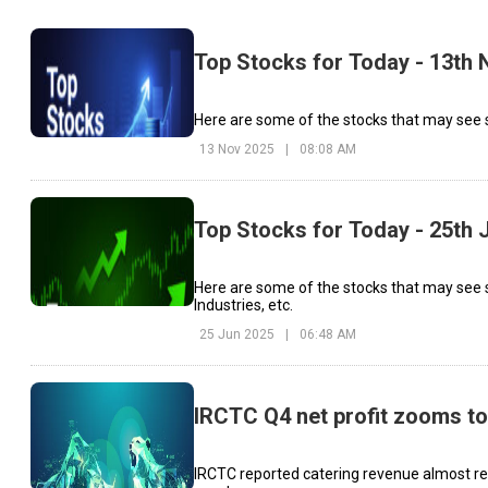
Top Stocks for Today - 13th
Here are some of the stocks that may see s
13 Nov 2025
|
08:08 AM
Top Stocks for Today - 25th 
Here are some of the stocks that may see
Industries, etc.
25 Jun 2025
|
06:48 AM
IRCTC Q4 net profit zooms to
IRCTC reported catering revenue almost rem