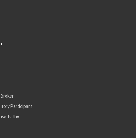
n
 Broker
itory Participant
inks to the