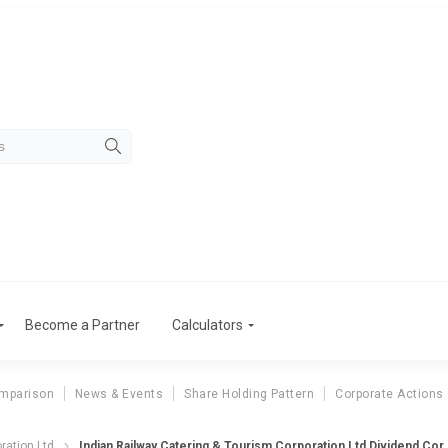
Become a Partner
Calculators
mparison
News & Events
Share Holding Pattern
Corporate Actions
ndian Railway Catering & Tour
ration Ltd