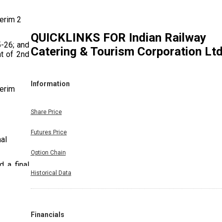
terim 2
QUICKLINKS FOR
Indian Railway
5-26; and
Catering & Tourism Corporation Lt
nt of 2nd
Information
terim
Share Price
Futures Price
nal
Option Chain
 a final
Historical Data
cial year
Financials