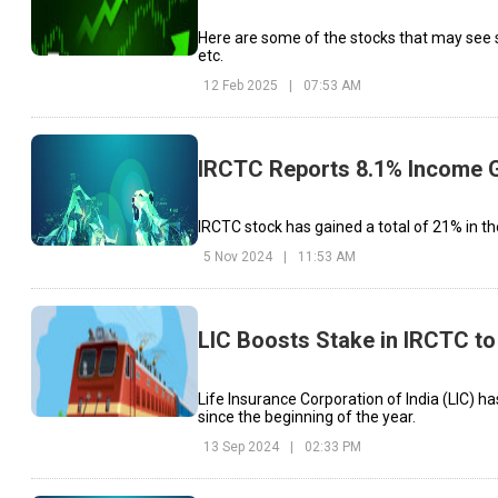
Here are some of the stocks that may see s
etc.
12 Feb 2025
|
07:53 AM
IRCTC Reports 8.1% Income G
IRCTC stock has gained a total of 21% in th
5 Nov 2024
|
11:53 AM
LIC Boosts Stake in IRCTC to
Life Insurance Corporation of India (LIC) h
since the beginning of the year.
13 Sep 2024
|
02:33 PM