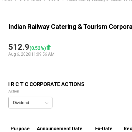
Indian Railway Catering & Tourism Corpora
512.9
(
0.52
%)
Aug 6, 2026
|
11:09:56 AM
I R C T C
CORPORATE ACTIONS
Action
Dividend
Purpose
Announcement Date
Ex-Date
Rec