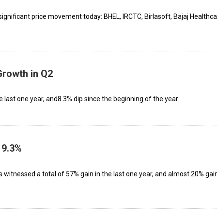
ignificant price movement today: BHEL, IRCTC, Birlasoft, Bajaj Healthca
rowth in Q2
e last one year, and8.3% dip since the beginning of the year.
 9.3%
as witnessed a total of 57% gain in the last one year, and almost 20% gai