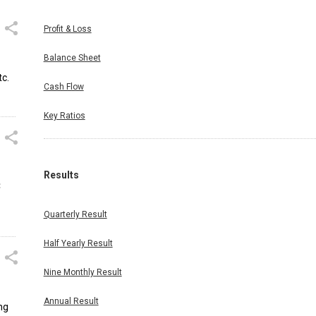
Profit & Loss
Balance Sheet
tc.
Cash Flow
Key Ratios
Results
C
Quarterly Result
Half Yearly Result
Nine Monthly Result
Annual Result
ng