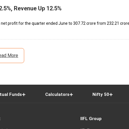
2.5%, Revenue Up 12.5%
net profit for the quarter ended June to ₹307.72 crore from ₹232.21 cror
ead More
tual Funds
Calculators
Nifty 50
t
IIFL Group