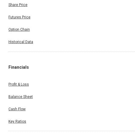
Share Price
Futures Price
Option Chain
Historical Data
Financials
Profit & Loss
Balance Sheet
Cash Flow
Key Ratios