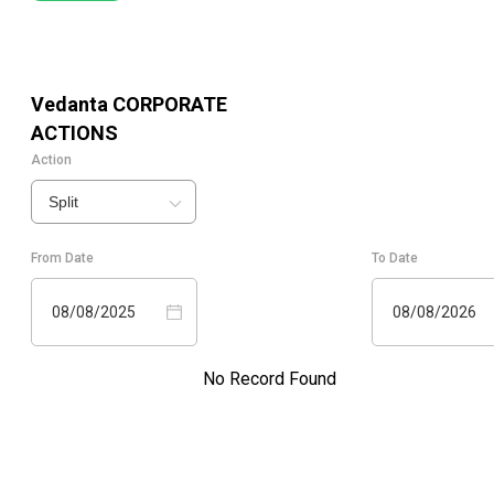
Vedanta
CORPORATE
ACTIONS
Action
Split
From Date
To Date
08/08/2025
08/08/2026
No Record Found