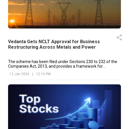
Vedanta Gets NCLT Approval for Business
Restructuring Across Metals and Power
The scheme has been filed under Sections 230 to 232 of the
Companies Act, 2013, and provides a framework for
restructuring Vedanta’s diversified business segments.
12 Jan 2026
|
12:16 PM