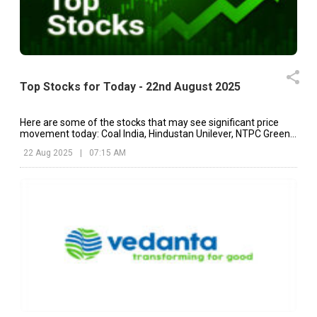
Top Stocks for Today - 22nd August 2025
Here are some of the stocks that may see significant price
movement today: Coal India, Hindustan Unilever, NTPC Green,
etc.
22 Aug 2025
|
07:15 AM