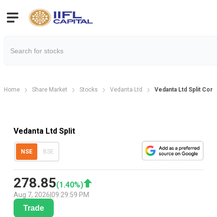
Home
Share Market
Stocks
Vedanta Ltd
Vedanta Ltd Split Corp
Vedanta Ltd Split
NSE
BSE
278.85
(
1.40
%)
Aug 7, 2026
|
09:29:59 PM
Trade