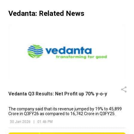
Vedanta
: Related News
Vedanta Q3 Results: Net Profit up 70% y-o-y
The company said that its revenue jumped by 19% to ₹45,899
Crore in Q3FY26 as compared to ₹16,742 Crore in Q3FY25.
30 Jan 2026
|
01:46 PM