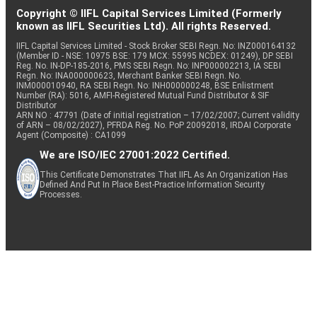
Copyright © IIFL Capital Services Limited (Formerly
known as IIFL Securities Ltd). All rights Reserved.
IIFL Capital Services Limited - Stock Broker SEBI Regn. No: INZ000164132
(Member ID - NSE: 10975 BSE: 179 MCX: 55995 NCDEX: 01249), DP SEBI
Reg. No. IN-DP-185-2016, PMS SEBI Regn. No: INP000002213, IA SEBI
Regn. No: INA000000623, Merchant Banker SEBI Regn. No.
INM000010940, RA SEBI Regn. No: INH000000248, BSE Enlistment
Number (RA): 5016, AMFI-Registered Mutual Fund Distributor & SIF
Distributor
ARN NO : 47791 (Date of initial registration – 17/02/2007; Current validity
of ARN – 08/02/2027), PFRDA Reg. No. PoP 20092018, IRDAI Corporate
Agent (Composite) : CA1099
We are ISO/IEC 27001:2022 Certified.
This Certificate Demonstrates That IIFL As An Organization Has
Defined And Put In Place Best-Practice Information Security
Processes.