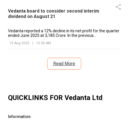
Vedanta board to consider second interim
dividend on August 21
Vedanta reported a 12% decline in its net profit for the quarter
ended June 2025 at ₹3,185 Crore. In the previous
corresponding quarter.
19 Aug 2025
|
10:38 AM
Read More
QUICKLINKS FOR
Vedanta Ltd
Information