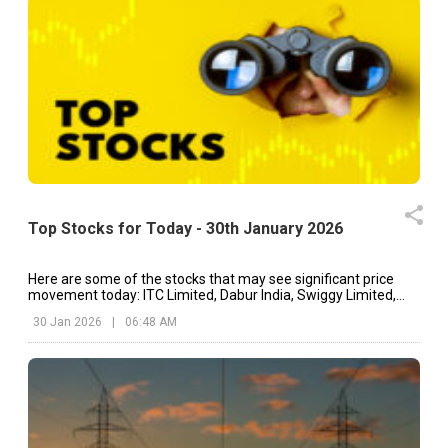
Top Stocks for Today - 30th January 2026
Here are some of the stocks that may see significant price
movement today: ITC Limited, Dabur India, Swiggy Limited,
etc.
30 Jan 2026
|
06:48 AM