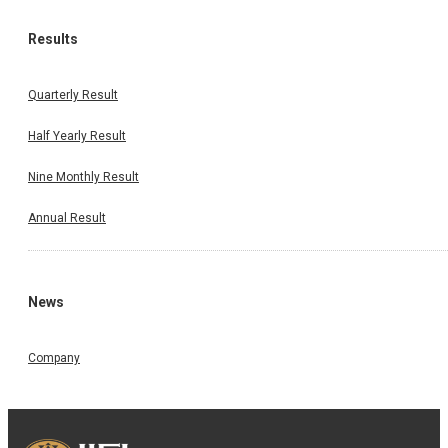
Results
Quarterly Result
Half Yearly Result
Nine Monthly Result
Annual Result
News
Company