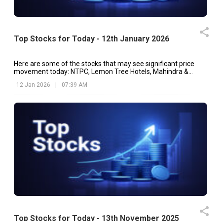
Top Stocks for Today - 12th January 2026
Here are some of the stocks that may see significant price
movement today: NTPC, Lemon Tree Hotels, Mahindra &
Mahindra, etc.
12 Jan 2026
|
07:39 AM
Top Stocks for Today - 13th November 2025