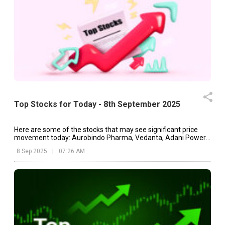
Top Stocks for Today - 8th September 2025
Here are some of the stocks that may see significant price
movement today: Aurobindo Pharma, Vedanta, Adani Power,
etc.
8 Sep 2025
|
07:26 AM