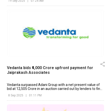
19 Sep 2025
|
07:24 AM
Vedanta bids ₹4,000 Crore upfront payment for
Jaiprakash Associates
Vedanta surpassed Adani Group with a net present value of
bid at ₹12,505 Crore in an auction carried out by lenders to find
buyers for JAL.
8 Sep 2025
|
01:11 PM