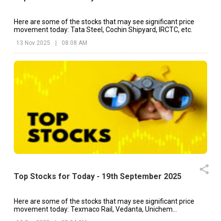
Here are some of the stocks that may see significant price
movement today: Tata Steel, Cochin Shipyard, IRCTC, etc.
13 Nov 2025
|
08:08 AM
Top Stocks for Today - 19th September 2025
Here are some of the stocks that may see significant price
movement today: Texmaco Rail, Vedanta, Unichem
Laboratories, etc.