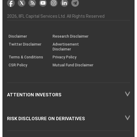
markets
Broker
Participant
to
Association
Capital
the
the
&
(BSE
demise
Investor
Awareness
Plus)
of
Charter
an
2026
, IIFL Capital Services Ltd. All Rights Reserved
investor
through
KRAs
(SOP)
Disclaimer
Research Disclaimer
Twitter Disclaimer
Advertisement
Disclaimer
Terms & Conditions
Privacy Policy
CSR Policy
Mutual Fund Disclaimer
ATTENTION INVESTORS
RISK DISCLOSURE ON DERIVATIVES