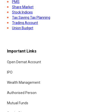
PMS
Share Market
Stock Indices
Tax Saving Tax Planning
Trading Account
Union Budget
Important Links
Open Demat Account
IPO
Wealth Management
Authorised Person
Mutual Funds