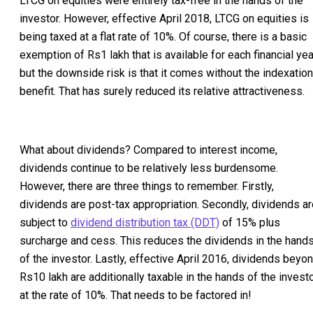
LTCG on equities were entirely tax-free in the hands of the
investor. However, effective April 2018, LTCG on equities is
being taxed at a flat rate of 10%. Of course, there is a basic
exemption of Rs1 lakh that is available for each financial yea
but the downside risk is that it comes without the indexation
benefit. That has surely reduced its relative attractiveness.
What about dividends? Compared to interest income,
dividends continue to be relatively less burdensome.
However, there are three things to remember. Firstly,
dividends are post-tax appropriation. Secondly, dividends ar
subject to
dividend distribution tax (DDT)
of 15% plus
surcharge and cess. This reduces the dividends in the hand
of the investor. Lastly, effective April 2016, dividends beyo
Rs10 lakh are additionally taxable in the hands of the invest
at the rate of 10%. That needs to be factored in!