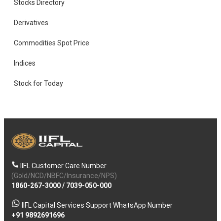
Stocks Directory
Derivatives
Commodities Spot Price
Indices
Stock for Today
IIFL Customer Care Number
(Gold/NCD/NBFC/Insurance/NPS)
1860-267-3000
/
7039-050-000
IIFL Capital Services Support WhatsApp Number
+91 9892691696