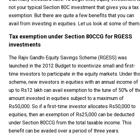
not your typical Section 80C investment that gives you a tax
exemption. But there are quite a few benefits that you can
avail from investing in equities. Let us look at some of them
Tax exemption under Section 80CCG for RGESS
investments
The Rajiv Gandhi Equity Savings Scheme (RGESS) was
launched in the 2012 Budget to incentivize small and first-
time investors to participate in the equity markets. Under thi
scheme, new investors in equities with an annual income of
up to Rs12 lakh can avail exemption to the tune of 50% of th
amount invested in equities subject to a maximum of
Rs50,000. So if a first-time investor allocates Rs50,000 to
equities, then an exemption of Rs25,000 can be deducted
under Section 80CCG from the total taxable income. This
benefit can be availed over a period of three years.