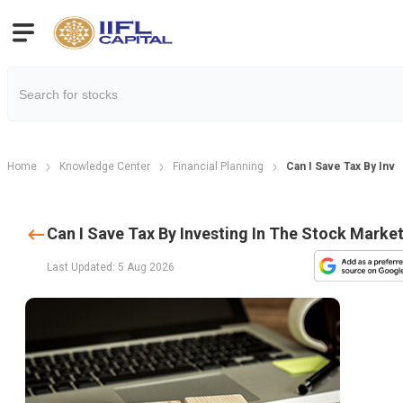
Home
Knowledge Center
Financial Planning
Can I Save Tax By Inv
Can I Save Tax By Investing In The Stock Marke
Last Updated: 5 Aug 2026