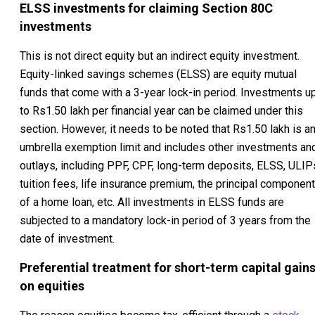
ELSS investments for claiming Section 80C
investments
This is not direct equity but an indirect equity investment.
Equity-linked savings schemes (ELSS) are equity mutual
funds that come with a 3-year lock-in period. Investments u
to Rs1.50 lakh per financial year can be claimed under this
section. However, it needs to be noted that Rs1.50 lakh is a
umbrella exemption limit and includes other investments an
outlays, including PPF, CPF, long-term deposits, ELSS, ULIP
tuition fees, life insurance premium, the principal component
of a home loan, etc. All investments in ELSS funds are
subjected to a mandatory lock-in period of 3 years from the
date of investment.
Preferential treatment for short-term capital gain
on equities