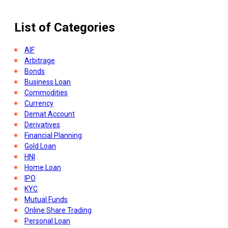
What Is 401k Plan And How Does It Work
List of Categories
AIF
Arbitrage
Bonds
Business Loan
Commodities
Currency
Demat Account
Derivatives
Financial Planning
Gold Loan
HNI
Home Loan
IPO
KYC
Mutual Funds
Online Share Trading
Personal Loan