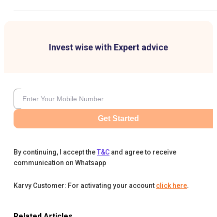
Invest wise with Expert advice
Get Started
By continuing, I accept the
T&C
and agree to receive
communication on Whatsapp
Karvy Customer: For activating your account
click here
.
Related Articles