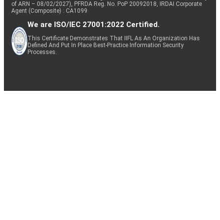
of ARN – 08/02/2027), PFRDA Reg. No. PoP 20092018, IRDAI Corporate
Agent (Composite) : CA1099
We are ISO/IEC 27001:2022 Certified.
This Certificate Demonstrates That IIFL As An Organization Has
Defined And Put In Place Best-Practice Information Security
Processes.