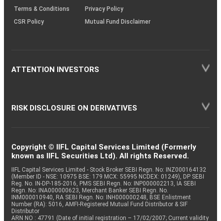
Terms & Conditions
Privacy Policy
CSR Policy
Mutual Fund Disclaimer
ATTENTION INVESTORS
RISK DISCLOSURE ON DERIVATIVES
Copyright © IIFL Capital Services Limited (Formerly
known as IIFL Securities Ltd). All rights Reserved.
IIFL Capital Services Limited - Stock Broker SEBI Regn. No: INZ000164132
(Member ID - NSE: 10975 BSE: 179 MCX: 55995 NCDEX: 01249), DP SEBI
Reg. No. IN-DP-185-2016, PMS SEBI Regn. No: INP000002213, IA SEBI
Regn. No: INA000000623, Merchant Banker SEBI Regn. No.
INM000010940, RA SEBI Regn. No: INH000000248, BSE Enlistment
Number (RA): 5016, AMFI-Registered Mutual Fund Distributor & SIF
Distributor
ARN NO : 47791 (Date of initial registration – 17/02/2007; Current validity