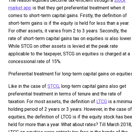
The reason equities become tax-efficient through a
stock
market app
is that they get preferential treatment when it
comes to short-term capital gains. Firstly, the definition of
short-term gains is if the equity is held for less than a year.
For other assets, it varies from 2 to 3 years. Secondly, the
rate of short-term capital gains tax on equities is also lower.
While STCG on other assets is levied at the peak rate
applicable to the taxpayer, STCG on equities is charged at a
concessional rate of 15%.
Preferential treatment for long-term capital gains on equitie
Like in the case of
STCG
, long-term capital gains also get
preferential treatment in terms of tenure and the rate of
taxation. For most assets, the definition of
LTCG
is a minim
holding period of 2 years or 3 years. However, in the case of
equities, the definition of LTCG is if the equity stock has be
held for more than a year. What about rates? Till March 2018,