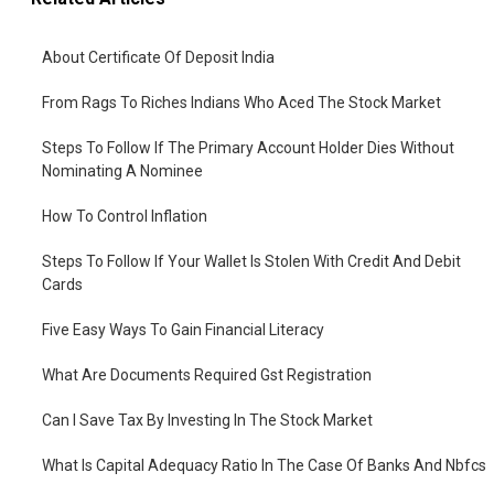
About Certificate Of Deposit India
From Rags To Riches Indians Who Aced The Stock Market
Steps To Follow If The Primary Account Holder Dies Without
Nominating A Nominee
How To Control Inflation
Steps To Follow If Your Wallet Is Stolen With Credit And Debit
Cards
Five Easy Ways To Gain Financial Literacy
What Are Documents Required Gst Registration
Can I Save Tax By Investing In The Stock Market
What Is Capital Adequacy Ratio In The Case Of Banks And Nbfcs