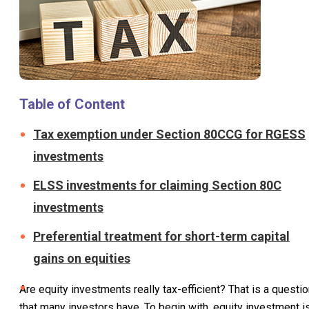
Table of Content
Tax exemption under Section 80CCG for RGESS
investments
ELSS investments for claiming Section 80C
investments
Preferential treatment for short-term capital
gains on equities
Are equity investments really tax-efficient? That is a questi
that many investors have. To begin with, equity investment i