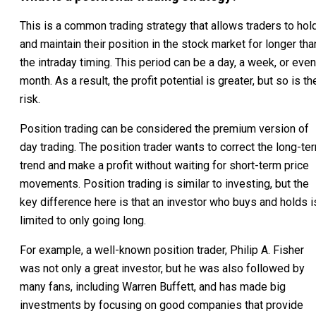
This is a common trading strategy that allows traders to hol
and maintain their position in the stock market for longer tha
the intraday timing. This period can be a day, a week, or even
month. As a result, the profit potential is greater, but so is th
risk.
Position trading can be considered the premium version of
day trading. The position trader wants to correct the long-te
trend and make a profit without waiting for short-term price
movements. Position trading is similar to investing, but the
key difference here is that an investor who buys and holds i
limited to only going long.
For example, a well-known position trader, Philip A. Fisher
was not only a great investor, but he was also followed by
many fans, including Warren Buffett, and has made big
investments by focusing on good companies that provide