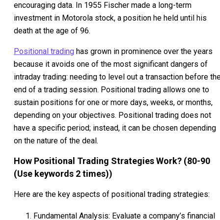
encouraging data. In 1955 Fischer made a long-term
investment in Motorola stock, a position he held until his
death at the age of 96.
Positional trading
has grown in prominence over the years
because it avoids one of the most significant dangers of
intraday trading: needing to level out a transaction before th
end of a trading session. Positional trading allows one to
sustain positions for one or more days, weeks, or months,
depending on your objectives. Positional trading does not
have a specific period; instead, it can be chosen depending
on the nature of the deal.
How Positional Trading Strategies Work? (80-90
(Use keywords 2 times))
Here are the key aspects of positional trading strategies:
Fundamental Analysis: Evaluate a company’s financial