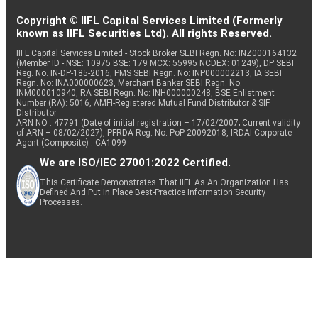
Copyright © IIFL Capital Services Limited (Formerly
known as IIFL Securities Ltd). All rights Reserved.
IIFL Capital Services Limited - Stock Broker SEBI Regn. No: INZ000164132
(Member ID - NSE: 10975 BSE: 179 MCX: 55995 NCDEX: 01249), DP SEBI
Reg. No. IN-DP-185-2016, PMS SEBI Regn. No: INP000002213, IA SEBI
Regn. No: INA000000623, Merchant Banker SEBI Regn. No.
INM000010940, RA SEBI Regn. No: INH000000248, BSE Enlistment
Number (RA): 5016, AMFI-Registered Mutual Fund Distributor & SIF
Distributor
ARN NO : 47791 (Date of initial registration – 17/02/2007; Current validity
of ARN – 08/02/2027), PFRDA Reg. No. PoP 20092018, IRDAI Corporate
Agent (Composite) : CA1099
We are ISO/IEC 27001:2022 Certified.
This Certificate Demonstrates That IIFL As An Organization Has
Defined And Put In Place Best-Practice Information Security
Processes.