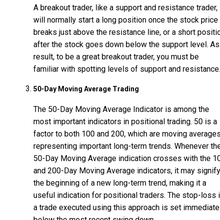
A breakout trader, like a support and resistance trader,
will normally start a long position once the stock price
breaks just above the resistance line, or a short positi
after the stock goes down below the support level. As
result, to be a great breakout trader, you must be
familiar with spotting levels of support and resistance
50-Day Moving Average Trading
The 50-Day Moving Average Indicator is among the
most important indicators in positional trading. 50 is a
factor to both 100 and 200, which are moving average
representing important long-term trends. Whenever th
50-Day Moving Average indication crosses with the 1
and 200-Day Moving Average indicators, it may signif
the beginning of a new long-term trend, making it a
useful indication for positional traders. The stop-loss 
a trade executed using this approach is set immediate
below the most recent swing down.