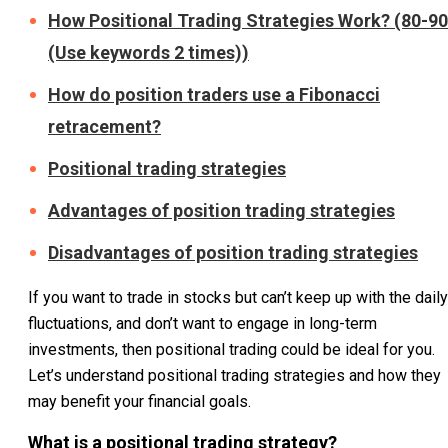
How Positional Trading Strategies Work? (80-90
(Use keywords 2 times))
How do position traders use a Fibonacci
retracement?
Positional trading strategies
Advantages of position trading strategies
Disadvantages of position trading strategies
If you want to trade in stocks but can’t keep up with the daily
fluctuations, and don’t want to engage in long-term
investments, then positional trading could be ideal for you.
Let’s understand positional trading strategies and how they
may benefit your financial goals.
What is a positional trading strategy?