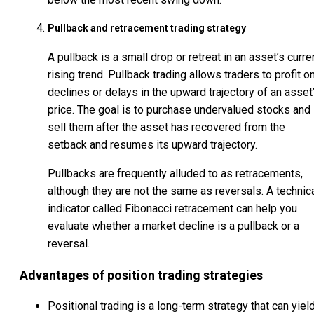
Pullback and retracement trading strategy
A pullback is a small drop or retreat in an asset’s curre
rising trend. Pullback trading allows traders to profit o
declines or delays in the upward trajectory of an asset
price. The goal is to purchase undervalued stocks and
sell them after the asset has recovered from the
setback and resumes its upward trajectory.
Pullbacks are frequently alluded to as retracements,
although they are not the same as reversals. A technic
indicator called Fibonacci retracement can help you
evaluate whether a market decline is a pullback or a
reversal.
Advantages of position trading strategies
Positional trading is a long-term strategy that can yiel