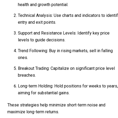
health and growth potential.
Technical Analysis: Use charts and indicators to identi
entry and exit points.
Support and Resistance Levels: Identify key price
levels to guide decisions.
Trend Following: Buy in rising markets, sell in falling
ones.
Breakout Trading: Capitalize on significant price level
breaches.
Long-term Holding: Hold positions for weeks to years,
aiming for substantial gains.
These strategies help minimize short-term noise and
maximize long-term returns.