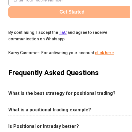
Get Started
By continuing, I accept the
T&C
and agree to receive
communication on Whatsapp
Karvy Customer: For activating your account
click here
.
Frequently Asked Questions
What is the best strategy for positional trading?
What is a positional trading example?
Is Positional or Intraday better?