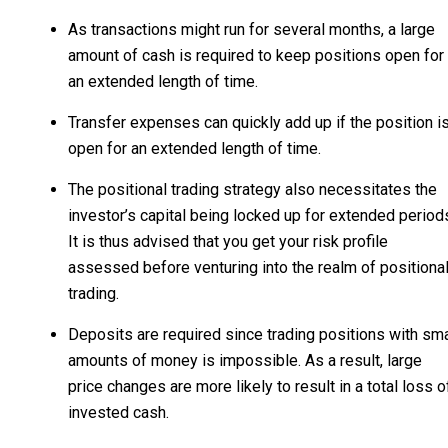
As transactions might run for several months, a large
amount of cash is required to keep positions open for
an extended length of time.
Transfer expenses can quickly add up if the position i
open for an extended length of time.
The positional trading strategy also necessitates the
investor’s capital being locked up for extended period
It is thus advised that you get your risk profile
assessed before venturing into the realm of positiona
trading.
Deposits are required since trading positions with sma
amounts of money is impossible. As a result, large
price changes are more likely to result in a total loss o
invested cash.