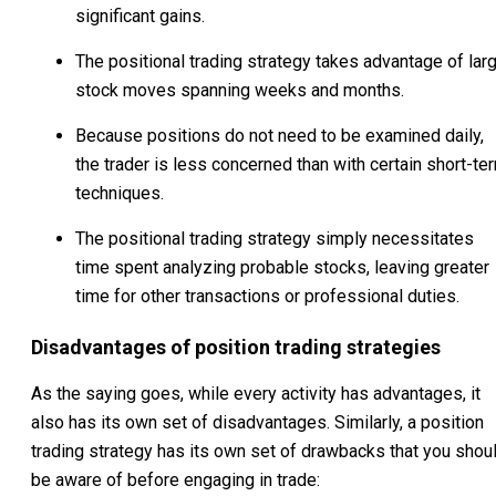
significant gains.
The positional trading strategy takes advantage of lar
stock moves spanning weeks and months.
Because positions do not need to be examined daily,
the trader is less concerned than with certain short-te
techniques.
The positional trading strategy simply necessitates
time spent analyzing probable stocks, leaving greater
time for other transactions or professional duties.
Disadvantages of position trading strategies
As the saying goes, while every activity has advantages, it
also has its own set of disadvantages. Similarly, a position
trading strategy has its own set of drawbacks that you shou
be aware of before engaging in trade: