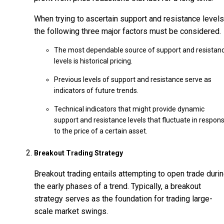
When trying to ascertain support and resistance levels
the following three major factors must be considered.
The most dependable source of support and resistan
levels is historical pricing.
Previous levels of support and resistance serve as
indicators of future trends.
Technical indicators that might provide dynamic
support and resistance levels that fluctuate in respon
to the price of a certain asset.
Breakout Trading Strategy
Breakout trading entails attempting to open trade duri
the early phases of a trend. Typically, a breakout
strategy serves as the foundation for trading large-
scale market swings.