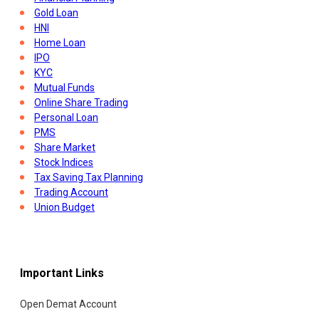
Gold Loan
HNI
Home Loan
IPO
KYC
Mutual Funds
Online Share Trading
Personal Loan
PMS
Share Market
Stock Indices
Tax Saving Tax Planning
Trading Account
Union Budget
Important Links
Open Demat Account