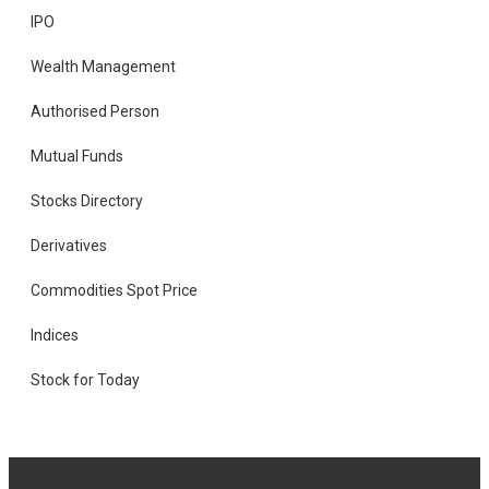
IPO
Wealth Management
Authorised Person
Mutual Funds
Stocks Directory
Derivatives
Commodities Spot Price
Indices
Stock for Today