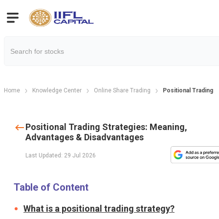
Home
Knowledge Center
Online Share Trading
Positional Trading 
Positional Trading Strategies: Meaning,
Advantages & Disadvantages
Last Updated: 29 Jul 2026
Table of Content
What is a positional trading strategy?