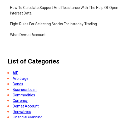
How To Calculate Support And Resistance With The Help Of Ope
Interest Data
Eight Rules For Selecting Stocks For Intraday Trading
What Demat Account
How To Open Demat Account
List of Categories
AIF
Arbitrage
Bonds
Business Loan
Commodities
Currency
Demat Account
Derivatives
Financial Planning