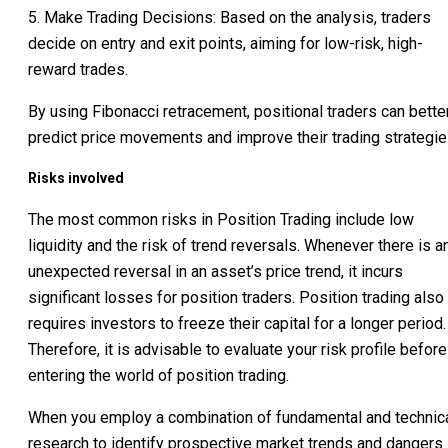
5. Make Trading Decisions: Based on the analysis, traders
decide on entry and exit points, aiming for low-risk, high-
reward trades.
By using Fibonacci retracement, positional traders can bette
predict price movements and improve their trading strategie
Risks involved
The most common risks in Position Trading include low
liquidity and the risk of trend reversals. Whenever there is a
unexpected reversal in an asset’s price trend, it incurs
significant losses for position traders. Position trading also
requires investors to freeze their capital for a longer period.
Therefore, it is advisable to evaluate your risk profile before
entering the world of position trading.
When you employ a combination of fundamental and technic
research to identify prospective market trends and dangers