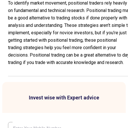
To identify market movement, positional traders rely heavily
on fundamental and technical research. Positional trading m
be a good alternative to trading stocks if done properly with
analysis and understanding. These strategies aren’t simple 
implement, especially for novice investors, but if you’re just
getting started with positional trading, these positional
trading strategies help you feel more confident in your
decisions. Positional trading can be a great alternative to da
trading if you trade with accurate knowledge and research.
Invest wise with Expert advice