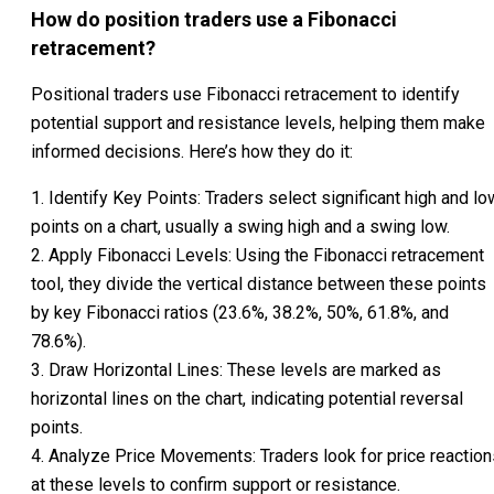
How do position traders use a Fibonacci
retracement?
Positional traders use Fibonacci retracement to identify
potential support and resistance levels, helping them make
informed decisions. Here’s how they do it:
1. Identify Key Points: Traders select significant high and lo
points on a chart, usually a swing high and a swing low.
2. Apply Fibonacci Levels: Using the Fibonacci retracement
tool, they divide the vertical distance between these points
by key Fibonacci ratios (23.6%, 38.2%, 50%, 61.8%, and
78.6%).
3. Draw Horizontal Lines: These levels are marked as
horizontal lines on the chart, indicating potential reversal
points.
4. Analyze Price Movements: Traders look for price reaction
at these levels to confirm support or resistance.