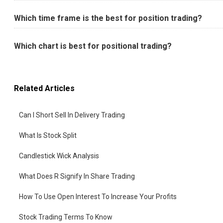
Which time frame is the best for position trading?
Which chart is best for positional trading?
Related Articles
Can I Short Sell In Delivery Trading
What Is Stock Split
Candlestick Wick Analysis
What Does R Signify In Share Trading
How To Use Open Interest To Increase Your Profits
Stock Trading Terms To Know