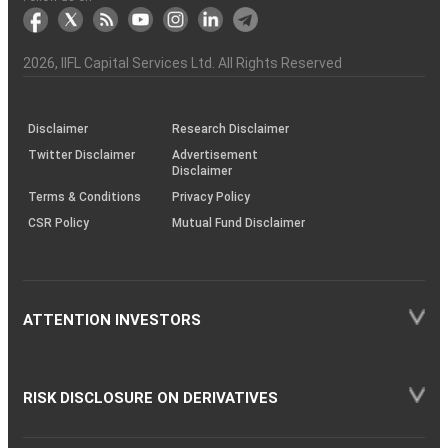
markets
Broker
Participant
to
Association
Capital
the
the
&
(BSE
demise
Investor
Awareness
Plus)
of
Charter
an
2026
, IIFL Capital Services Ltd. All Rights Reserved
investor
through
KRAs
(SOP)
Disclaimer
Research Disclaimer
Twitter Disclaimer
Advertisement
Disclaimer
Terms & Conditions
Privacy Policy
CSR Policy
Mutual Fund Disclaimer
ATTENTION INVESTORS
RISK DISCLOSURE ON DERIVATIVES