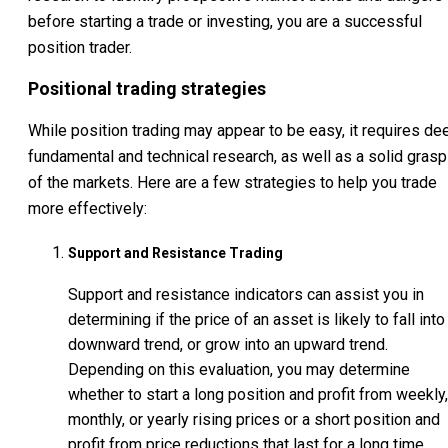
before starting a trade or investing, you are a successful
position trader.
Positional trading strategies
While position trading may appear to be easy, it requires de
fundamental and technical research, as well as a solid grasp
of the markets. Here are a few strategies to help you trade
more effectively:
Support and Resistance Trading
Support and resistance indicators can assist you in
determining if the price of an asset is likely to fall into
downward trend, or grow into an upward trend.
Depending on this evaluation, you may determine
whether to start a long position and profit from weekly,
monthly, or yearly rising prices or a short position and
profit from price reductions that last for a long time.