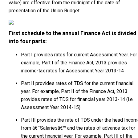
value) are effective from the midnight of the date of
presentation of the Union Budget.
First schedule to the annual Finance Act is divided
into four parts:
Part I provides rates for current Assessment Year. For
example, Part I of the Finance Act, 2013 provides
income-tax rates for Assessment Year 2013-14
Part II provides rates of TDS for the current financial
year. For example, Part II of the Finance Act, 2013
provides rates of TDS for financial year 2013-14 (i.e.
Assessment Year 2014-15)
Part III provides the rate of TDS under the head Incom
from â€˜Salariesâ€™ and the rates of advance tax for
the current financial year. For example, Part III of the