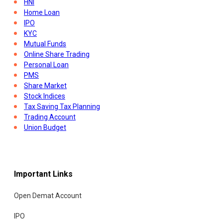
HNI
Home Loan
IPO
KYC
Mutual Funds
Online Share Trading
Personal Loan
PMS
Share Market
Stock Indices
Tax Saving Tax Planning
Trading Account
Union Budget
Important Links
Open Demat Account
IPO