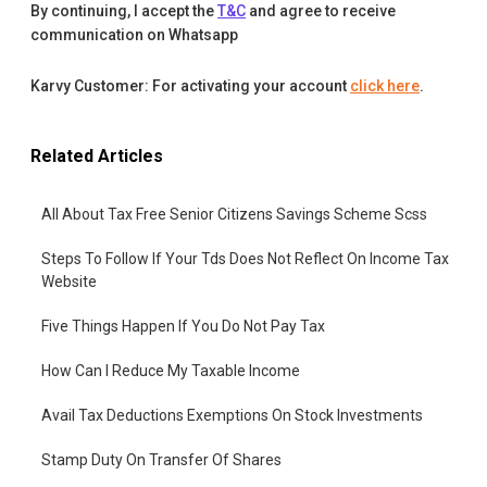
By continuing, I accept the
T&C
and agree to receive
communication on Whatsapp
Karvy Customer: For activating your account
click here
.
Related Articles
All About Tax Free Senior Citizens Savings Scheme Scss
Steps To Follow If Your Tds Does Not Reflect On Income Tax
Website
Five Things Happen If You Do Not Pay Tax
How Can I Reduce My Taxable Income
Avail Tax Deductions Exemptions On Stock Investments
Stamp Duty On Transfer Of Shares