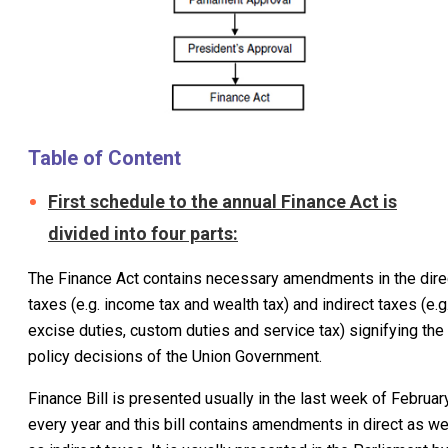
Table of Content
First schedule to the annual Finance Act is
divided into four parts:
The Finance Act contains necessary amendments in the dire
taxes (e.g. income tax and wealth tax) and indirect taxes (e.g
excise duties, custom duties and service tax) signifying the
policy decisions of the Union Government.
Finance Bill is presented usually in the last week of Februar
every year and this bill contains amendments in direct as we