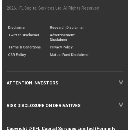
Investor
Awareness
Plus)
of
Charter
an
2026
, IIFL Capital Services Ltd. All Rights Reserved
investor
through
KRAs
(SOP)
Disclaimer
Research Disclaimer
Twitter Disclaimer
Advertisement
Disclaimer
Terms & Conditions
Privacy Policy
CSR Policy
Mutual Fund Disclaimer
ATTENTION INVESTORS
RISK DISCLOSURE ON DERIVATIVES
Copyright © IIFL Capital Services Limited (Formerly