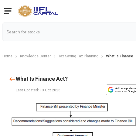
Home
Knowledge Center
Tax Saving Tax Planning
What Is Finance 
What Is Finance Act?
Last Updated: 13 Oct 2025