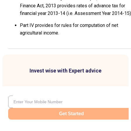
Finance Act, 2013 provides rates of advance tax for
financial year 2013-14 (i.e. Assessment Year 2014-15)
Part IV provides for rules for computation of net
agricultural income.
Invest wise with Expert advice
Get Started