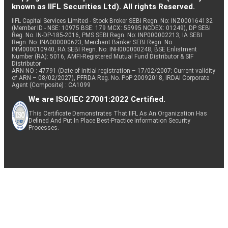
known as IIFL Securities Ltd). All rights Reserved.
IIFL Capital Services Limited - Stock Broker SEBI Regn. No: INZ000164132
(Member ID - NSE: 10975 BSE: 179 MCX: 55995 NCDEX: 01249), DP SEBI
Reg. No. IN-DP-185-2016, PMS SEBI Regn. No: INP000002213, IA SEBI
Regn. No: INA000000623, Merchant Banker SEBI Regn. No.
INM000010940, RA SEBI Regn. No: INH000000248, BSE Enlistment
Number (RA): 5016, AMFI-Registered Mutual Fund Distributor & SIF
Distributor
ARN NO : 47791 (Date of initial registration – 17/02/2007; Current validity
of ARN – 08/02/2027), PFRDA Reg. No. PoP 20092018, IRDAI Corporate
Agent (Composite) : CA1099
We are ISO/IEC 27001:2022 Certified.
This Certificate Demonstrates That IIFL As An Organization Has
Defined And Put In Place Best-Practice Information Security
Processes.