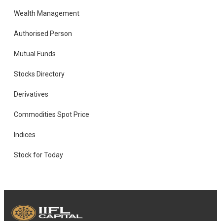
Wealth Management
Authorised Person
Mutual Funds
Stocks Directory
Derivatives
Commodities Spot Price
Indices
Stock for Today