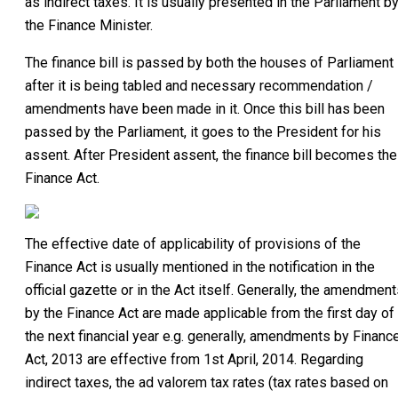
as indirect taxes. It is usually presented in the Parliament b
the Finance Minister.
The finance bill is passed by both the houses of Parliament
after it is being tabled and necessary recommendation /
amendments have been made in it. Once this bill has been
passed by the Parliament, it goes to the President for his
assent. After President assent, the finance bill becomes the
Finance Act.
The effective date of applicability of provisions of the
Finance Act is usually mentioned in the notification in the
official gazette or in the Act itself. Generally, the amendmen
by the Finance Act are made applicable from the first day of
the next financial year e.g. generally, amendments by Financ
Act, 2013 are effective from 1st April, 2014. Regarding
indirect taxes, the ad valorem tax rates (tax rates based on