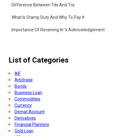
Difference Between Tds And Tcs
What Is Stamp Duty And Why To Pay It
Importance Of Receiving Itr V Acknowledgement
What Is Income Tax Challan
List of Categories
AIF
Arbitrage
Bonds
Business Loan
Commodities
Currency
Demat Account
Derivatives
Financial Planning
Gold Loan