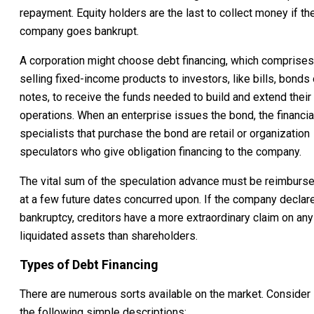
repayment. Equity holders are the last to collect money if th
company goes bankrupt.
A corporation might choose debt financing, which comprises
selling fixed-income products to investors, like bills, bonds 
notes, to receive the funds needed to build and extend their
operations. When an enterprise issues the bond, the financia
specialists that purchase the bond are retail or organization
speculators who give obligation financing to the company.
The vital sum of the speculation advance must be reimburs
at a few future dates concurred upon. If the company declar
bankruptcy, creditors have a more extraordinary claim on any
liquidated assets than shareholders.
Types of Debt Financing
There are numerous sorts available on the market. Consider
the following simple descriptions: