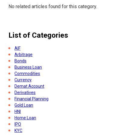
No related articles found for this category.
List of Categories
AIF
Arbitrage
Bonds
Business Loan
Commodities
Currency
Demat Account
Derivatives
Financial Planning
Gold Loan
HNI
Home Loan
IPO
KYC