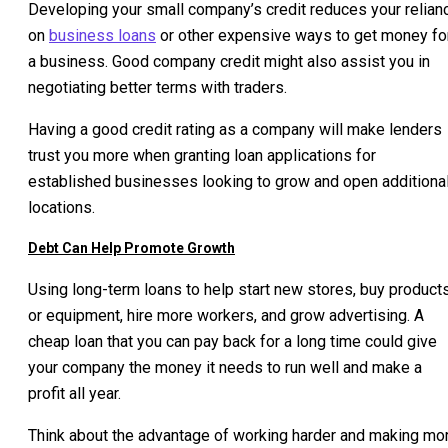
Developing your small company’s credit reduces your relian
on
business loans
or other expensive ways to get money fo
a business. Good company credit might also assist you in
negotiating better terms with traders.
Having a good credit rating as a company will make lenders
trust you more when granting loan applications for
established businesses looking to grow and open additiona
locations.
Debt Can Help Promote Growth
Using long-term loans to help start new stores, buy product
or equipment, hire more workers, and grow advertising. A
cheap loan that you can pay back for a long time could give
your company the money it needs to run well and make a
profit all year.
Think about the advantage of working harder and making mo