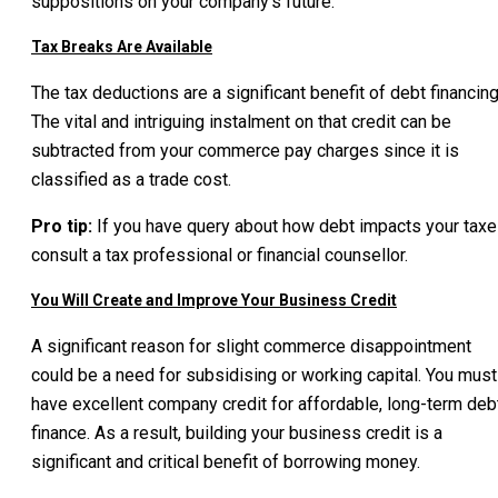
suppositions on your company’s future.
Tax Breaks Are Available
The tax deductions are a significant benefit of debt financing
The vital and intriguing instalment on that credit can be
subtracted from your commerce pay charges since it is
classified as a trade cost.
Pro tip:
If you have query about how debt impacts your taxe
consult a tax professional or financial counsellor.
You Will Create and Improve Your Business Credit
A significant reason for slight commerce disappointment
could be a need for subsidising or working capital. You must
have excellent company credit for affordable, long-term deb
finance. As a result, building your business credit is a
significant and critical benefit of borrowing money.