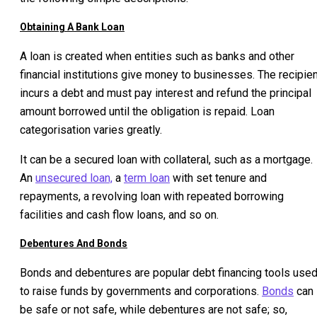
Obtaining A Bank Loan
A loan is created when entities such as banks and other
financial institutions give money to businesses. The recipie
incurs a debt and must pay interest and refund the principal
amount borrowed until the obligation is repaid. Loan
categorisation varies greatly.
It can be a secured loan with collateral, such as a mortgage.
An
unsecured loan,
a
term loan
with set tenure and
repayments, a revolving loan with repeated borrowing
facilities and cash flow loans, and so on.
Debentures And Bonds
Bonds and debentures are popular debt financing tools use
to raise funds by governments and corporations.
Bonds
can
be safe or not safe, while debentures are not safe; so,