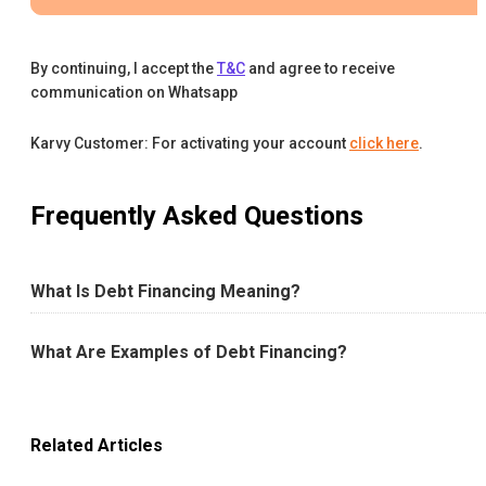
By continuing, I accept the
T&C
and agree to receive
communication on Whatsapp
Karvy Customer: For activating your account
click here
.
Frequently Asked Questions
What Is Debt Financing Meaning?
What Are Examples of Debt Financing?
Related Articles