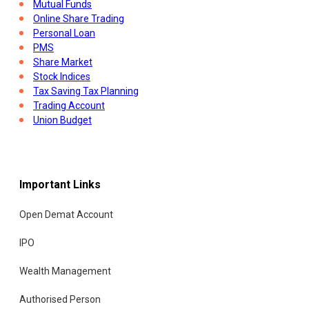
Mutual Funds
Online Share Trading
Personal Loan
PMS
Share Market
Stock Indices
Tax Saving Tax Planning
Trading Account
Union Budget
Important Links
Open Demat Account
IPO
Wealth Management
Authorised Person