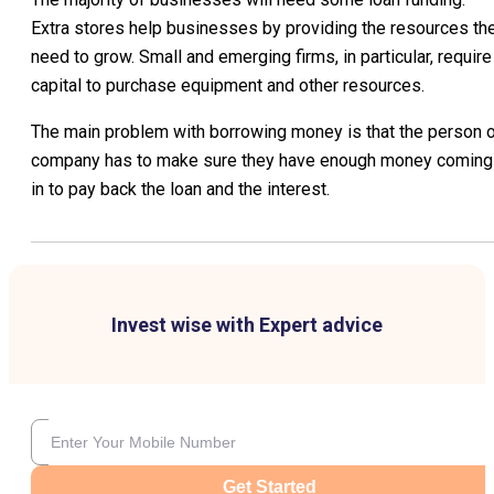
Extra stores help businesses by providing the resources th
need to grow. Small and emerging firms, in particular, require
capital to purchase equipment and other resources.
The main problem with borrowing money is that the person o
company has to make sure they have enough money coming
in to pay back the loan and the interest.
Invest wise with Expert advice
Get Started