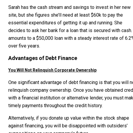
Sarah has the cash stream and savings to invest in her new
site, but she figures she’ll need at least $60k to pay the
essential expenditures of getting it up and running. She
decides to ask her bank for a loan that is secured with cash. 
amounts to a $50,000 loan with a steady interest rate of 6.2
over five years.
Advantages of Debt Finance
You Will Not Relinquish Corporate Ownership
One significant advantage of debt financing is that you will n
relinquish company ownership. Once you have obtained cred
with a financial institution or alternative lender, you must ma
timely payments throughout the credit history.
Alternatively, if you donate up value within the stock shape
against financing, you will be disappointed with outsiders’