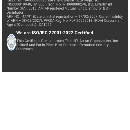
Regn. No: INA000000623, Merchant Banker SEBI Regn. No.
INM000010940, RA SEBI Regn. No: INH000000248, BSE Enlistment
Number (RA): 5016, AMFI-Registered Mutual Fund Distributor & SIF
Distributor
ARN NO : 47791 (Date of initial registration – 17/02/2007; Current validity
of ARN – 08/02/2027), PFRDA Reg. No. PoP 20092018, IRDAI Corporate
Agent (Composite) : CA1099
We are ISO/IEC 27001:2022 Certified.
This Certificate Demonstrates That IIFL As An Organization Has
Defined And Put In Place Best-Practice Information Security
Processes.