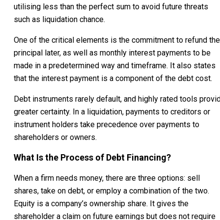
utilising less than the perfect sum to avoid future threats
such as liquidation chance.
One of the critical elements is the commitment to refund the
principal later, as well as monthly interest payments to be
made in a predetermined way and timeframe. It also states
that the interest payment is a component of the debt cost.
Debt instruments rarely default, and highly rated tools provi
greater certainty. In a liquidation, payments to creditors or
instrument holders take precedence over payments to
shareholders or owners.
What Is the Process of Debt Financing?
When a firm needs money, there are three options: sell
shares, take on debt, or employ a combination of the two.
Equity is a company’s ownership share. It gives the
shareholder a claim on future earnings but does not require