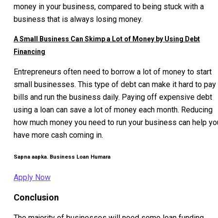
money in your business, compared to being stuck with a
business that is always losing money.
A Small Business Can Skimp a Lot of Money by Using Debt
Financing
Entrepreneurs often need to borrow a lot of money to start
small businesses. This type of debt can make it hard to pay
bills and run the business daily. Paying off expensive debt
using a loan can save a lot of money each month. Reducing
how much money you need to run your business can help yo
have more cash coming in.
Sapna aapka. Business Loan Humara
Apply Now
Conclusion
The majority of businesses will need some loan funding.