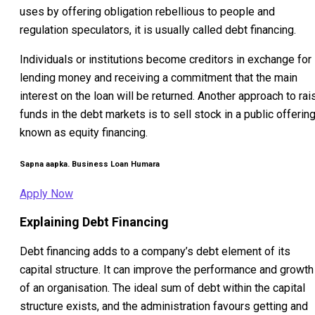
uses by offering obligation rebellious to people and
regulation speculators, it is usually called debt financing.
Individuals or institutions become creditors in exchange for
lending money and receiving a commitment that the main
interest on the loan will be returned. Another approach to rai
funds in the debt markets is to sell stock in a public offering
known as equity financing.
Sapna aapka. Business Loan Humara
Apply Now
Explaining Debt Financing
Debt financing adds to a company’s debt element of its
capital structure. It can improve the performance and growth
of an organisation. The ideal sum of debt within the capital
structure exists, and the administration favours getting and