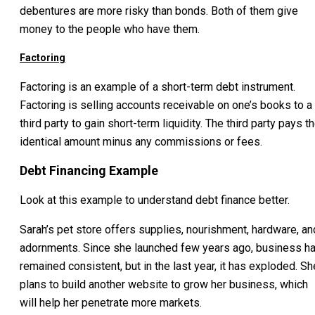
debentures are more risky than bonds. Both of them give
money to the people who have them.
Factoring
Factoring is an example of a short-term debt instrument.
Factoring is selling accounts receivable on one’s books to a
third party to gain short-term liquidity. The third party pays t
identical amount minus any commissions or fees.
Debt Financing Example
Look at this example to understand debt finance better.
Sarah’s pet store offers supplies, nourishment, hardware, an
adornments. Since she launched few years ago, business h
remained consistent, but in the last year, it has exploded. Sh
plans to build another website to grow her business, which
will help her penetrate more markets.