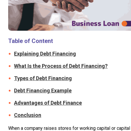
Table of Content
Explaining Debt Financing
What Is the Process of Debt Financing?
Types of Debt Financing
Debt Financing Example
Advantages of Debt Finance
Conclusion
When a company raises stores for working capital or capital