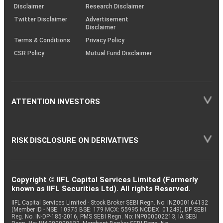
(SOP)
Disclaimer
Research Disclaimer
Twitter Disclaimer
Advertisement
Disclaimer
Terms & Conditions
Privacy Policy
CSR Policy
Mutual Fund Disclaimer
ATTENTION INVESTORS
RISK DISCLOSURE ON DERIVATIVES
Copyright © IIFL Capital Services Limited (Formerly
known as IIFL Securities Ltd). All rights Reserved.
IIFL Capital Services Limited - Stock Broker SEBI Regn. No: INZ000164132
(Member ID - NSE: 10975 BSE: 179 MCX: 55995 NCDEX: 01249), DP SEBI
Reg. No. IN-DP-185-2016, PMS SEBI Regn. No: INP000002213, IA SEBI