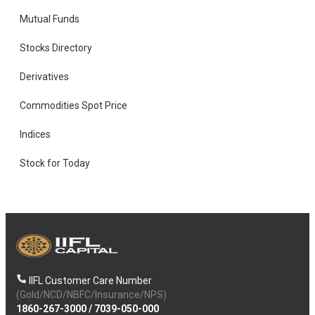
Mutual Funds
Stocks Directory
Derivatives
Commodities Spot Price
Indices
Stock for Today
IIFL Customer Care Number
(Gold/NCD/NBFC/Insurance/NPS)
1860-267-3000
/
7039-050-000