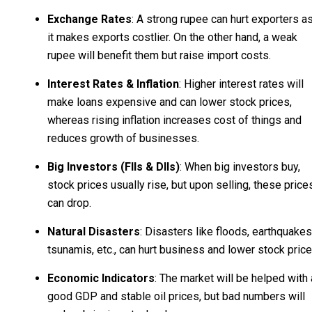
Exchange Rates
: A strong rupee can hurt exporters a
it makes exports costlier. On the other hand, a weak
rupee will benefit them but raise import costs.
Interest Rates & Inflation
: Higher interest rates will
make loans expensive and can lower stock prices,
whereas rising inflation increases cost of things and
reduces growth of businesses.
Big Investors (FIIs & DIIs)
: When big investors buy,
stock prices usually rise, but upon selling, these price
can drop.
Natural Disasters
: Disasters like floods, earthquakes
tsunamis, etc., can hurt business and lower stock price
Economic Indicators
: The market will be helped with 
good GDP and stable oil prices, but bad numbers will