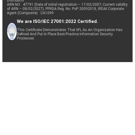
Distributor
ARN NO : 47791 (Date of initial registration – 17/02/2007; Current validity
of ARN – 08/02/2027), PFRDA Reg. No. PoP 20092018, IRDAI Corporate
Agent (Composite) : CA1099
We are ISO/IEC 27001:2022 Certified.
This Certificate Demonstrates That IIFL As An Organization Has
Defined And Put In Place Best-Practice Information Security
Processes.