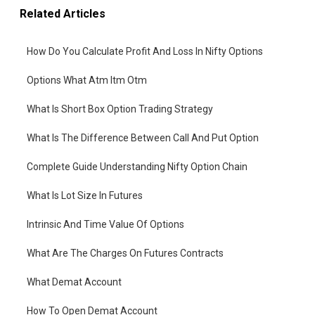
Related Articles
How Do You Calculate Profit And Loss In Nifty Options
Options What Atm Itm Otm
What Is Short Box Option Trading Strategy
What Is The Difference Between Call And Put Option
Complete Guide Understanding Nifty Option Chain
What Is Lot Size In Futures
Intrinsic And Time Value Of Options
What Are The Charges On Futures Contracts
What Demat Account
How To Open Demat Account