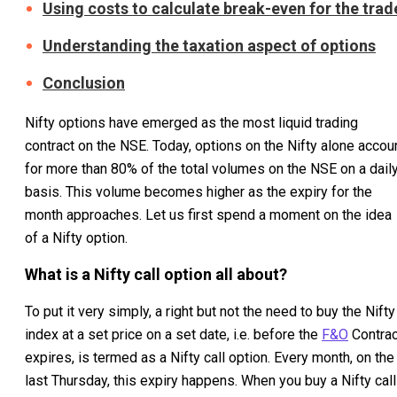
Using costs to calculate break-even for the trad
Understanding the taxation aspect of options
Conclusion
Nifty options have emerged as the most liquid trading
contract on the NSE. Today, options on the Nifty alone accou
for more than 80% of the total volumes on the NSE on a dail
basis. This volume becomes higher as the expiry for the
month approaches. Let us first spend a moment on the idea
of a Nifty option.
What is a Nifty call option all about?
To put it very simply, a right but not the need to buy the Nifty
index at a set price on a set date, i.e. before the
F&O
Contrac
expires, is termed as a Nifty call option. Every month, on the
last Thursday, this expiry happens. When you buy a Nifty call