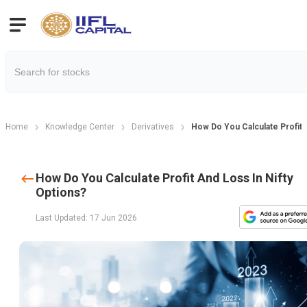
Home
Knowledge Center
Derivatives
How Do You Calculate Profit 
How Do You Calculate Profit And Loss In Nifty
Options?
Last Updated: 17 Jun 2026