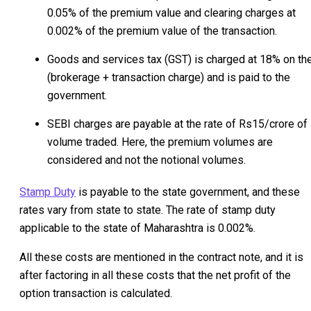
0.05% of the premium value and clearing charges at
0.002% of the premium value of the transaction.
Goods and services tax (GST) is charged at 18% on th
(brokerage + transaction charge) and is paid to the
government.
SEBI charges are payable at the rate of Rs15/crore of
volume traded. Here, the premium volumes are
considered and not the notional volumes.
Stamp Duty
is payable to the state government, and these
rates vary from state to state. The rate of stamp duty
applicable to the state of Maharashtra is 0.002%.
All these costs are mentioned in the contract note, and it is
after factoring in all these costs that the net profit of the
option transaction is calculated.