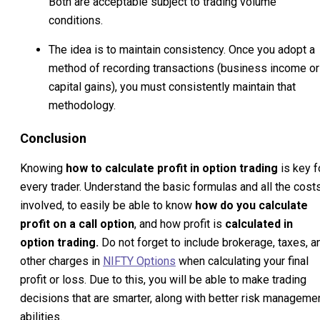
Both are acceptable subject to trading volume
conditions.
The idea is to maintain consistency. Once you adopt a
method of recording transactions (business income or
capital gains), you must consistently maintain that
methodology.
Conclusion
Knowing
how to calculate profit in option trading
is key f
every trader. Understand the basic formulas and all the cost
involved, to easily be able to know
how do you calculate
profit on a call option
, and how profit is
calculated in
option trading.
Do not forget to include brokerage, taxes, a
other charges in
NIFTY Options
when calculating your final
profit or loss. Due to this, you will be able to make trading
decisions that are smarter, along with better risk manageme
abilities.