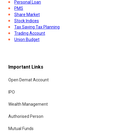
Personal Loan
PMS
Share Market
Stock Indices
Tax Saving Tax Planning
Trading Account
Union Budget
Important Links
Open Demat Account
IPO
Wealth Management
Authorised Person
Mutual Funds