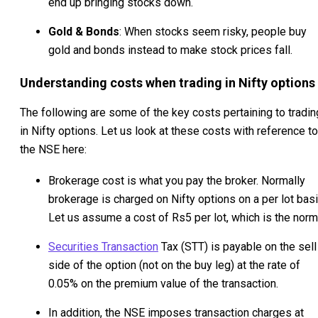
end up bringing stocks down.
Gold & Bonds
: When stocks seem risky, people buy
gold and bonds instead to make stock prices fall.
Understanding costs when trading in Nifty options
The following are some of the key costs pertaining to tradin
in Nifty options. Let us look at these costs with reference to
the NSE here:
Brokerage cost is what you pay the broker. Normally
brokerage is charged on Nifty options on a per lot basi
Let us assume a cost of Rs5 per lot, which is the norm
Securities Transaction
Tax (STT) is payable on the sell
side of the option (not on the buy leg) at the rate of
0.05% on the premium value of the transaction.
In addition, the NSE imposes transaction charges at