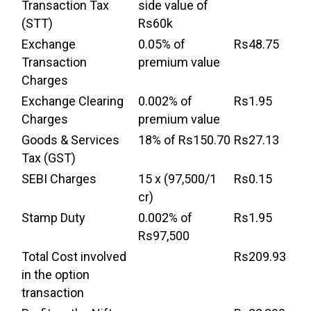
Transaction Tax
side value of
(STT)
Rs60k
Exchange
0.05% of
Rs48.75
Transaction
premium value
Charges
Exchange Clearing
0.002% of
Rs1.95
Charges
premium value
Goods & Services
18% of Rs150.70
Rs27.13
Tax (GST)
SEBI Charges
15 x (97,500/1
Rs0.15
cr)
Stamp Duty
0.002% of
Rs1.95
Rs97,500
Total Cost involved
Rs209.93
in the option
transaction