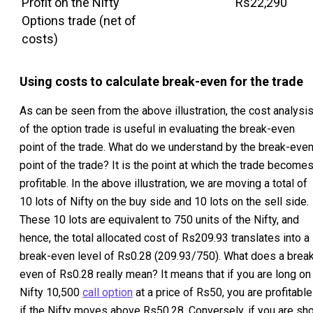
Profit on the Nifty
Rs22,290
Options trade (net of
costs)
Using costs to calculate break-even for the trade
As can be seen from the above illustration, the cost analysi
of the option trade is useful in evaluating the break-even
point of the trade. What do we understand by the break-eve
point of the trade? It is the point at which the trade become
profitable. In the above illustration, we are moving a total of
10 lots of Nifty on the buy side and 10 lots on the sell side.
These 10 lots are equivalent to 750 units of the Nifty, and
hence, the total allocated cost of Rs209.93 translates into a
break-even level of Rs0.28 (209.93/750). What does a brea
even of Rs0.28 really mean? It means that if you are long on
Nifty 10,500
call option
at a price of Rs50, you are profitable
if the Nifty moves above Rs50.28. Conversely, if you are sho