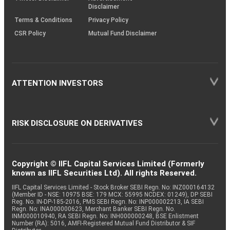
Disclaimer
Terms & Conditions
Privacy Policy
CSR Policy
Mutual Fund Disclaimer
ATTENTION INVESTORS
RISK DISCLOSURE ON DERIVATIVES
Copyright © IIFL Capital Services Limited (Formerly
known as IIFL Securities Ltd). All rights Reserved.
IIFL Capital Services Limited - Stock Broker SEBI Regn. No: INZ000164132
(Member ID - NSE: 10975 BSE: 179 MCX: 55995 NCDEX: 01249), DP SEBI
Reg. No. IN-DP-185-2016, PMS SEBI Regn. No: INP000002213, IA SEBI
Regn. No: INA000000623, Merchant Banker SEBI Regn. No.
INM000010940, RA SEBI Regn. No: INH000000248, BSE Enlistment
Number (RA): 5016, AMFI-Registered Mutual Fund Distributor & SIF