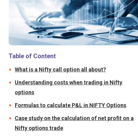
Table of Content
What is a Nifty call option all about?
Understanding costs when trading in Nifty
options
Formulas to calculate P&L in NIFTY Options
Case study on the calculation of net profit on a
Nifty options trade