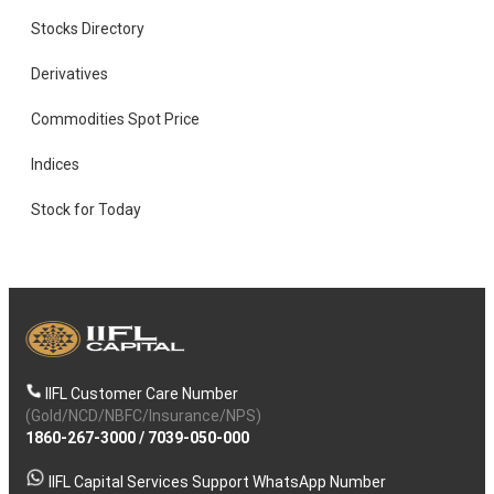
Stocks Directory
Derivatives
Commodities Spot Price
Indices
Stock for Today
IIFL Customer Care Number
(Gold/NCD/NBFC/Insurance/NPS)
1860-267-3000
/
7039-050-000
IIFL Capital Services Support WhatsApp Number