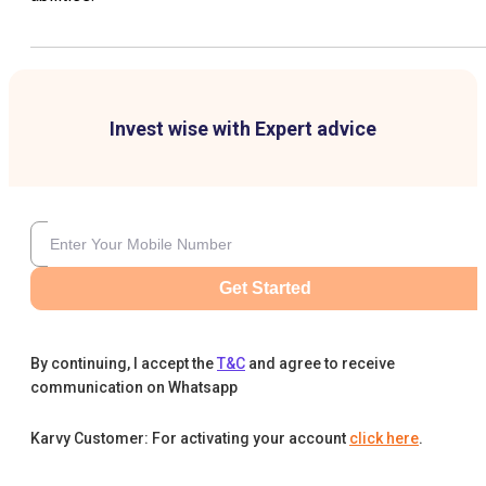
Invest wise with Expert advice
Get Started
By continuing, I accept the
T&C
and agree to receive
communication on Whatsapp
Karvy Customer: For activating your account
click here
.