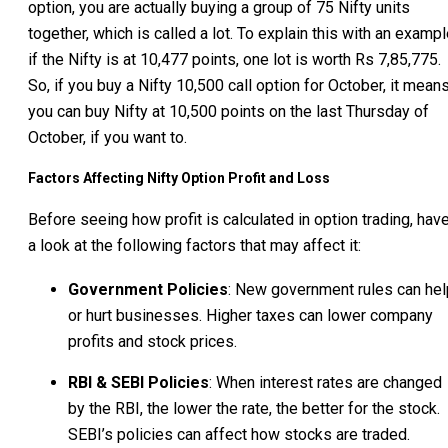
option, you are actually buying a group of 75 Nifty units
together, which is called a lot. To explain this with an exampl
if the Nifty is at 10,477 points, one lot is worth Rs 7,85,775.
So, if you buy a Nifty 10,500 call option for October, it mean
you can buy Nifty at 10,500 points on the last Thursday of
October, if you want to.
Factors Affecting Nifty Option Profit and Loss
Before seeing how profit is calculated in option trading, hav
a look at the following factors that may affect it:
Government Policies
: New government rules can hel
or hurt businesses. Higher taxes can lower company
profits and stock prices.
RBI & SEBI Policies
: When interest rates are changed
by the RBI, the lower the rate, the better for the stock.
SEBI’s policies can affect how stocks are traded.