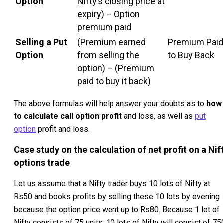
Option
Nifty’s closing price at
expiry) – Option
premium paid
Selling a Put
(Premium earned
Premium Paid
Option
from selling the
to Buy Back
option) – (Premium
paid to buy it back)
The above formulas will help answer your doubts as to
how
to calculate call option profit
and loss, as well as
put
option
profit and loss.
Case study on the calculation of net profit on a Nif
options trade
Let us assume that a Nifty trader buys 10 lots of Nifty at
Rs50 and books profits by selling these 10 lots by evening
because the option price went up to Rs80. Because 1 lot of
Nifty consists of 75 units, 10 lots of Nifty will consist of 75