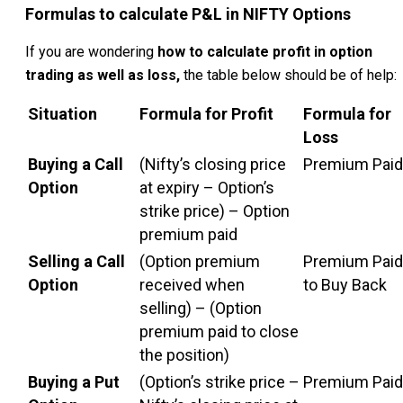
Formulas to calculate P&L in NIFTY Options
If you are wondering
how to calculate profit in option
trading as well as loss,
the table below should be of help:
Situation
Formula for Profit
Formula for
Loss
Buying a Call
(Nifty’s closing price
Premium Paid
Option
at expiry – Option’s
strike price) – Option
premium paid
Selling a Call
(Option premium
Premium Paid
Option
received when
to Buy Back
selling) – (Option
premium paid to close
the position)
Buying a Put
(Option’s strike price –
Premium Paid