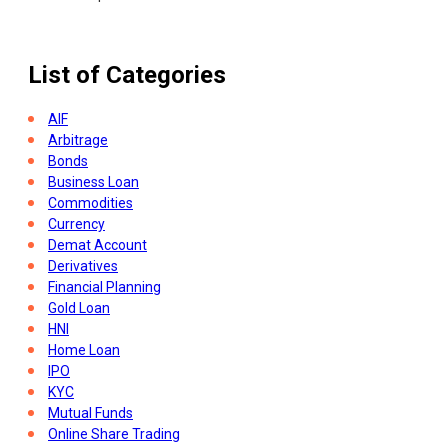
List of Categories
AIF
Arbitrage
Bonds
Business Loan
Commodities
Currency
Demat Account
Derivatives
Financial Planning
Gold Loan
HNI
Home Loan
IPO
KYC
Mutual Funds
Online Share Trading