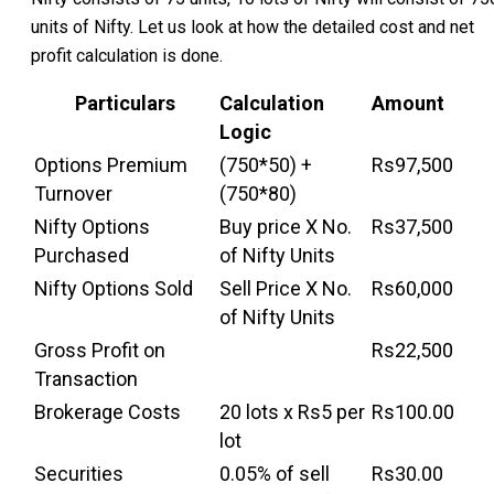
units of Nifty. Let us look at how the detailed cost and net
profit calculation is done.
Particulars
Calculation
Amount
Logic
Options Premium
(750*50) +
Rs97,500
Turnover
(750*80)
Nifty Options
Buy price X No.
Rs37,500
Purchased
of Nifty Units
Nifty Options Sold
Sell Price X No.
Rs60,000
of Nifty Units
Gross Profit on
Rs22,500
Transaction
Brokerage Costs
20 lots x Rs5 per
Rs100.00
lot
Securities
0.05% of sell
Rs30.00