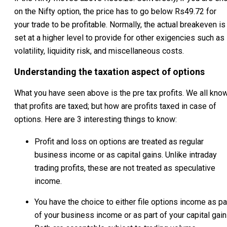
on the Nifty option, the price has to go below Rs49.72 for
your trade to be profitable. Normally, the actual breakeven is
set at a higher level to provide for other exigencies such as
volatility, liquidity risk, and miscellaneous costs.
Understanding the taxation aspect of options
What you have seen above is the pre tax profits. We all kno
that profits are taxed; but how are profits taxed in case of
options. Here are 3 interesting things to know:
Profit and loss on options are treated as regular
business income or as capital gains. Unlike intraday
trading profits, these are not treated as speculative
income.
You have the choice to either file options income as pa
of your business income or as part of your capital gain