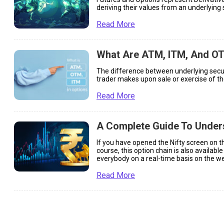
deriving their values from an underlying 
Read More
What Are ATM, ITM, And OT
The difference between underlying securit
trader makes upon sale or exercise of th
Read More
A Complete Guide To Unders
If you have opened the Nifty screen on the
course, this option chain is also availabl
everybody on a real-time basis on the web
[…]
Read More