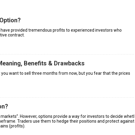
Option?
s, have provided tremendous profits to experienced investors who
tive contract.
Meaning, Benefits & Drawbacks
 you want to sell three months from now, but you fear that the prices
on?
 markets”. However, options provide a way for investors to decide whet
timeframe. Traders use them to hedge their positions and protect against
ins (profits).