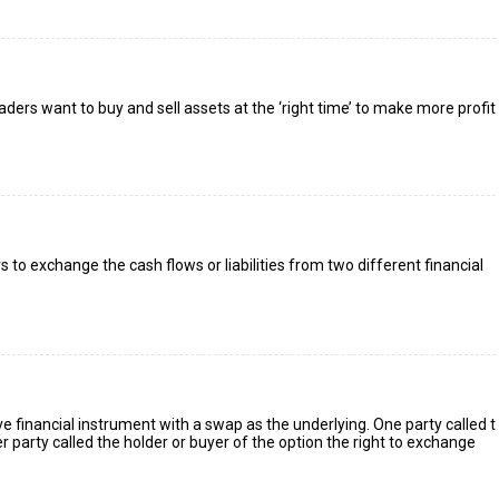
raders want to buy and sell assets at the ‘right time’ to make more profit.
to exchange the cash flows or liabilities from two different financial
ve financial instrument with a swap as the underlying. One party called 
er party called the holder or buyer of the option the right to exchange