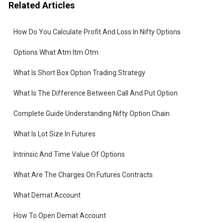
Related Articles
How Do You Calculate Profit And Loss In Nifty Options
Options What Atm Itm Otm
the
What Is Short Box Option Trading Strategy
What Is The Difference Between Call And Put Option
Complete Guide Understanding Nifty Option Chain
What Is Lot Size In Futures
Intrinsic And Time Value Of Options
re
What Are The Charges On Futures Contracts
What Demat Account
How To Open Demat Account