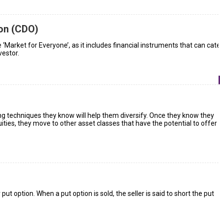
ion (CDO)
 ‘Market for Everyone’, as it includes financial instruments that can cate
vestor.
ng techniques they know will help them diversify. Once they know they
ities, they move to other asset classes that have the potential to offer
 put option. When a put option is sold, the seller is said to short the put