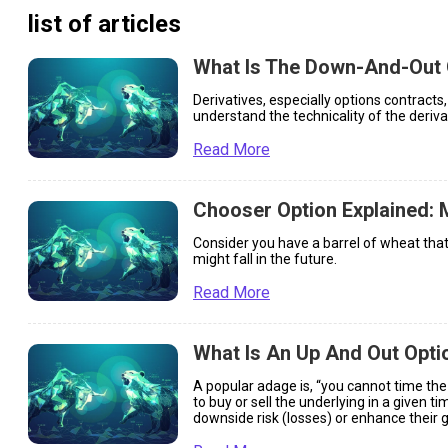
list of articles
What Is The Down-And-Out 
Derivatives, especially options contract
understand the technicality of the deriva
Read More
Chooser Option Explained: 
Consider you have a barrel of wheat that
might fall in the future.
Read More
What Is An Up And Out Opti
A popular adage is, “you cannot time the
to buy or sell the underlying in a given 
downside risk (losses) or enhance their ga