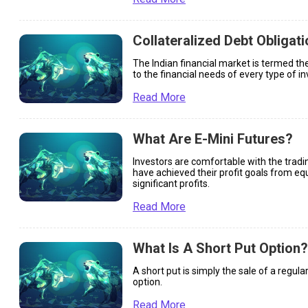
Collateralized Debt Obligat
The Indian financial market is termed the
to the financial needs of every type of in
Read More
What Are E-Mini Futures?
Investors are comfortable with the tradi
have achieved their profit goals from equ
significant profits.
Read More
What Is A Short Put Option?
A short put is simply the sale of a regular
option.
Read More