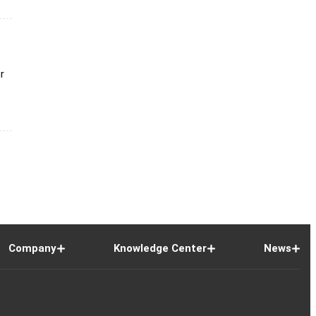
ir
Company
Knowledge Center
News