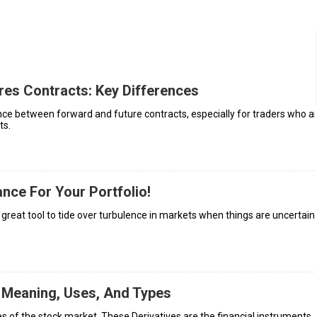
res Contracts: Key Differences
ence between forward and future contracts, especially for traders who a
ts.
ance For Your Portfolio!
a great tool to tide over turbulence in markets when things are uncertain,
 Meaning, Uses, And Types
s of the stock market. These Derivatives are the financial instruments