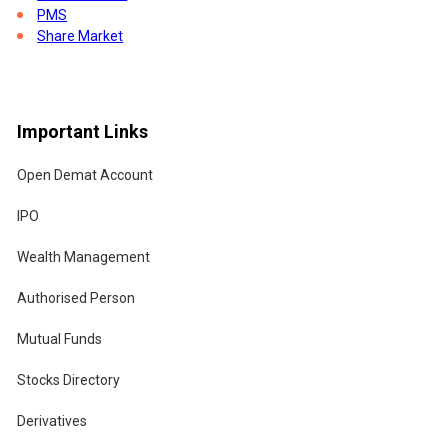
PMS
Share Market
Stock Indices
Tax Saving Tax Planning
Trading Account
Union Budget
Important Links
Open Demat Account
IPO
Wealth Management
Authorised Person
Mutual Funds
Stocks Directory
the
Derivatives