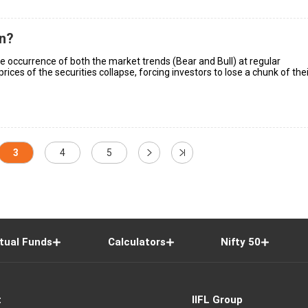
on?
the occurrence of both the market trends (Bear and Bull) at regular
 prices of the securities collapse, forcing investors to lose a chunk of the
3
4
5
tual Funds
Calculators
Nifty 50
t
IIFL Group