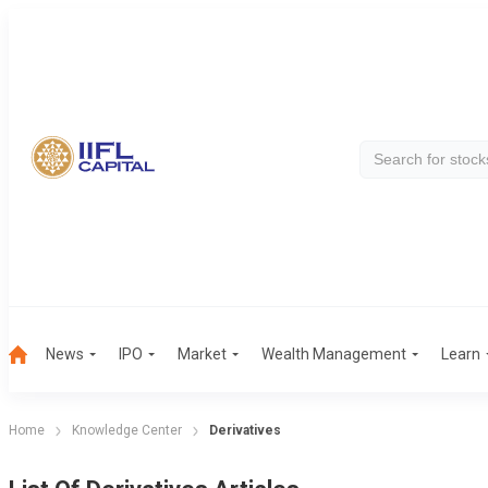
News
IPO
Market
Wealth Management
Learn
Home
Knowledge Center
Derivatives