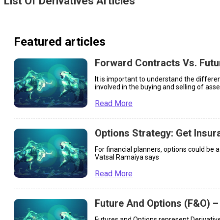
List Of
Derivatives
Articles
Featured articles
Forward Contracts Vs. Futu
It is important to understand the differ
involved in the buying and selling of asse
Read More
Options Strategy: Get Insur
For financial planners, options could be 
Vatsal Ramaiya says
Read More
Future And Options (F&O) –
Futures and Options represent Derivative