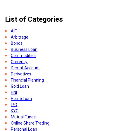
List of Categories
AIF
Arbitrage
Bonds
Business Loan
Commodities
Currency
Demat Account
Derivatives
Financial Planning
Gold Loan
HNI
Home Loan
IPO
KYC
her
Mutual Funds
Online Share Trading
Personal Loan