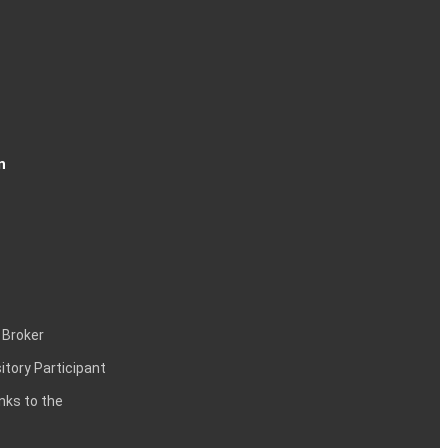
n
 Broker
itory Participant
inks to the