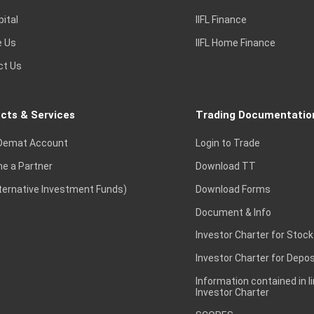
pital
IIFL Finance
e Us
IIFL Home Finance
ct Us
cts & Services
Trading Documentatio
Demat Account
Login to Trade
e a Partner
Download TT
lternative Investment Funds)
Download Forms
Document & Info
Investor Charter for Stock
Investor Charter for Depos
Information contained in l
Investor Charter