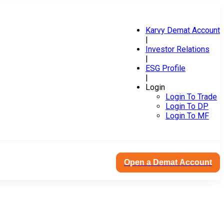
Karvy Demat Account
|
Investor Relations
|
ESG Profile
|
Login
Login To Trade
Login To DP
Login To MF
Open a Demat Account