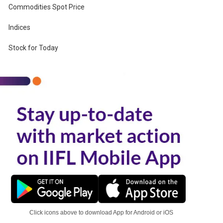
Commodities Spot Price
Indices
r
Stock for Today
Click icons above to download App for Android or iOS