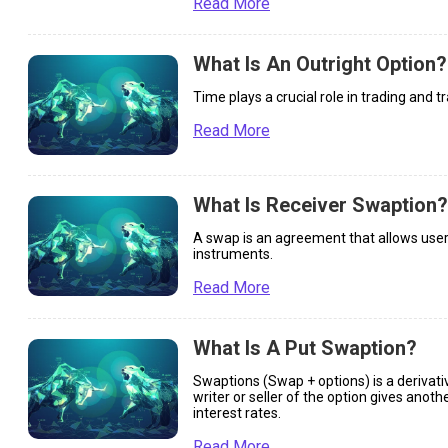
Read More
What Is An Outright Option?
Time plays a crucial role in trading and t
Read More
What Is Receiver Swaption?
A swap is an agreement that allows users 
instruments.
Read More
What Is A Put Swaption?
Swaptions (Swap + options) is a derivati
writer or seller of the option gives anoth
interest rates.
Read More