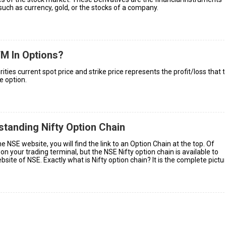
such as currency, gold, or the stocks of a company.
M In Options?
ies current spot price and strike price represents the profit/loss that 
e option.
tanding Nifty Option Chain
 NSE website, you will find the link to an Option Chain at the top. Of
e on your trading terminal, but the NSE Nifty option chain is available to
site of NSE. Exactly what is Nifty option chain? It is the complete pictu