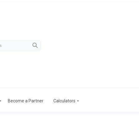
Become a Partner
Calculators