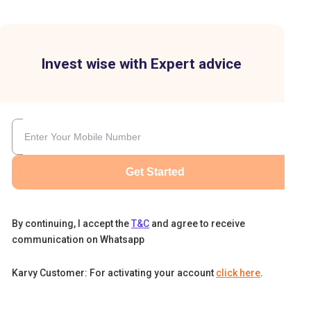
Invest wise with Expert advice
re
Get Started
By continuing, I accept the
T&C
and agree to receive
communication on Whatsapp
Karvy Customer: For activating your account
click here
.