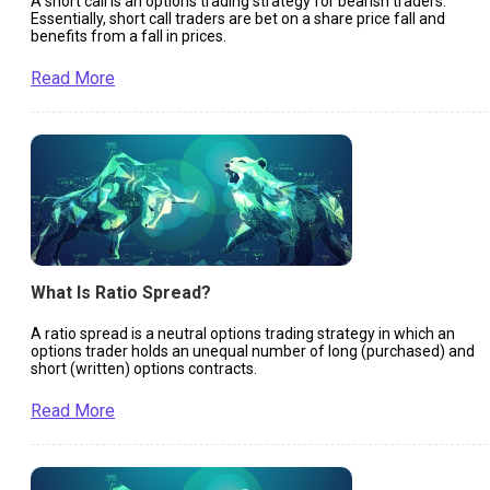
A short call is an options trading strategy for bearish traders.
Essentially, short call traders are bet on a share price fall and
benefits from a fall in prices.
Read More
What Is Ratio Spread?
A ratio spread is a neutral options trading strategy in which an
options trader holds an unequal number of long (purchased) and
short (written) options contracts.
Read More