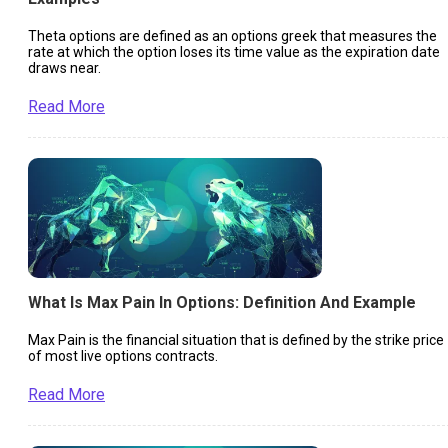
Theta options are defined as an options greek that measures the
rate at which the option loses its time value as the expiration date
draws near.
Read More
What Is Max Pain In Options: Definition And Example
Max Pain is the financial situation that is defined by the strike price
of most live options contracts.
Read More