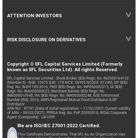
ATTENTION INVESTORS
RISK DISCLOSURE ON DERIVATIVES
Copyright © IIFL Capital Services Limited (Formerly
known as IIFL Securities Ltd). All rights Reserved.
IIFL Capital Services Limited - Stock Broker SEBI Regn. No: INZ000164132
(Member ID - NSE: 10975 BSE: 179 MCX: 55995 NCDEX: 01249), DP SEBI
Reg. No. IN-DP-185-2016, PMS SEBI Regn. No: INP000002213, IA SEBI
Regn. No: INA000000623, Merchant Banker SEBI Regn. No.
INM000010940, RA SEBI Regn. No: INH000000248, BSE Enlistment
Number (RA): 5016, AMFI-Registered Mutual Fund Distributor & SIF
Distributor
ARN NO : 47791 (Date of initial registration – 17/02/2007; Current validity
of ARN – 08/02/2027), PFRDA Reg. No. PoP 20092018, IRDAI Corporate
Agent (Composite) : CA1099
We are ISO/IEC 27001:2022 Certified.
This Certificate Demonstrates That IIFL As An Organization Has