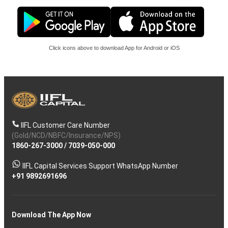
Click icons above to download App for Android or iOS
IIFL Customer Care Number
(Gold/NCD/NBFC/Insurance/NPS)
1860-267-3000
/
7039-050-000
IIFL Capital Services Support WhatsApp Number
+91 9892691696
Download The App Now