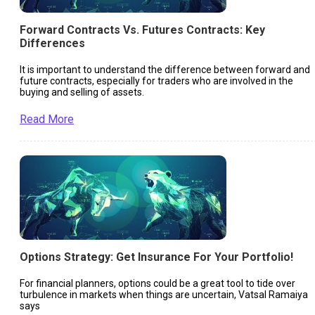
Forward Contracts Vs. Futures Contracts: Key
Differences
It is important to understand the difference between forward and
future contracts, especially for traders who are involved in the
buying and selling of assets.
Read More
Options Strategy: Get Insurance For Your Portfolio!
For financial planners, options could be a great tool to tide over
turbulence in markets when things are uncertain, Vatsal Ramaiya
says