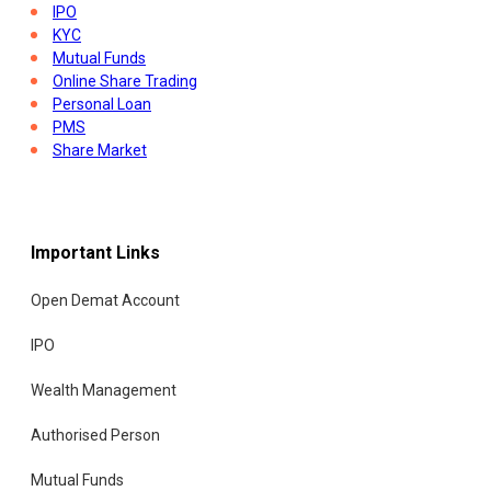
IPO
KYC
Mutual Funds
Online Share Trading
Personal Loan
PMS
Share Market
Stock Indices
Tax Saving Tax Planning
Trading Account
Union Budget
Important Links
Open Demat Account
IPO
Wealth Management
Authorised Person
Mutual Funds