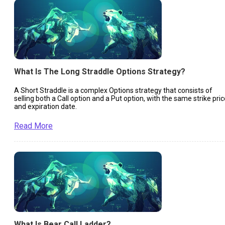
What Is The Long Straddle Options Strategy?
A Short Straddle is a complex Options strategy that consists of
selling both a Call option and a Put option, with the same strike pric
and expiration date.
Read More
What Is Bear Call Ladder?