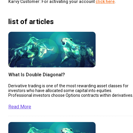
Karvy Customer: For activating your account
click here
.
list of articles
What Is Double Diagonal?
Derivative trading is one of the most rewarding asset classes for
investors who have allocated some capital into equities.
Professional investors choose Options contracts within derivatives
to ensure they remain liquid and make profits in almost every
market situation.
Read More