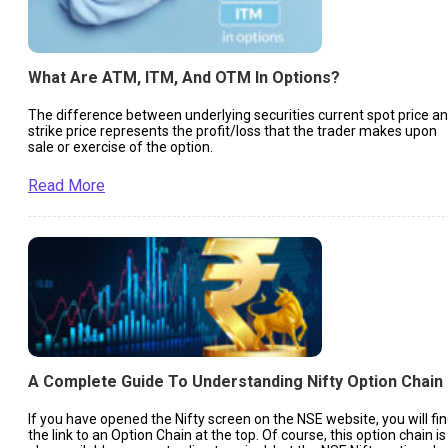
What Are ATM, ITM, And OTM In Options?
The difference between underlying securities current spot price a
strike price represents the profit/loss that the trader makes upon
sale or exercise of the option.
Read More
A Complete Guide To Understanding Nifty Option Chain
If you have opened the Nifty screen on the NSE website, you will fi
the link to an Option Chain at the top. Of course, this option chain is