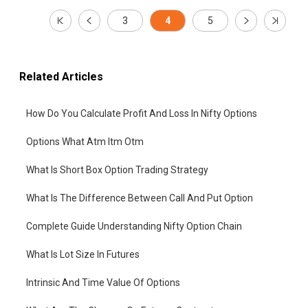
3
4
5
Related Articles
How Do You Calculate Profit And Loss In Nifty Options
Options What Atm Itm Otm
What Is Short Box Option Trading Strategy
What Is The Difference Between Call And Put Option
Complete Guide Understanding Nifty Option Chain
What Is Lot Size In Futures
Intrinsic And Time Value Of Options