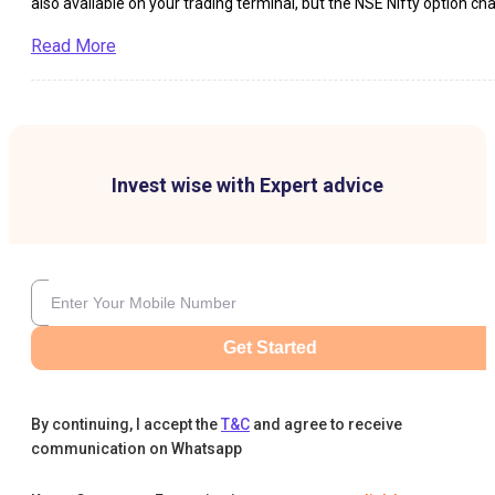
also available on your trading terminal, but the NSE Nifty option cha
is available to everybody on a real-time basis on the website of NSE
Exactly what is Nifty option chain? It is the complete picture […]
Read More
Invest wise with Expert advice
Get Started
By continuing, I accept the
T&C
and agree to receive
communication on Whatsapp