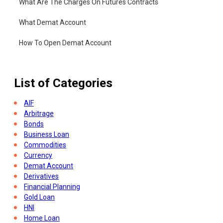
What Are The Charges On Futures Contracts
What Demat Account
How To Open Demat Account
List of Categories
AIF
Arbitrage
Bonds
Business Loan
Commodities
Currency
Demat Account
Derivatives
Financial Planning
Gold Loan
HNI
Home Loan