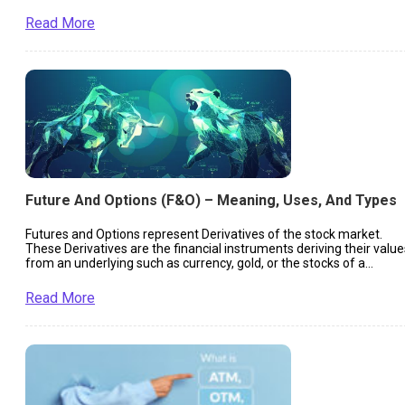
Read More
Future And Options (F&O) – Meaning, Uses, And Types
Futures and Options represent Derivatives of the stock market.
These Derivatives are the financial instruments deriving their value
from an underlying such as currency, gold, or the stocks of a
company.
Read More