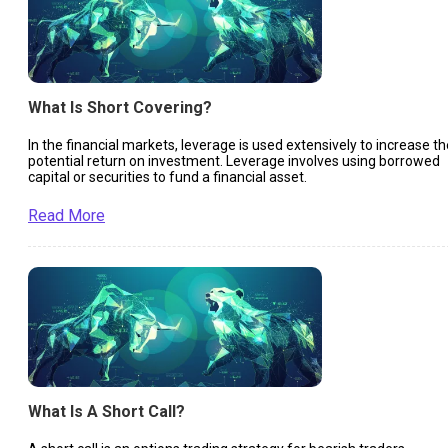
What Is Short Covering?
In the financial markets, leverage is used extensively to increase th
potential return on investment. Leverage involves using borrowed
capital or securities to fund a financial asset.
Read More
What Is A Short Call?