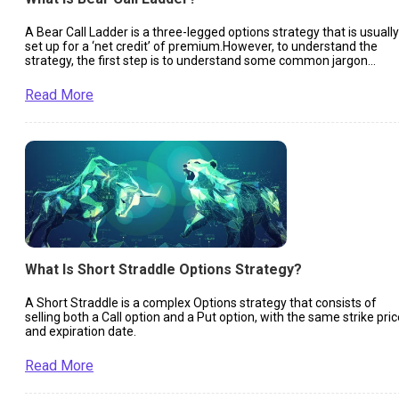
A Bear Call Ladder is a three-legged options strategy that is usually
set up for a ‘net credit’ of premium.However, to understand the
strategy, the first step is to understand some common jargon
related to Options Trading.
Read More
What Is Short Straddle Options Strategy?
A Short Straddle is a complex Options strategy that consists of
selling both a Call option and a Put option, with the same strike pric
and expiration date.
Read More