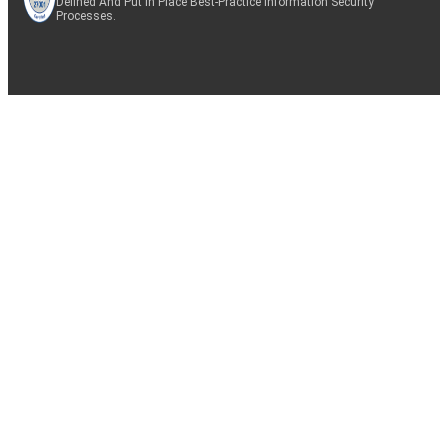
Defined And Put In Place Best-Practice Information Security
Processes.