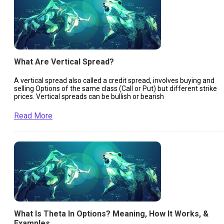
What Are Vertical Spread?
A vertical spread also called a credit spread, involves buying and
selling Options of the same class (Call or Put) but different strike
prices. Vertical spreads can be bullish or bearish
Read More
What Is Theta In Options? Meaning, How It Works, &
Examples