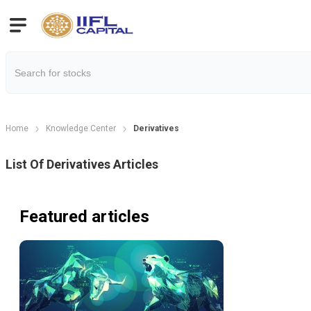
Home
Knowledge Center
Derivatives
List Of
Derivatives
Articles
Featured articles