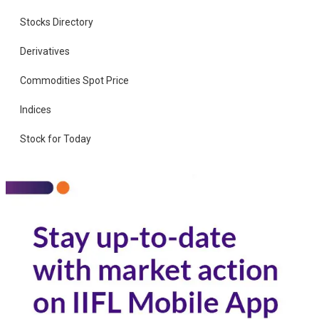
Stocks Directory
Derivatives
Commodities Spot Price
Indices
Stock for Today